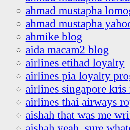
ahmad mustapha lomo
ahmad mustapha yaho
ahmike blog
aida macam2 blog
airlines etihad loyalty
airlines pia loyalty p
airlines singapore kris 
airlines thai airways r
aishah that was me wri
aishah yeah, sure what