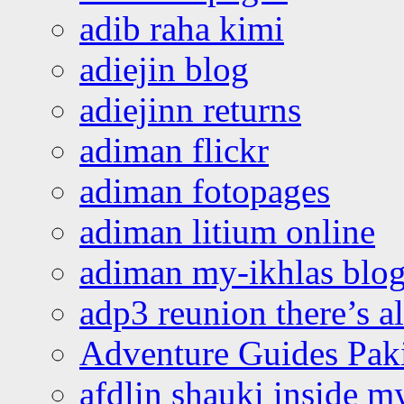
adib raha kimi
adiejin blog
adiejinn returns
adiman flickr
adiman fotopages
adiman litium online
adiman my-ikhlas blo
adp3 reunion there’s a
Adventure Guides Pak
afdlin shauki inside m