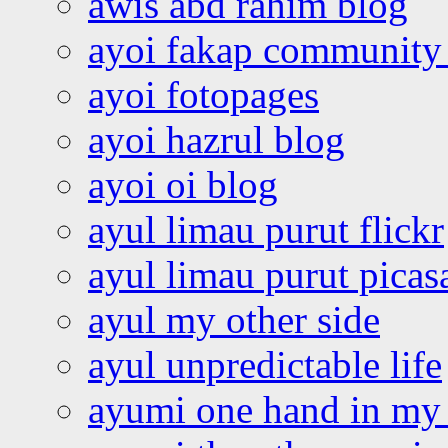
awis abd rahim blog
ayoi fakap community
ayoi fotopages
ayoi hazrul blog
ayoi oi blog
ayul limau purut flickr
ayul limau purut pica
ayul my other side
ayul unpredictable life
ayumi one hand in my