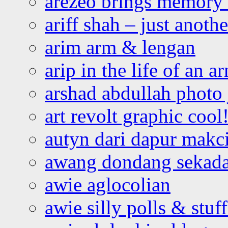
arezeo brings memory t
ariff shah – just anoth
arim arm & lengan
arip in the life of an a
arshad abdullah photo
art revolt graphic cool
autyn dari dapur mak
awang dondang sekada
awie aglocolian
awie silly polls & stuff