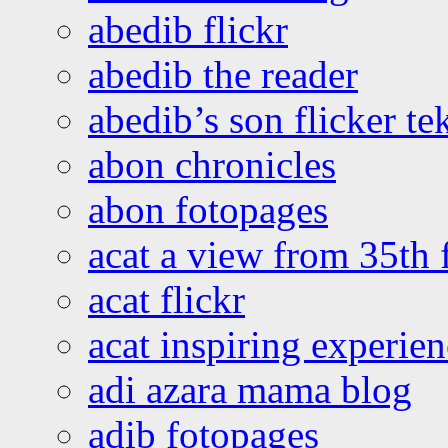
abedib flickr
abedib the reader
abedib’s son flicker te
abon chronicles
abon fotopages
acat a view from 35th 
acat flickr
acat inspiring experie
adi azara mama blog
adib fotopages