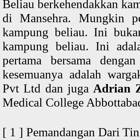
Beliau berkehendakkan kami
di Mansehra. Mungkin pe
kampung beliau. Ini buka
kampung beliau. Ini adal
pertama bersama denga
kesemuanya adalah wargake
Pvt Ltd dan juga
Adrian 
Medical College Abbottaba
[ 1 ] Pemandangan Dari Ti