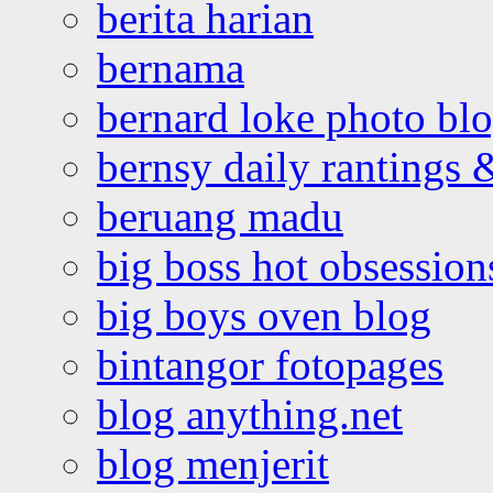
berita harian
bernama
bernard loke photo bl
bernsy daily rantings
beruang madu
big boss hot obsession
big boys oven blog
bintangor fotopages
blog anything.net
blog menjerit