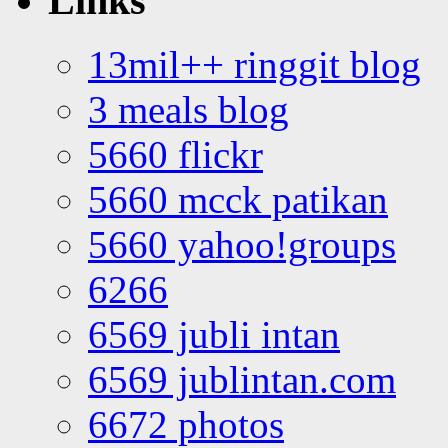
Links
13mil++ ringgit blog
3 meals blog
5660 flickr
5660 mcck patikan
5660 yahoo!groups
6266
6569 jubli intan
6569 jublintan.com
6672 photos