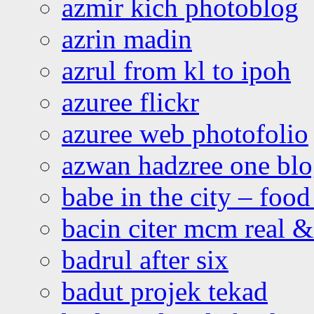
azmir kich photoblog
azrin madin
azrul from kl to ipoh
azuree flickr
azuree web photofolio
azwan hadzree one bl
babe in the city – foo
bacin citer mcm real & 
badrul after six
badut projek tekad