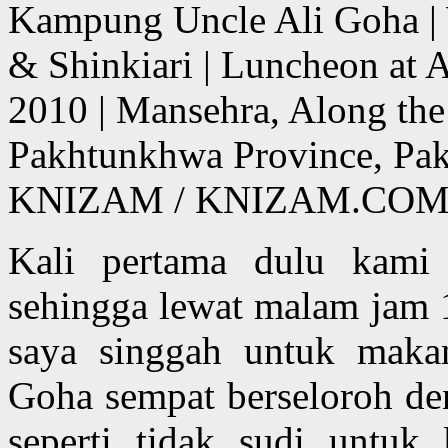
Kampung Uncle Ali Goha | 
& Shinkiari | Luncheon at 
2010 | Mansehra, Along th
Pakhtunkhwa Province, Pa
KNIZAM / KNIZAM.COM
Kali pertama dulu kami
sehingga lewat malam jam 
saya singgah untuk makan
Goha sempat berseloroh de
seperti tidak sudi untu