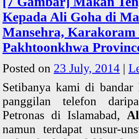
[7 Gambar] Makan Ten
Kepada Ali Goha di Ma
Mansehra, Karakoram 
Pakhtoonkhwa Province
Posted on
23 July, 2014
|
L
Setibanya kami di bandar
panggilan telefon darip
Petronas di Islamabad,
A
namun terdapat unsur-uns