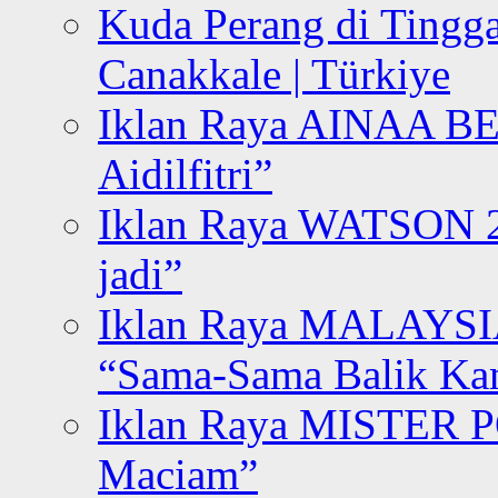
Kuda Perang di Tingga
Canakkale | Türkiye
Iklan Raya AINAA B
Aidilfitri”
Iklan Raya WATSON 20
jadi”
Iklan Raya MALAYSI
“Sama-Sama Balik K
Iklan Raya MISTER P
Maciam”