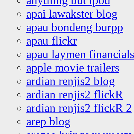
anything but ipod
apai lawakster blog
apau bondeng burpp
apau flickr
apau laymen financial
apple movie trailers
ardian renjis2 blog
ardian renjis2 flickR
ardian renjis2 flickR 2
arep blog