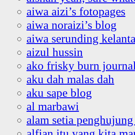
aiwa aizi’s fotopages
aiwa noraizi’s blog
aiwa serunding kelant
aizul hussin
ako frisky burn journa
aku dah malas dah
aku sape blog
al marbawi
alam setia penghujung 
alfian itu yang kita ma