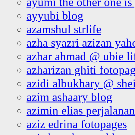
ayumi the other one is
ayyubi blog
azamshul strlife
azha syazri azizan yah
azhar ahmad @ ubie li
azharizan ghiti fotopa
azidi albukhary @ shei
azim ashaary blog
azimin elias perjalana
aziz edrina fotopages