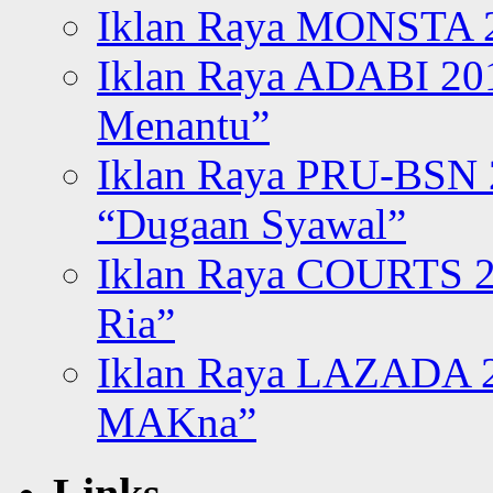
Iklan Raya MONSTA 2
Iklan Raya ADABI 20
Menantu”
Iklan Raya PRU-BSN
“Dugaan Syawal”
Iklan Raya COURTS 2
Ria”
Iklan Raya LAZADA 2
MAKna”