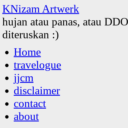
KNizam Artwerk
hujan atau panas, atau DDOS
diteruskan :)
Skip
Home
to
content
travelogue
jjcm
disclaimer
contact
about