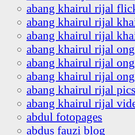
abang khairul rijal flic
abang khairul rijal kha
abang khairul rijal kha
abang khairul rijal on
abang khairul rijal on
abang khairul rijal o
abang khairul rijal pics
abang khairul rijal vi
abdul fotopages
abdus fauzi blog