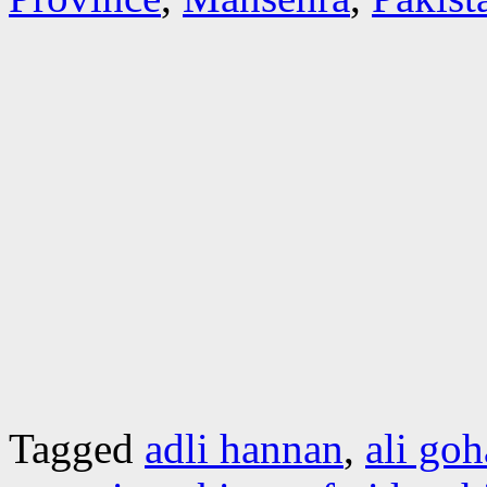
Tagged
adli hannan
,
ali goh