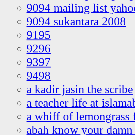
9094 mailing list yah
9094 sukantara 2008
9195
9296
9397
9498
a kadir jasin the scribe
a teacher life at islam
a whiff of lemongrass 
abah know your damn 