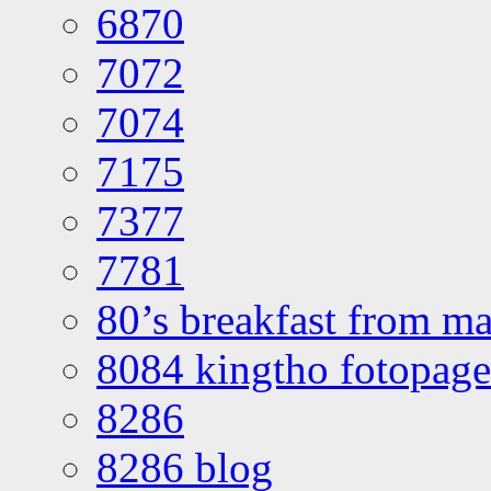
6870
7072
7074
7175
7377
7781
80’s breakfast from ma
8084 kingtho fotopage
8286
8286 blog