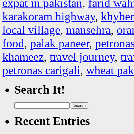
expat in pakistan
,
farid wah
karakoram highway
,
khybe
local village
,
mansehra
,
ora
food
,
palak paneer
,
petronas
khameez
,
travel journey
,
tr
petronas carigali
,
wheat pak
Search It!
Search
for:
Recent Entries