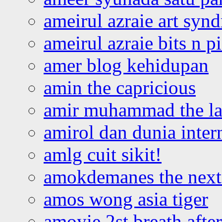
ameirul azraie art syn
ameirul azraie bits n p
amer blog kehidupan
amin the capricious
amir muhammad the la
amirol dan dunia inter
amlg cuit sikit!
amokdemanes the next 
amos wong asia tiger
amoyie 2st breath afte