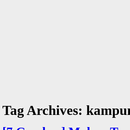
Tag Archives:
kampun