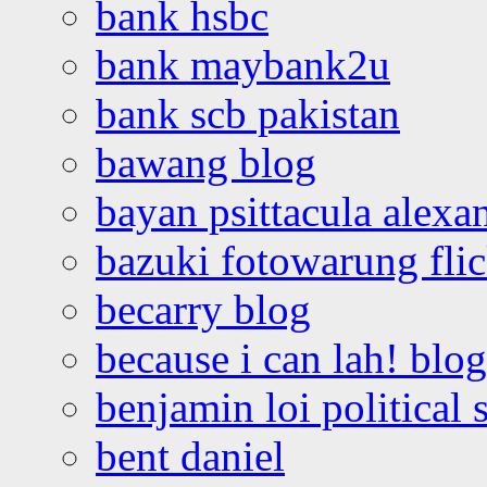
bank hsbc
bank maybank2u
bank scb pakistan
bawang blog
bayan psittacula alexa
bazuki fotowarung flic
becarry blog
because i can lah! blog
benjamin loi political 
bent daniel