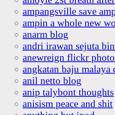
ampangsville save amp
ampin a whole new wo
anarm blog
andri irawan sejuta bi
anewreign flickr photo
angkatan baju malaya 
anil netto blog
anip talybont thoughts
anisism peace and shit