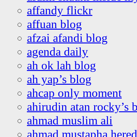
affandy flickr
affuan blog
afzai afandi blog
agenda daily
ah ok lah blog
ah yap’s blog
ahcap only moment
ahirudin atan rocky’s 
ahmad muslim ali
ahmad mustapha hered