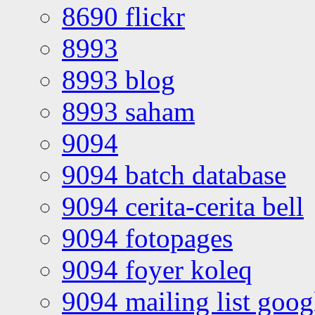
8690 flickr
8993
8993 blog
8993 saham
9094
9094 batch database
9094 cerita-cerita bell
9094 fotopages
9094 foyer koleq
9094 mailing list goo