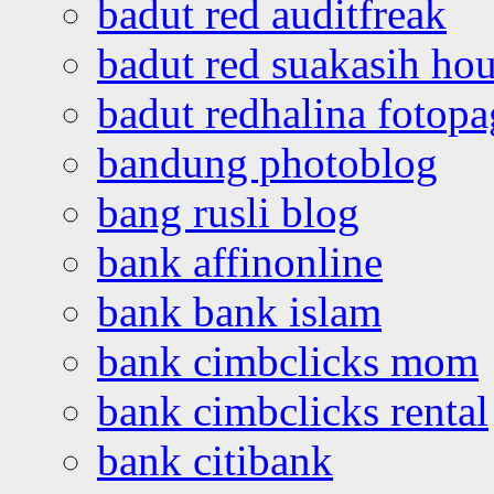
badut red auditfreak
badut red suakasih ho
badut redhalina fotopa
bandung photoblog
bang rusli blog
bank affinonline
bank bank islam
bank cimbclicks mom
bank cimbclicks rental
bank citibank