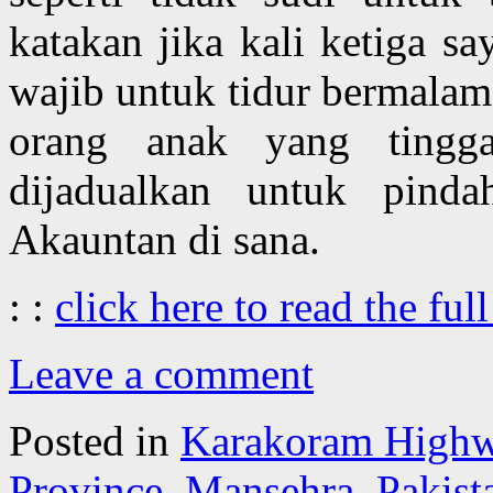
katakan jika kali ketiga s
wajib untuk tidur bermalam
orang anak yang tingga
dijadualkan untuk pind
Akauntan di sana.
: :
click here to read the full
Leave a comment
Posted in
Karakoram High
Province
,
Mansehra
,
Pakist