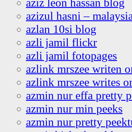
aziz leon hassan blog
azizul hasni – malaysia
azlan 10si blog
azli jamil flickr
azli jamil fotopages
azlink mrszee writen o
azlink mrszee writes o
azmin nur effa pretty 
azmin nur min peeks
azmin nur pretty peekt