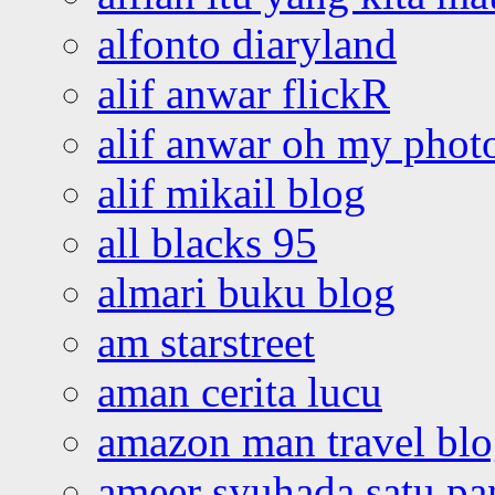
alfonto diaryland
alif anwar flickR
alif anwar oh my phot
alif mikail blog
all blacks 95
almari buku blog
am starstreet
aman cerita lucu
amazon man travel bl
ameer syuhada satu p