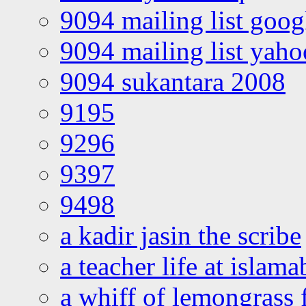
9094 mailing list goo
9094 mailing list yah
9094 sukantara 2008
9195
9296
9397
9498
a kadir jasin the scribe
a teacher life at islam
a whiff of lemongrass 