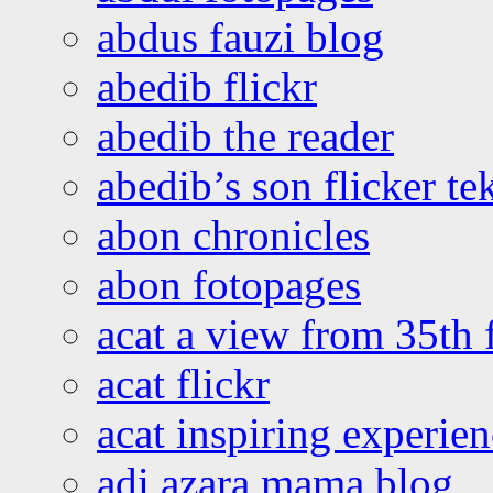
abdus fauzi blog
abedib flickr
abedib the reader
abedib’s son flicker te
abon chronicles
abon fotopages
acat a view from 35th 
acat flickr
acat inspiring experie
adi azara mama blog