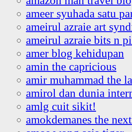
amazon man travel bl
ameer syuhada satu p
ameirul azraie art syn
ameirul azraie bits n p
amer blog kehidupan
amin the capricious
amir muhammad the la
amirol dan dunia inter
amlg cuit sikit!
amokdemanes the next 