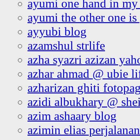
ayumi one hand in my
ayumi the other one is
ayyubi blog
azamshul strlife
azha syazri azizan yah
azhar ahmad @ ubie li
azharizan ghiti fotopa
azidi albukhary @ shei
azim ashaary blog
azimin elias perjalana