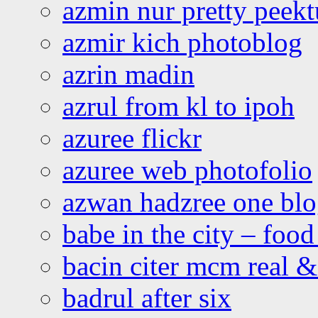
azmin nur pretty peekt
azmir kich photoblog
azrin madin
azrul from kl to ipoh
azuree flickr
azuree web photofolio
azwan hadzree one bl
babe in the city – foo
bacin citer mcm real & 
badrul after six