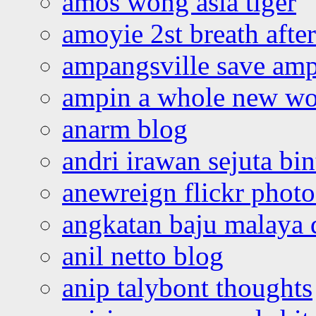
amos wong asia tiger
amoyie 2st breath afte
ampangsville save amp
ampin a whole new wo
anarm blog
andri irawan sejuta bi
anewreign flickr photo
angkatan baju malaya 
anil netto blog
anip talybont thoughts