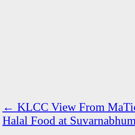
←
KLCC View From MaTic
Halal Food at Suvarnabhu