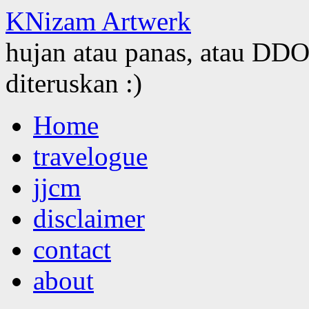
KNizam Artwerk
hujan atau panas, atau DDOS
diteruskan :)
Skip
Home
to
content
travelogue
jjcm
disclaimer
contact
about