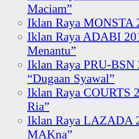
Maciam”
Iklan Raya MONSTA 2
Iklan Raya ADABI 20
Menantu”
Iklan Raya PRU-BSN
“Dugaan Syawal”
Iklan Raya COURTS 2
Ria”
Iklan Raya LAZADA 2
MAKna”