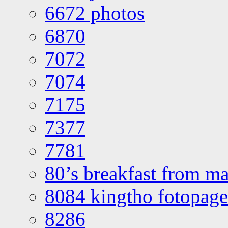
6672 photos
6870
7072
7074
7175
7377
7781
80’s breakfast from ma
8084 kingtho fotopage
8286