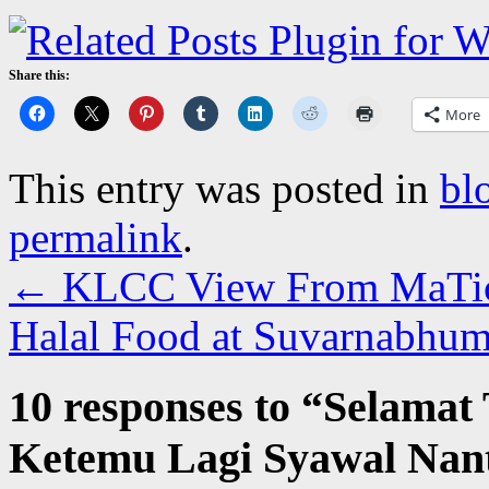
Share this:
More
This entry was posted in
bl
permalink
.
←
KLCC View From MaTic
Halal Food at Suvarnabhu
10 responses to “
Selamat
Ketemu Lagi Syawal Nan