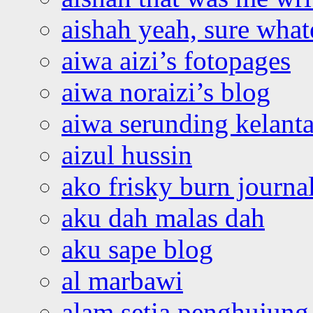
aishah yeah, sure what
aiwa aizi’s fotopages
aiwa noraizi’s blog
aiwa serunding kelant
aizul hussin
ako frisky burn journa
aku dah malas dah
aku sape blog
al marbawi
alam setia penghujung 