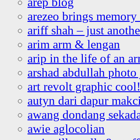
arep blog
arezeo brings memory t
ariff shah – just anoth
arim arm & lengan
arip in the life of an a
arshad abdullah photo
art revolt graphic cool
autyn dari dapur mak
awang dondang sekada
awie aglocolian