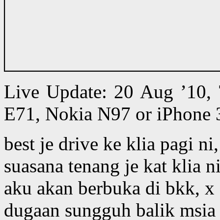
Live Update: 20 Aug ’10,
E71, Nokia N97 or iPhone 
best je drive ke klia pagi n
suasana tenang je kat klia n
aku akan berbuka di bkk, x
dugaan sungguh balik msia k