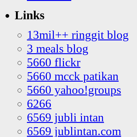
Links
13mil++ ringgit blog
3 meals blog
5660 flickr
5660 mcck patikan
5660 yahoo!groups
6266
6569 jubli intan
6569 jublintan.com