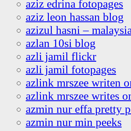
aziz edrina fotopages
aziz leon hassan blog
azizul hasni – malaysia
azlan 10si blog
azli jamil flickr
azli jamil fotopages
azlink mrszee writen o
azlink mrszee writes o
azmin nur effa pretty 
azmin nur min peeks