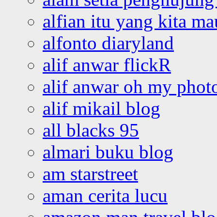
alfian itu yang kita ma
alfonto diaryland
alif anwar flickR
alif anwar oh my phot
alif mikail blog
all blacks 95
almari buku blog
am starstreet
aman cerita lucu