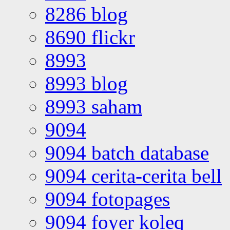
8286 blog
8690 flickr
8993
8993 blog
8993 saham
9094
9094 batch database
9094 cerita-cerita bell
9094 fotopages
9094 foyer koleq