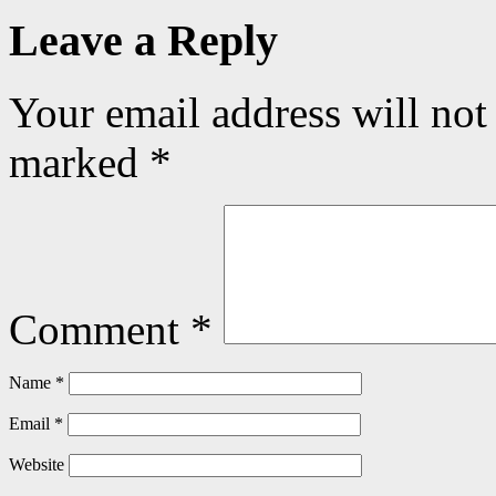
Leave a Reply
Your email address will not
marked
*
Comment
*
Name
*
Email
*
Website