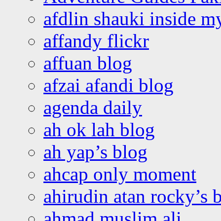
afdlin shauki inside m
affandy flickr
affuan blog
afzai afandi blog
agenda daily
ah ok lah blog
ah yap’s blog
ahcap only moment
ahirudin atan rocky’s 
ahmad muslim ali