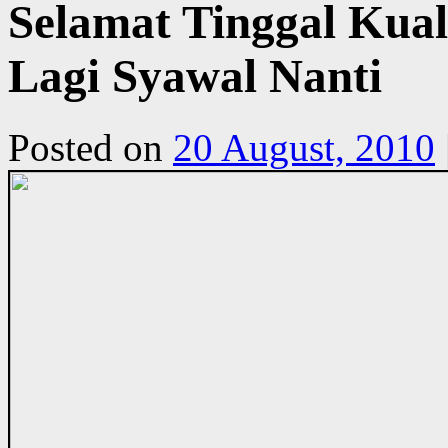
Selamat Tinggal Ku
Lagi Syawal Nanti
Posted on
20 August, 2010