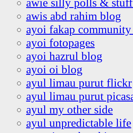
awie silly polls & stuff
awis abd rahim blog
ayoi fakap community
ayoi fotopages
ayoi hazrul blog
ayoi oi blog
ayul limau purut flickr
ayul limau purut pica
ayul my other side
ayul unpredictable life