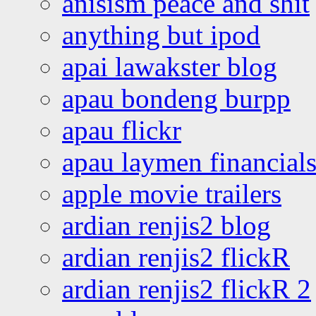
anisism peace and shit
anything but ipod
apai lawakster blog
apau bondeng burpp
apau flickr
apau laymen financial
apple movie trailers
ardian renjis2 blog
ardian renjis2 flickR
ardian renjis2 flickR 2