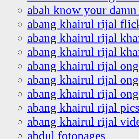
abah know your damn 
abang khairul rijal flic
abang khairul rijal kha
abang khairul rijal kha
abang khairul rijal on
abang khairul rijal on
abang khairul rijal o
abang khairul rijal pics
abang khairul rijal vi
abdul fotopages