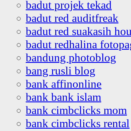
badut projek tekad
badut red auditfreak
badut red suakasih ho
badut redhalina fotopa
bandung photoblog
bang rusli blog
bank affinonline
bank bank islam
bank cimbclicks mom
bank cimbclicks rental