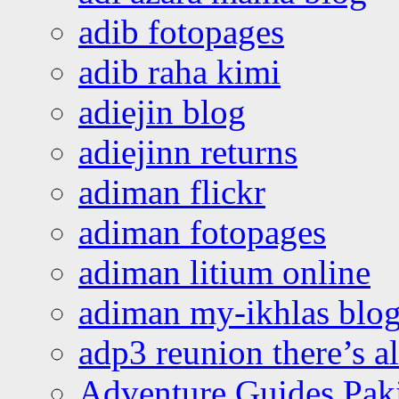
adib fotopages
adib raha kimi
adiejin blog
adiejinn returns
adiman flickr
adiman fotopages
adiman litium online
adiman my-ikhlas blo
adp3 reunion there’s a
Adventure Guides Pak