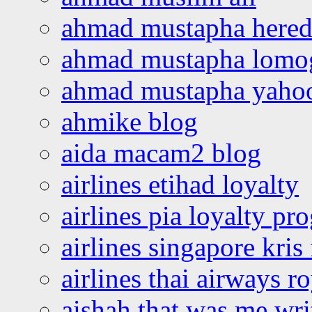
ahmad mustapha hered
ahmad mustapha lomo
ahmad mustapha yaho
ahmike blog
aida macam2 blog
airlines etihad loyalty
airlines pia loyalty p
airlines singapore kris 
airlines thai airways r
aishah that was me wri