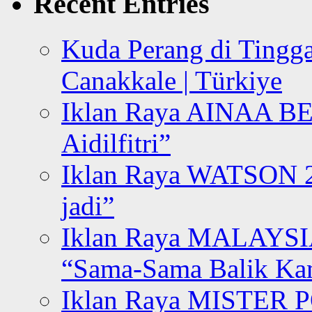
Recent Entries
Kuda Perang di Tingga
Canakkale | Türkiye
Iklan Raya AINAA B
Aidilfitri”
Iklan Raya WATSON 20
jadi”
Iklan Raya MALAYSI
“Sama-Sama Balik K
Iklan Raya MISTER P