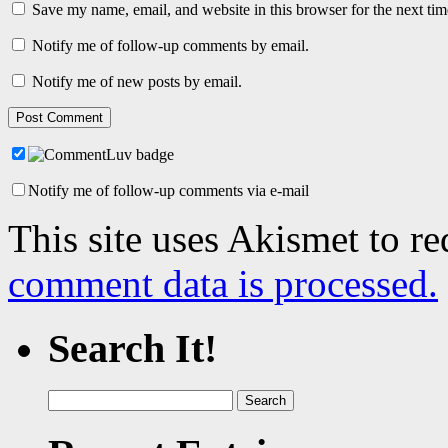
Save my name, email, and website in this browser for the next ti
Notify me of follow-up comments by email.
Notify me of new posts by email.
Notify me of follow-up comments via e-mail
This site uses Akismet to r
comment data is processed.
Search It!
Search
for: