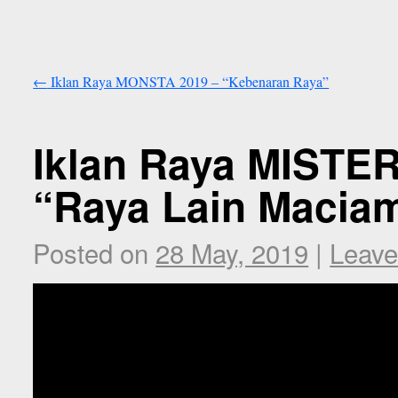
←
Iklan Raya MONSTA 2019 – “Kebenaran Raya”
Iklan Raya MISTE
“Raya Lain Macia
Posted on
28 May, 2019
|
Leave