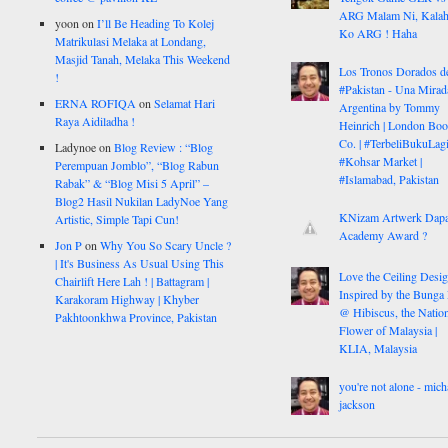
ARG Malam Ni, Kalah
yoon
on
I’ll Be Heading To Kolej
Ko ARG ! Haha
Matrikulasi Melaka at Londang,
Masjid Tanah, Melaka This Weekend
Los Tronos Dorados d
!
#Pakistan - Una Mirad
ERNA ROFIQA
on
Selamat Hari
Argentina by Tommy
Raya Aidiladha !
Heinrich | London Bo
Co. | #TerbeliBukuLagi
Ladynoe
on
Blog Review : “Blog
#Kohsar Market |
Perempuan Jomblo”, “Blog Rabun
#Islamabad, Pakistan
Rabak” & “Blog Misi 5 April” –
Blog2 Hasil Nukilan LadyNoe Yang
KNizam Artwerk Dapa
Artistic, Simple Tapi Cun!
Academy Award ?
Jon P
on
Why You So Scary Uncle ?
| It's Business As Usual Using This
Love the Ceiling Desig
Chairlift Here Lah ! | Battagram |
Inspired by the Bunga
Karakoram Highway | Khyber
@ Hibiscus, the Nation
Pakhtoonkhwa Province, Pakistan
Flower of Malaysia |
KLIA, Malaysia
you're not alone - mich
jackson