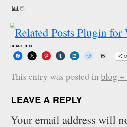
SHARE THIS:
M
This entry was posted in
blog +
LEAVE A REPLY
Your email address will n