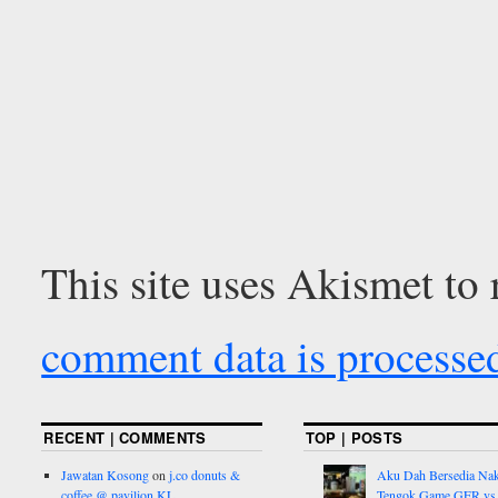
This site uses Akismet to
comment data is processe
RECENT | COMMENTS
TOP | POSTS
Jawatan Kosong
on
j.co donuts &
Aku Dah Bersedia Na
coffee @ pavilion KL
Tengok Game GER vs