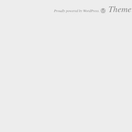
Theme:
Proudly powered by WordPress.