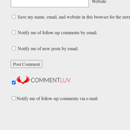
Website
Save my name, email, and website in this browser for the nex
Notify me of follow-up comments by email.
Notify me of new posts by email.
Notify me of follow-up comments via e-mail