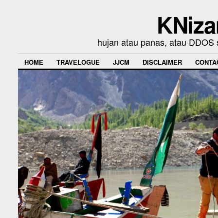
KNiza
hujan atau panas, atau DDOS se
HOME
TRAVELOGUE
JJCM
DISCLAIMER
CONTA