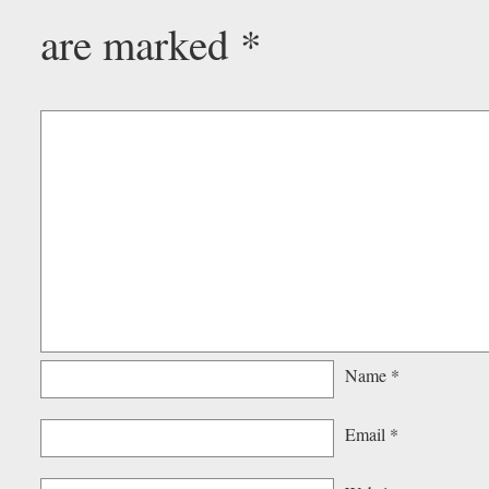
are marked
*
Name
*
Email
*