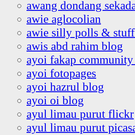
awang dondang sekada
awie aglocolian
awie silly polls & stuff
awis abd rahim blog
ayoi fakap community
ayoi fotopages
ayoi hazrul blog
ayoi oi blog
ayul limau purut flickr
ayul limau purut pica