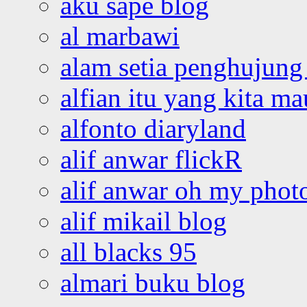
aku sape blog
al marbawi
alam setia penghujung 
alfian itu yang kita ma
alfonto diaryland
alif anwar flickR
alif anwar oh my phot
alif mikail blog
all blacks 95
almari buku blog