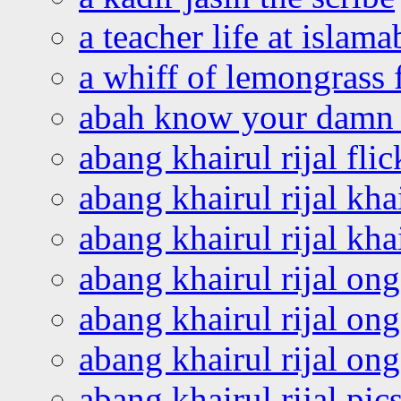
a teacher life at islam
a whiff of lemongrass 
abah know your damn 
abang khairul rijal flic
abang khairul rijal kha
abang khairul rijal kha
abang khairul rijal on
abang khairul rijal on
abang khairul rijal o
abang khairul rijal pics