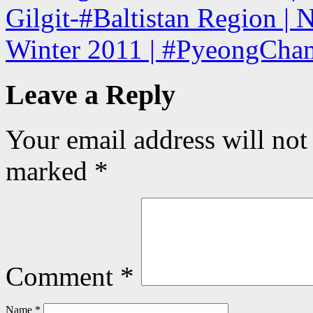
Gilgit-#Baltistan Region | 
Winter 2011 | #PyeongChan
Leave a Reply
Your email address will not
marked
*
Comment
*
Name
*