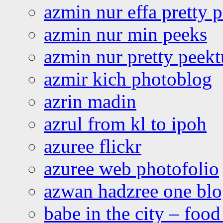
azmin nur effa pretty 
azmin nur min peeks
azmin nur pretty peekt
azmir kich photoblog
azrin madin
azrul from kl to ipoh
azuree flickr
azuree web photofolio
azwan hadzree one bl
babe in the city – foo