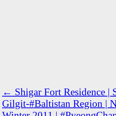
←
Shigar Fort Residence | 
Gilgit-#Baltistan Region | 
Winter 2011 | #PyeongChan