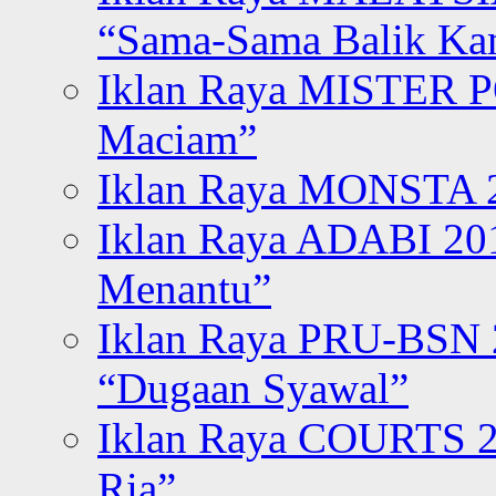
“Sama-Sama Balik K
Iklan Raya MISTER P
Maciam”
Iklan Raya MONSTA 2
Iklan Raya ADABI 20
Menantu”
Iklan Raya PRU-BSN
“Dugaan Syawal”
Iklan Raya COURTS 2
Ria”