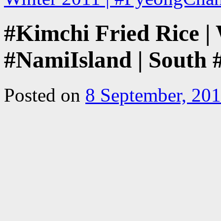
#Kimchi Fried Rice | 
#NamiIsland | South
Posted on
8 September, 20