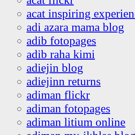
acat inspiring experie
adi azara mama blog
adib fotopages
adib raha kimi
adiejin blog
adiejinn returns
adiman flickr
adiman fotopages
adiman litium online