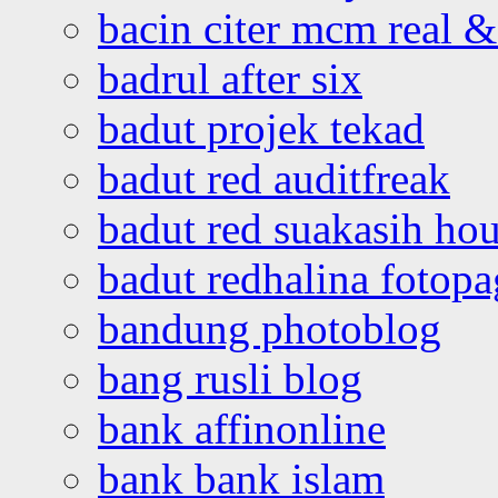
bacin citer mcm real & 
badrul after six
badut projek tekad
badut red auditfreak
badut red suakasih ho
badut redhalina fotopa
bandung photoblog
bang rusli blog
bank affinonline
bank bank islam