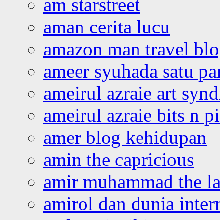
am starstreet
aman cerita lucu
amazon man travel bl
ameer syuhada satu p
ameirul azraie art syn
ameirul azraie bits n p
amer blog kehidupan
amin the capricious
amir muhammad the la
amirol dan dunia inter