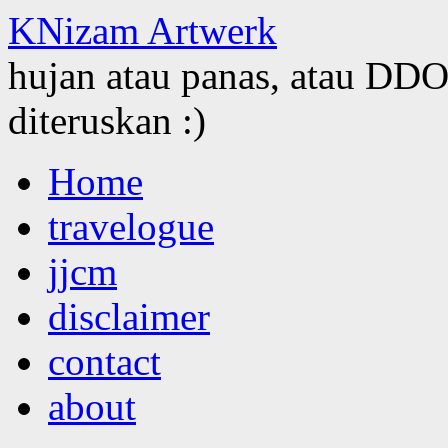
KNizam Artwerk
hujan atau panas, atau DDOS
diteruskan :)
Skip
Home
to
content
travelogue
jjcm
disclaimer
contact
about