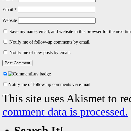
Email
*
Website
Save my name, email, and website in this browser for the next ti
Notify me of follow-up comments by email.
Notify me of new posts by email.
Notify me of follow-up comments via e-mail
This site uses Akismet to r
comment data is processed.
Search It!