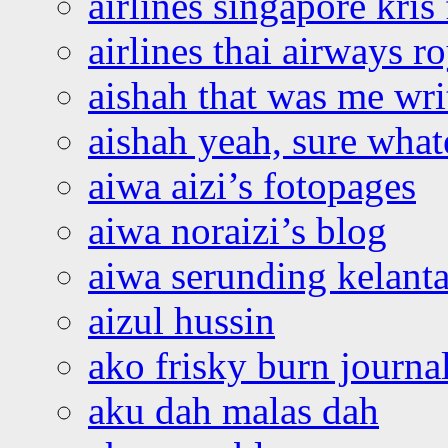
airlines singapore kris 
airlines thai airways r
aishah that was me wri
aishah yeah, sure what
aiwa aizi’s fotopages
aiwa noraizi’s blog
aiwa serunding kelant
aizul hussin
ako frisky burn journa
aku dah malas dah