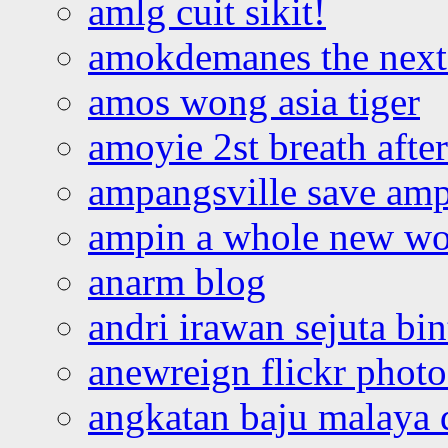
amlg cuit sikit!
amokdemanes the next 
amos wong asia tiger
amoyie 2st breath afte
ampangsville save amp
ampin a whole new wo
anarm blog
andri irawan sejuta bi
anewreign flickr photo
angkatan baju malaya 