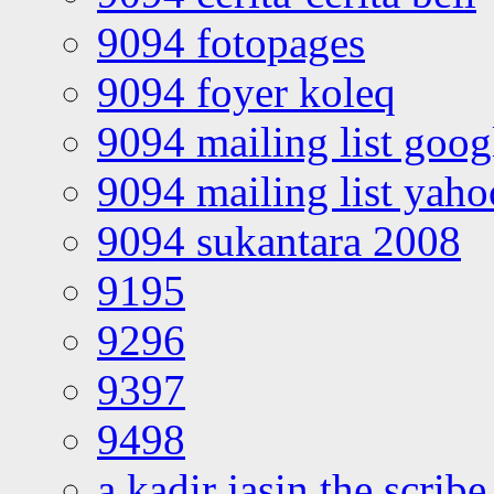
9094 fotopages
9094 foyer koleq
9094 mailing list goo
9094 mailing list yah
9094 sukantara 2008
9195
9296
9397
9498
a kadir jasin the scribe