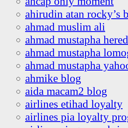
ahcap only moment
ahirudin atan rocky’s 
ahmad muslim ali
ahmad mustapha hered
ahmad mustapha lomo
ahmad mustapha yaho
ahmike blog
aida macam2 blog
airlines etihad loyalty
airlines pia loyalty p