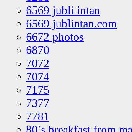
6569 jubli intan
6569 jublintan.com
6672 photos
6870
7072
7074
7175
7377
7781
80’s breakfast from ma