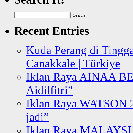
Search
for:
Recent Entries
Kuda Perang di Tingga
Canakkale | Türkiye
Iklan Raya AINAA B
Aidilfitri”
Iklan Raya WATSON 20
jadi”
Iklan Raya MALAYSI