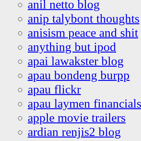
anil netto blog
anip talybont thoughts
anisism peace and shit
anything but ipod
apai lawakster blog
apau bondeng burpp
apau flickr
apau laymen financial
apple movie trailers
ardian renjis2 blog