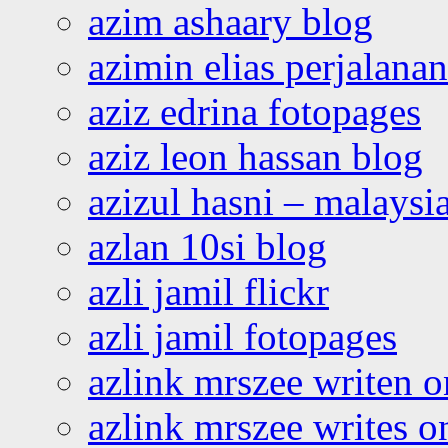
azim ashaary blog
azimin elias perjalana
aziz edrina fotopages
aziz leon hassan blog
azizul hasni – malaysia
azlan 10si blog
azli jamil flickr
azli jamil fotopages
azlink mrszee writen o
azlink mrszee writes o