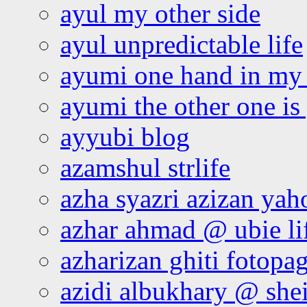
ayul my other side
ayul unpredictable life
ayumi one hand in my
ayumi the other one is
ayyubi blog
azamshul strlife
azha syazri azizan yah
azhar ahmad @ ubie li
azharizan ghiti fotopa
azidi albukhary @ shei