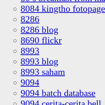
8084 kingtho fotopage
8286
8286 blog
8690 flickr
8993
8993 blog
8993 saham
9094
9094 batch database
9094 cerita-cerita bell