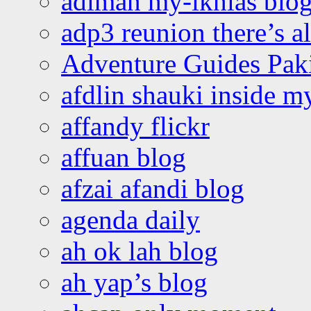
adiman my-ikhlas blo
adp3 reunion there’s a
Adventure Guides Pak
afdlin shauki inside m
affandy flickr
affuan blog
afzai afandi blog
agenda daily
ah ok lah blog
ah yap’s blog