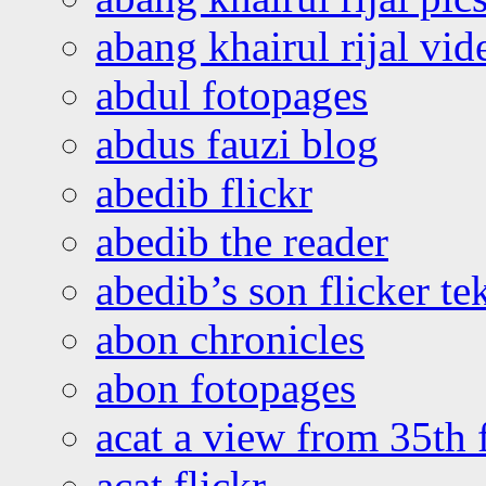
abang khairul rijal vi
abdul fotopages
abdus fauzi blog
abedib flickr
abedib the reader
abedib’s son flicker te
abon chronicles
abon fotopages
acat a view from 35th 
acat flickr