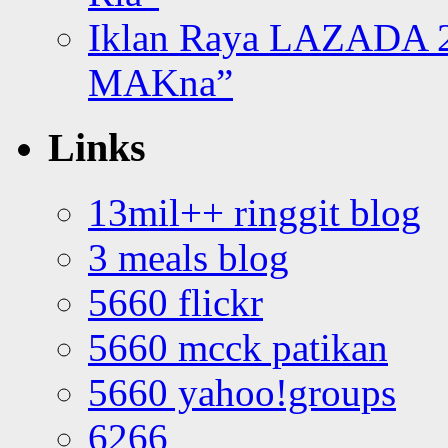
Iklan Raya LAZADA 2
MAKna”
Links
13mil++ ringgit blog
3 meals blog
5660 flickr
5660 mcck patikan
5660 yahoo!groups
6266