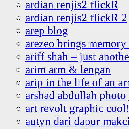
ardian renjis2 flickR
ardian renjis2 flickR 2
arep blog
arezeo brings memory t
ariff shah – just anoth
arim arm & lengan
arip in the life of an a
arshad abdullah photo
art revolt graphic cool
autyn dari dapur mak