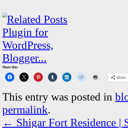
Share this:
More
This entry was posted in
bl
permalink
.
←
Shigar Fort Residence | 