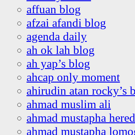
affuan blog
afzai afandi blog
agenda daily
ah ok lah blog
ah yap’s blog
ahcap only moment
ahirudin atan rocky’s 
ahmad muslim ali
ahmad mustapha hered
ahmad mustapha lomo