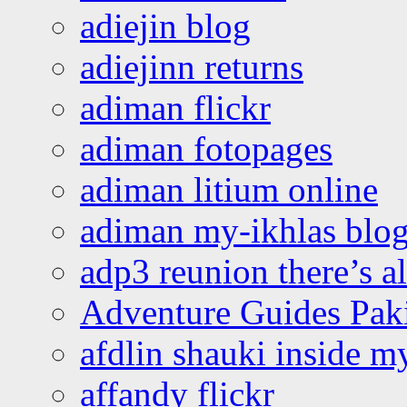
adiejin blog
adiejinn returns
adiman flickr
adiman fotopages
adiman litium online
adiman my-ikhlas blo
adp3 reunion there’s a
Adventure Guides Pak
afdlin shauki inside m
affandy flickr