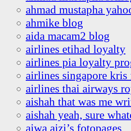
ahmad mustapha yaho
ahmike blog
aida macam2 blog
airlines etihad loyalty
airlines pia loyalty p
airlines singapore kris 
airlines thai airways r
aishah that was me wri
aishah yeah, sure what
aiwa aizi’s fotopages