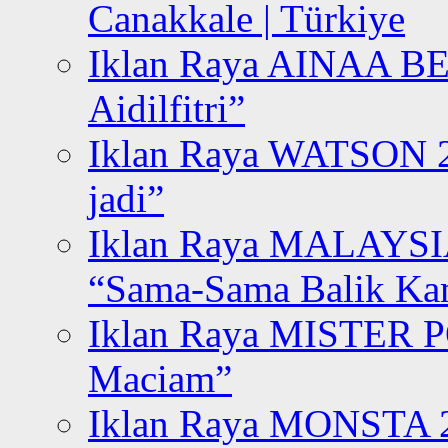
Canakkale | Türkiye
Iklan Raya AINAA B
Aidilfitri”
Iklan Raya WATSON 20
jadi”
Iklan Raya MALAYSI
“Sama-Sama Balik K
Iklan Raya MISTER P
Maciam”
Iklan Raya MONSTA 2