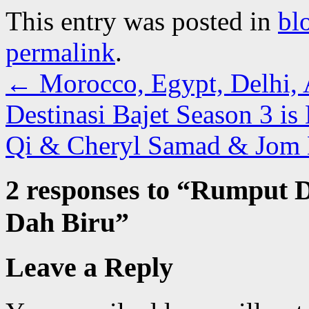
This entry was posted in
bl
permalink
.
←
Morocco, Egypt, Delhi, 
Destinasi Bajet Season 3 i
Qi & Cheryl Samad & Jo
2 responses to “
Rumput D
Dah Biru
”
Leave a Reply