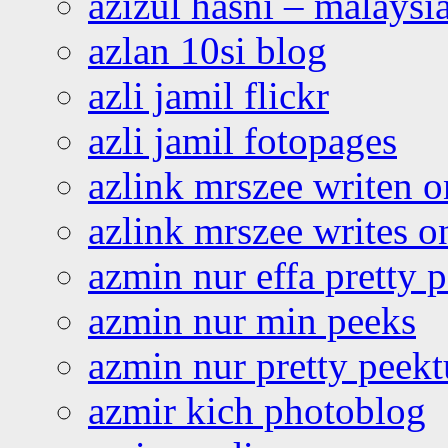
azizul hasni – malaysia
azlan 10si blog
azli jamil flickr
azli jamil fotopages
azlink mrszee writen o
azlink mrszee writes o
azmin nur effa pretty 
azmin nur min peeks
azmin nur pretty peekt
azmir kich photoblog