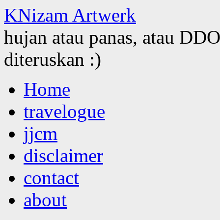
KNizam Artwerk
hujan atau panas, atau DDOS
diteruskan :)
Skip
Home
to
content
travelogue
jjcm
disclaimer
contact
about