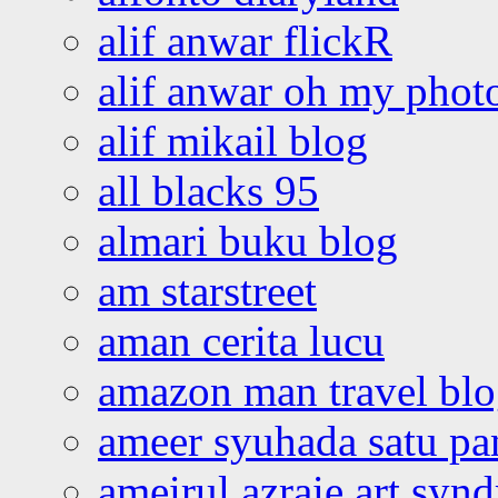
alif anwar flickR
alif anwar oh my phot
alif mikail blog
all blacks 95
almari buku blog
am starstreet
aman cerita lucu
amazon man travel bl
ameer syuhada satu p
ameirul azraie art syn