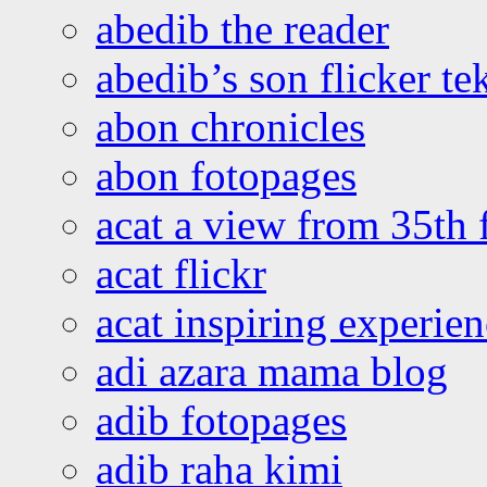
abedib the reader
abedib’s son flicker te
abon chronicles
abon fotopages
acat a view from 35th 
acat flickr
acat inspiring experie
adi azara mama blog
adib fotopages
adib raha kimi