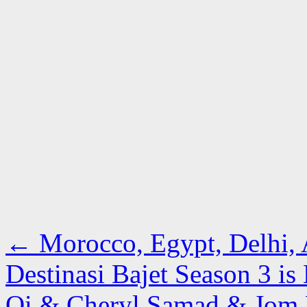
←
Morocco, Egypt, Delhi, 
Destinasi Bajet Season 3 i
Qi & Cheryl Samad & Jo