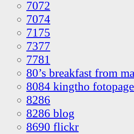
7072
7074
7175
7377
7781
80’s breakfast from ma
8084 kingtho fotopage
8286
8286 blog
8690 flickr