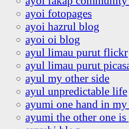
ayoi fakap community
ayoi fotopages
ayoi hazrul blog
ayoi oi blog
ayul limau purut flickr
ayul limau purut pica
ayul my other side
ayul unpredictable life
ayumi one hand in my
ayumi the other one is