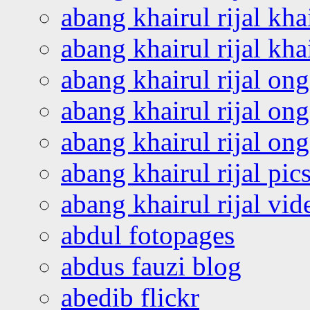
abang khairul rijal kha
abang khairul rijal kha
abang khairul rijal on
abang khairul rijal on
abang khairul rijal o
abang khairul rijal pics
abang khairul rijal vi
abdul fotopages
abdus fauzi blog
abedib flickr