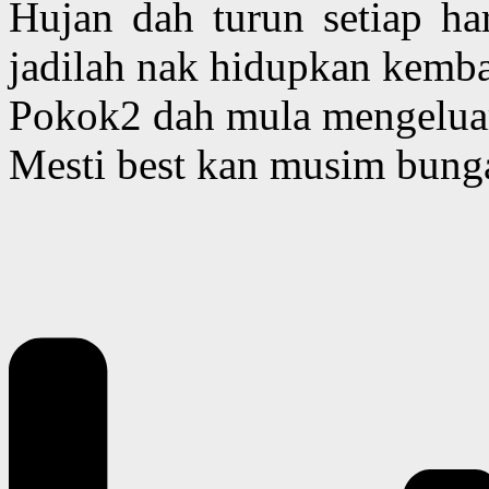
Hujan dah turun setiap har
jadilah nak hidupkan kemba
Pokok2 dah mula mengelua
Mesti best kan musim bunga