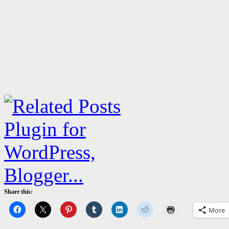
Share this:
More