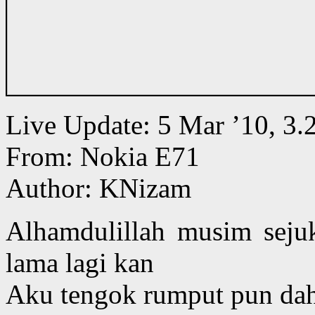
Live Update: 5 Mar ’10, 
From: Nokia E71
Author: KNizam
Alhamdulillah musim seju
lama lagi kan
Aku tengok rumput pun da