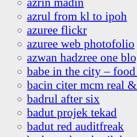
azrin madin
azrul from kl to ipoh
azuree flickr
azuree web photofolio
azwan hadzree one bl
babe in the city – foo
bacin citer mcm real & 
badrul after six
badut projek tekad
badut red auditfreak