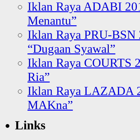
Iklan Raya ADABI 20
Menantu”
Iklan Raya PRU-BSN
“Dugaan Syawal”
Iklan Raya COURTS 2
Ria”
Iklan Raya LAZADA 2
MAKna”
Links