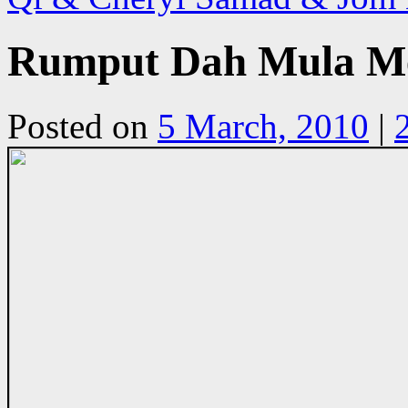
Rumput Dah Mula Me
Posted on
5 March, 2010
|