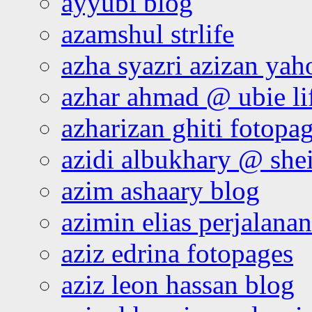
ayyubi blog
azamshul strlife
azha syazri azizan yah
azhar ahmad @ ubie li
azharizan ghiti fotopa
azidi albukhary @ shei
azim ashaary blog
azimin elias perjalana
aziz edrina fotopages
aziz leon hassan blog