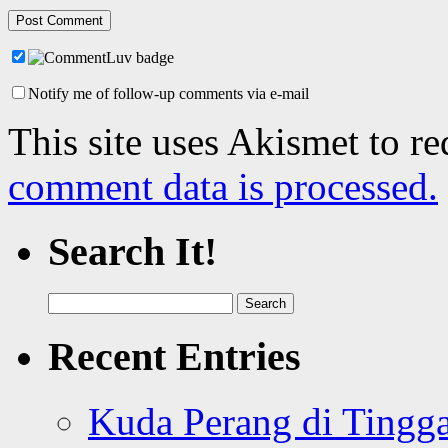
Notify me of follow-up comments via e-mail
This site uses Akismet to r
comment data is processed.
Search It!
Search
for:
Recent Entries
Kuda Perang di Tingga