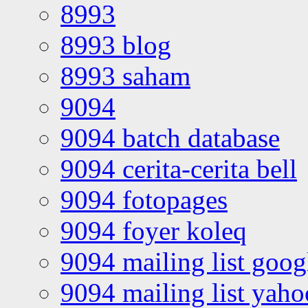
8993
8993 blog
8993 saham
9094
9094 batch database
9094 cerita-cerita bell
9094 fotopages
9094 foyer koleq
9094 mailing list goo
9094 mailing list yah