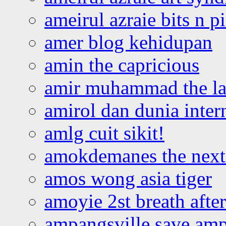
ameirul azraie bits n p
amer blog kehidupan
amin the capricious
amir muhammad the la
amirol dan dunia inter
amlg cuit sikit!
amokdemanes the next 
amos wong asia tiger
amoyie 2st breath afte
ampangsville save amp