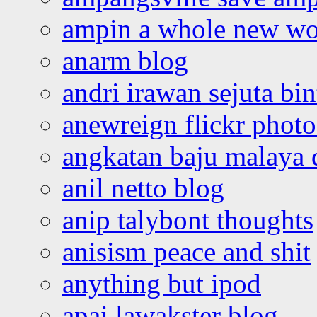
ampin a whole new wo
anarm blog
andri irawan sejuta bi
anewreign flickr photo
angkatan baju malaya 
anil netto blog
anip talybont thoughts
anisism peace and shit
anything but ipod
apai lawakster blog