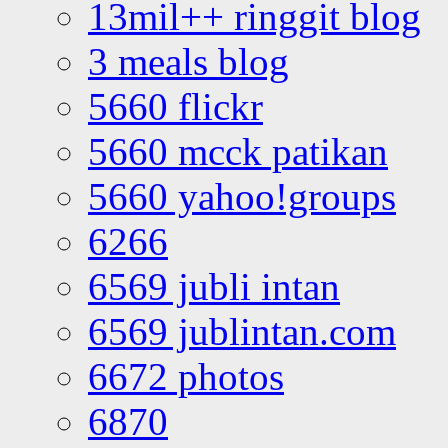
13mil++ ringgit blog
3 meals blog
5660 flickr
5660 mcck patikan
5660 yahoo!groups
6266
6569 jubli intan
6569 jublintan.com
6672 photos
6870