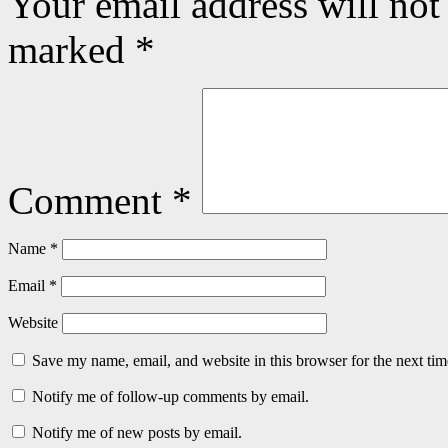
Your email address will not
marked
*
Comment
*
Name
*
Email
*
Website
Save my name, email, and website in this browser for the next ti
Notify me of follow-up comments by email.
Notify me of new posts by email.