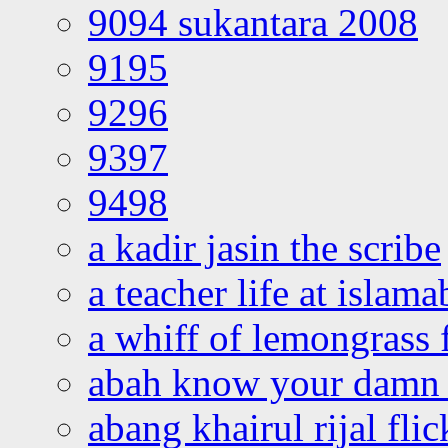
9094 sukantara 2008
9195
9296
9397
9498
a kadir jasin the scribe
a teacher life at islam
a whiff of lemongrass 
abah know your damn 
abang khairul rijal flic