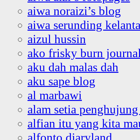
aiwa noraizi’s blog
aiwa serunding kelant
aizul hussin
ako frisky burn journa
aku dah malas dah
aku sape blog
al marbawi
alam setia penghujung 
alfian itu yang kita ma
alfonto diaryland