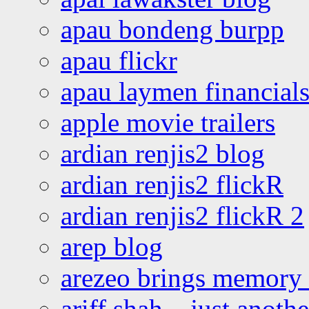
apau bondeng burpp
apau flickr
apau laymen financial
apple movie trailers
ardian renjis2 blog
ardian renjis2 flickR
ardian renjis2 flickR 2
arep blog
arezeo brings memory t
ariff shah – just anoth