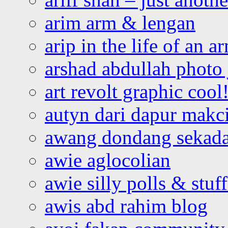
arim arm & lengan
arip in the life of an a
arshad abdullah photo
art revolt graphic cool
autyn dari dapur mak
awang dondang sekada
awie aglocolian
awie silly polls & stuff
awis abd rahim blog