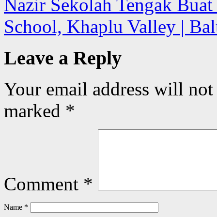
Nazir Sekolah Tengak Buat
School, Khaplu Valley | Ba
Leave a Reply
Your email address will not
marked
*
Comment
*
Name
*