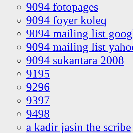
9094 fotopages
9094 foyer koleq
9094 mailing list goo
9094 mailing list yah
9094 sukantara 2008
9195
9296
9397
9498
a kadir jasin the scribe