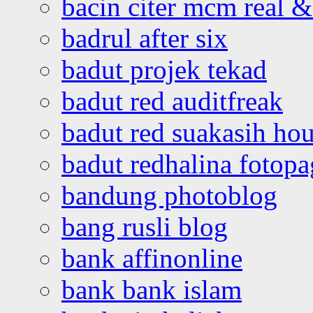
bacin citer mcm real & 
badrul after six
badut projek tekad
badut red auditfreak
badut red suakasih ho
badut redhalina fotopa
bandung photoblog
bang rusli blog
bank affinonline
bank bank islam