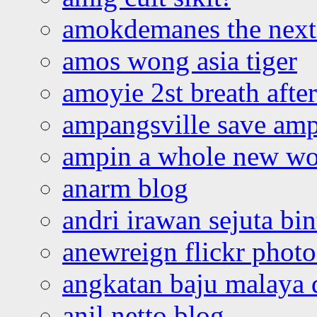
amokdemanes the next 
amos wong asia tiger
amoyie 2st breath afte
ampangsville save amp
ampin a whole new wo
anarm blog
andri irawan sejuta bi
anewreign flickr photo
angkatan baju malaya 
anil netto blog