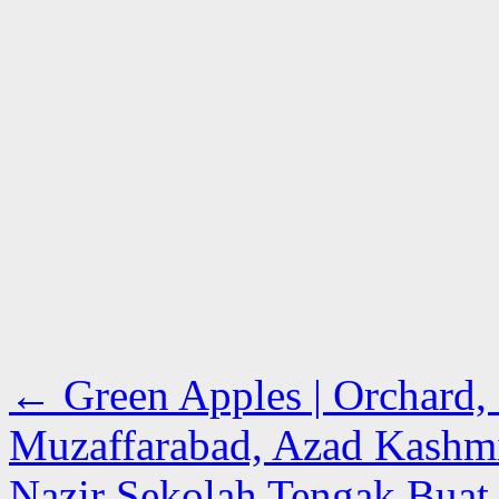
←
Green Apples | Orchard, 
Muzaffarabad, Azad Kashm
Nazir Sekolah Tengak Buat