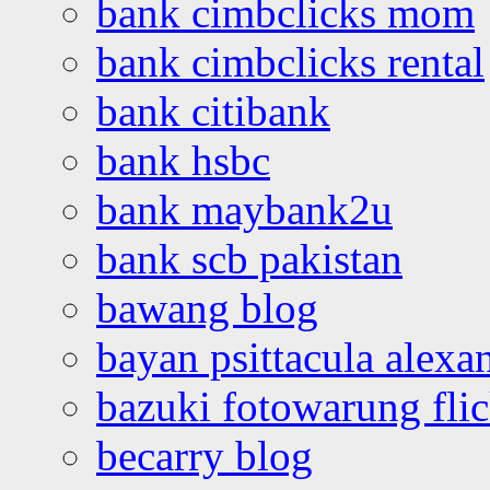
bank cimbclicks mom
bank cimbclicks rental
bank citibank
bank hsbc
bank maybank2u
bank scb pakistan
bawang blog
bayan psittacula alexa
bazuki fotowarung flic
becarry blog