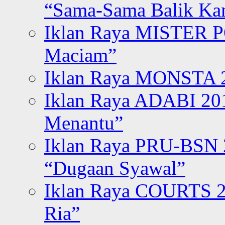
“Sama-Sama Balik K
Iklan Raya MISTER P
Maciam”
Iklan Raya MONSTA 2
Iklan Raya ADABI 20
Menantu”
Iklan Raya PRU-BSN
“Dugaan Syawal”
Iklan Raya COURTS 2
Ria”