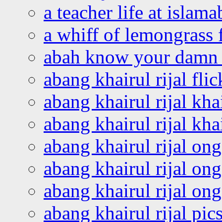
a teacher life at islam
a whiff of lemongrass 
abah know your damn 
abang khairul rijal flic
abang khairul rijal kha
abang khairul rijal kha
abang khairul rijal on
abang khairul rijal on
abang khairul rijal o
abang khairul rijal pics