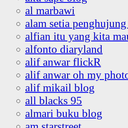
al marbawi
alam setia penghujung 
alfian itu yang kita ma
alfonto diaryland
alif anwar flickR
alif anwar oh my phot
alif mikail blog
all blacks 95
almari buku blog
am starstreet