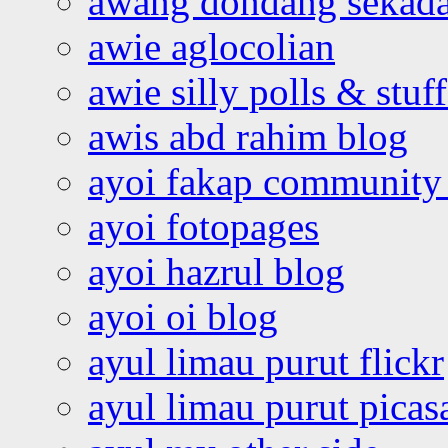
awang dondang sekada
awie aglocolian
awie silly polls & stuff
awis abd rahim blog
ayoi fakap community
ayoi fotopages
ayoi hazrul blog
ayoi oi blog
ayul limau purut flickr
ayul limau purut pica