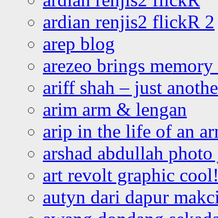
ardian renjis2 flickR 2
arep blog
arezeo brings memory t
ariff shah – just anoth
arim arm & lengan
arip in the life of an a
arshad abdullah photo
art revolt graphic cool
autyn dari dapur mak