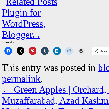
Share this:
More
This entry was posted in
bl
permalink
.
←
Green Apples | Orchard, 
Muzaffarabad, Azad Kashm