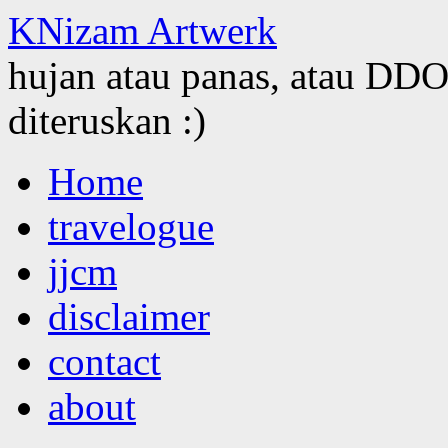
KNizam Artwerk
hujan atau panas, atau DDOS
diteruskan :)
Skip
Home
to
content
travelogue
jjcm
disclaimer
contact
about