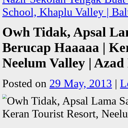
School, Khaplu Valley | Ba
Owh Tidak, Apsal La
Berucap Haaaaa | Ker
Neelum Valley | Aza
Posted on
29 May, 2013
|
L