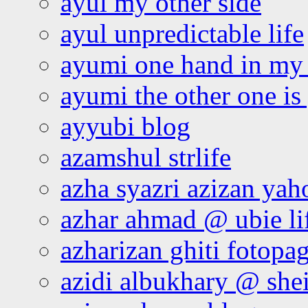
ayul my other side
ayul unpredictable life
ayumi one hand in my
ayumi the other one is
ayyubi blog
azamshul strlife
azha syazri azizan yah
azhar ahmad @ ubie li
azharizan ghiti fotopa
azidi albukhary @ shei