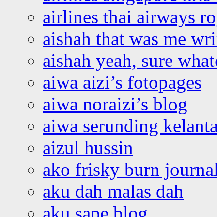
airlines thai airways r
aishah that was me wri
aishah yeah, sure what
aiwa aizi’s fotopages
aiwa noraizi’s blog
aiwa serunding kelant
aizul hussin
ako frisky burn journa
aku dah malas dah
aku sape blog