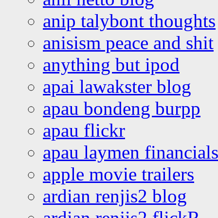
anip talybont thoughts
anisism peace and shit
anything but ipod
apai lawakster blog
apau bondeng burpp
apau flickr
apau laymen financial
apple movie trailers
ardian renjis2 blog
ardian renjis2 flickR