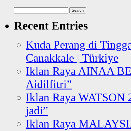
Search
for:
Recent Entries
Kuda Perang di Tingga
Canakkale | Türkiye
Iklan Raya AINAA B
Aidilfitri”
Iklan Raya WATSON 20
jadi”
Iklan Raya MALAYSI