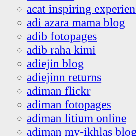
acat inspiring experie
adi azara mama blog
adib fotopages
adib raha kimi
adiejin blog
adiejinn returns
adiman flickr
adiman fotopages
adiman litium online
adiman my-ikhlas blo