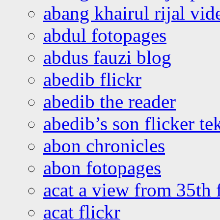
abang khairul rijal vi
abdul fotopages
abdus fauzi blog
abedib flickr
abedib the reader
abedib’s son flicker te
abon chronicles
abon fotopages
acat a view from 35th 
acat flickr