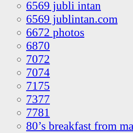
6569 jubli intan
6569 jublintan.com
6672 photos
6870
7072
7074
7175
7377
7781
80’s breakfast from ma