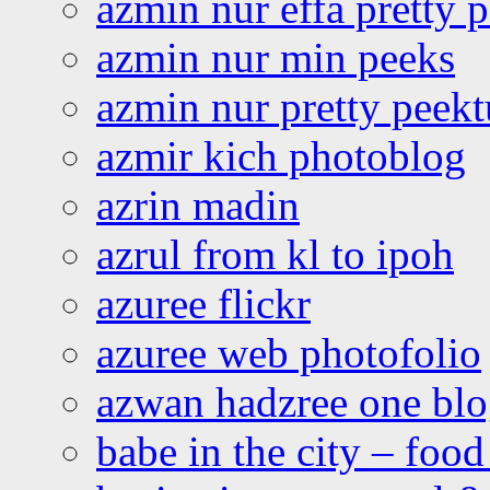
azmin nur effa pretty 
azmin nur min peeks
azmin nur pretty peekt
azmir kich photoblog
azrin madin
azrul from kl to ipoh
azuree flickr
azuree web photofolio
azwan hadzree one bl
babe in the city – foo