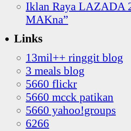
Iklan Raya LAZADA 2
MAKna”
Links
13mil++ ringgit blog
3 meals blog
5660 flickr
5660 mcck patikan
5660 yahoo!groups
6266