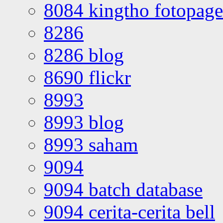
8084 kingtho fotopage
8286
8286 blog
8690 flickr
8993
8993 blog
8993 saham
9094
9094 batch database
9094 cerita-cerita bell