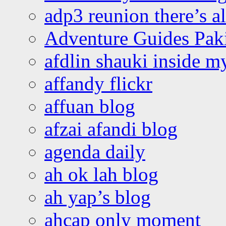
adp3 reunion there’s a
Adventure Guides Pak
afdlin shauki inside m
affandy flickr
affuan blog
afzai afandi blog
agenda daily
ah ok lah blog
ah yap’s blog
ahcap only moment