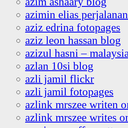
azim ashaary blog
azimin elias perjalana
aziz edrina fotopages
aziz leon hassan blog
azizul hasni – malaysia
azlan 10si blog
azli jamil flickr
azli jamil fotopages
azlink mrszee writen o
azlink mrszee writes o