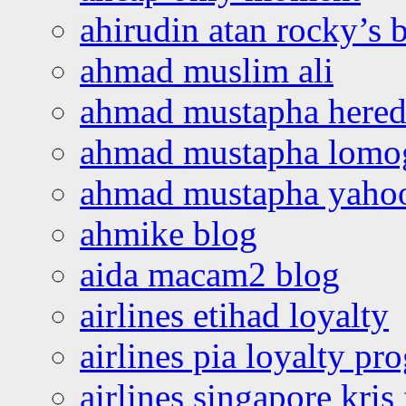
ahirudin atan rocky’s 
ahmad muslim ali
ahmad mustapha hered
ahmad mustapha lomo
ahmad mustapha yaho
ahmike blog
aida macam2 blog
airlines etihad loyalty
airlines pia loyalty p
airlines singapore kris 