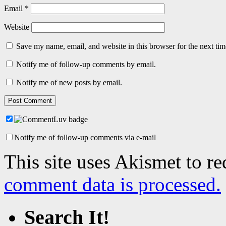
Email
*
Website
Save my name, email, and website in this browser for the next ti
Notify me of follow-up comments by email.
Notify me of new posts by email.
Notify me of follow-up comments via e-mail
This site uses Akismet to r
comment data is processed.
Search It!