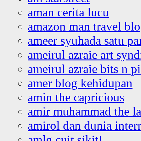
aman cerita lucu
amazon man travel bl
ameer syuhada satu p
ameirul azraie art syn
ameirul azraie bits n p
amer blog kehidupan
amin the capricious
amir muhammad the la
amirol dan dunia inter
amlg cuit sikit!