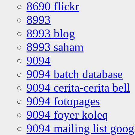
8690 flickr
8993
8993 blog
8993 saham
9094
9094 batch database
9094 cerita-cerita bell
9094 fotopages
9094 foyer koleq
9094 mailing list goo