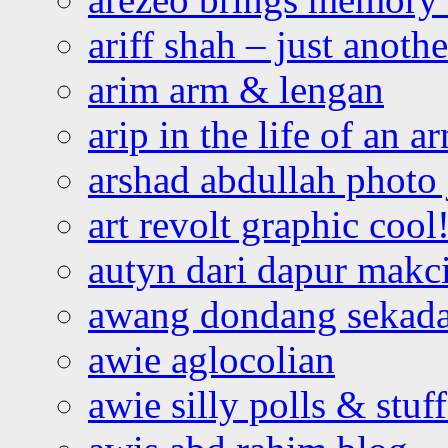
ariff shah – just anoth
arim arm & lengan
arip in the life of an a
arshad abdullah photo
art revolt graphic cool
autyn dari dapur mak
awang dondang sekada
awie aglocolian
awie silly polls & stuff