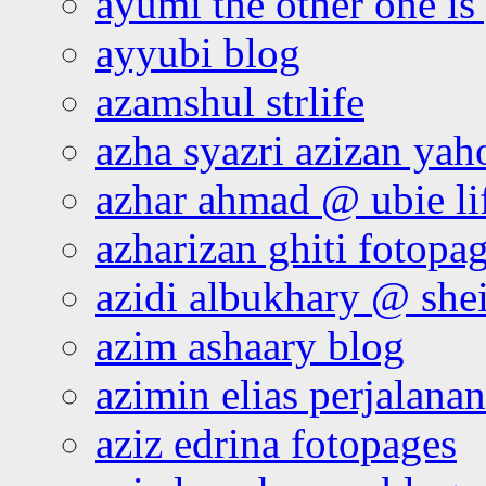
ayumi the other one is
ayyubi blog
azamshul strlife
azha syazri azizan yah
azhar ahmad @ ubie li
azharizan ghiti fotopa
azidi albukhary @ shei
azim ashaary blog
azimin elias perjalana
aziz edrina fotopages