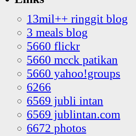
13mil++ ringgit blog
3 meals blog
5660 flickr
5660 mcck patikan
5660 yahoo!groups
6266
6569 jubli intan
6569 jublintan.com
6672 photos