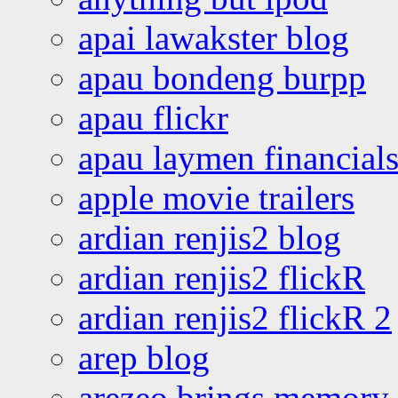
apai lawakster blog
apau bondeng burpp
apau flickr
apau laymen financial
apple movie trailers
ardian renjis2 blog
ardian renjis2 flickR
ardian renjis2 flickR 2
arep blog
arezeo brings memory t