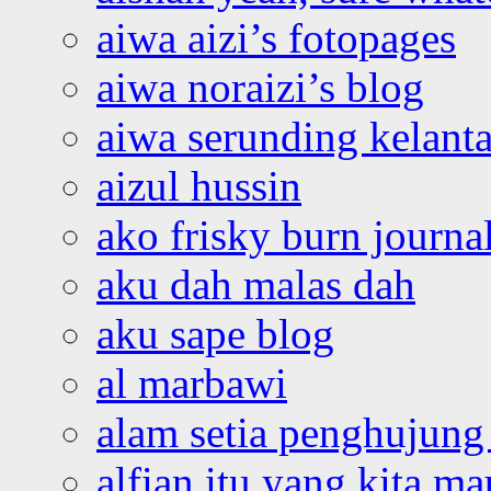
aiwa aizi’s fotopages
aiwa noraizi’s blog
aiwa serunding kelant
aizul hussin
ako frisky burn journa
aku dah malas dah
aku sape blog
al marbawi
alam setia penghujung 
alfian itu yang kita ma