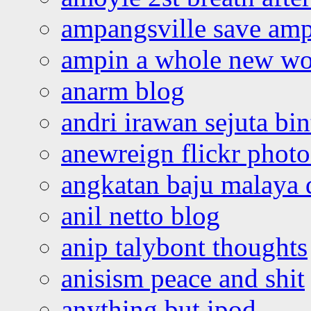
ampangsville save amp
ampin a whole new wo
anarm blog
andri irawan sejuta bi
anewreign flickr photo
angkatan baju malaya 
anil netto blog
anip talybont thoughts
anisism peace and shit
anything but ipod