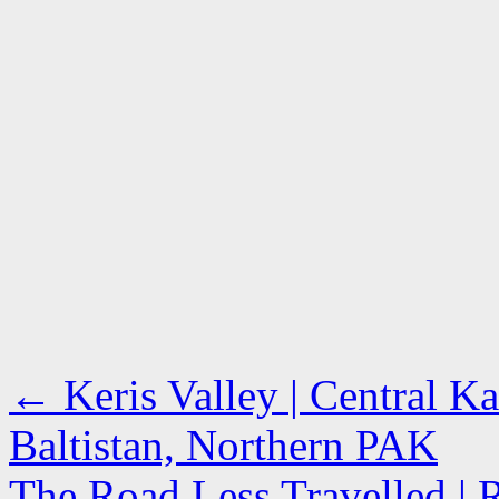
←
Keris Valley | Central K
Baltistan, Northern PAK
The Road Less Travelled | R