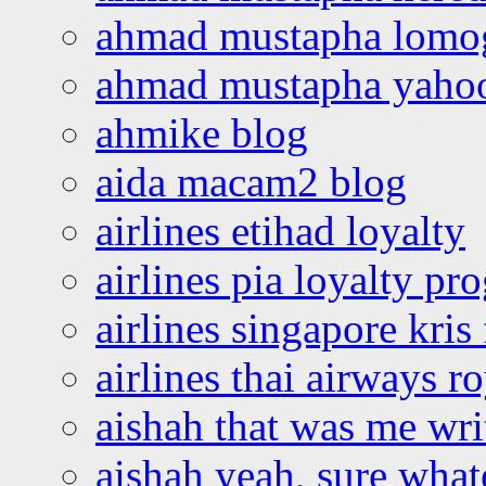
ahmad mustapha lomo
ahmad mustapha yaho
ahmike blog
aida macam2 blog
airlines etihad loyalty
airlines pia loyalty p
airlines singapore kris 
airlines thai airways r
aishah that was me wri
aishah yeah, sure what