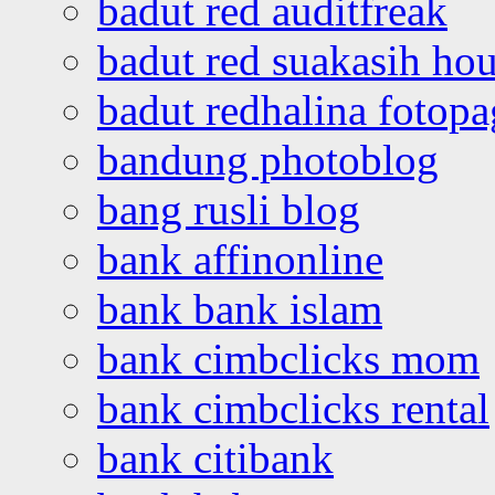
badut red auditfreak
badut red suakasih ho
badut redhalina fotopa
bandung photoblog
bang rusli blog
bank affinonline
bank bank islam
bank cimbclicks mom
bank cimbclicks rental
bank citibank