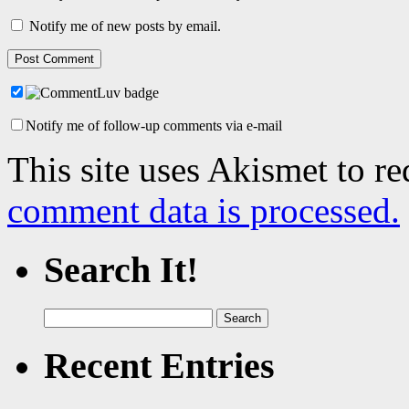
Notify me of new posts by email.
Notify me of follow-up comments via e-mail
This site uses Akismet to r
comment data is processed.
Search It!
Search
for:
Recent Entries