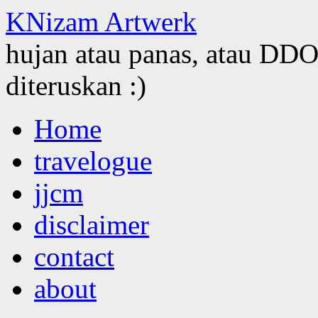
KNizam Artwerk
hujan atau panas, atau DDOS
diteruskan :)
Skip
Home
to
content
travelogue
jjcm
disclaimer
contact
about