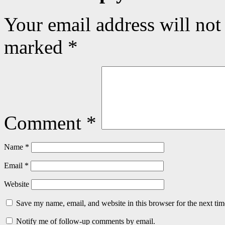
Your email address will not
marked
*
Comment
*
Name
*
Email
*
Website
Save my name, email, and website in this browser for the next ti
Notify me of follow-up comments by email.