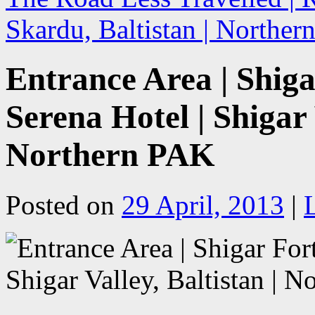
Skardu, Baltistan | Northe
Entrance Area | Shiga
Serena Hotel | Shigar 
Northern PAK
Posted on
29 April, 2013
|