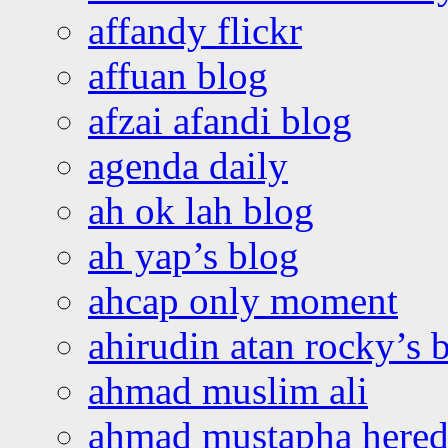
affandy flickr
affuan blog
afzai afandi blog
agenda daily
ah ok lah blog
ah yap’s blog
ahcap only moment
ahirudin atan rocky’s 
ahmad muslim ali
ahmad mustapha hered