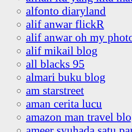
alfonto diaryland
alif anwar flickR
alif anwar oh my phot
alif mikail blog
all blacks 95
almari buku blog
am starstreet
aman cerita lucu
amazon man travel bl
ameer syuhada satu p