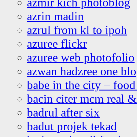
azmir kich photoblog
azrin madin
azrul from kl to ipoh
azuree flickr
azuree web photofolio
azwan hadzree one bl
babe in the city – foo
bacin citer mcm real & 
badrul after six
badut projek tekad