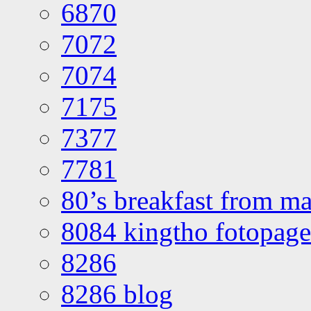
6870
7072
7074
7175
7377
7781
80’s breakfast from ma
8084 kingtho fotopage
8286
8286 blog