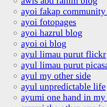
awis abd rahim blog
ayoi fakap community
ayoi fotopages
ayoi hazrul blog
ayoi oi blog
ayul limau purut flickr
ayul limau purut pica
ayul my other side
ayul unpredictable life
ayumi one hand in my