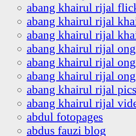
abang khairul rijal flic
abang khairul rijal kha
abang khairul rijal kha
abang khairul rijal on
abang khairul rijal on
abang khairul rijal o
abang khairul rijal pics
abang khairul rijal vi
abdul fotopages
abdus fauzi blog