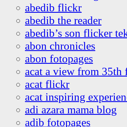
abedib flickr
abedib the reader
abedib’s son flicker te
abon chronicles
abon fotopages
acat a view from 35th 
acat flickr
acat inspiring experie
adi azara mama blog
adib fotopages