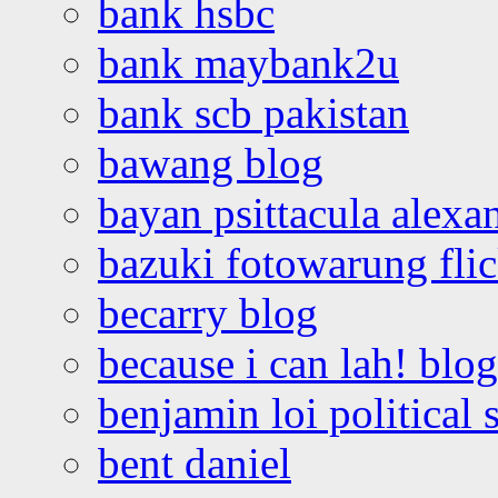
bank hsbc
bank maybank2u
bank scb pakistan
bawang blog
bayan psittacula alexa
bazuki fotowarung flic
becarry blog
because i can lah! blog
benjamin loi political 
bent daniel