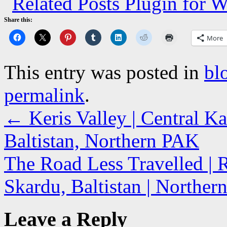
Share this:
More
This entry was posted in
bl
permalink
.
←
Keris Valley | Central K
Baltistan, Northern PAK
The Road Less Travelled | R
Skardu, Baltistan | Northe
Leave a Reply