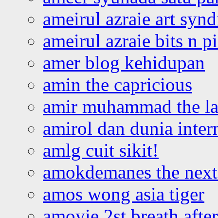
ameirul azraie art syn
ameirul azraie bits n p
amer blog kehidupan
amin the capricious
amir muhammad the la
amirol dan dunia inter
amlg cuit sikit!
amokdemanes the next 
amos wong asia tiger
amoyie 2st breath afte