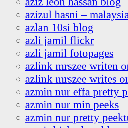
aziz leon hassan blog
azizul hasni – malaysia
azlan 10si blog
azli jamil flickr
azli jamil fotopages
azlink mrszee writen o
azlink mrszee writes o
azmin nur effa pretty 
azmin nur min peeks
azmin nur pretty peekt