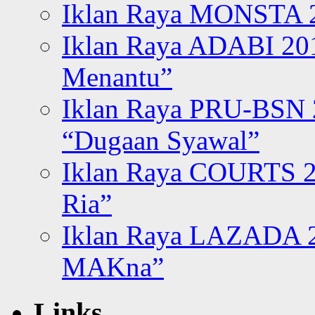
Iklan Raya MONSTA 2
Iklan Raya ADABI 20
Menantu”
Iklan Raya PRU-BSN
“Dugaan Syawal”
Iklan Raya COURTS 2
Ria”
Iklan Raya LAZADA 2
MAKna”
Links