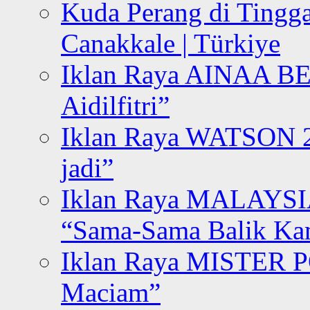
Kuda Perang di Tingga
Canakkale | Türkiye
Iklan Raya AINAA B
Aidilfitri”
Iklan Raya WATSON 20
jadi”
Iklan Raya MALAYSI
“Sama-Sama Balik K
Iklan Raya MISTER P
Maciam”