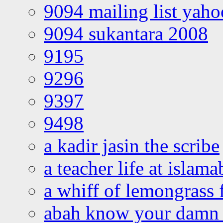
9094 mailing list yah
9094 sukantara 2008
9195
9296
9397
9498
a kadir jasin the scribe
a teacher life at islam
a whiff of lemongrass 
abah know your damn 