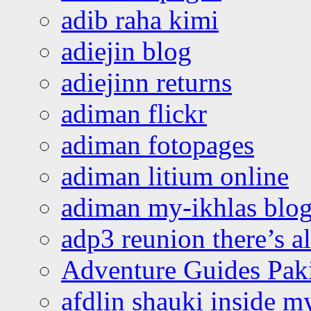
adib raha kimi
adiejin blog
adiejinn returns
adiman flickr
adiman fotopages
adiman litium online
adiman my-ikhlas blo
adp3 reunion there’s a
Adventure Guides Pak
afdlin shauki inside m