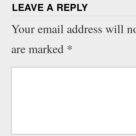
LEAVE A REPLY
Your email address will n
are marked
*