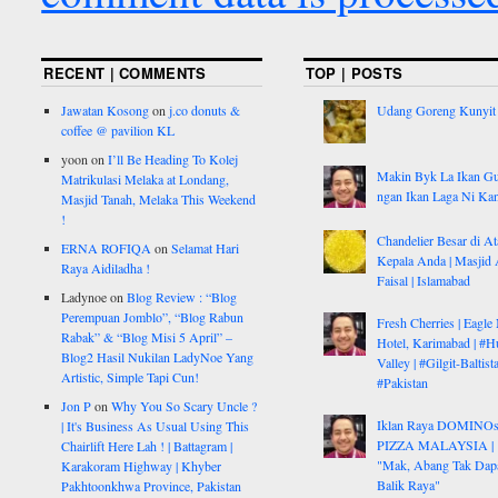
RECENT | COMMENTS
TOP | POSTS
Jawatan Kosong
on
j.co donuts &
Udang Goreng Kunyit
coffee @ pavilion KL
yoon
on
I’ll Be Heading To Kolej
Makin Byk La Ikan G
Matrikulasi Melaka at Londang,
ngan Ikan Laga Ni Ka
Masjid Tanah, Melaka This Weekend
!
Chandelier Besar di At
ERNA ROFIQA
on
Selamat Hari
Kepala Anda | Masjid 
Raya Aidiladha !
Faisal | Islamabad
Ladynoe
on
Blog Review : “Blog
Perempuan Jomblo”, “Blog Rabun
Fresh Cherries | Eagle
Rabak” & “Blog Misi 5 April” –
Hotel, Karimabad | #H
Blog2 Hasil Nukilan LadyNoe Yang
Valley | #Gilgit-Baltist
Artistic, Simple Tapi Cun!
#Pakistan
Jon P
on
Why You So Scary Uncle ?
Iklan Raya DOMINO
| It's Business As Usual Using This
PIZZA MALAYSIA |
Chairlift Here Lah ! | Battagram |
"Mak, Abang Tak Dap
Karakoram Highway | Khyber
Balik Raya"
Pakhtoonkhwa Province, Pakistan