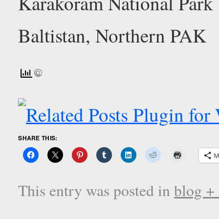
SHARE THIS:
M
This entry was posted in
blog +