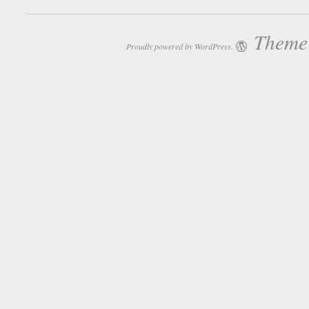
Theme:
Proudly powered by WordPress.