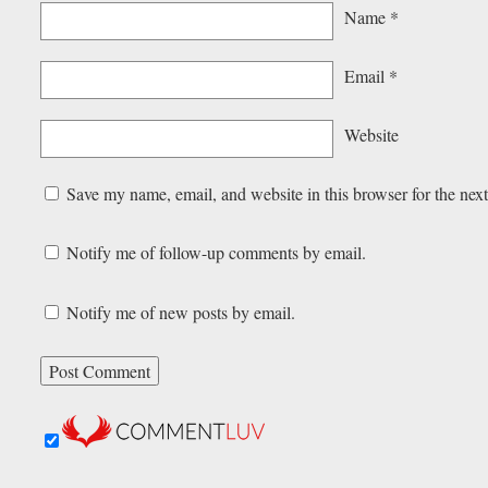
Name
*
Email
*
Website
Save my name, email, and website in this browser for the nex
Notify me of follow-up comments by email.
Notify me of new posts by email.