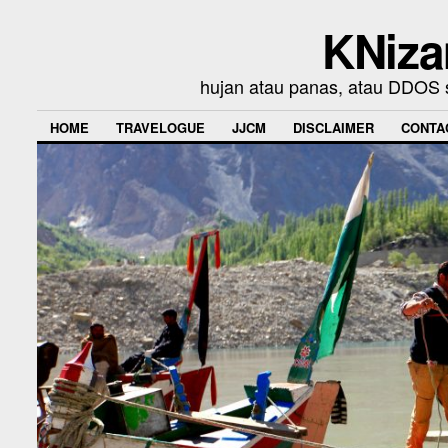
KNiza
hujan atau panas, atau DDOS se
HOME
TRAVELOGUE
JJCM
DISCLAIMER
CONTA