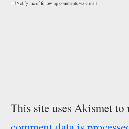
Notify me of follow-up comments via e-mail
This site uses Akismet to
comment data is processe