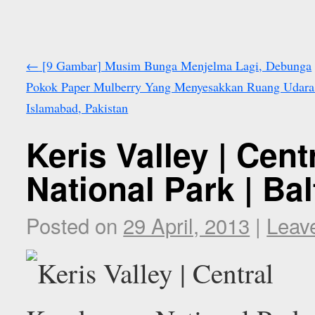
←
[9 Gambar] Musim Bunga Menjelma Lagi, Debunga
Pokok Paper Mulberry Yang Menyesakkan Ruang Udara
Islamabad, Pakistan
Keris Valley | Cen
National Park | Ba
Posted on
29 April, 2013
|
Leav