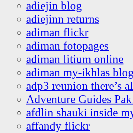
adiejin blog
adiejinn returns
adiman flickr
adiman fotopages
adiman litium online
adiman my-ikhlas blo
adp3 reunion there’s a
Adventure Guides Pak
afdlin shauki inside m
affandy flickr