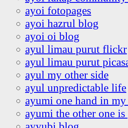
ayoi fotopages
ayoi hazrul blog
ayoi oi blog
ayul limau purut flickr
ayul limau purut pica
ayul my other side
ayul unpredictable life
ayumi one hand in my
ayumi the other one is
ayyubi blog