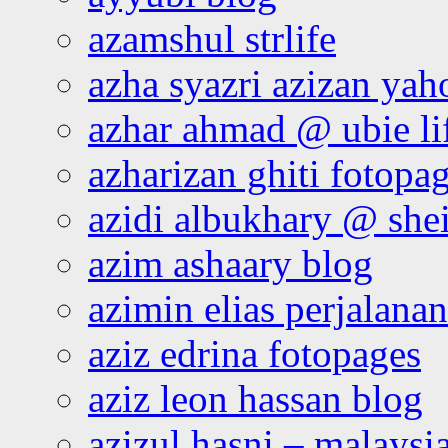
azamshul strlife
azha syazri azizan yah
azhar ahmad @ ubie li
azharizan ghiti fotopa
azidi albukhary @ shei
azim ashaary blog
azimin elias perjalana
aziz edrina fotopages
aziz leon hassan blog
azizul hasni – malaysia