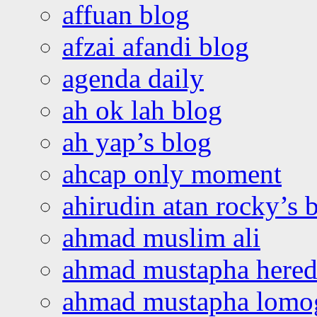
affuan blog
afzai afandi blog
agenda daily
ah ok lah blog
ah yap’s blog
ahcap only moment
ahirudin atan rocky’s 
ahmad muslim ali
ahmad mustapha hered
ahmad mustapha lomo