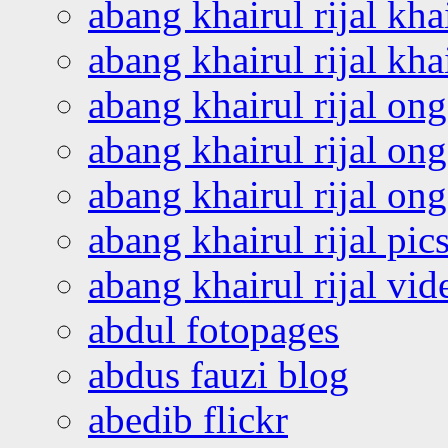
abang khairul rijal kha
abang khairul rijal kha
abang khairul rijal on
abang khairul rijal on
abang khairul rijal o
abang khairul rijal pics
abang khairul rijal vi
abdul fotopages
abdus fauzi blog
abedib flickr