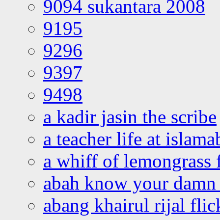
9094 sukantara 2008
9195
9296
9397
9498
a kadir jasin the scribe
a teacher life at islam
a whiff of lemongrass 
abah know your damn 
abang khairul rijal flic