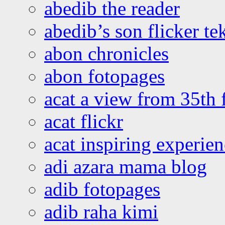
abedib the reader
abedib’s son flicker te
abon chronicles
abon fotopages
acat a view from 35th 
acat flickr
acat inspiring experie
adi azara mama blog
adib fotopages
adib raha kimi