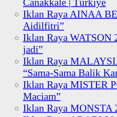
Canakkale | Türkiye
Iklan Raya AINAA B
Aidilfitri”
Iklan Raya WATSON 20
jadi”
Iklan Raya MALAYSI
“Sama-Sama Balik K
Iklan Raya MISTER P
Maciam”
Iklan Raya MONSTA 2