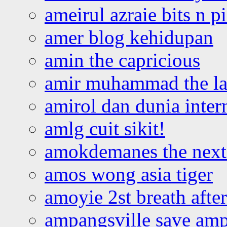
ameirul azraie bits n p
amer blog kehidupan
amin the capricious
amir muhammad the la
amirol dan dunia inter
amlg cuit sikit!
amokdemanes the next 
amos wong asia tiger
amoyie 2st breath afte
ampangsville save amp