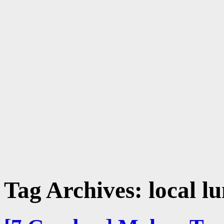
Tag Archives:
local l