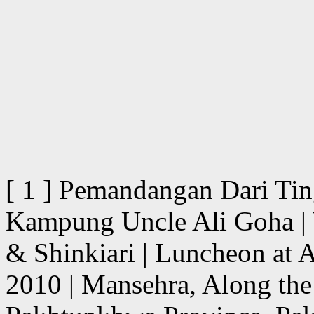
[ 1 ] Pemandangan Dari Ti
Kampung Uncle Ali Goha | 
& Shinkiari | Luncheon at 
2010 | Mansehra, Along th