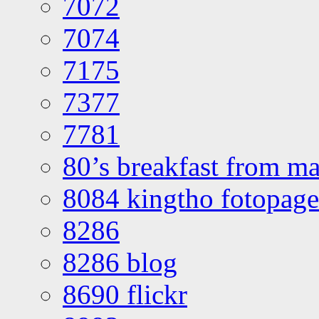
7072
7074
7175
7377
7781
80’s breakfast from ma
8084 kingtho fotopage
8286
8286 blog
8690 flickr