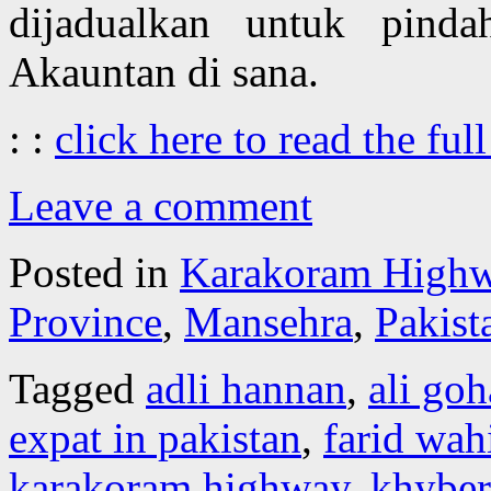
dijadualkan untuk pind
Akauntan di sana.
: :
click here to read the full
Leave a comment
Posted in
Karakoram High
Province
,
Mansehra
,
Pakist
Tagged
adli hannan
,
ali goh
expat in pakistan
,
farid wah
karakoram highway
,
khybe