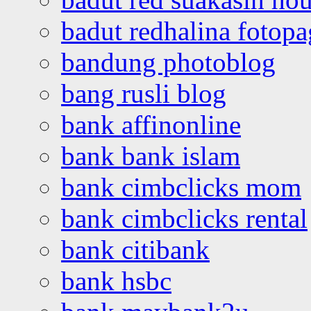
badut redhalina fotopa
bandung photoblog
bang rusli blog
bank affinonline
bank bank islam
bank cimbclicks mom
bank cimbclicks rental
bank citibank
bank hsbc