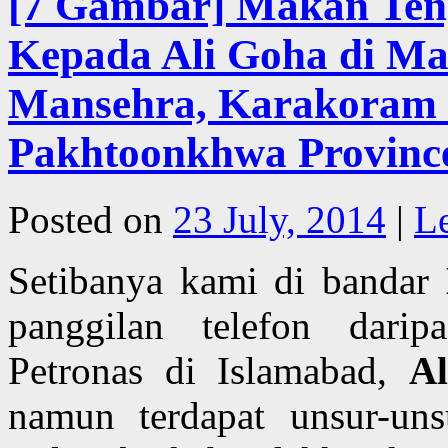
[7 Gambar] Makan Ten
Kepada Ali Goha di Ma
Mansehra, Karakoram 
Pakhtoonkhwa Province
Posted on
23 July, 2014
|
L
Setibanya kami di bandar
panggilan telefon darip
Petronas di Islamabad,
A
namun terdapat unsur-uns