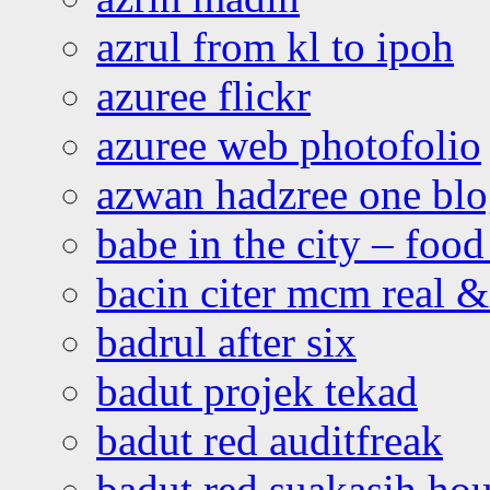
azrul from kl to ipoh
azuree flickr
azuree web photofolio
azwan hadzree one bl
babe in the city – foo
bacin citer mcm real & 
badrul after six
badut projek tekad
badut red auditfreak
badut red suakasih ho