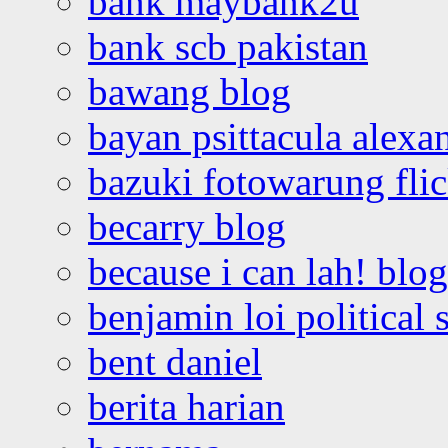
bank maybank2u
bank scb pakistan
bawang blog
bayan psittacula alexa
bazuki fotowarung flic
becarry blog
because i can lah! blog
benjamin loi political 
bent daniel
berita harian