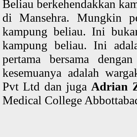
Beliau berkehendakkan kami
di Mansehra. Mungkin pe
kampung beliau. Ini buka
kampung beliau. Ini adal
pertama bersama denga
kesemuanya adalah wargake
Pvt Ltd dan juga
Adrian 
Medical College Abbottaba