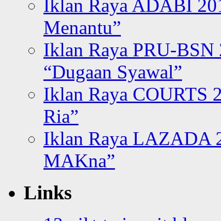
Iklan Raya ADABI 20
Menantu”
Iklan Raya PRU-BSN
“Dugaan Syawal”
Iklan Raya COURTS 2
Ria”
Iklan Raya LAZADA 2
MAKna”
Links