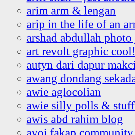
arim arm & lengan
arip in the life of an a
arshad abdullah photo
art revolt graphic cool
autyn dari dapur mak
awang dondang sekada
awie aglocolian
awie silly polls & stuff
awis abd rahim blog
ayoi fakap community