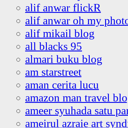
alif anwar flickR
alif anwar oh my phot
alif mikail blog
all blacks 95
almari buku blog
am starstreet
aman cerita lucu
amazon man travel bl
ameer syuhada satu p
ameirul azraie art syn