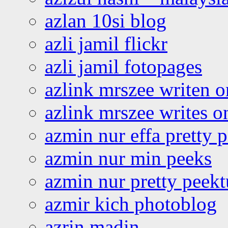
azlan 10si blog
azli jamil flickr
azli jamil fotopages
azlink mrszee writen o
azlink mrszee writes o
azmin nur effa pretty 
azmin nur min peeks
azmin nur pretty peekt
azmir kich photoblog
azrin madin