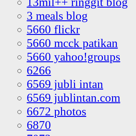
13mil++ ringgit blog
3 meals blog
5660 flickr
5660 mcck patikan
5660 yahoo!groups
6266
6569 jubli intan
6569 jublintan.com
6672 photos
6870