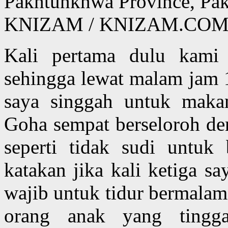
Pakhtunkhwa Province, Pa
KNIZAM / KNIZAM.COM
Kali pertama dulu kami
sehingga lewat malam jam 
saya singgah untuk makan
Goha sempat berseloroh de
seperti tidak sudi untu
katakan jika kali ketiga s
wajib untuk tidur bermalam
orang anak yang tingga