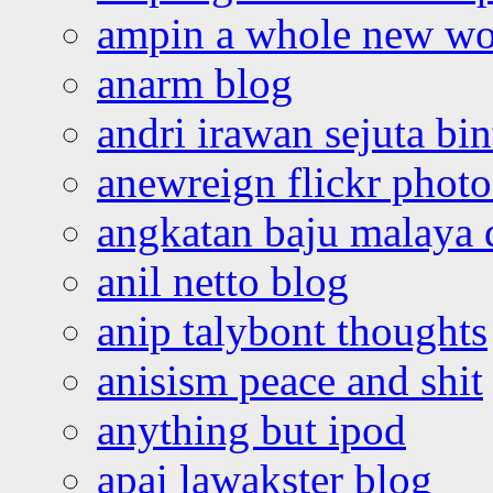
ampin a whole new wo
anarm blog
andri irawan sejuta bi
anewreign flickr photo
angkatan baju malaya 
anil netto blog
anip talybont thoughts
anisism peace and shit
anything but ipod
apai lawakster blog