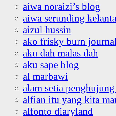
aiwa noraizi’s blog
aiwa serunding kelant
aizul hussin
ako frisky burn journa
aku dah malas dah
aku sape blog
al marbawi
alam setia penghujung 
alfian itu yang kita ma
alfonto diaryland