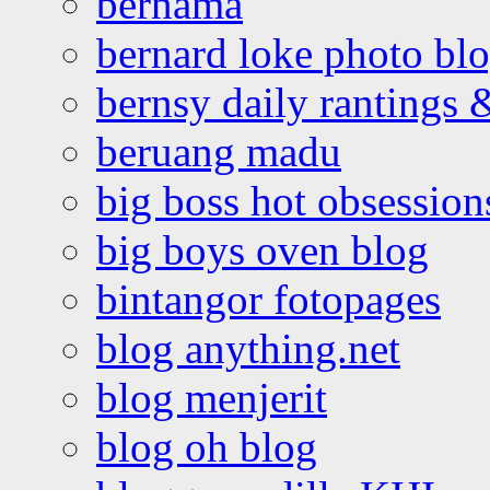
bernama
bernard loke photo bl
bernsy daily rantings
beruang madu
big boss hot obsession
big boys oven blog
bintangor fotopages
blog anything.net
blog menjerit
blog oh blog