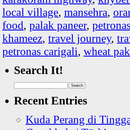
local village
,
mansehra
,
ora
food
,
palak paneer
,
petronas
khameez
,
travel journey
,
tr
petronas carigali
,
wheat pak
Search It!
Search
for:
Recent Entries
Kuda Perang di Tingga