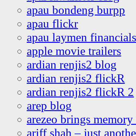
apau bondeng burpp
apau flickr
apau laymen financial
apple movie trailers
ardian renjis2 blog
ardian renjis2 flickR
ardian renjis2 flickR 2
arep blog
arezeo brings memory t
ariff shah – just anoth