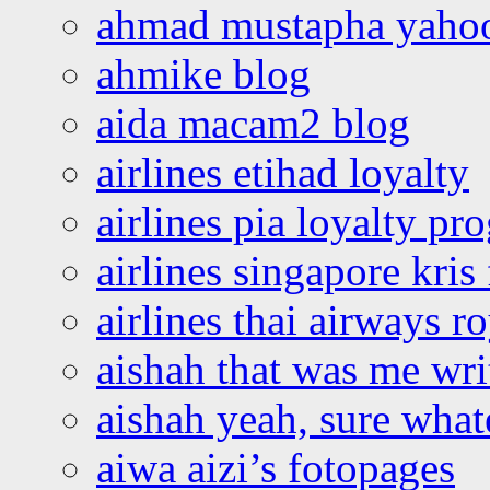
ahmad mustapha yaho
ahmike blog
aida macam2 blog
airlines etihad loyalty
airlines pia loyalty p
airlines singapore kris 
airlines thai airways r
aishah that was me wri
aishah yeah, sure what
aiwa aizi’s fotopages