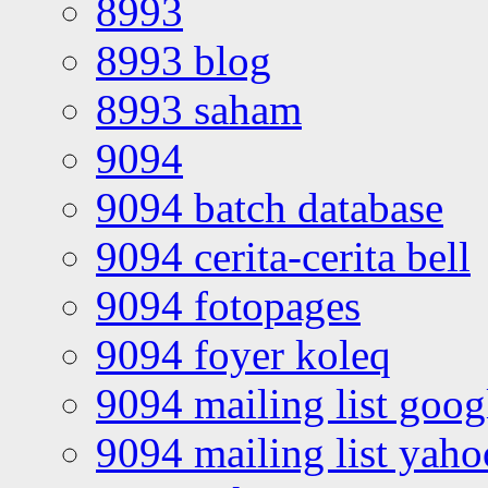
8993
8993 blog
8993 saham
9094
9094 batch database
9094 cerita-cerita bell
9094 fotopages
9094 foyer koleq
9094 mailing list goo
9094 mailing list yah