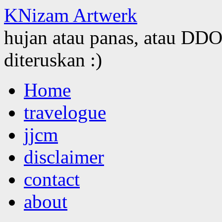
KNizam Artwerk
hujan atau panas, atau DDOS
diteruskan :)
Skip
Home
to
content
travelogue
jjcm
disclaimer
contact
about