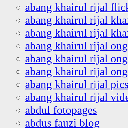
abang khairul rijal flic
abang khairul rijal kha
abang khairul rijal kha
abang khairul rijal on
abang khairul rijal on
abang khairul rijal o
abang khairul rijal pics
abang khairul rijal vi
abdul fotopages
abdus fauzi blog