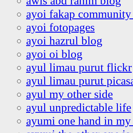
awis abd rahim blog
ayoi fakap community
ayoi fotopages
ayoi hazrul blog
ayoi oi blog
ayul limau purut flickr
ayul limau purut pica
ayul my other side
ayul unpredictable life
ayumi one hand in my