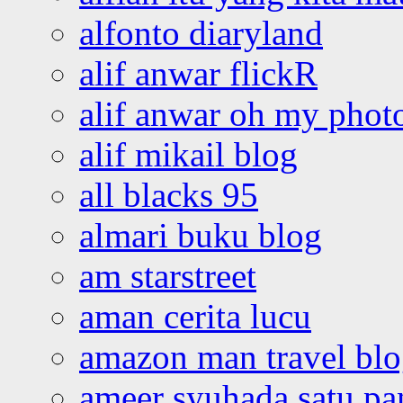
alfonto diaryland
alif anwar flickR
alif anwar oh my phot
alif mikail blog
all blacks 95
almari buku blog
am starstreet
aman cerita lucu
amazon man travel bl
ameer syuhada satu p