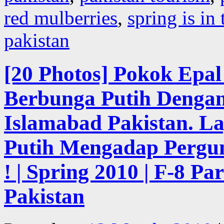
red mulberries
,
spring is in 
pakistan
[20 Photos] Pokok Epa
Berbunga Putih Dengan
Islamabad Pakistan. L
Putih Mengadap Pergu
! | Spring 2010 | F-8 Pa
Pakistan