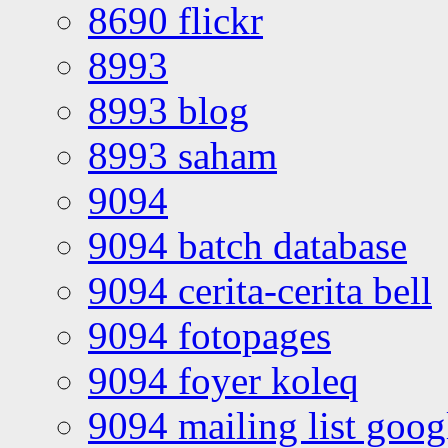
8690 flickr
8993
8993 blog
8993 saham
9094
9094 batch database
9094 cerita-cerita bell
9094 fotopages
9094 foyer koleq
9094 mailing list goo