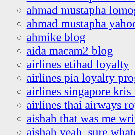
ahmad mustapha lomo
ahmad mustapha yaho
ahmike blog
aida macam2 blog
airlines etihad loyalty
airlines pia loyalty p
airlines singapore kris 
airlines thai airways r
aishah that was me wri
aishah yeah, sure what