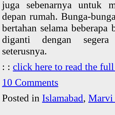
juga sebenarnya untuk 
depan rumah. Bunga-bunga
bertahan selama beberapa 
diganti dengan seger
seterusnya.
: :
click here to read the full
10 Comments
Posted in
Islamabad
,
Marvi