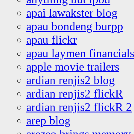
apai lawakster blog
apau bondeng burpp
apau flickr
apau laymen financial
apple movie trailers
ardian renjis2 blog
ardian renjis2 flickR
ardian renjis2 flickR 2
arep blog
arezeo brings memory t