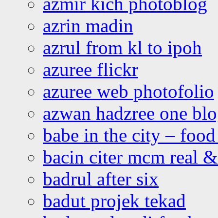
azmir kich photoblog
azrin madin
azrul from kl to ipoh
azuree flickr
azuree web photofolio
azwan hadzree one bl
babe in the city – foo
bacin citer mcm real & 
badrul after six
badut projek tekad