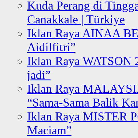
Kuda Perang di Tingga
Canakkale | Türkiye
Iklan Raya AINAA B
Aidilfitri”
Iklan Raya WATSON 20
jadi”
Iklan Raya MALAYSI
“Sama-Sama Balik K
Iklan Raya MISTER P
Maciam”