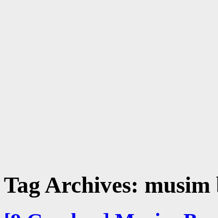
Tag Archives:
musim 