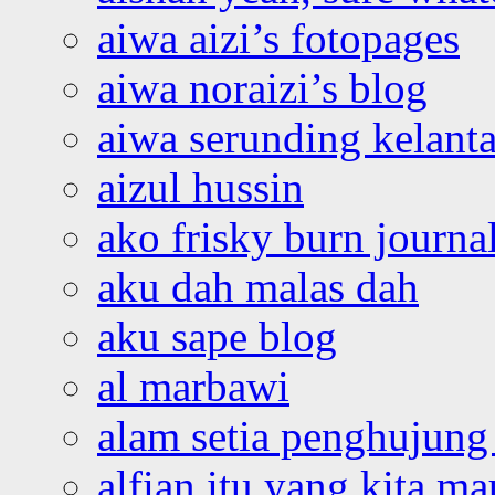
aiwa aizi’s fotopages
aiwa noraizi’s blog
aiwa serunding kelant
aizul hussin
ako frisky burn journa
aku dah malas dah
aku sape blog
al marbawi
alam setia penghujung 
alfian itu yang kita ma