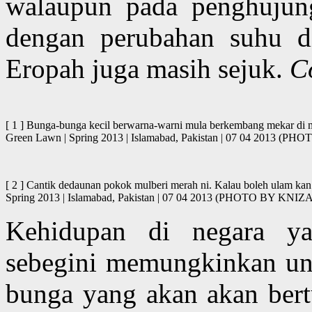
walaupun pada penghujun
dengan perubahan suhu d
Eropah juga masih sejuk.
C
[ 1 ] Bunga-bunga kecil berwarna-warni mula berkembang mekar di mu
Green Lawn | Spring 2013 | Islamabad, Pakistan | 07 04 2013
[ 2 ] Cantik dedaunan pokok mulberi merah ni. Kalau boleh ulam kan
Spring 2013 | Islamabad, Pakistan | 07 04 2013 (PHOTO BY K
Kehidupan di negara 
sebegini memungkinkan untu
bunga yang akan akan bertu