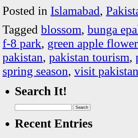
Posted in
Islamabad
,
Pakist
Tagged
blossom
,
bunga epa
f-8 park
,
green apple flower
pakistan
,
pakistan tourism
,
spring season
,
visit pakista
Search It!
Search
for:
Recent Entries