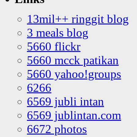
13mil++ ringgit blog
3 meals blog
5660 flickr
5660 mcck patikan
5660 yahoo!groups
6266
6569 jubli intan
6569 jublintan.com
6672 photos