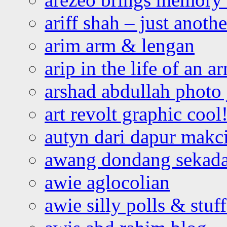
ariff shah – just anoth
arim arm & lengan
arip in the life of an a
arshad abdullah photo
art revolt graphic cool
autyn dari dapur mak
awang dondang sekada
awie aglocolian
awie silly polls & stuff