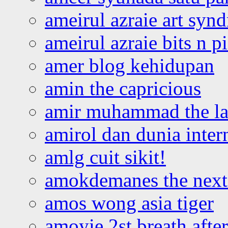
ameirul azraie art syn
ameirul azraie bits n p
amer blog kehidupan
amin the capricious
amir muhammad the la
amirol dan dunia inter
amlg cuit sikit!
amokdemanes the next 
amos wong asia tiger
amoyie 2st breath afte