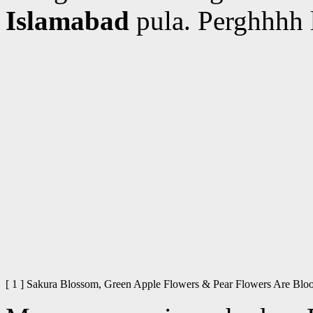
Islamabad
pula. Perghhhh 
[ 1 ] Sakura Blossom, Green Apple Flowers & Pear Flowers Are 