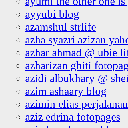
ayumi the other one is
ayyubi blog
azamshul strlife
azha syazri azizan yah
azhar ahmad @ ubie li
azharizan ghiti fotopa
azidi albukhary @ shei
azim ashaary blog
azimin elias perjalana
aziz edrina fotopages