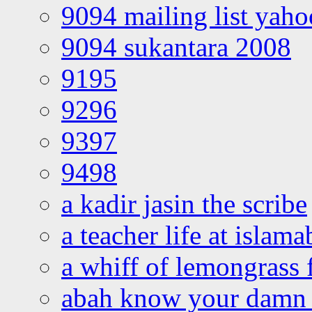
9094 mailing list yah
9094 sukantara 2008
9195
9296
9397
9498
a kadir jasin the scribe
a teacher life at islam
a whiff of lemongrass 
abah know your damn 