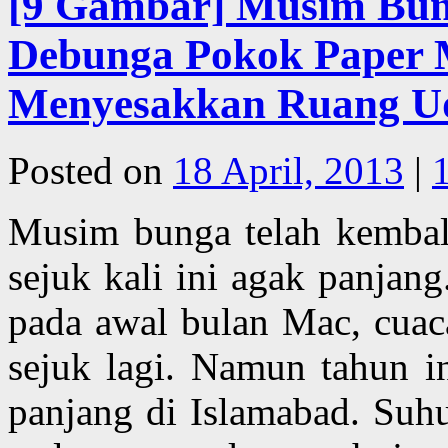
[9 Gambar] Musim Bun
Debunga Pokok Paper 
Menyesakkan Ruang Uda
Posted on
18 April, 2013
|
Musim bunga telah kembal
sejuk kali ini agak panjan
pada awal bulan Mac, cuaca
sejuk lagi. Namun tahun 
panjang di Islamabad. Suh