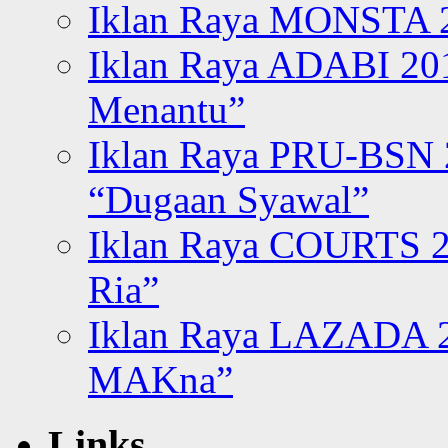
Iklan Raya MONSTA 2
Iklan Raya ADABI 20
Menantu”
Iklan Raya PRU-BSN
“Dugaan Syawal”
Iklan Raya COURTS 2
Ria”
Iklan Raya LAZADA 2
MAKna”
Links