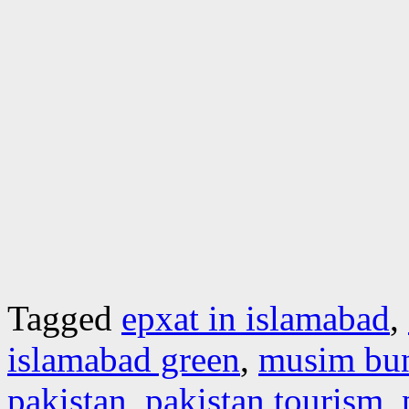
Tagged
epxat in islamabad
,
islamabad green
,
musim bu
pakistan
,
pakistan tourism
,