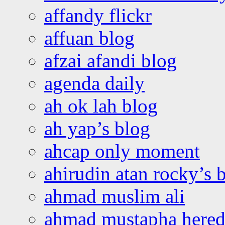
affandy flickr
affuan blog
afzai afandi blog
agenda daily
ah ok lah blog
ah yap’s blog
ahcap only moment
ahirudin atan rocky’s 
ahmad muslim ali
ahmad mustapha hered