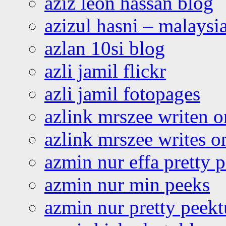
aziz leon hassan blog
azizul hasni – malaysia
azlan 10si blog
azli jamil flickr
azli jamil fotopages
azlink mrszee writen o
azlink mrszee writes o
azmin nur effa pretty 
azmin nur min peeks
azmin nur pretty peekt