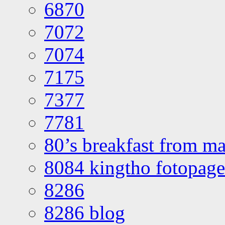
6870
7072
7074
7175
7377
7781
80’s breakfast from ma
8084 kingtho fotopage
8286
8286 blog