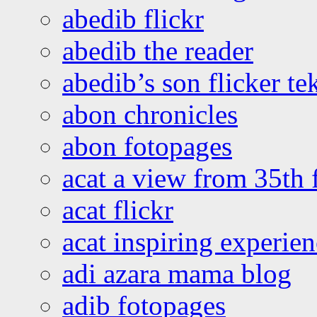
abedib flickr
abedib the reader
abedib’s son flicker te
abon chronicles
abon fotopages
acat a view from 35th 
acat flickr
acat inspiring experie
adi azara mama blog
adib fotopages