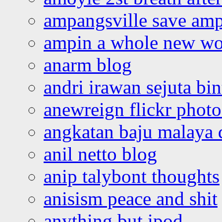
ampangsville save amp
ampin a whole new wo
anarm blog
andri irawan sejuta bi
anewreign flickr photo
angkatan baju malaya 
anil netto blog
anip talybont thoughts
anisism peace and shit
anything but ipod