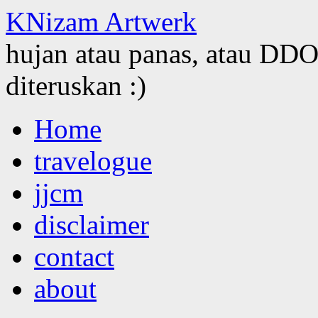
KNizam Artwerk
hujan atau panas, atau DDOS
diteruskan :)
Skip
Home
to
content
travelogue
jjcm
disclaimer
contact
about