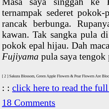
Masa saya singgah ke F-
ternampak sederet pokok-p
rancak berbunga. Rupany
kawan. Tak sangka pula di
pokok epal hijau. Dah mac
Fujiyama
pula saya tengok 
[ 2 ] Sakura Blossom, Green Apple Flowers & Pear Flowers Are 
: :
click here to read the full
18 Comments