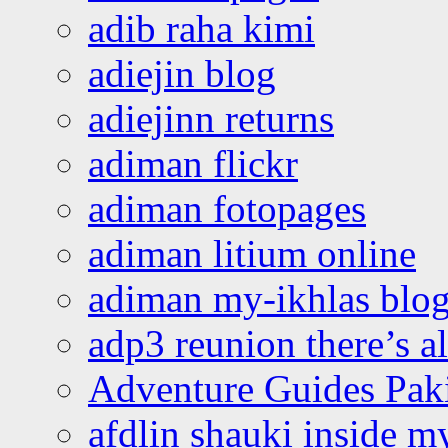
adib raha kimi
adiejin blog
adiejinn returns
adiman flickr
adiman fotopages
adiman litium online
adiman my-ikhlas blo
adp3 reunion there’s a
Adventure Guides Pak
afdlin shauki inside m