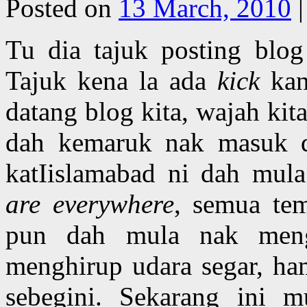
Posted on
13 March, 2010
|
Tu dia tajuk posting blog
Tajuk kena la ada
kick
kan
datang blog kita, wajah kit
dah kemaruk nak masuk d
katIislamabad ni dah mu
are everywhere
, semua te
pun dah mula nak meng
menghirup udara segar, ha
sebegini. Sekarang ini