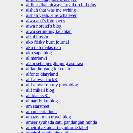
airlines thai airways royal orchid plus
aishah that was me writing
aishah yeah, sure whatever
aiwa aizi’s fotopages
aiwa noraizi’s blog
aiwa serunding kelantan
aizul hussin
ako frisky burn journal
aku dah malas dah
aku sape blog
al marbawi
alam setia penghujung aspirasi
alfian itu yang kita mau
alfonto diaryland
alif anwar flickR
alif anwar oh my photoblog!
alif mikail blog
all blacks 95
almari buku blog
am starstreet
aman cerita lucu
amazon man travel blog
ameer syuhada satu pandangan minda
ameirul azraie art syndrome label
ameirul azraie bits n pieces