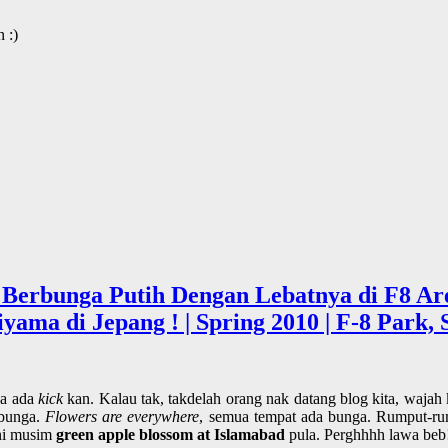
 :)
 Berbunga Putih Dengan Lebatnya di F8 Are
a di Jepang ! | Spring 2010 | F-8 Park, S
la ada
kick
kan. Kalau tak, takdelah orang nak datang blog kita, wajah
 bunga.
Flowers are everywhere
, semua tempat ada bunga. Rumput-ru
ini musim
green apple blossom at Islamabad
pula. Perghhhh lawa beb