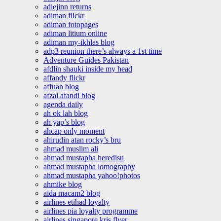
adiejinn returns
adiman flickr
adiman fotopages
adiman litium online
adiman my-ikhlas blog
adp3 reunion there’s always a 1st time
Adventure Guides Pakistan
afdlin shauki inside my head
affandy flickr
affuan blog
afzai afandi blog
agenda daily
ah ok lah blog
ah yap’s blog
ahcap only moment
ahirudin atan rocky’s bru
ahmad muslim ali
ahmad mustapha heredisu
ahmad mustapha lomography
ahmad mustapha yahoo!photos
ahmike blog
aida macam2 blog
airlines etihad loyalty
airlines pia loyalty programme
airlines singapore kris flyer