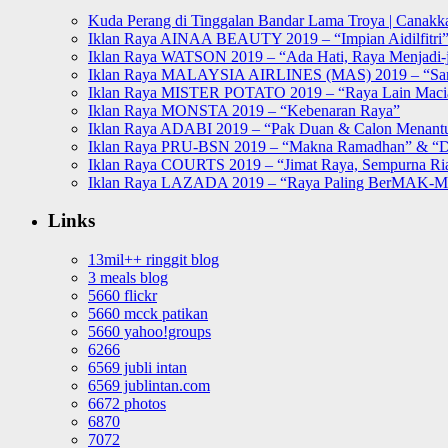
Kuda Perang di Tinggalan Bandar Lama Troya | Canakka
Iklan Raya AINAA BEAUTY 2019 – “Impian Aidilfitri
Iklan Raya WATSON 2019 – “Ada Hati, Raya Menjadi-j
Iklan Raya MALAYSIA AIRLINES (MAS) 2019 – “Sa
Iklan Raya MISTER POTATO 2019 – “Raya Lain Mac
Iklan Raya MONSTA 2019 – “Kebenaran Raya”
Iklan Raya ADABI 2019 – “Pak Duan & Calon Menant
Iklan Raya PRU-BSN 2019 – “Makna Ramadhan” & “D
Iklan Raya COURTS 2019 – “Jimat Raya, Sempurna Ri
Iklan Raya LAZADA 2019 – “Raya Paling BerMAK-
Links
13mil++ ringgit blog
3 meals blog
5660 flickr
5660 mcck patikan
5660 yahoo!groups
6266
6569 jubli intan
6569 jublintan.com
6672 photos
6870
7072