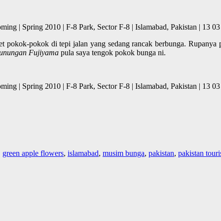
Blooming | Spring 2010 | F-8 Park, Sector F-8 | Islamabad, Pakis
eret pokok-pokok di tepi jalan yang sedang rancak berbunga. Rupanya
gunungan Fujiyama
pula saya tengok pokok bunga ni.
Blooming | Spring 2010 | F-8 Park, Sector F-8 | Islamabad, Pakis
,
green apple flowers
,
islamabad
,
musim bunga
,
pakistan
,
pakistan tour