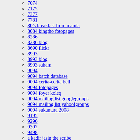
7074
7175
7377
7781
80’s breakfast from manila
8084 kingtho fotopages
8286
8286 blog
8690 flickr
8993
8993 blog
8993 saham
9094
9094 batch database
9094 cerita-cerita bell
9094 fotopages
9094 foyer koleq
9094 mailing list googlegroups
9094 mailing list yahoo!groups
9094 sukantara 2008
9195
9296
9397
9498
a kadir jasin the scribe