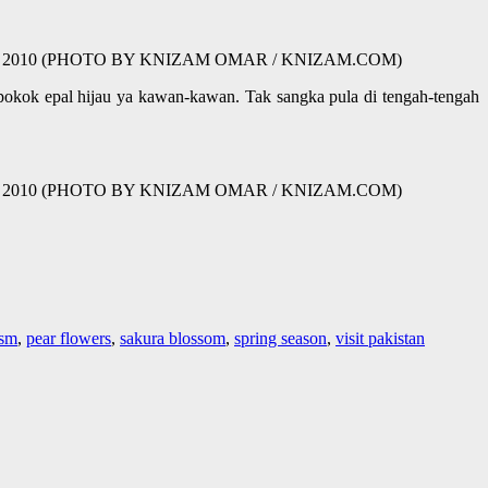
tan | 13 03 2010 (PHOTO BY KNIZAM OMAR / KNIZAM.COM)
 pokok epal hijau ya kawan-kawan. Tak sangka pula di tengah-tengah
tan | 13 03 2010 (PHOTO BY KNIZAM OMAR / KNIZAM.COM)
ism
,
pear flowers
,
sakura blossom
,
spring season
,
visit pakistan