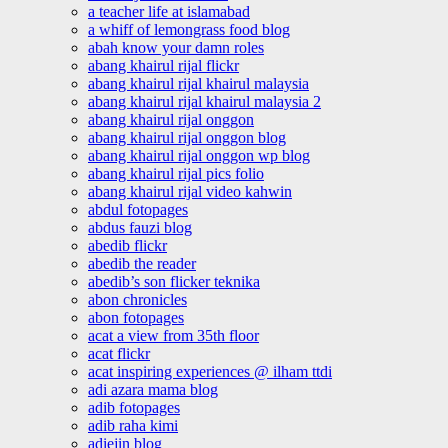
a teacher life at islamabad
a whiff of lemongrass food blog
abah know your damn roles
abang khairul rijal flickr
abang khairul rijal khairul malaysia
abang khairul rijal khairul malaysia 2
abang khairul rijal onggon
abang khairul rijal onggon blog
abang khairul rijal onggon wp blog
abang khairul rijal pics folio
abang khairul rijal video kahwin
abdul fotopages
abdus fauzi blog
abedib flickr
abedib the reader
abedib’s son flicker teknika
abon chronicles
abon fotopages
acat a view from 35th floor
acat flickr
acat inspiring experiences @ ilham ttdi
adi azara mama blog
adib fotopages
adib raha kimi
adiejin blog