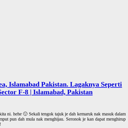
a, Islamabad Pakistan. Lagaknya Seperti
ector F-8 | Islamabad, Pakistan
 kita ni. hehe 🙂 Sekali tengok tajuk je dah kemaruk nak masuk dalam
mput pun dah mula nak menghijau. Seronok je kan dapat menghirup
!