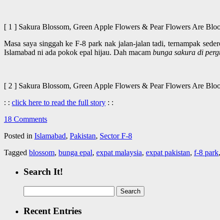
[ 1 ] Sakura Blossom, Green Apple Flowers & Pear Flowers Are 
Masa saya singgah ke F-8 park nak jalan-jalan tadi, ternampak sed
Islamabad ni ada pokok epal hijau. Dah macam
bunga sakura di per
[ 2 ] Sakura Blossom, Green Apple Flowers & Pear Flowers Are 
: :
click here to read the full story
: :
18 Comments
Posted in
Islamabad
,
Pakistan
,
Sector F-8
Tagged
blossom
,
bunga epal
,
expat malaysia
,
expat pakistan
,
f-8 park
Search It!
Search
for:
Recent Entries