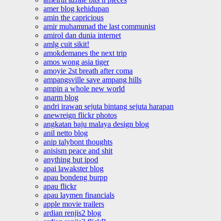
amer blog kehidupan
amin the capricious
amir muhammad the last communist
amirol dan dunia internet
amlg cuit sikit!
amokdemanes the next trip
amos wong asia tiger
amoyie 2st breath after coma
ampangsville save ampang hills
ampin a whole new world
anarm blog
andri irawan sejuta bintang sejuta harapan
anewreign flickr photos
angkatan baju malaya design blog
anil netto blog
anip talybont thoughts
anisism peace and shit
anything but ipod
apai lawakster blog
apau bondeng burpp
apau flickr
apau laymen financials
apple movie trailers
ardian renjis2 blog