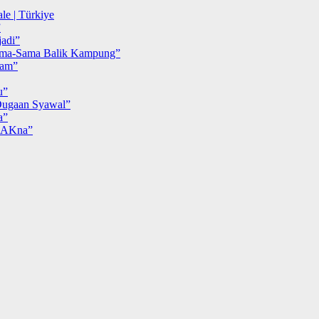
le | Türkiye
”
adi”
ma-Sama Balik Kampung”
iam”
u”
ugaan Syawal”
a”
MAKna”