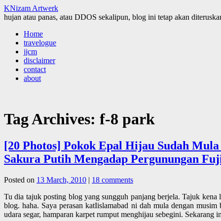
KNizam Artwerk
hujan atau panas, atau DDOS sekalipun, blog ini tetap akan diteruskan
Skip
Home
to
travelogue
content
jjcm
disclaimer
contact
about
Tag Archives:
f-8 park
[20 Photos] Pokok Epal Hijau Sudah Mula
Sakura Putih Mengadap Pergunungan Fujiyam
Posted on
13 March, 2010
|
18 comments
Tu dia tajuk posting blog yang sungguh panjang berjela. Tajuk kena 
blog. haha. Saya perasan katIislamabad ni dah mula dengan musim
udara segar, hamparan karpet rumput menghijau sebegini. Sekarang 