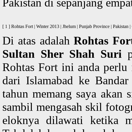
Pakistan di sepanjang empa
[ 1 ] Rohtas Fort | Winter 2013 | Jhelum | Punjab Province | P
Di atas adalah
Rohtas For
Sultan Sher Shah Suri
p
Rohtas Fort ini anda perlu
dari Islamabad ke Bandar
tahun memang saya akan si
sambil mengasah skil fotog
eloknya dilawati ketika 