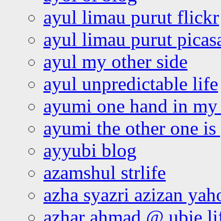
ayul limau purut flickr
ayul limau purut pica
ayul my other side
ayul unpredictable life
ayumi one hand in my
ayumi the other one is
ayyubi blog
azamshul strlife
azha syazri azizan yah
azhar ahmad @ ubie li