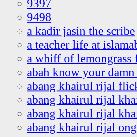
9397
9498
a kadir jasin the scribe
a teacher life at islam
a whiff of lemongrass 
abah know your damn 
abang khairul rijal flic
abang khairul rijal kha
abang khairul rijal kha
abang khairul rijal on