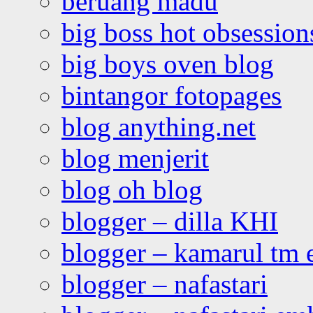
beruang madu
big boss hot obsession
big boys oven blog
bintangor fotopages
blog anything.net
blog menjerit
blog oh blog
blogger – dilla KHI
blogger – kamarul tm 
blogger – nafastari