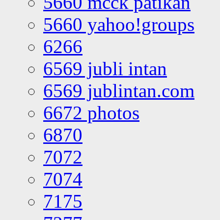
5660 mcck patikan
5660 yahoo!groups
6266
6569 jubli intan
6569 jublintan.com
6672 photos
6870
7072
7074
7175