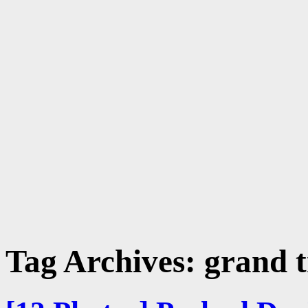
Tag Archives:
grand 