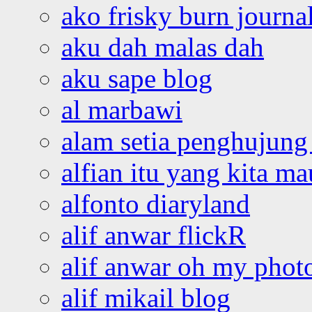
ako frisky burn journa
aku dah malas dah
aku sape blog
al marbawi
alam setia penghujung 
alfian itu yang kita ma
alfonto diaryland
alif anwar flickR
alif anwar oh my phot
alif mikail blog