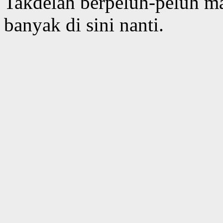
Takdelah berpeluh-peluh m
banyak di sini nanti.