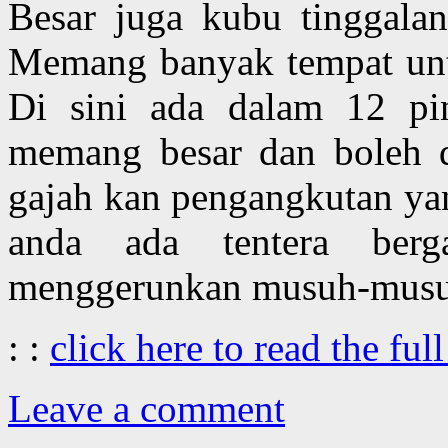
Besar juga kubu tinggala
Memang banyak tempat unt
Di sini ada dalam 12 pin
memang besar dan boleh di
gajah kan pengangkutan yan
anda ada tentera ber
menggerunkan musuh-musu
: :
click here to read the full
Leave a comment