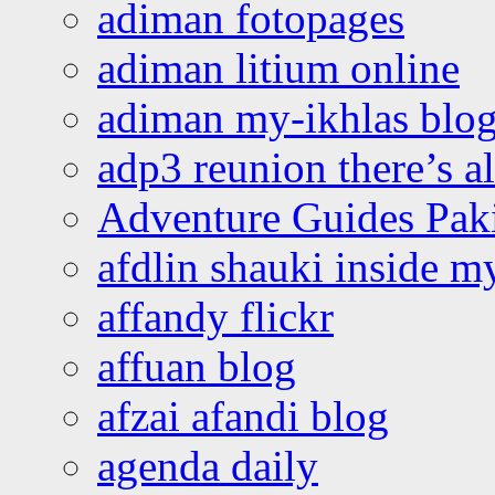
adiman fotopages
adiman litium online
adiman my-ikhlas blo
adp3 reunion there’s a
Adventure Guides Pak
afdlin shauki inside m
affandy flickr
affuan blog
afzai afandi blog
agenda daily