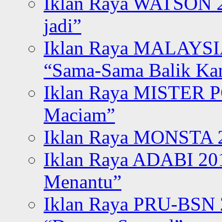
Iklan Raya WATSON 20
jadi”
Iklan Raya MALAYSI
“Sama-Sama Balik K
Iklan Raya MISTER P
Maciam”
Iklan Raya MONSTA 2
Iklan Raya ADABI 20
Menantu”
Iklan Raya PRU-BSN