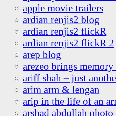
apple movie trailers
ardian renjis2 blog
ardian renjis2 flickR
ardian renjis2 flickR 2
arep blog
arezeo brings memory t
ariff shah – just anoth
arim arm & lengan
arip in the life of an a
arshad abdullah photo