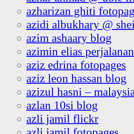
azharizan ghiti fotopa
azidi albukhary @ shei
azim ashaary blog
azimin elias perjalana
aziz edrina fotopages
aziz leon hassan blog
azizul hasni – malaysia
azlan 10si blog
azli jamil flickr
azli jamil fotopages