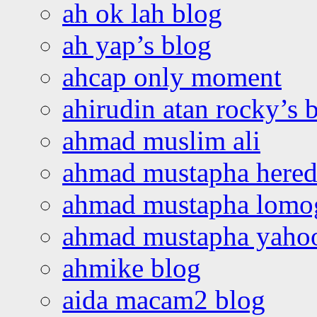
ah ok lah blog
ah yap’s blog
ahcap only moment
ahirudin atan rocky’s 
ahmad muslim ali
ahmad mustapha hered
ahmad mustapha lomo
ahmad mustapha yaho
ahmike blog
aida macam2 blog