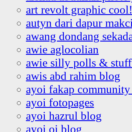
art revolt graphic cool
autyn dari dapur mak
awang dondang sekada
awie aglocolian
awie silly polls & stuff
awis abd rahim blog
ayoi fakap community
ayoi fotopages
ayoi hazrul blog
ayoi oi blog