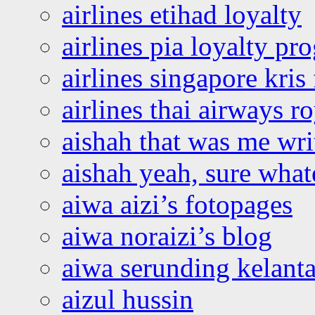
airlines etihad loyalty
airlines pia loyalty p
airlines singapore kris 
airlines thai airways r
aishah that was me wri
aishah yeah, sure what
aiwa aizi’s fotopages
aiwa noraizi’s blog
aiwa serunding kelant
aizul hussin