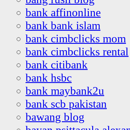
bank affinonline
bank bank islam
bank cimbclicks mom
bank cimbclicks rental
bank citibank
bank hsbc
bank maybank2u
bank scb pakistan
bawang blog
bayan psittacula alexa