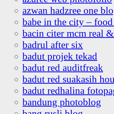
azwan hadzree one bl
babe in the city – foo
bacin citer mcm real & 
badrul after six
badut projek tekad
badut red auditfreak
badut red suakasih ho
badut redhalina fotopa
bandung photoblog
bang rusli blog