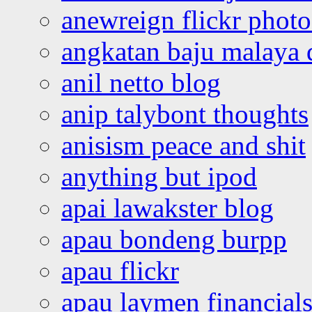
anewreign flickr photo
angkatan baju malaya 
anil netto blog
anip talybont thoughts
anisism peace and shit
anything but ipod
apai lawakster blog
apau bondeng burpp
apau flickr
apau laymen financial