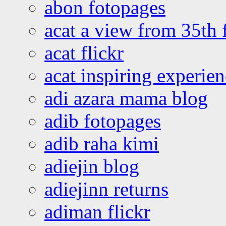
abon fotopages
acat a view from 35th 
acat flickr
acat inspiring experie
adi azara mama blog
adib fotopages
adib raha kimi
adiejin blog
adiejinn returns
adiman flickr