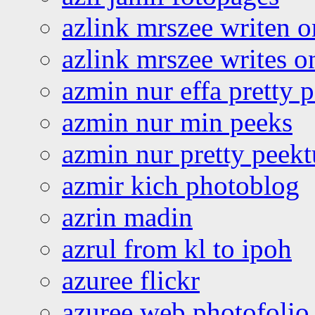
azlink mrszee writen o
azlink mrszee writes o
azmin nur effa pretty 
azmin nur min peeks
azmin nur pretty peekt
azmir kich photoblog
azrin madin
azrul from kl to ipoh
azuree flickr
azuree web photofolio