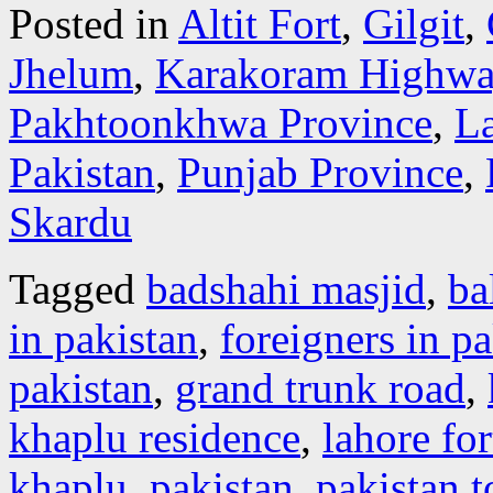
Posted in
Altit Fort
,
Gilgit
,
Jhelum
,
Karakoram Highwa
Pakhtoonkhwa Province
,
L
Pakistan
,
Punjab Province
,
Skardu
Tagged
badshahi masjid
,
bal
in pakistan
,
foreigners in pa
pakistan
,
grand trunk road
,
khaplu residence
,
lahore for
khaplu
,
pakistan
,
pakistan 