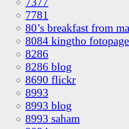
7377
7781
80’s breakfast from ma
8084 kingtho fotopage
8286
8286 blog
8690 flickr
8993
8993 blog
8993 saham