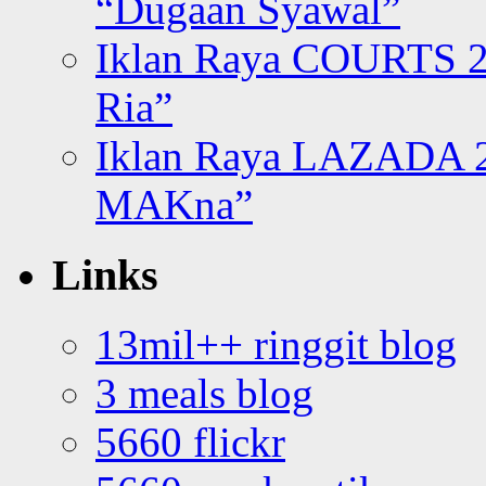
“Dugaan Syawal”
Iklan Raya COURTS 2
Ria”
Iklan Raya LAZADA 2
MAKna”
Links
13mil++ ringgit blog
3 meals blog
5660 flickr