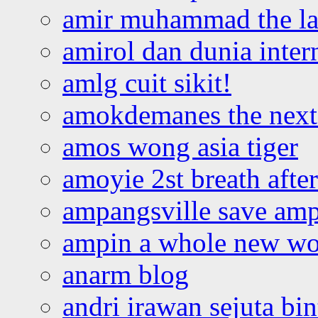
amir muhammad the la
amirol dan dunia inter
amlg cuit sikit!
amokdemanes the next 
amos wong asia tiger
amoyie 2st breath afte
ampangsville save amp
ampin a whole new wo
anarm blog
andri irawan sejuta bi