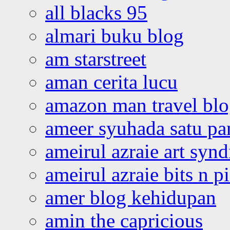
all blacks 95
almari buku blog
am starstreet
aman cerita lucu
amazon man travel bl
ameer syuhada satu p
ameirul azraie art syn
ameirul azraie bits n p
amer blog kehidupan
amin the capricious