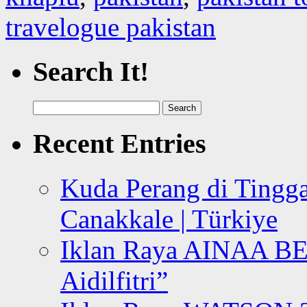
travelogue pakistan
Search It!
Search
for:
Recent Entries
Kuda Perang di Tingga
Canakkale | Türkiye
Iklan Raya AINAA B
Aidilfitri”