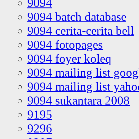
9094
9094 batch database
9094 cerita-cerita bell
9094 fotopages
9094 foyer koleq
9094 mailing list goo
9094 mailing list yah
9094 sukantara 2008
9195
9296