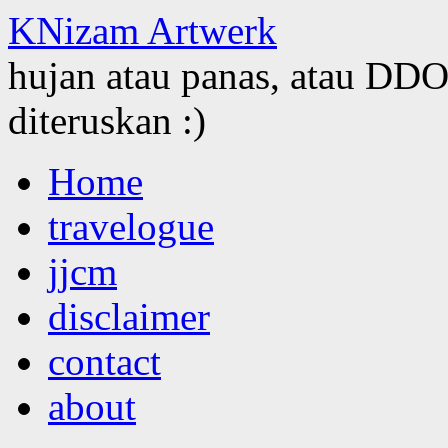
KNizam Artwerk
hujan atau panas, atau DDOS
diteruskan :)
Skip
Home
to
content
travelogue
jjcm
disclaimer
contact
about