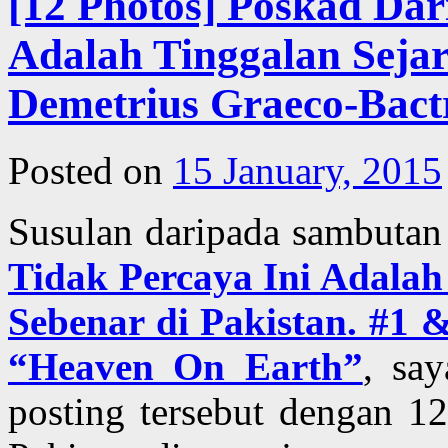
[12 Photos] Poskad Dar
Adalah Tinggalan Seja
Demetrius Graeco-Bact
Posted on
15 January, 2015
Susulan daripada sambutan
Tidak Percaya Ini Adal
Sebenar di Pakistan. #1 
“Heaven On Earth”
, sa
posting tersebut dengan 1