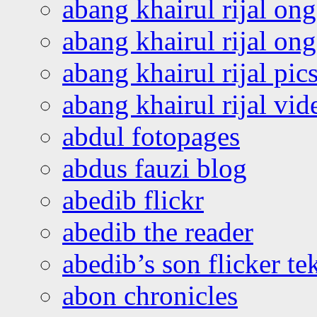
abang khairul rijal on
abang khairul rijal o
abang khairul rijal pics
abang khairul rijal vi
abdul fotopages
abdus fauzi blog
abedib flickr
abedib the reader
abedib’s son flicker te
abon chronicles