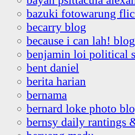
bazuki fotowarung flic
becarry blog
because i can lah! blog
benjamin loi political 
bent daniel
berita harian
bernama
bernard loke photo bl
bernsy daily rantings