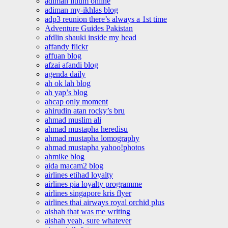
adiman litium online
adiman my-ikhlas blog
adp3 reunion there’s always a 1st time
Adventure Guides Pakistan
afdlin shauki inside my head
affandy flickr
affuan blog
afzai afandi blog
agenda daily
ah ok lah blog
ah yap’s blog
ahcap only moment
ahirudin atan rocky’s bru
ahmad muslim ali
ahmad mustapha heredisu
ahmad mustapha lomography
ahmad mustapha yahoo!photos
ahmike blog
aida macam2 blog
airlines etihad loyalty
airlines pia loyalty programme
airlines singapore kris flyer
airlines thai airways royal orchid plus
aishah that was me writing
aishah yeah, sure whatever