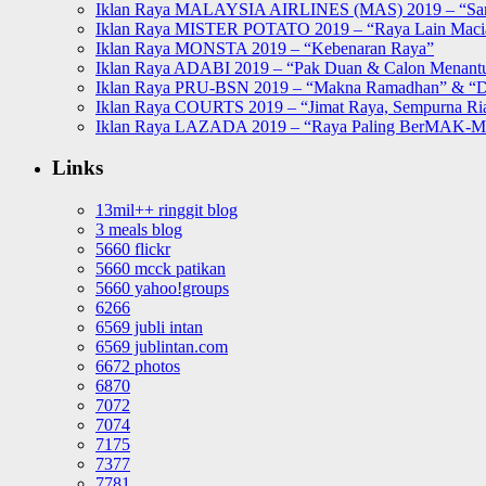
Iklan Raya MALAYSIA AIRLINES (MAS) 2019 – “Sa
Iklan Raya MISTER POTATO 2019 – “Raya Lain Mac
Iklan Raya MONSTA 2019 – “Kebenaran Raya”
Iklan Raya ADABI 2019 – “Pak Duan & Calon Menant
Iklan Raya PRU-BSN 2019 – “Makna Ramadhan” & “D
Iklan Raya COURTS 2019 – “Jimat Raya, Sempurna Ri
Iklan Raya LAZADA 2019 – “Raya Paling BerMAK-
Links
13mil++ ringgit blog
3 meals blog
5660 flickr
5660 mcck patikan
5660 yahoo!groups
6266
6569 jubli intan
6569 jublintan.com
6672 photos
6870
7072
7074
7175
7377
7781