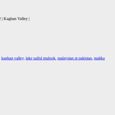
 | Kaghan Valley |
,
kaghan valley
,
lake saiful mulook
,
malaysian at pakistan
,
malika