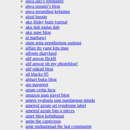
aiwa aizi’s fotopages
aiwa noraizi’s blog
aiwa serunding kelantan
aizul hussin
ako frisky burn journal
aku dah malas dah
aku sape blog
al marbawi
alam setia penghujung aspirasi
alfian itu yang kita mau
alfonto diaryland
alif anwar flickR
alif anwar oh my photoblog!
alif mikail blog
all blacks 95
almari buku blog
am starstreet
aman cerita lucu
amazon man travel blog
ameer syuhada satu pandangan minda
ameirul azraie art syndrome label
ameirul azraie bits n pieces
amer blog kehidupan
amin the capricious
amir muhammad the last communist