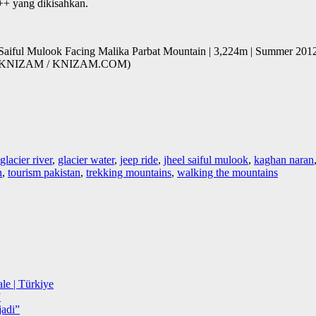
++ yang dikisahkan.
) Saiful Mulook Facing Malika Parbat Mountain | 3,224m | Summer 2012
 BY KNIZAM / KNIZAM.COM)
glacier river
,
glacier water
,
jeep ride
,
jheel saiful mulook
,
kaghan naran
n
,
tourism pakistan
,
trekking mountains
,
walking the mountains
le | Türkiye
”
adi”