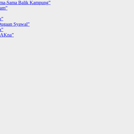
ma-Sama Balik Kampung”
iam”
u”
ugaan Syawal”
a”
MAKna”