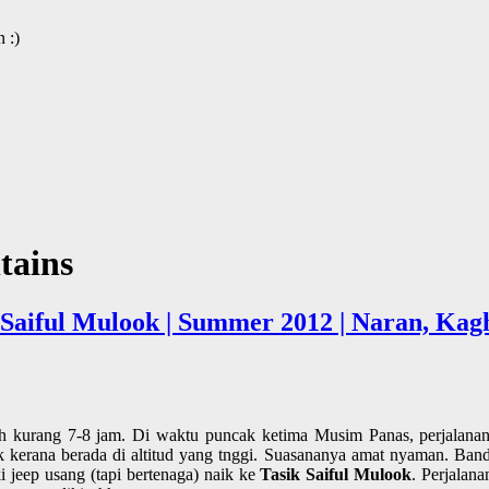
 :)
tains
k Saiful Mulook | Summer 2012 | Naran, Ka
 kurang 7-8 jam. Di waktu puncak ketima Musim Panas, perjalanan
erana berada di altitud yang tnggi. Suasananya amat nyaman. Bandar
i jeep usang (tapi bertenaga) naik ke
Tasik Saiful Mulook
. Perjalan