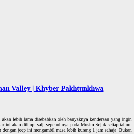
ghan Valley | Khyber Pakhtunkhwa
 akan lebih lama disebabkan oleh banyaknya kenderaan yang ingin
 ini akan dilitupi salji sepenuhnya pada Musim Sejuk setiap tahun.
an dengan jeep ini mengambil masa lebih kurang 1 jam sahaja. Bukan