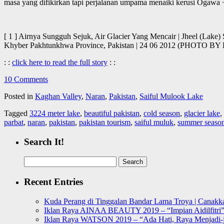
masa yang difikirkan tapi perjalanan umpama menaiki kerusi Ogawa 
[ 1 ] Airnya Sungguh Sejuk, Air Glacier Yang Mencair | Jheel (Lake
Khyber Pakhtunkhwa Province, Pakistan | 24 06 2012 (PHOTO
: :
click here to read the full story
: :
10 Comments
Posted in
Kaghan Valley
,
Naran
,
Pakistan
,
Saiful Mulook Lake
Tagged
3224 meter lake
,
beautiful pakistan
,
cold season
,
glacier lake
,
parbat
,
naran
,
pakistan
,
pakistan tourism
,
saiful muluk
,
summer seaso
Search It!
Search
for:
Recent Entries
Kuda Perang di Tinggalan Bandar Lama Troya | Canakka
Iklan Raya AINAA BEAUTY 2019 – “Impian Aidilfitri
Iklan Raya WATSON 2019 – “Ada Hati, Raya Menjadi-j