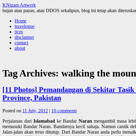
KNizam Artwerk
hujan atau panas, atau DDOS sekalipun, blog ini tetap akan diteruskan
Skip
Home
to
travelogue
content
jjcm
disclaimer
contact
about
Tag Archives:
walking the moun
[11 Photos] Pemandangan di Sekitar Tasi
Province, Pakistan
Posted on
11 July, 2012
|
10 comments
Perjalanan dari
Islamabad
ke Bandar
Naran
mengambil masa lebih
memasuki Bandar Naran. Bandarnya kecil sahaja. Namun cantik dek k
Jalan-jalan akan terus ditutup. Dari Bandar Naran anda perlu menaik