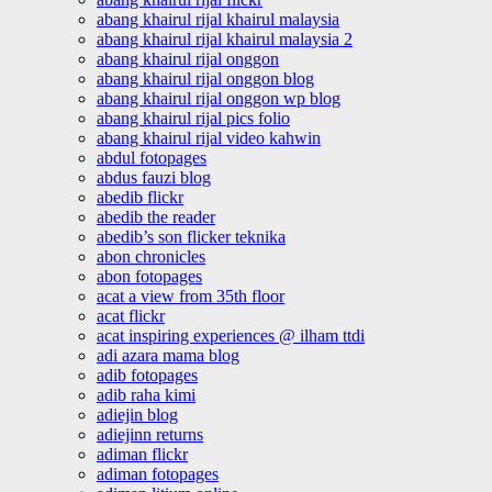
abang khairul rijal khairul malaysia
abang khairul rijal khairul malaysia 2
abang khairul rijal onggon
abang khairul rijal onggon blog
abang khairul rijal onggon wp blog
abang khairul rijal pics folio
abang khairul rijal video kahwin
abdul fotopages
abdus fauzi blog
abedib flickr
abedib the reader
abedib’s son flicker teknika
abon chronicles
abon fotopages
acat a view from 35th floor
acat flickr
acat inspiring experiences @ ilham ttdi
adi azara mama blog
adib fotopages
adib raha kimi
adiejin blog
adiejinn returns
adiman flickr
adiman fotopages