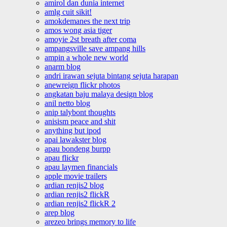
amirol dan dunia internet
amlg cuit sikit!
amokdemanes the next trip
amos wong asia tiger
amoyie 2st breath after coma
ampangsville save ampang hills
ampin a whole new world
anarm blog
andri irawan sejuta bintang sejuta harapan
anewreign flickr photos
angkatan baju malaya design blog
anil netto blog
anip talybont thoughts
anisism peace and shit
anything but ipod
apai lawakster blog
apau bondeng burpp
apau flickr
apau laymen financials
apple movie trailers
ardian renjis2 blog
ardian renjis2 flickR
ardian renjis2 flickR 2
arep blog
arezeo brings memory to life