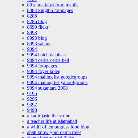
80’s breakfast from manila
8084 kingtho fotopages
8286
8286 blog
8690 flickr
8993
8993 blog
8993 saham
9094
9094 batch database
9094 cerita-cerita bell
9094 fotopages
9094 foyer koleq
9094 mailing list googlegroups
9094 mailing list yahoo!groups
9094 sukantara 2008
9195
9296
9397
9498
a kadir jasin the scribe
a teacher life at islamabad
a whiff of lemongrass food blog
abah know your damn roles
abang khairul rijal flickr