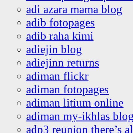
adi azara mama blog
adib fotopages
adib raha kimi
adiejin blog
adiejinn returns
adiman flickr
adiman fotopages
adiman litium online
adiman my-ikhlas blo
adp3 reunion there’s a