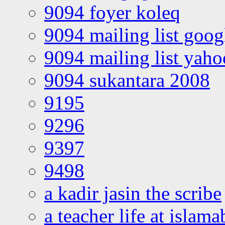
9094 foyer koleq
9094 mailing list goo
9094 mailing list yah
9094 sukantara 2008
9195
9296
9397
9498
a kadir jasin the scribe
a teacher life at islam