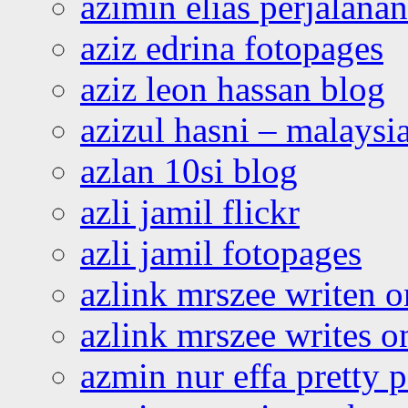
azimin elias perjalana
aziz edrina fotopages
aziz leon hassan blog
azizul hasni – malaysia
azlan 10si blog
azli jamil flickr
azli jamil fotopages
azlink mrszee writen o
azlink mrszee writes o
azmin nur effa pretty 