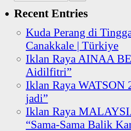
for:
Recent Entries
Kuda Perang di Tingga
Canakkale | Türkiye
Iklan Raya AINAA B
Aidilfitri”
Iklan Raya WATSON 20
jadi”
Iklan Raya MALAYSI
“Sama-Sama Balik K