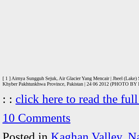
[ 1 ] Airnya Sungguh Sejuk, Air Glacier Yang Mencair | Jheel (Lake
Khyber Pakhtunkhwa Province, Pakistan | 24 06 2012 (PHOTO
: :
click here to read the full
10 Comments
Posted in
Kaghan Valley
,
N