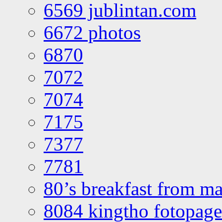
6569 jublintan.com
6672 photos
6870
7072
7074
7175
7377
7781
80’s breakfast from ma
8084 kingtho fotopage