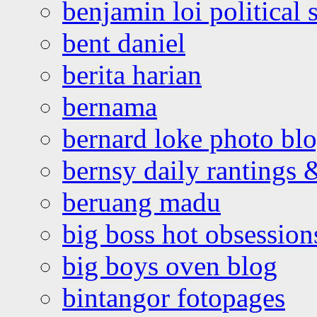
benjamin loi political 
bent daniel
berita harian
bernama
bernard loke photo bl
bernsy daily rantings
beruang madu
big boss hot obsession
big boys oven blog
bintangor fotopages