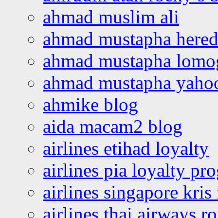
ahmad muslim ali
ahmad mustapha hered
ahmad mustapha lomo
ahmad mustapha yaho
ahmike blog
aida macam2 blog
airlines etihad loyalty
airlines pia loyalty p
airlines singapore kris 
airlines thai airways r