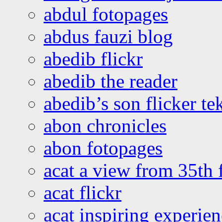
abdul fotopages
abdus fauzi blog
abedib flickr
abedib the reader
abedib’s son flicker te
abon chronicles
abon fotopages
acat a view from 35th 
acat flickr
acat inspiring experie