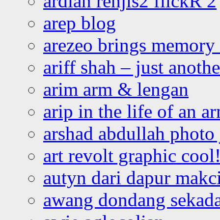
ardian renjis2 flickR 2
arep blog
arezeo brings memory t
ariff shah – just anoth
arim arm & lengan
arip in the life of an a
arshad abdullah photo
art revolt graphic cool
autyn dari dapur mak
awang dondang sekada