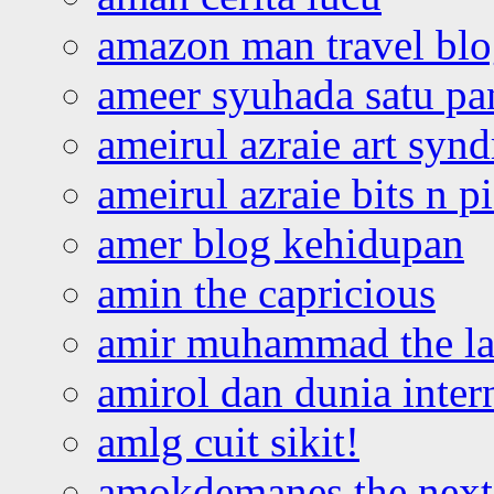
amazon man travel bl
ameer syuhada satu p
ameirul azraie art syn
ameirul azraie bits n p
amer blog kehidupan
amin the capricious
amir muhammad the la
amirol dan dunia inter
amlg cuit sikit!
amokdemanes the next 