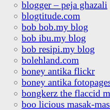
blogger – peja ghazali
blogtitude.com
bob bob.my blog
bob ibu.my blog
bob resipi.my blog
bolehland.com
boney antika flickr
boney antika fotopage
bongkerz the flaccid 
boo licious masak-ma