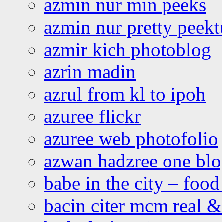
azmin nur min peeks
azmin nur pretty peekt
azmir kich photoblog
azrin madin
azrul from kl to ipoh
azuree flickr
azuree web photofolio
azwan hadzree one bl
babe in the city – foo
bacin citer mcm real & 