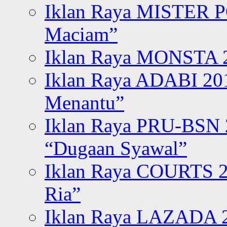
Iklan Raya MISTER P
Maciam”
Iklan Raya MONSTA 2
Iklan Raya ADABI 20
Menantu”
Iklan Raya PRU-BSN
“Dugaan Syawal”
Iklan Raya COURTS 2
Ria”
Iklan Raya LAZADA 2