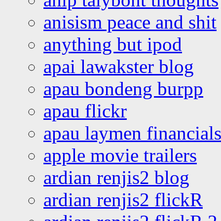
anisism peace and shit
anything but ipod
apai lawakster blog
apau bondeng burpp
apau flickr
apau laymen financial
apple movie trailers
ardian renjis2 blog
ardian renjis2 flickR