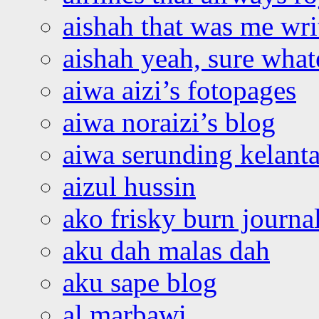
aishah that was me wri
aishah yeah, sure what
aiwa aizi’s fotopages
aiwa noraizi’s blog
aiwa serunding kelant
aizul hussin
ako frisky burn journa
aku dah malas dah
aku sape blog
al marbawi