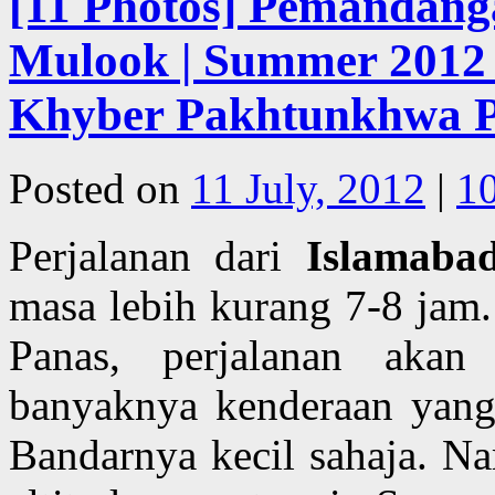
[11 Photos] Pemandanga
Mulook | Summer 2012 |
Khyber Pakhtunkhwa Pr
Posted on
11 July, 2012
|
1
Perjalanan dari
Islamaba
masa lebih kurang 7-8 jam
Panas, perjalanan akan
banyaknya kenderaan yang
Bandarnya kecil sahaja. Na