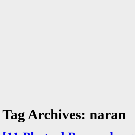
Tag Archives:
naran