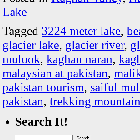
Lake
Tagged
3224 meter lake
,
be
glacier lake
,
glacier river
,
gl
mulook
,
kaghan naran
,
kagh
malaysian at pakistan
,
malik
pakistan tourism
,
saiful mu
pakistan
,
trekking mountain
Search It!
Search