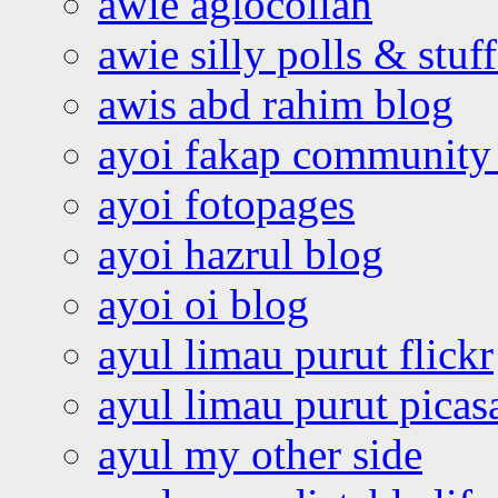
awie aglocolian
awie silly polls & stuff
awis abd rahim blog
ayoi fakap community
ayoi fotopages
ayoi hazrul blog
ayoi oi blog
ayul limau purut flickr
ayul limau purut pica
ayul my other side