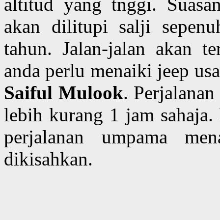
altitud yang tnggi. Suas
akan dilitupi salji sepe
tahun. Jalan-jalan akan t
anda perlu menaiki jeep usa
Saiful Mulook
. Perjalana
lebih kurang 1 jam sahaja.
perjalanan umpama me
dikisahkan.