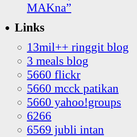
MAKna”
Links
13mil++ ringgit blog
3 meals blog
5660 flickr
5660 mcck patikan
5660 yahoo!groups
6266
6569 jubli intan