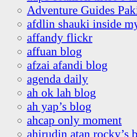
Adventure Guides Pak
afdlin shauki inside m
affandy flickr
affuan blog
afzai afandi blog
agenda daily
ah ok lah blog
ah yap’s blog
ahcap only moment
ahirudin atan rocky’s 