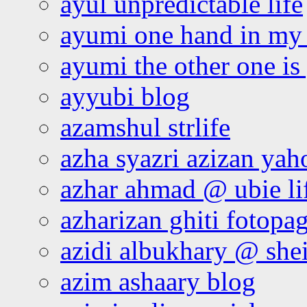
ayul unpredictable life
ayumi one hand in my
ayumi the other one is
ayyubi blog
azamshul strlife
azha syazri azizan yah
azhar ahmad @ ubie li
azharizan ghiti fotopa
azidi albukhary @ shei
azim ashaary blog