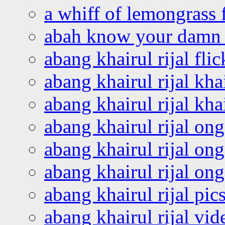
a whiff of lemongrass 
abah know your damn 
abang khairul rijal flic
abang khairul rijal kha
abang khairul rijal kha
abang khairul rijal on
abang khairul rijal on
abang khairul rijal o
abang khairul rijal pics
abang khairul rijal vi