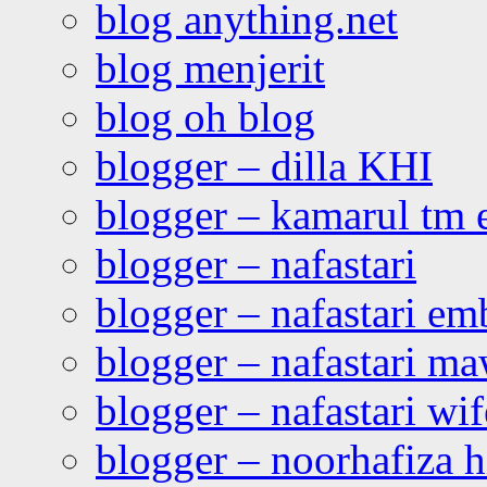
blog anything.net
blog menjerit
blog oh blog
blogger – dilla KHI
blogger – kamarul tm 
blogger – nafastari
blogger – nafastari e
blogger – nafastari ma
blogger – nafastari wif
blogger – noorhafiza 