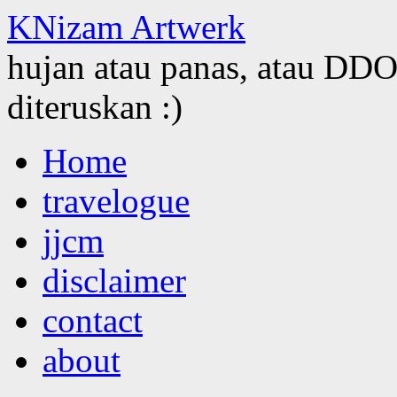
KNizam Artwerk
hujan atau panas, atau DDOS
diteruskan :)
Skip
Home
to
content
travelogue
jjcm
disclaimer
contact
about