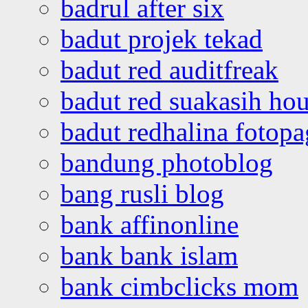
badrul after six
badut projek tekad
badut red auditfreak
badut red suakasih ho
badut redhalina fotopa
bandung photoblog
bang rusli blog
bank affinonline
bank bank islam
bank cimbclicks mom