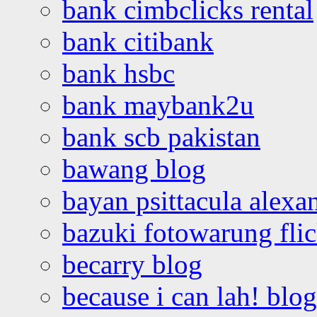
bank cimbclicks rental
bank citibank
bank hsbc
bank maybank2u
bank scb pakistan
bawang blog
bayan psittacula alexa
bazuki fotowarung flic
becarry blog
because i can lah! blog