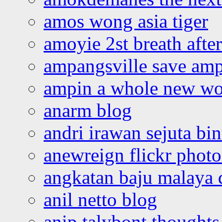
amos wong asia tiger
amoyie 2st breath afte
ampangsville save amp
ampin a whole new wo
anarm blog
andri irawan sejuta bi
anewreign flickr photo
angkatan baju malaya 
anil netto blog
anip talybont thoughts