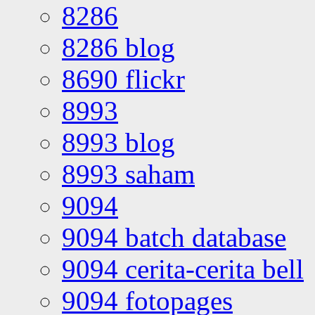
8286
8286 blog
8690 flickr
8993
8993 blog
8993 saham
9094
9094 batch database
9094 cerita-cerita bell
9094 fotopages