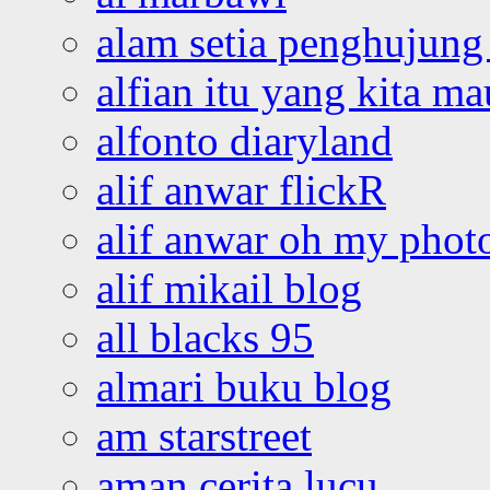
alam setia penghujung 
alfian itu yang kita ma
alfonto diaryland
alif anwar flickR
alif anwar oh my phot
alif mikail blog
all blacks 95
almari buku blog
am starstreet
aman cerita lucu