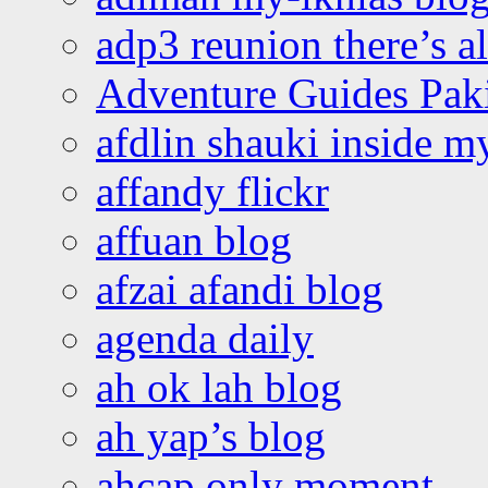
adp3 reunion there’s a
Adventure Guides Pak
afdlin shauki inside m
affandy flickr
affuan blog
afzai afandi blog
agenda daily
ah ok lah blog
ah yap’s blog
ahcap only moment