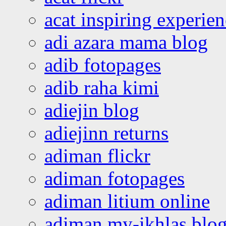
acat inspiring experie
adi azara mama blog
adib fotopages
adib raha kimi
adiejin blog
adiejinn returns
adiman flickr
adiman fotopages
adiman litium online
adiman my-ikhlas blo