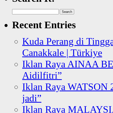
Search
for:
Recent Entries
Kuda Perang di Tingga
Canakkale | Türkiye
Iklan Raya AINAA B
Aidilfitri”
Iklan Raya WATSON 20
jadi”
Iklan Raya MALAYSI