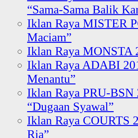
“Sama-Sama Balik K
Iklan Raya MISTER P
Maciam”
Iklan Raya MONSTA 2
Iklan Raya ADABI 20
Menantu”
Iklan Raya PRU-BSN
“Dugaan Syawal”
Iklan Raya COURTS 2
Ria”