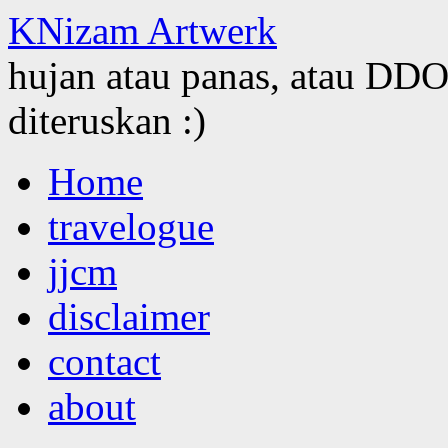
KNizam Artwerk
hujan atau panas, atau DDOS
diteruskan :)
Skip
Home
to
content
travelogue
jjcm
disclaimer
contact
about