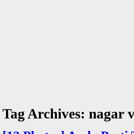
Tag Archives:
nagar v