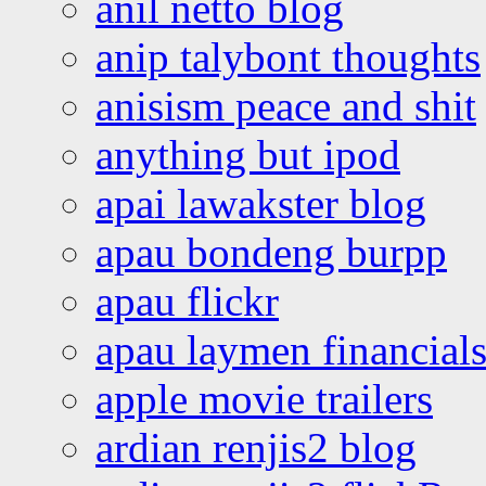
anil netto blog
anip talybont thoughts
anisism peace and shit
anything but ipod
apai lawakster blog
apau bondeng burpp
apau flickr
apau laymen financial
apple movie trailers
ardian renjis2 blog