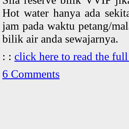
Hot water hanya ada sekit
jam pada waktu petang/mal
bilik air anda sewajarnya.
: :
click here to read the full
6 Comments