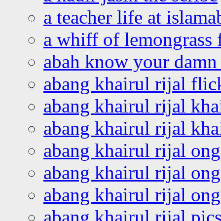
a teacher life at islam
a whiff of lemongrass 
abah know your damn 
abang khairul rijal flic
abang khairul rijal kha
abang khairul rijal kha
abang khairul rijal on
abang khairul rijal on
abang khairul rijal o
abang khairul rijal pics