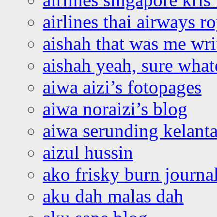
airlines thai airways r
aishah that was me wri
aishah yeah, sure what
aiwa aizi’s fotopages
aiwa noraizi’s blog
aiwa serunding kelant
aizul hussin
ako frisky burn journa
aku dah malas dah