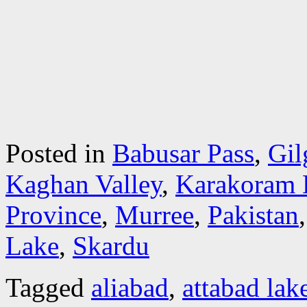
Posted in
Babusar Pass
,
Gil
Kaghan Valley
,
Karakoram 
Province
,
Murree
,
Pakistan
Lake
,
Skardu
Tagged
aliabad
,
attabad lak