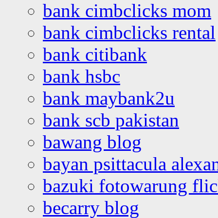
bank cimbclicks mom
bank cimbclicks rental
bank citibank
bank hsbc
bank maybank2u
bank scb pakistan
bawang blog
bayan psittacula alexa
bazuki fotowarung flic
becarry blog