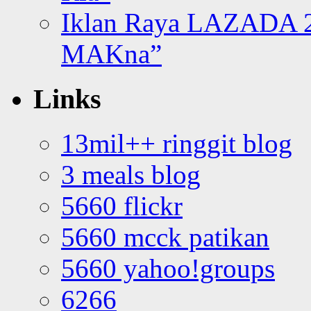
Iklan Raya LAZADA 2
MAKna”
Links
13mil++ ringgit blog
3 meals blog
5660 flickr
5660 mcck patikan
5660 yahoo!groups
6266