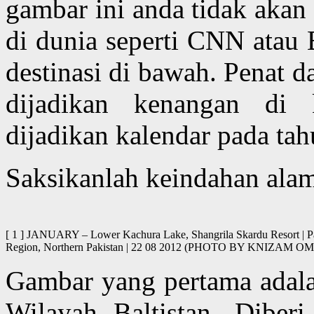
gambar ini anda tidak akan
di dunia seperti CNN atau
destinasi di bawah. Penat 
dijadikan kenangan di 
dijadikan kalendar pada ta
Saksikanlah keindahan alam 
[ 1 ] JANUARY – Lower Kachura Lake, Shangrila Skardu Resort | Pago
Region, Northern Pakistan | 22 08 2012 (PHOTO BY KNIZAM
Gambar yang pertama adalah
Wilayah Baltistan. Dibe