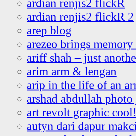
ardian renjis2 flickR
ardian renjis2 flickR 2
arep blog
arezeo brings memory t
ariff shah – just anoth
arim arm & lengan
arip in the life of an a
arshad abdullah photo
art revolt graphic cool
autyn dari dapur mak