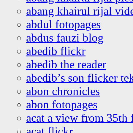
abang khairul rijal vi
abdul fotopages
abdus fauzi blog
abedib flickr
abedib the reader
abedib’s son flicker te
abon chronicles
abon fotopages
acat a view from 35th 
acat flickr