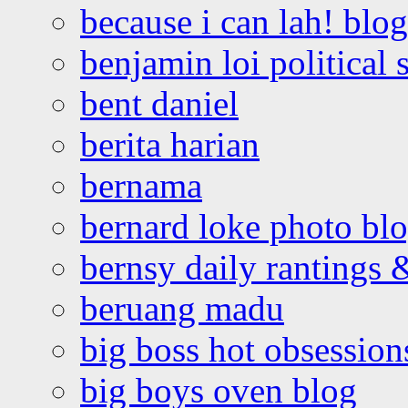
because i can lah! blog
benjamin loi political 
bent daniel
berita harian
bernama
bernard loke photo bl
bernsy daily rantings
beruang madu
big boss hot obsession
big boys oven blog