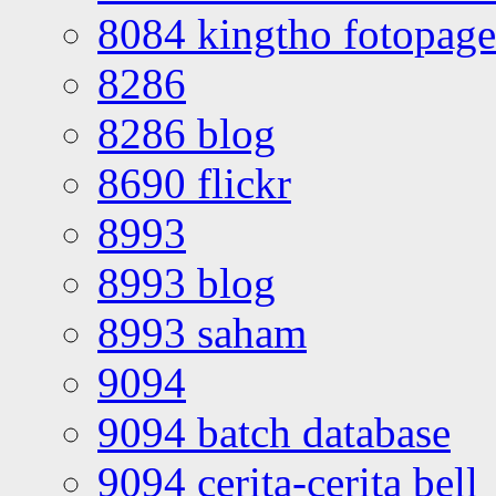
8084 kingtho fotopage
8286
8286 blog
8690 flickr
8993
8993 blog
8993 saham
9094
9094 batch database
9094 cerita-cerita bell