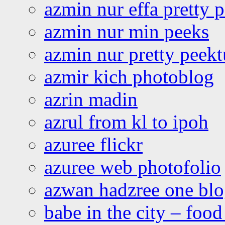
azmin nur effa pretty 
azmin nur min peeks
azmin nur pretty peekt
azmir kich photoblog
azrin madin
azrul from kl to ipoh
azuree flickr
azuree web photofolio
azwan hadzree one bl
babe in the city – foo