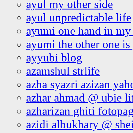
ayul my other side
ayul unpredictable life
ayumi one hand in my
ayumi the other one is
ayyubi blog
azamshul strlife
azha syazri azizan yah
azhar ahmad @ ubie li
azharizan ghiti fotopa
azidi albukhary @ shei