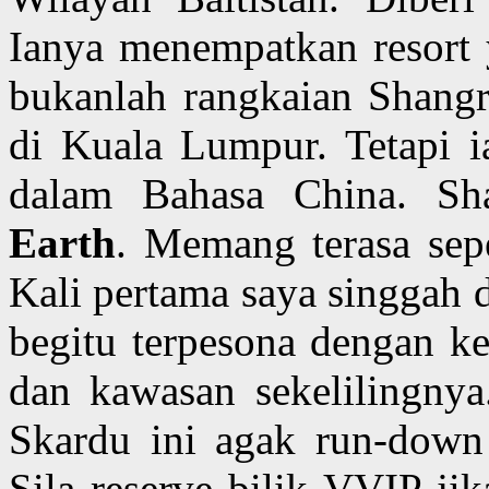
Ianya menempatkan resort
bukanlah rangkaian Shangri
di Kuala Lumpur. Tetapi i
dalam Bahasa China. Sh
Earth
. Memang terasa sepe
Kali pertama saya singgah d
begitu terpesona dengan ke
dan kawasan sekelilingnya.
Skardu ini agak run-down 
Sila reserve bilik VVIP ji