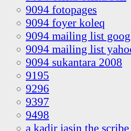
9094 fotopages
9094 foyer koleq
9094 mailing list goo
9094 mailing list yah
9094 sukantara 2008
9195
9296
9397
9498
a kadir jasin the scribe