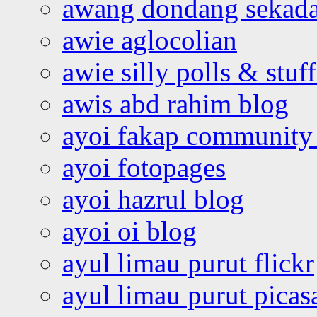
awang dondang sekada
awie aglocolian
awie silly polls & stuff
awis abd rahim blog
ayoi fakap community
ayoi fotopages
ayoi hazrul blog
ayoi oi blog
ayul limau purut flickr
ayul limau purut pica