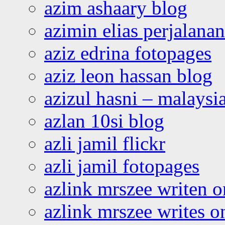
azim ashaary blog
azimin elias perjalana
aziz edrina fotopages
aziz leon hassan blog
azizul hasni – malaysia
azlan 10si blog
azli jamil flickr
azli jamil fotopages
azlink mrszee writen o
azlink mrszee writes o