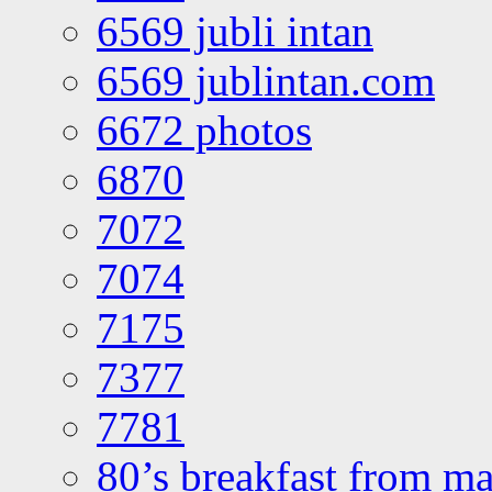
6569 jubli intan
6569 jublintan.com
6672 photos
6870
7072
7074
7175
7377
7781
80’s breakfast from ma