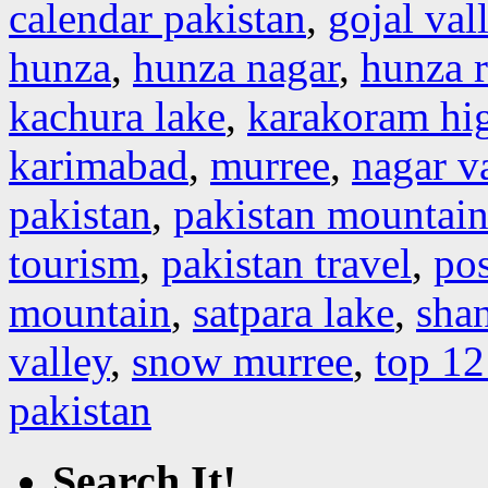
calendar pakistan
,
gojal val
hunza
,
hunza nagar
,
hunza r
kachura lake
,
karakoram hi
karimabad
,
murree
,
nagar v
pakistan
,
pakistan mountain
tourism
,
pakistan travel
,
pos
mountain
,
satpara lake
,
shan
valley
,
snow murree
,
top 12
pakistan
Search It!