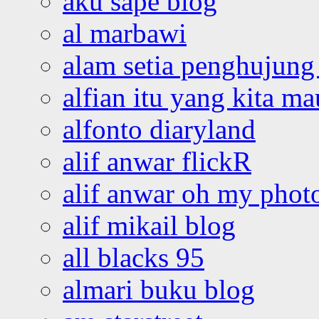
aku sape blog
al marbawi
alam setia penghujung 
alfian itu yang kita ma
alfonto diaryland
alif anwar flickR
alif anwar oh my phot
alif mikail blog
all blacks 95
almari buku blog