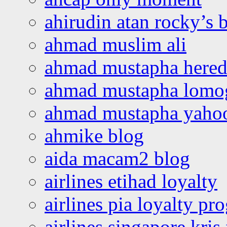
ahirudin atan rocky’s 
ahmad muslim ali
ahmad mustapha hered
ahmad mustapha lomo
ahmad mustapha yaho
ahmike blog
aida macam2 blog
airlines etihad loyalty
airlines pia loyalty p
airlines singapore kris 