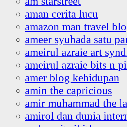
am starstreet
aman cerita lucu
amazon man travel bl
ameer syuhada satu p
ameirul azraie art syn
ameirul azraie bits n p
amer blog kehidupan
amin the capricious
amir muhammad the la
amirol dan dunia inter