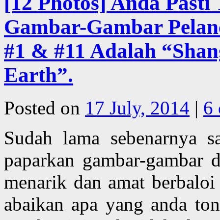
[12 Photos] Anda Pasti
Gambar-Gambar Pelanco
#1 & #11 Adalah “Shan
Earth”.
Posted on
17 July, 2014
|
6
Sudah lama sebenarnya s
paparkan gambar-gambar de
menarik dan amat berbaloi
abaikan apa yang anda ton