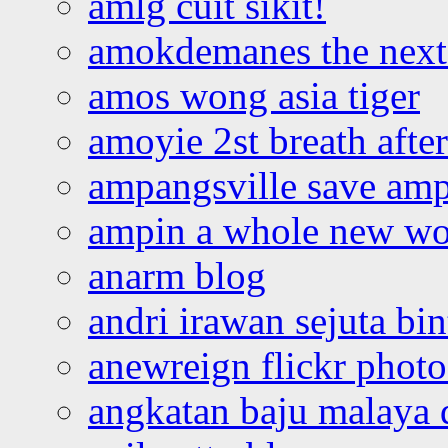
amlg cuit sikit!
amokdemanes the next 
amos wong asia tiger
amoyie 2st breath afte
ampangsville save amp
ampin a whole new wo
anarm blog
andri irawan sejuta bi
anewreign flickr photo
angkatan baju malaya 