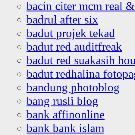
bacin citer mcm real & 
badrul after six
badut projek tekad
badut red auditfreak
badut red suakasih ho
badut redhalina fotopa
bandung photoblog
bang rusli blog
bank affinonline
bank bank islam