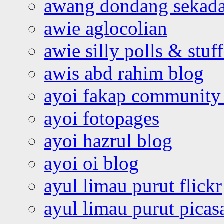
awang dondang sekada
awie aglocolian
awie silly polls & stuff
awis abd rahim blog
ayoi fakap community
ayoi fotopages
ayoi hazrul blog
ayoi oi blog
ayul limau purut flickr
ayul limau purut pica