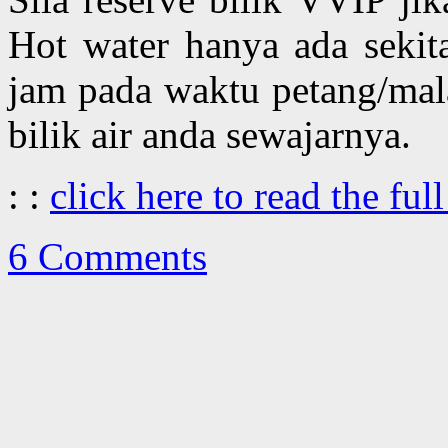
Hot water hanya ada sekit
jam pada waktu petang/mal
bilik air anda sewajarnya.
: :
click here to read the full
6 Comments