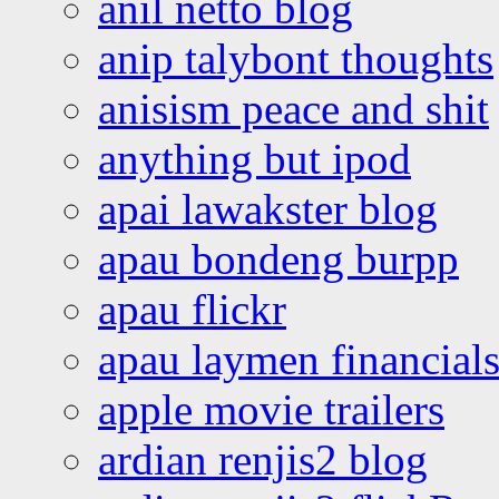
anil netto blog
anip talybont thoughts
anisism peace and shit
anything but ipod
apai lawakster blog
apau bondeng burpp
apau flickr
apau laymen financial
apple movie trailers
ardian renjis2 blog