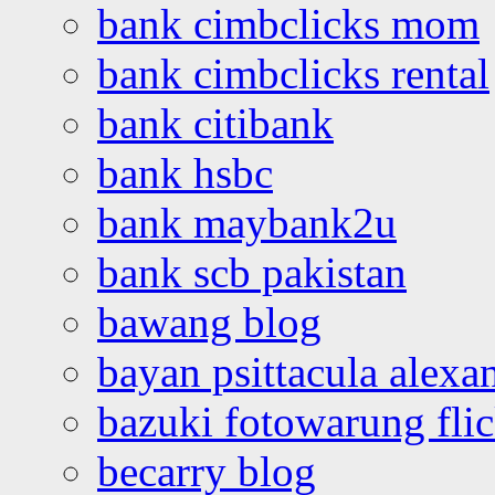
bank cimbclicks mom
bank cimbclicks rental
bank citibank
bank hsbc
bank maybank2u
bank scb pakistan
bawang blog
bayan psittacula alexa
bazuki fotowarung flic
becarry blog