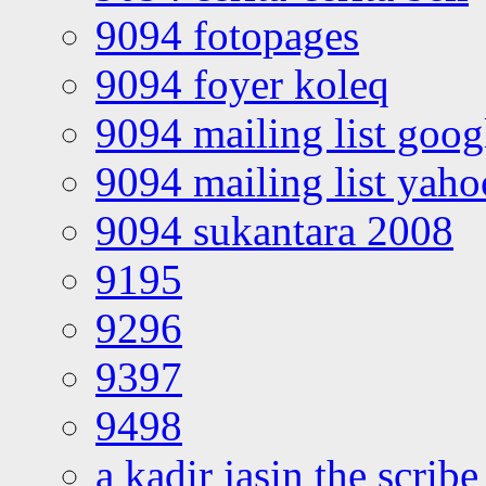
9094 fotopages
9094 foyer koleq
9094 mailing list goo
9094 mailing list yah
9094 sukantara 2008
9195
9296
9397
9498
a kadir jasin the scribe