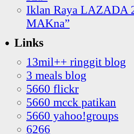
Iklan Raya LAZADA 2
MAKna”
Links
13mil++ ringgit blog
3 meals blog
5660 flickr
5660 mcck patikan
5660 yahoo!groups
6266