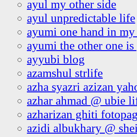
ayul my other side
ayul unpredictable life
ayumi one hand in my
ayumi the other one is
ayyubi blog
azamshul strlife
azha syazri azizan yah
azhar ahmad @ ubie li
azharizan ghiti fotopa
azidi albukhary @ shei