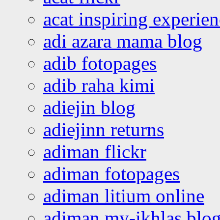
acat inspiring experie
adi azara mama blog
adib fotopages
adib raha kimi
adiejin blog
adiejinn returns
adiman flickr
adiman fotopages
adiman litium online
adiman my-ikhlas blo