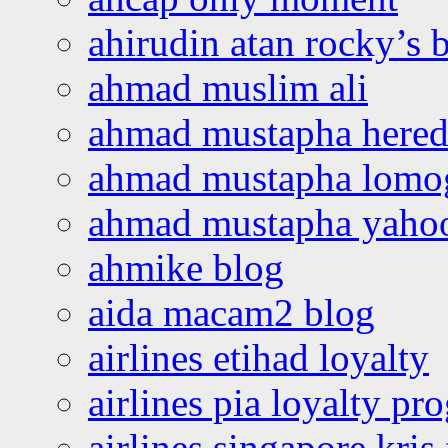
ahirudin atan rocky’s 
ahmad muslim ali
ahmad mustapha hered
ahmad mustapha lomo
ahmad mustapha yaho
ahmike blog
aida macam2 blog
airlines etihad loyalty
airlines pia loyalty p
airlines singapore kris 