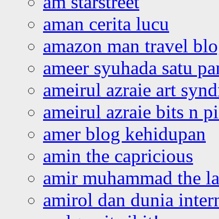
am starstreet
aman cerita lucu
amazon man travel bl
ameer syuhada satu p
ameirul azraie art syn
ameirul azraie bits n p
amer blog kehidupan
amin the capricious
amir muhammad the la
amirol dan dunia inter