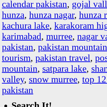
calendar pakistan
,
gojal val
hunza
,
hunza nagar
,
hunza r
kachura lake
,
karakoram hi
karimabad
,
murree
,
nagar v
pakistan
,
pakistan mountain
tourism
,
pakistan travel
,
pos
mountain
,
satpara lake
,
shan
valley
,
snow murree
,
top 12
pakistan
Search It!