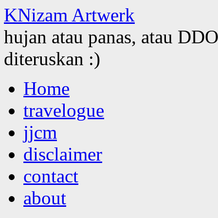
KNizam Artwerk
hujan atau panas, atau DDOS
diteruskan :)
Skip
Home
to
content
travelogue
jjcm
disclaimer
contact
about