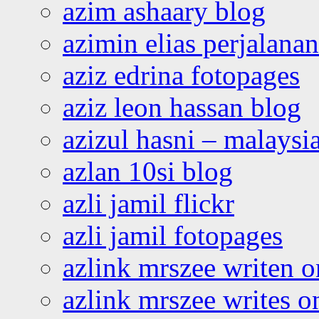
azim ashaary blog
azimin elias perjalana
aziz edrina fotopages
aziz leon hassan blog
azizul hasni – malaysia
azlan 10si blog
azli jamil flickr
azli jamil fotopages
azlink mrszee writen o
azlink mrszee writes o