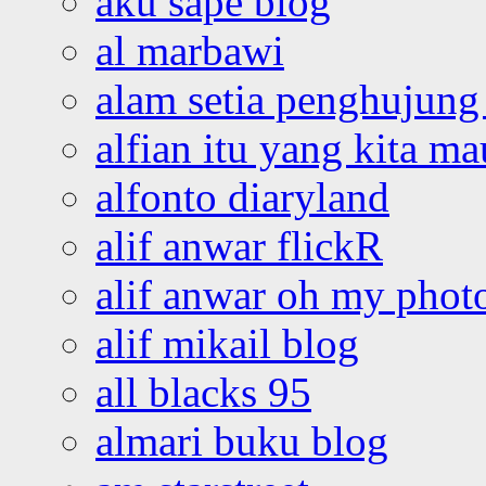
aku sape blog
al marbawi
alam setia penghujung 
alfian itu yang kita ma
alfonto diaryland
alif anwar flickR
alif anwar oh my phot
alif mikail blog
all blacks 95
almari buku blog