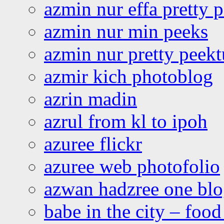
azmin nur effa pretty 
azmin nur min peeks
azmin nur pretty peekt
azmir kich photoblog
azrin madin
azrul from kl to ipoh
azuree flickr
azuree web photofolio
azwan hadzree one bl
babe in the city – foo