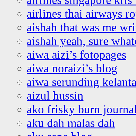
airlines thai airways r
aishah that was me wri
aishah yeah, sure what
aiwa aizi’s fotopages
aiwa noraizi’s blog
aiwa serunding kelant
aizul hussin
ako frisky burn journa
aku dah malas dah