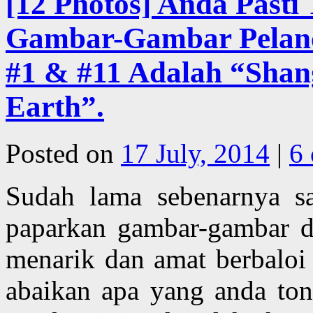
[12 Photos] Anda Pasti
Gambar-Gambar Pelanco
#1 & #11 Adalah “Shan
Earth”.
Posted on
17 July, 2014
|
6
Sudah lama sebenarnya s
paparkan gambar-gambar de
menarik dan amat berbaloi
abaikan apa yang anda ton