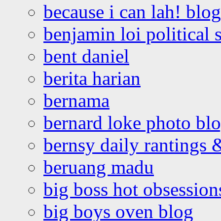
because i can lah! blog
benjamin loi political 
bent daniel
berita harian
bernama
bernard loke photo bl
bernsy daily rantings
beruang madu
big boss hot obsession
big boys oven blog