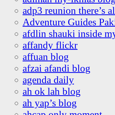
adp3 reunion there’s a
Adventure Guides Pak
afdlin shauki inside m
affandy flickr
affuan blog
afzai afandi blog
agenda daily
ah ok lah blog
ah yap’s blog
ahcap only moment