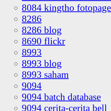
8084 kingtho fotopage
8286
8286 blog
8690 flickr
8993
8993 blog
8993 saham
9094
9094 batch database
9094 cerita-cerita bell