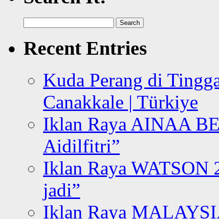
Search
for:
Recent Entries
Kuda Perang di Tingga
Canakkale | Türkiye
Iklan Raya AINAA B
Aidilfitri”
Iklan Raya WATSON 20
jadi”
Iklan Raya MALAYSI