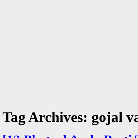
Tag Archives:
gojal v