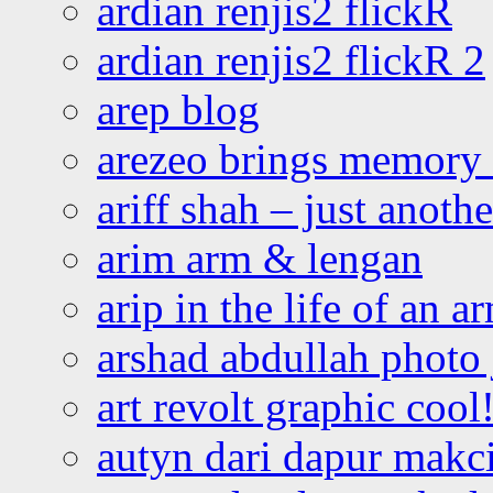
ardian renjis2 flickR
ardian renjis2 flickR 2
arep blog
arezeo brings memory t
ariff shah – just anoth
arim arm & lengan
arip in the life of an a
arshad abdullah photo
art revolt graphic cool
autyn dari dapur mak