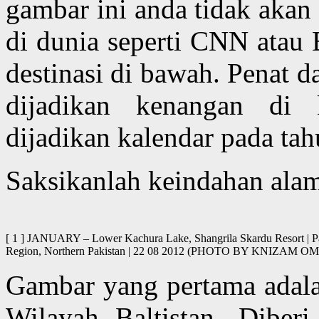
gambar ini anda tidak akan
di dunia seperti CNN atau
destinasi di bawah. Penat 
dijadikan kenangan di 
dijadikan kalendar pada ta
Saksikanlah keindahan alam 
[ 1 ] JANUARY – Lower Kachura Lake, Shangrila Skardu Resort | Pago
Region, Northern Pakistan | 22 08 2012 (PHOTO BY KNIZAM
Gambar yang pertama adalah
Wilayah Baltistan. Dibe