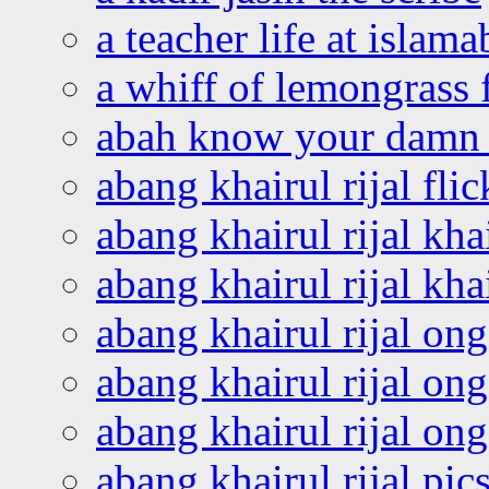
a teacher life at islam
a whiff of lemongrass 
abah know your damn 
abang khairul rijal flic
abang khairul rijal kha
abang khairul rijal kha
abang khairul rijal on
abang khairul rijal on
abang khairul rijal o
abang khairul rijal pics