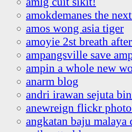
amlg cuit sikit!
amokdemanes the next 
amos wong asia tiger
amoyie 2st breath afte
ampangsville save amp
ampin a whole new wo
anarm blog
andri irawan sejuta bi
anewreign flickr photo
angkatan baju malaya 