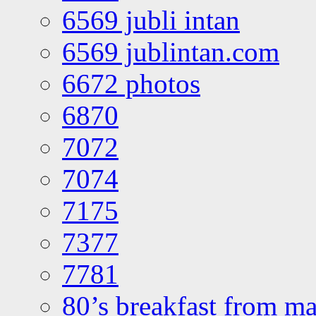
6569 jubli intan
6569 jublintan.com
6672 photos
6870
7072
7074
7175
7377
7781
80’s breakfast from ma