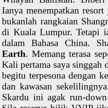
Ianya menempatkan resort
bukanlah rangkaian Shangri
di Kuala Lumpur. Tetapi i
dalam Bahasa China. Sh
Earth
. Memang terasa sepe
Kali pertama saya singgah d
begitu terpesona dengan ke
dan kawasan sekelilingnya.
Skardu ini agak run-down 
Sila reserve bilik VVIP ji