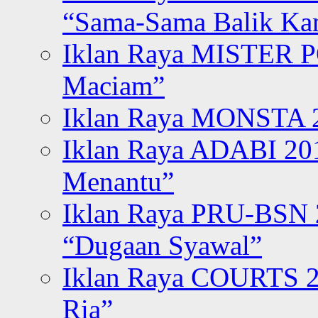
“Sama-Sama Balik K
Iklan Raya MISTER P
Maciam”
Iklan Raya MONSTA 2
Iklan Raya ADABI 20
Menantu”
Iklan Raya PRU-BSN
“Dugaan Syawal”
Iklan Raya COURTS 2
Ria”