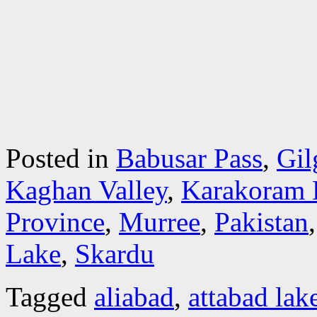
Posted in
Babusar Pass
,
Gil
Kaghan Valley
,
Karakoram 
Province
,
Murree
,
Pakistan
Lake
,
Skardu
Tagged
aliabad
,
attabad lak