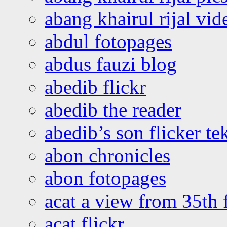
abang khairul rijal vi
abdul fotopages
abdus fauzi blog
abedib flickr
abedib the reader
abedib’s son flicker te
abon chronicles
abon fotopages
acat a view from 35th 
acat flickr