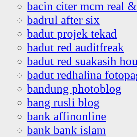
bacin citer mcm real & 
badrul after six
badut projek tekad
badut red auditfreak
badut red suakasih ho
badut redhalina fotopa
bandung photoblog
bang rusli blog
bank affinonline
bank bank islam