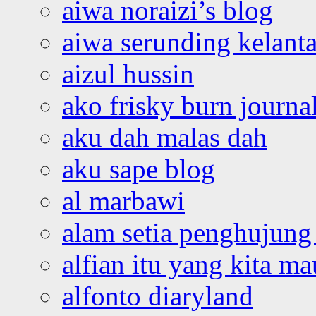
aiwa noraizi’s blog
aiwa serunding kelant
aizul hussin
ako frisky burn journa
aku dah malas dah
aku sape blog
al marbawi
alam setia penghujung 
alfian itu yang kita ma
alfonto diaryland