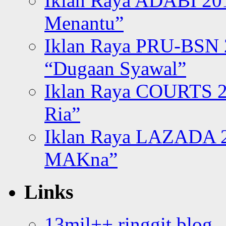
Iklan Raya ADABI 20
Menantu”
Iklan Raya PRU-BSN
“Dugaan Syawal”
Iklan Raya COURTS 2
Ria”
Iklan Raya LAZADA 2
MAKna”
Links
13mil++ ringgit blog