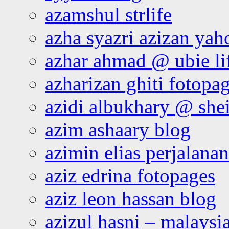
azamshul strlife
azha syazri azizan yah
azhar ahmad @ ubie li
azharizan ghiti fotopa
azidi albukhary @ shei
azim ashaary blog
azimin elias perjalana
aziz edrina fotopages
aziz leon hassan blog
azizul hasni – malaysia