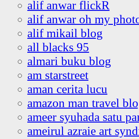
alif anwar flickR
alif anwar oh my phot
alif mikail blog
all blacks 95
almari buku blog
am starstreet
aman cerita lucu
amazon man travel bl
ameer syuhada satu p
ameirul azraie art syn