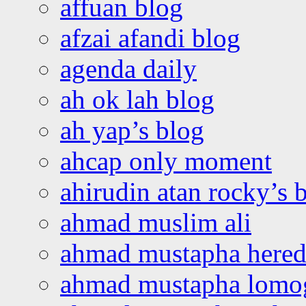
affuan blog
afzai afandi blog
agenda daily
ah ok lah blog
ah yap’s blog
ahcap only moment
ahirudin atan rocky’s 
ahmad muslim ali
ahmad mustapha hered
ahmad mustapha lomo