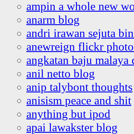
ampin a whole new wo
anarm blog
andri irawan sejuta bi
anewreign flickr photo
angkatan baju malaya 
anil netto blog
anip talybont thoughts
anisism peace and shit
anything but ipod
apai lawakster blog