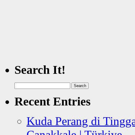
Search It!
Search
for:
Recent Entries
Kuda Perang di Tingga
Canakkale | Türkiye