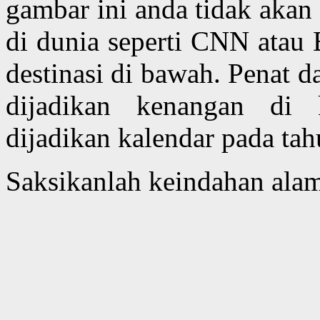
gambar ini anda tidak akan
di dunia seperti CNN atau
destinasi di bawah. Penat 
dijadikan kenangan di 
dijadikan kalendar pada ta
Saksikanlah keindahan alam 