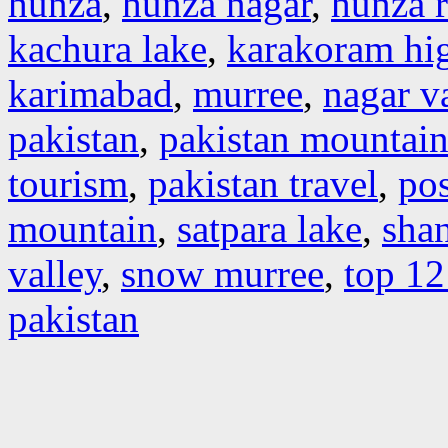
hunza
,
hunza nagar
,
hunza r
kachura lake
,
karakoram hi
karimabad
,
murree
,
nagar v
pakistan
,
pakistan mountain
tourism
,
pakistan travel
,
pos
mountain
,
satpara lake
,
shan
valley
,
snow murree
,
top 12
pakistan