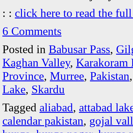
: :
click here to read the full
6 Comments
Posted in
Babusar Pass
,
Gil
Kaghan Valley
,
Karakoram 
Province
,
Murree
,
Pakistan
Lake
,
Skardu
Tagged
aliabad
,
attabad lak
calendar pakistan
,
gojal val