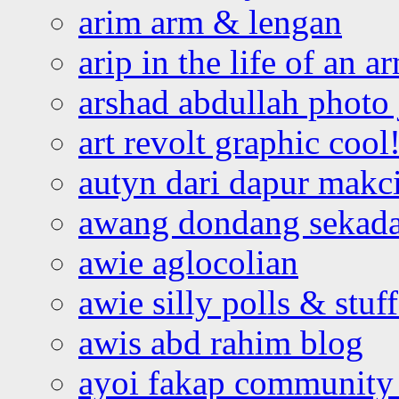
arim arm & lengan
arip in the life of an a
arshad abdullah photo
art revolt graphic cool
autyn dari dapur mak
awang dondang sekada
awie aglocolian
awie silly polls & stuff
awis abd rahim blog
ayoi fakap community