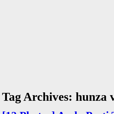
Tag Archives:
hunza v