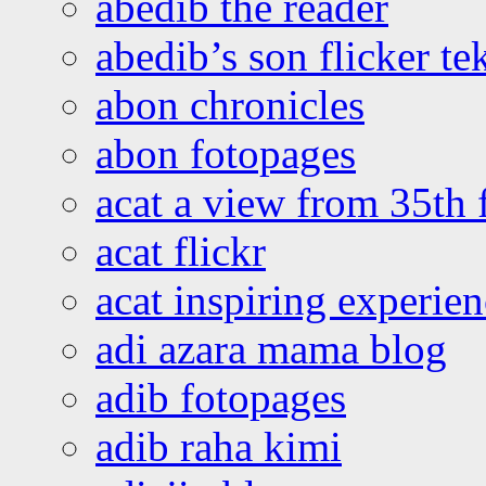
abedib the reader
abedib’s son flicker te
abon chronicles
abon fotopages
acat a view from 35th 
acat flickr
acat inspiring experie
adi azara mama blog
adib fotopages
adib raha kimi