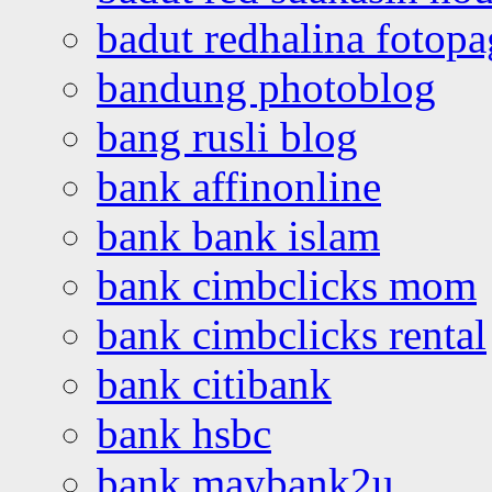
badut redhalina fotopa
bandung photoblog
bang rusli blog
bank affinonline
bank bank islam
bank cimbclicks mom
bank cimbclicks rental
bank citibank
bank hsbc
bank maybank2u