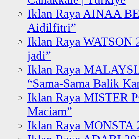
Iklan Raya AINAA B
Aidilfitri”
Iklan Raya WATSON 20
jadi”
Iklan Raya MALAYSI
“Sama-Sama Balik K
Iklan Raya MISTER P
Maciam”
Iklan Raya MONSTA 2