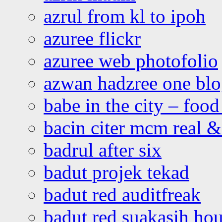
azrul from kl to ipoh
azuree flickr
azuree web photofolio
azwan hadzree one bl
babe in the city – foo
bacin citer mcm real & 
badrul after six
badut projek tekad
badut red auditfreak
badut red suakasih ho