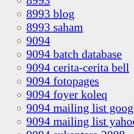
8993
8993 blog
8993 saham
9094
9094 batch database
9094 cerita-cerita bell
9094 fotopages
9094 foyer koleq
9094 mailing list goo
9094 mailing list yah