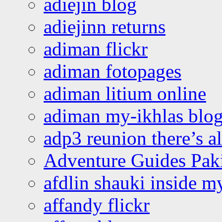
adiejin blog
adiejinn returns
adiman flickr
adiman fotopages
adiman litium online
adiman my-ikhlas blo
adp3 reunion there’s a
Adventure Guides Pak
afdlin shauki inside m
affandy flickr