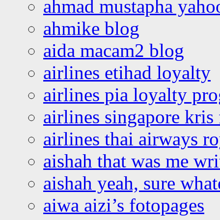
ahmad mustapha yaho
ahmike blog
aida macam2 blog
airlines etihad loyalty
airlines pia loyalty p
airlines singapore kris 
airlines thai airways r
aishah that was me wri
aishah yeah, sure what
aiwa aizi’s fotopages