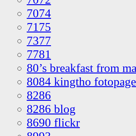
7074
7175
7377
7781
80’s breakfast from ma
8084 kingtho fotopage
8286
8286 blog
8690 flickr