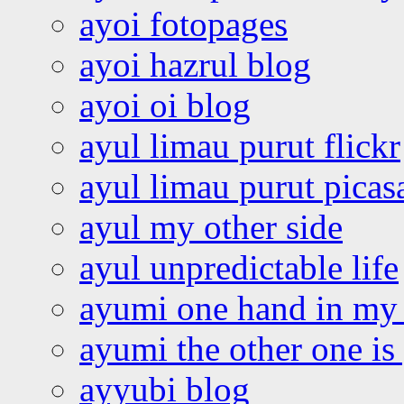
ayoi fotopages
ayoi hazrul blog
ayoi oi blog
ayul limau purut flickr
ayul limau purut pica
ayul my other side
ayul unpredictable life
ayumi one hand in my
ayumi the other one is
ayyubi blog