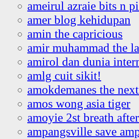
ameirul azraie bits n p
amer blog kehidupan
amin the capricious
amir muhammad the la
amirol dan dunia inter
amlg cuit sikit!
amokdemanes the next 
amos wong asia tiger
amoyie 2st breath afte
ampangsville save amp