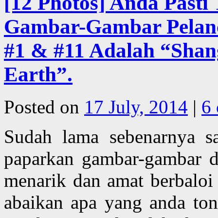
[12 Photos] Anda Pasti
Gambar-Gambar Pelanco
#1 & #11 Adalah “Shan
Earth”.
Posted on
17 July, 2014
|
6
Sudah lama sebenarnya s
paparkan gambar-gambar de
menarik dan amat berbaloi
abaikan apa yang anda ton