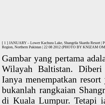
[ 1 ] JANUARY – Lower Kachura Lake, Shangrila Skardu Resort | Pago
Region, Northern Pakistan | 22 08 2012 (PHOTO BY KNIZAM
Gambar yang pertama adalah
Wilayah Baltistan. Dibe
Ianya menempatkan resort
bukanlah rangkaian Shangri
di Kuala Lumpur. Tetapi i