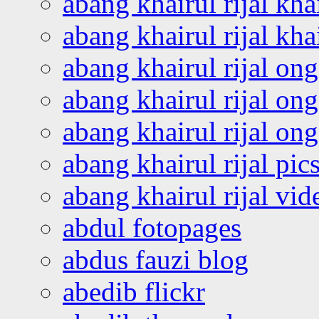
abang khairul rijal kha
abang khairul rijal kha
abang khairul rijal on
abang khairul rijal on
abang khairul rijal o
abang khairul rijal pics
abang khairul rijal vi
abdul fotopages
abdus fauzi blog
abedib flickr