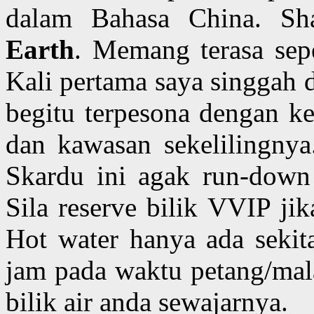
dalam Bahasa China. Sh
Earth
. Memang terasa sepe
Kali pertama saya singgah d
begitu terpesona dengan ke
dan kawasan sekelilingnya.
Skardu ini agak run-down 
Sila reserve bilik VVIP ji
Hot water hanya ada sekit
jam pada waktu petang/mal
bilik air anda sewajarnya.