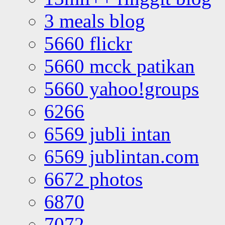
3 meals blog
5660 flickr
5660 mcck patikan
5660 yahoo!groups
6266
6569 jubli intan
6569 jublintan.com
6672 photos
6870
7072