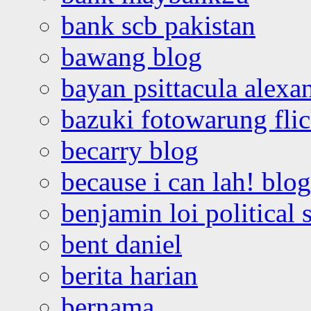
bank scb pakistan
bawang blog
bayan psittacula alexa
bazuki fotowarung flic
becarry blog
because i can lah! blog
benjamin loi political 
bent daniel
berita harian
bernama