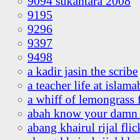
9094 sukantara 2008
9195
9296
9397
9498
a kadir jasin the scribe
a teacher life at islam
a whiff of lemongrass 
abah know your damn 
abang khairul rijal flic