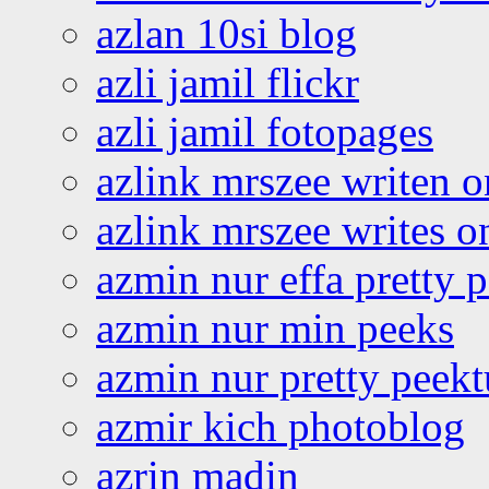
azlan 10si blog
azli jamil flickr
azli jamil fotopages
azlink mrszee writen o
azlink mrszee writes o
azmin nur effa pretty 
azmin nur min peeks
azmin nur pretty peekt
azmir kich photoblog
azrin madin