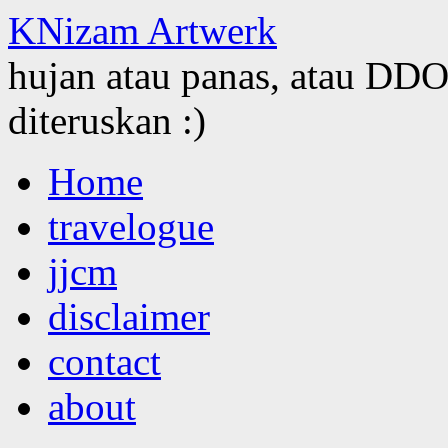
KNizam Artwerk
hujan atau panas, atau DDOS
diteruskan :)
Skip
Home
to
content
travelogue
jjcm
disclaimer
contact
about