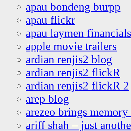
apau bondeng burpp
apau flickr
apau laymen financial
apple movie trailers
ardian renjis2 blog
ardian renjis2 flickR
ardian renjis2 flickR 2
arep blog
arezeo brings memory t
ariff shah – just anoth