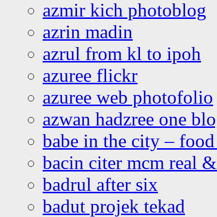
azmir kich photoblog
azrin madin
azrul from kl to ipoh
azuree flickr
azuree web photofolio
azwan hadzree one bl
babe in the city – foo
bacin citer mcm real & 
badrul after six
badut projek tekad