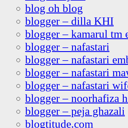
blog oh blog
blogger – dilla KHI
blogger – kamarul tm 
blogger – nafastari
blogger – nafastari e
blogger – nafastari ma
blogger – nafastari wif
blogger – noorhafiza 
blogger – peja ghazali
blogtitude.com