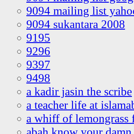
9094 mailing list yah
9094 sukantara 2008
9195
9296
9397
9498
a kadir jasin the scribe
a teacher life at islam
a whiff of lemongrass 
abah know your damn 