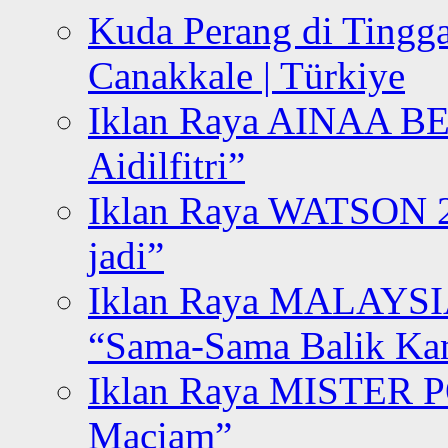
Kuda Perang di Tingga
Canakkale | Türkiye
Iklan Raya AINAA B
Aidilfitri”
Iklan Raya WATSON 20
jadi”
Iklan Raya MALAYSI
“Sama-Sama Balik K
Iklan Raya MISTER P
Maciam”