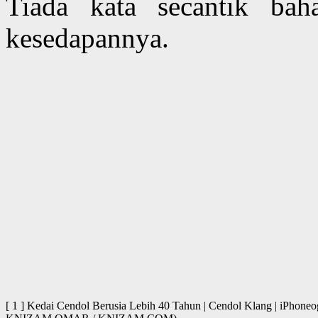
Tiada kata secantik ba
kesedapannya.
[ 1 ] Kedai Cendol Berusia Lebih 40 Tahun | Cendol Klang | iPhone