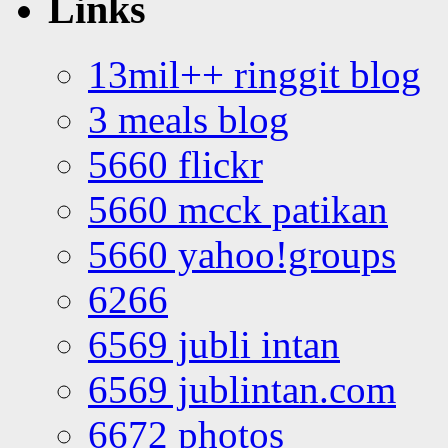
Links
13mil++ ringgit blog
3 meals blog
5660 flickr
5660 mcck patikan
5660 yahoo!groups
6266
6569 jubli intan
6569 jublintan.com
6672 photos