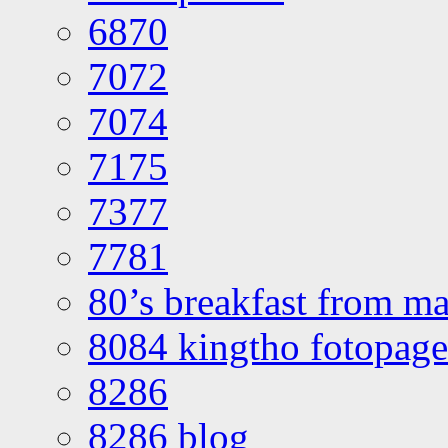
6870
7072
7074
7175
7377
7781
80’s breakfast from ma
8084 kingtho fotopage
8286
8286 blog