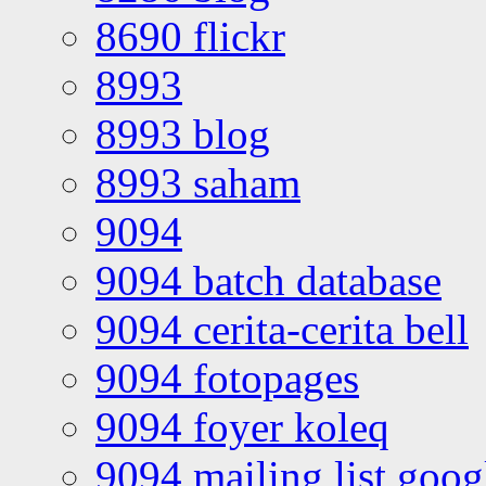
8690 flickr
8993
8993 blog
8993 saham
9094
9094 batch database
9094 cerita-cerita bell
9094 fotopages
9094 foyer koleq
9094 mailing list goo