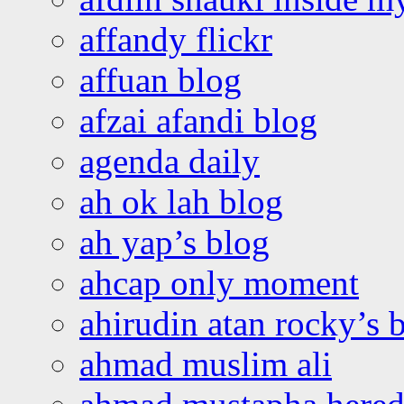
affandy flickr
affuan blog
afzai afandi blog
agenda daily
ah ok lah blog
ah yap’s blog
ahcap only moment
ahirudin atan rocky’s 
ahmad muslim ali