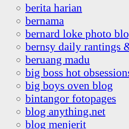
berita harian
bernama
bernard loke photo bl
bernsy daily rantings
beruang madu
big boss hot obsession
big boys oven blog
bintangor fotopages
blog anything.net
blog menjerit