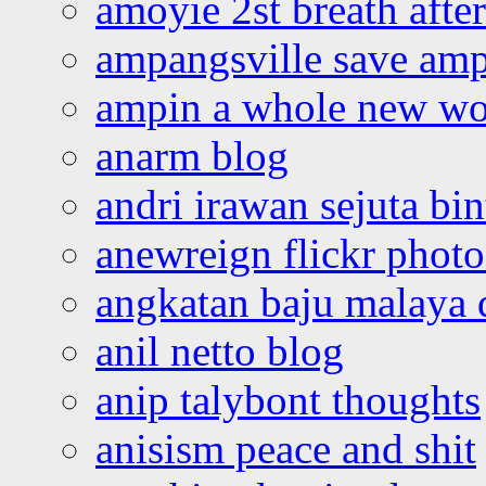
amoyie 2st breath afte
ampangsville save amp
ampin a whole new wo
anarm blog
andri irawan sejuta bi
anewreign flickr photo
angkatan baju malaya 
anil netto blog
anip talybont thoughts
anisism peace and shit