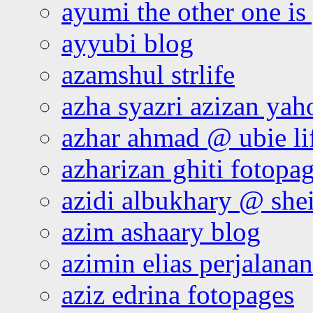
ayumi the other one is
ayyubi blog
azamshul strlife
azha syazri azizan yah
azhar ahmad @ ubie li
azharizan ghiti fotopa
azidi albukhary @ shei
azim ashaary blog
azimin elias perjalana
aziz edrina fotopages