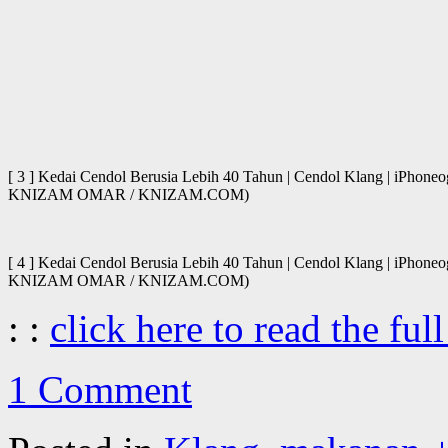
[ 3 ] Kedai Cendol Berusia Lebih 40 Tahun | Cendol Klang | iPhone
KNIZAM OMAR / KNIZAM.COM)
[ 4 ] Kedai Cendol Berusia Lebih 40 Tahun | Cendol Klang | iPhone
KNIZAM OMAR / KNIZAM.COM)
: :
click here to read the full
1 Comment