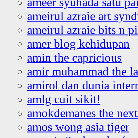
ameer syuhada satu p
ameirul azraie art syn
ameirul azraie bits n p
amer blog kehidupan
amin the capricious
amir muhammad the la
amirol dan dunia inter
amlg cuit sikit!
amokdemanes the next 
amos wong asia tiger