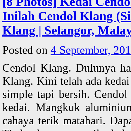
[8 Photos] Kedai Cendo
Inilah Cendol Klang (Si
Klang | Selangor, Malay
Posted on
4 September, 20
Cendol Klang. Dulunya han
Klang. Kini telah ada kedai
simple tapi bersih. Cendol
kedai. Mangkuk aluminium
cahaya terik matahari. Dap