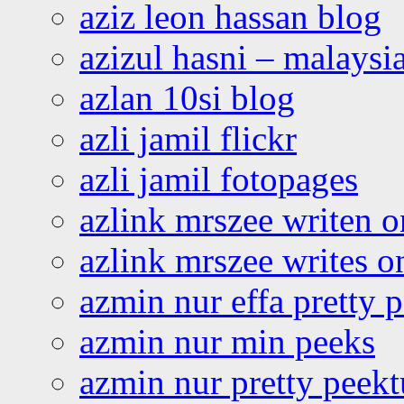
aziz leon hassan blog
azizul hasni – malaysia
azlan 10si blog
azli jamil flickr
azli jamil fotopages
azlink mrszee writen o
azlink mrszee writes o
azmin nur effa pretty 
azmin nur min peeks
azmin nur pretty peekt