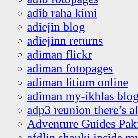
adib raha kimi
adiejin blog
adiejinn returns
adiman flickr
adiman fotopages
adiman litium online
adiman my-ikhlas blo
adp3 reunion there’s a
Adventure Guides Pak
afdlin shauki inside m