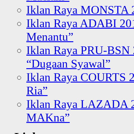
Iklan Raya MONSTA 2
Iklan Raya ADABI 20
Menantu”
Iklan Raya PRU-BSN
“Dugaan Syawal”
Iklan Raya COURTS 2
Ria”
Iklan Raya LAZADA 2
MAKna”