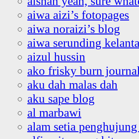
aishah yeah, sure what
aiwa aizi’s fotopages
aiwa noraizi’s blog
aiwa serunding kelant
aizul hussin
ako frisky burn journa
aku dah malas dah
aku sape blog
al marbawi
alam setia penghujung 