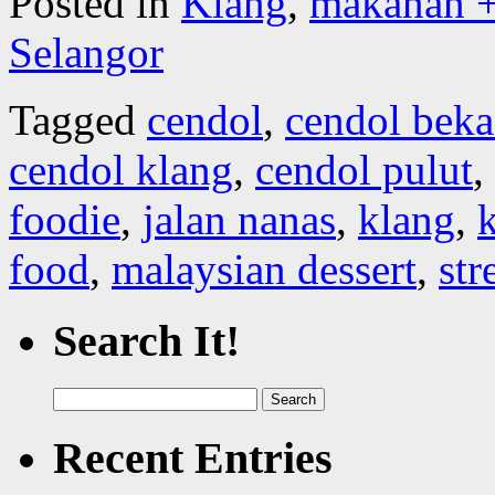
Posted in
Klang
,
makanan +
Selangor
Tagged
cendol
,
cendol beka
cendol klang
,
cendol pulut
,
foodie
,
jalan nanas
,
klang
,
k
food
,
malaysian dessert
,
str
Search It!
Search
for:
Recent Entries