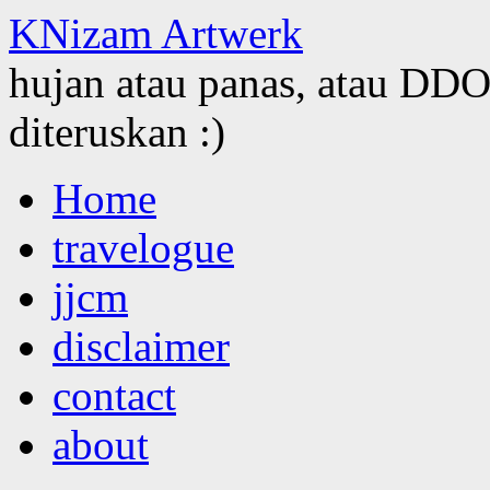
KNizam Artwerk
hujan atau panas, atau DDOS
diteruskan :)
Skip
Home
to
content
travelogue
jjcm
disclaimer
contact
about