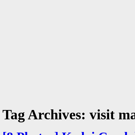
Tag Archives:
visit m