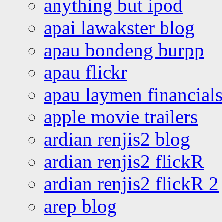
anything but ipod
apai lawakster blog
apau bondeng burpp
apau flickr
apau laymen financial
apple movie trailers
ardian renjis2 blog
ardian renjis2 flickR
ardian renjis2 flickR 2
arep blog