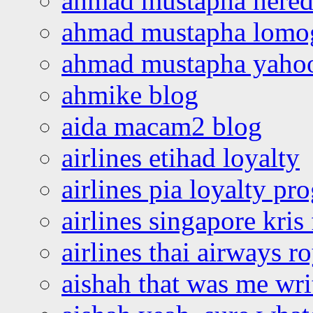
ahmad mustapha hered
ahmad mustapha lomo
ahmad mustapha yaho
ahmike blog
aida macam2 blog
airlines etihad loyalty
airlines pia loyalty p
airlines singapore kris 
airlines thai airways r
aishah that was me wri