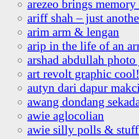
arezeo brings memory t
ariff shah – just anoth
arim arm & lengan
arip in the life of an a
arshad abdullah photo
art revolt graphic cool
autyn dari dapur mak
awang dondang sekada
awie aglocolian
awie silly polls & stuff