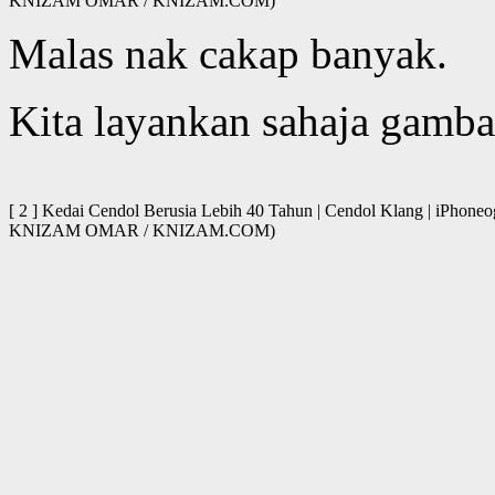
KNIZAM OMAR / KNIZAM.COM)
Malas nak cakap banyak.
Kita layankan sahaja gamba
[ 2 ] Kedai Cendol Berusia Lebih 40 Tahun | Cendol Klang | iPhone
KNIZAM OMAR / KNIZAM.COM)