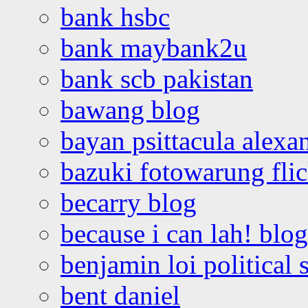
bank hsbc
bank maybank2u
bank scb pakistan
bawang blog
bayan psittacula alexa
bazuki fotowarung flic
becarry blog
because i can lah! blog
benjamin loi political 
bent daniel