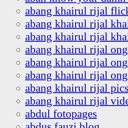
abang khairul rijal flic
abang khairul rijal kha
abang khairul rijal kha
abang khairul rijal on
abang khairul rijal on
abang khairul rijal o
abang khairul rijal pics
abang khairul rijal vi
abdul fotopages
abdus fauzi blog