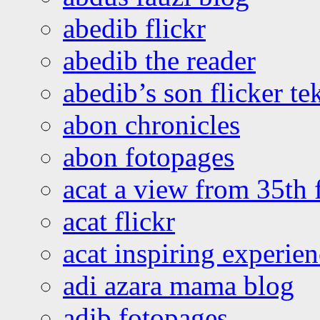
abedib flickr
abedib the reader
abedib’s son flicker te
abon chronicles
abon fotopages
acat a view from 35th 
acat flickr
acat inspiring experie
adi azara mama blog
adib fotopages