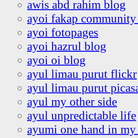
awis abd rahim blog
ayoi fakap community
ayoi fotopages
ayoi hazrul blog
ayoi oi blog
ayul limau purut flickr
ayul limau purut pica
ayul my other side
ayul unpredictable life
ayumi one hand in my