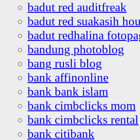
badut red auditfreak
badut red suakasih ho
badut redhalina fotopa
bandung photoblog
bang rusli blog
bank affinonline
bank bank islam
bank cimbclicks mom
bank cimbclicks rental
bank citibank