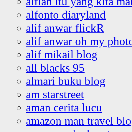
alfian itu yang kita ma
alfonto diaryland
alif anwar flickR
alif anwar oh my phot
alif mikail blog
all blacks 95
almari buku blog
am starstreet
aman cerita lucu
amazon man travel bl