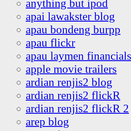
anything but ipod
apai lawakster blog
apau bondeng burpp
apau flickr
apau laymen financial
apple movie trailers
ardian renjis2 blog
ardian renjis2 flickR
ardian renjis2 flickR 2
arep blog