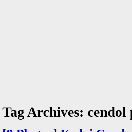
Tag Archives:
cendol 