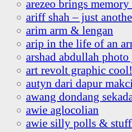
arezeo brings memory t
ariff shah – just anoth
arim arm & lengan
arip in the life of an a
arshad abdullah photo
art revolt graphic cool
autyn dari dapur mak
awang dondang sekada
awie aglocolian
awie silly polls & stuff