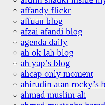
affandy flickr
affuan blog
afzai afandi blog
agenda daily
ah ok lah blog
ah yap’s blog
ahcap only moment
ahirudin atan rocky’s 
ahmad muslim ali