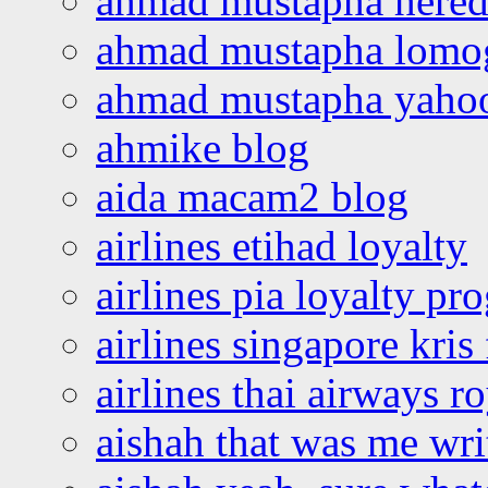
ahmad mustapha hered
ahmad mustapha lomo
ahmad mustapha yaho
ahmike blog
aida macam2 blog
airlines etihad loyalty
airlines pia loyalty p
airlines singapore kris 
airlines thai airways r
aishah that was me wri