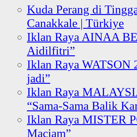
Kuda Perang di Tingga
Canakkale | Türkiye
Iklan Raya AINAA B
Aidilfitri”
Iklan Raya WATSON 20
jadi”
Iklan Raya MALAYSI
“Sama-Sama Balik K
Iklan Raya MISTER P
Maciam”