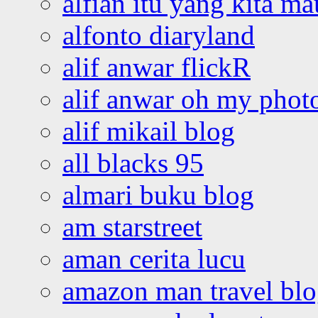
alfian itu yang kita ma
alfonto diaryland
alif anwar flickR
alif anwar oh my phot
alif mikail blog
all blacks 95
almari buku blog
am starstreet
aman cerita lucu
amazon man travel bl