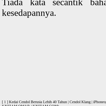
Tiada kata secantik ba
kesedapannya.
[ 1 ] Kedai Cendol Berusia Lebih 40 Tahun | Cendol Klang | iPhone