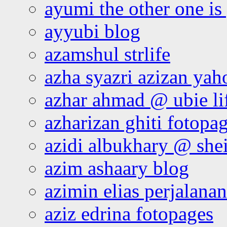
ayumi the other one is
ayyubi blog
azamshul strlife
azha syazri azizan yah
azhar ahmad @ ubie li
azharizan ghiti fotopa
azidi albukhary @ shei
azim ashaary blog
azimin elias perjalana
aziz edrina fotopages