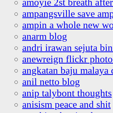
amoyie 2st breath afte
ampangsville save amp
ampin a whole new wo
anarm blog
andri irawan sejuta bi
anewreign flickr photo
angkatan baju malaya 
anil netto blog
anip talybont thoughts
anisism peace and shit