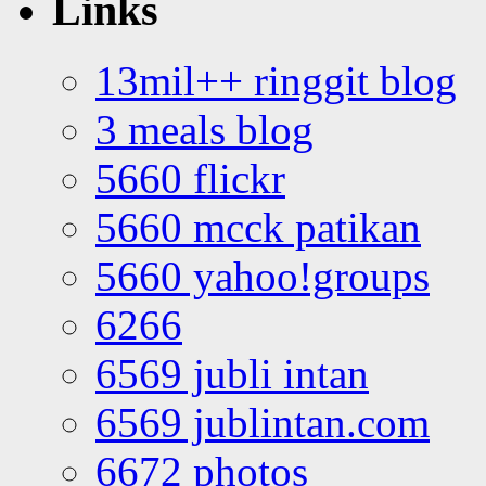
Links
13mil++ ringgit blog
3 meals blog
5660 flickr
5660 mcck patikan
5660 yahoo!groups
6266
6569 jubli intan
6569 jublintan.com
6672 photos