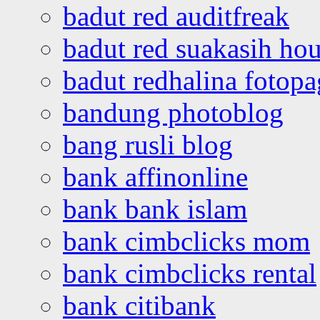
badut red auditfreak
badut red suakasih ho
badut redhalina fotopa
bandung photoblog
bang rusli blog
bank affinonline
bank bank islam
bank cimbclicks mom
bank cimbclicks rental
bank citibank