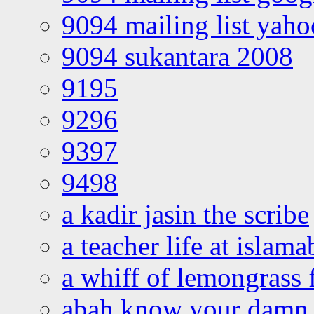
9094 mailing list yah
9094 sukantara 2008
9195
9296
9397
9498
a kadir jasin the scribe
a teacher life at islam
a whiff of lemongrass 
abah know your damn 