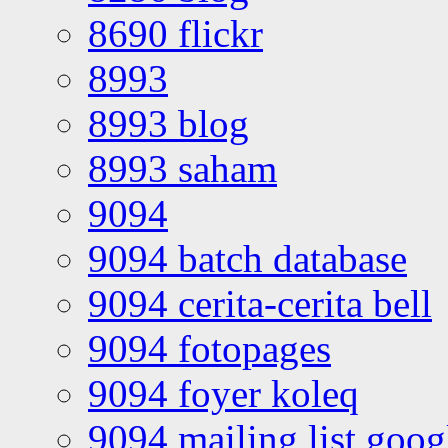
8690 flickr
8993
8993 blog
8993 saham
9094
9094 batch database
9094 cerita-cerita bell
9094 fotopages
9094 foyer koleq
9094 mailing list goo