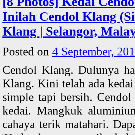
[8 Photos] Kedai Cendo
Inilah Cendol Klang (Si
Klang | Selangor, Malay
Posted on
4 September, 20
Cendol Klang. Dulunya han
Klang. Kini telah ada kedai
simple tapi bersih. Cendol
kedai. Mangkuk aluminium
cahaya terik matahari. Dap