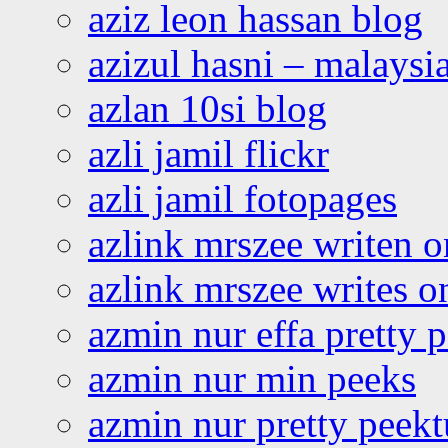
aziz leon hassan blog
azizul hasni – malaysia
azlan 10si blog
azli jamil flickr
azli jamil fotopages
azlink mrszee writen o
azlink mrszee writes o
azmin nur effa pretty 
azmin nur min peeks
azmin nur pretty peekt