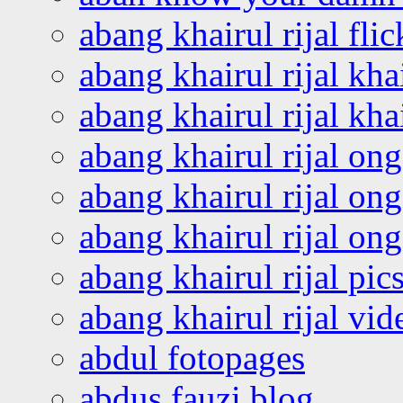
abang khairul rijal flic
abang khairul rijal kha
abang khairul rijal kha
abang khairul rijal on
abang khairul rijal on
abang khairul rijal o
abang khairul rijal pics
abang khairul rijal vi
abdul fotopages
abdus fauzi blog