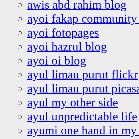
awis abd rahim blog
ayoi fakap community
ayoi fotopages
ayoi hazrul blog
ayoi oi blog
ayul limau purut flickr
ayul limau purut pica
ayul my other side
ayul unpredictable life
ayumi one hand in my