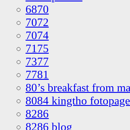
6870
7072
7074
7175
7377
7781
80’s breakfast from ma
8084 kingtho fotopage
8286
8286 blog