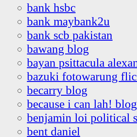
bank hsbc
bank maybank2u
bank scb pakistan
bawang blog
bayan psittacula alexa
bazuki fotowarung flic
becarry blog
because i can lah! blog
benjamin loi political 
bent daniel