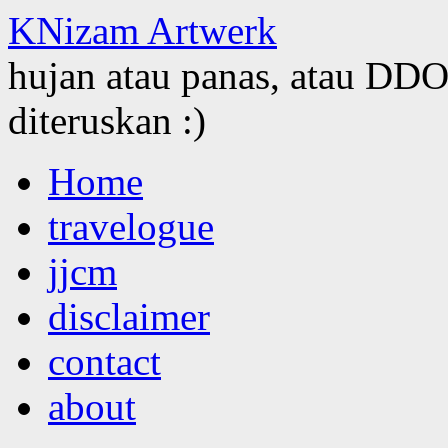
KNizam Artwerk
hujan atau panas, atau DDOS
diteruskan :)
Skip
Home
to
content
travelogue
jjcm
disclaimer
contact
about