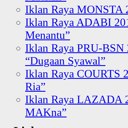
Iklan Raya MONSTA 2
Iklan Raya ADABI 20
Menantu”
Iklan Raya PRU-BSN
“Dugaan Syawal”
Iklan Raya COURTS 2
Ria”
Iklan Raya LAZADA 2
MAKna”