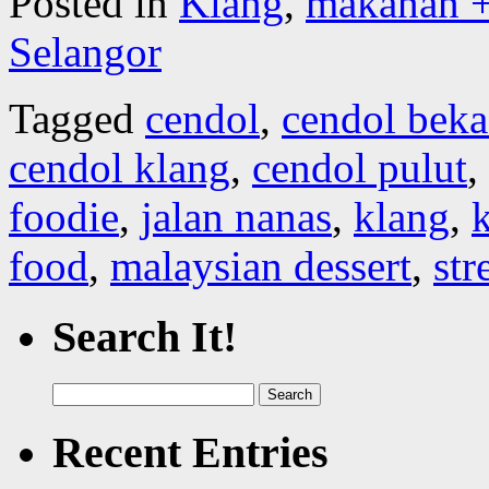
Posted in
Klang
,
makanan +
Selangor
Tagged
cendol
,
cendol beka
cendol klang
,
cendol pulut
,
foodie
,
jalan nanas
,
klang
,
k
food
,
malaysian dessert
,
str
Search It!
Search
for:
Recent Entries