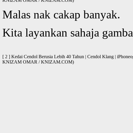
KNIZAM OMAR / KNIZAM.COM)
Malas nak cakap banyak.
Kita layankan sahaja gamba
[ 2 ] Kedai Cendol Berusia Lebih 40 Tahun | Cendol Klang | iPhone
KNIZAM OMAR / KNIZAM.COM)