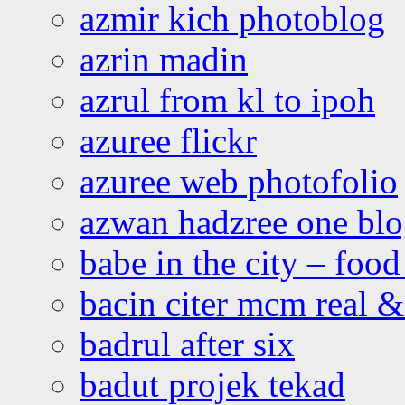
azmir kich photoblog
azrin madin
azrul from kl to ipoh
azuree flickr
azuree web photofolio
azwan hadzree one bl
babe in the city – foo
bacin citer mcm real & 
badrul after six
badut projek tekad