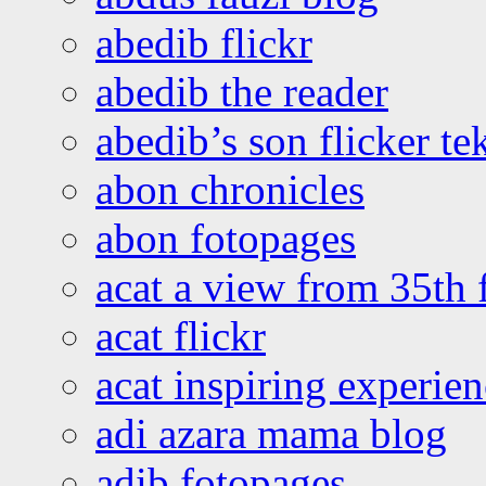
abedib flickr
abedib the reader
abedib’s son flicker te
abon chronicles
abon fotopages
acat a view from 35th 
acat flickr
acat inspiring experie
adi azara mama blog
adib fotopages