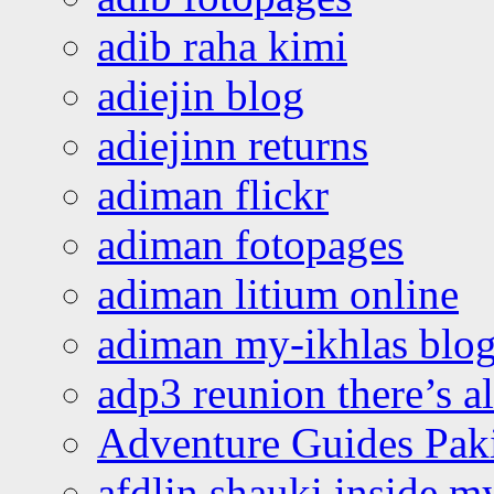
adib raha kimi
adiejin blog
adiejinn returns
adiman flickr
adiman fotopages
adiman litium online
adiman my-ikhlas blo
adp3 reunion there’s a
Adventure Guides Pak
afdlin shauki inside m