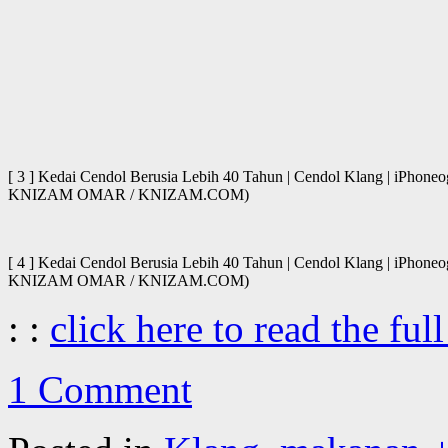
[ 3 ] Kedai Cendol Berusia Lebih 40 Tahun | Cendol Klang | iPhone
KNIZAM OMAR / KNIZAM.COM)
[ 4 ] Kedai Cendol Berusia Lebih 40 Tahun | Cendol Klang | iPhone
KNIZAM OMAR / KNIZAM.COM)
: :
click here to read the full
1 Comment