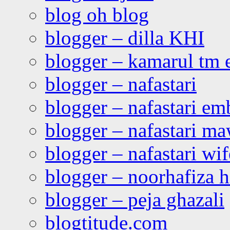
blog oh blog
blogger – dilla KHI
blogger – kamarul tm 
blogger – nafastari
blogger – nafastari e
blogger – nafastari ma
blogger – nafastari wif
blogger – noorhafiza 
blogger – peja ghazali
blogtitude.com