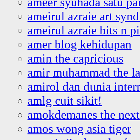
ameer syuhada satu p
ameirul azraie art syn
ameirul azraie bits n p
amer blog kehidupan
amin the capricious
amir muhammad the la
amirol dan dunia inter
amlg cuit sikit!
amokdemanes the next 
amos wong asia tiger