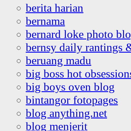
berita harian
bernama
bernard loke photo bl
bernsy daily rantings
beruang madu
big boss hot obsession
big boys oven blog
bintangor fotopages
blog anything.net
blog menjerit