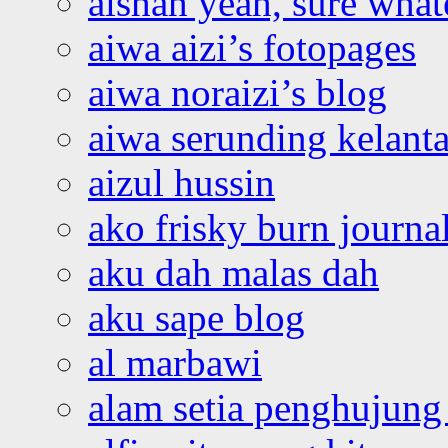
aishah yeah, sure what
aiwa aizi’s fotopages
aiwa noraizi’s blog
aiwa serunding kelant
aizul hussin
ako frisky burn journa
aku dah malas dah
aku sape blog
al marbawi
alam setia penghujung 