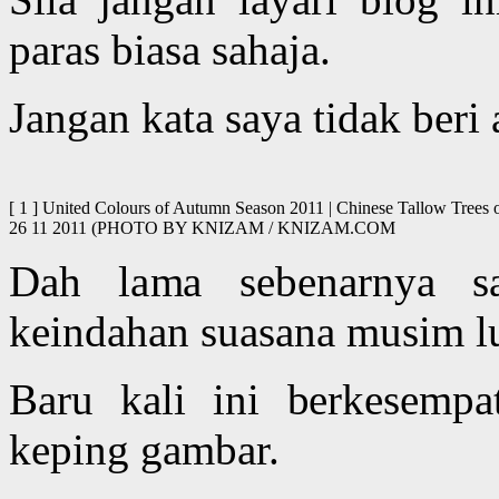
paras biasa sahaja.
Jangan kata saya tidak beri
[ 1 ] United Colours of Autumn Season 2011 | Chinese Tallow Trees o
26 11 2011 (PHOTO BY KNIZAM / KNIZAM.COM
Dah lama sebenarnya s
keindahan suasana musim lu
Baru kali ini berkesemp
keping gambar.