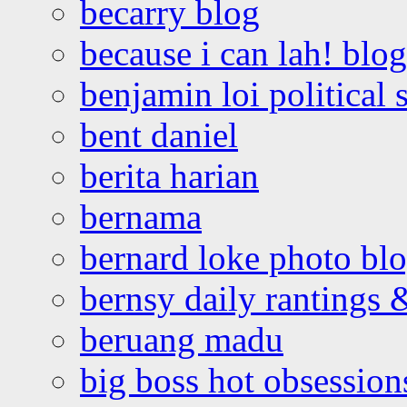
becarry blog
because i can lah! blog
benjamin loi political 
bent daniel
berita harian
bernama
bernard loke photo bl
bernsy daily rantings
beruang madu
big boss hot obsession