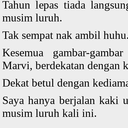
Tahun lepas tiada langsu
musim luruh.
Tak sempat nak ambil huhu
Kesemua gambar-gambar 
Marvi, berdekatan dengan 
Dekat betul dengan kediama
Saya hanya berjalan kaki
musim luruh kali ini.