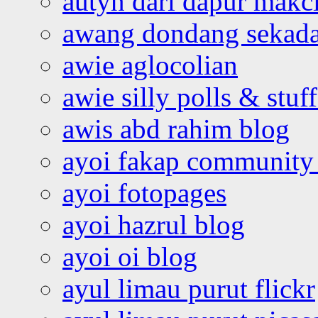
autyn dari dapur mak
awang dondang sekada
awie aglocolian
awie silly polls & stuff
awis abd rahim blog
ayoi fakap community
ayoi fotopages
ayoi hazrul blog
ayoi oi blog
ayul limau purut flickr