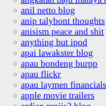
anil netto blog
anip talybont thoughts
anisism peace and shit
anything but ipod
apai lawakster blog
apau bondeng burpp
apau flickr
apau laymen financial
apple movie trailers
ardian renjis2 blog