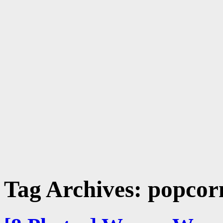
Tag Archives:
popcorn