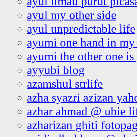
ayul limau purut pica
ayul my other side
ayul unpredictable life
ayumi one hand in my
ayumi the other one is
ayyubi blog
azamshul strlife
azha syazri azizan yah
azhar ahmad @ ubie li
azharizan ghiti fotopa