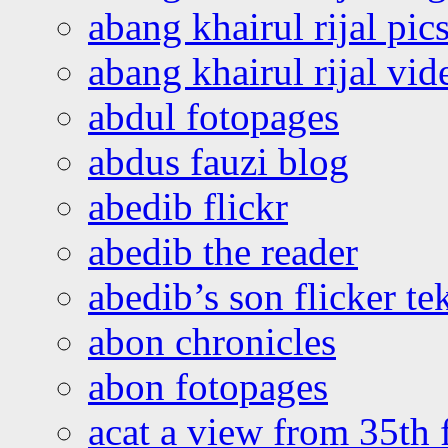
abang khairul rijal pics
abang khairul rijal vi
abdul fotopages
abdus fauzi blog
abedib flickr
abedib the reader
abedib’s son flicker te
abon chronicles
abon fotopages
acat a view from 35th 