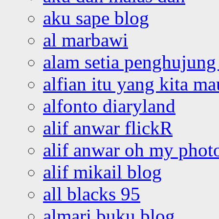
aku sape blog
al marbawi
alam setia penghujung 
alfian itu yang kita ma
alfonto diaryland
alif anwar flickR
alif anwar oh my phot
alif mikail blog
all blacks 95
almari buku blog