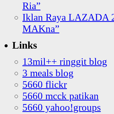
Ria”
Iklan Raya LAZADA 2
MAKna”
Links
13mil++ ringgit blog
3 meals blog
5660 flickr
5660 mcck patikan
5660 yahoo!groups