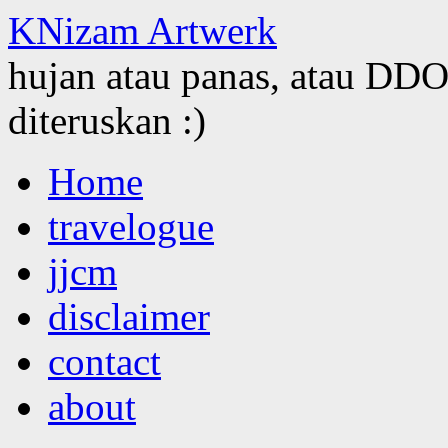
KNizam Artwerk
hujan atau panas, atau DDOS
diteruskan :)
Skip
Home
to
content
travelogue
jjcm
disclaimer
contact
about