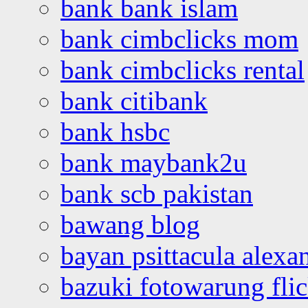
bank bank islam
bank cimbclicks mom
bank cimbclicks rental
bank citibank
bank hsbc
bank maybank2u
bank scb pakistan
bawang blog
bayan psittacula alexa
bazuki fotowarung flic