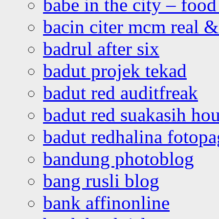
babe in the city – foo
bacin citer mcm real & 
badrul after six
badut projek tekad
badut red auditfreak
badut red suakasih ho
badut redhalina fotopa
bandung photoblog
bang rusli blog
bank affinonline