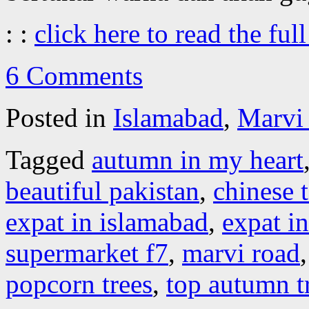
: :
click here to read the full
6 Comments
Posted in
Islamabad
,
Marvi
Tagged
autumn in my heart
beautiful pakistan
,
chinese t
expat in islamabad
,
expat in
supermarket f7
,
marvi road
popcorn trees
,
top autumn t