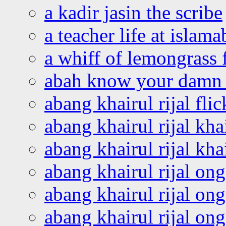
a kadir jasin the scribe
a teacher life at islam
a whiff of lemongrass 
abah know your damn 
abang khairul rijal flic
abang khairul rijal kha
abang khairul rijal kha
abang khairul rijal on
abang khairul rijal on
abang khairul rijal o