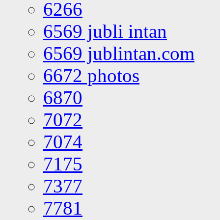
6266
6569 jubli intan
6569 jublintan.com
6672 photos
6870
7072
7074
7175
7377
7781