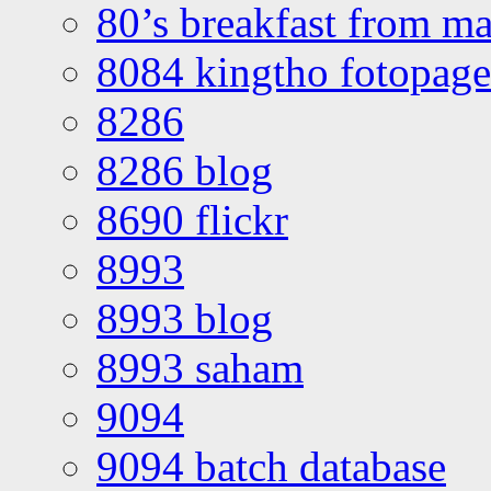
80’s breakfast from ma
8084 kingtho fotopage
8286
8286 blog
8690 flickr
8993
8993 blog
8993 saham
9094
9094 batch database