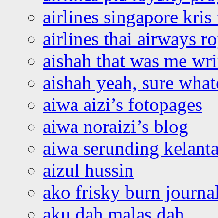
airlines singapore kris 
airlines thai airways r
aishah that was me wri
aishah yeah, sure what
aiwa aizi’s fotopages
aiwa noraizi’s blog
aiwa serunding kelant
aizul hussin
ako frisky burn journa
aku dah malas dah