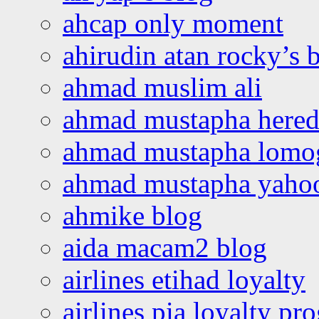
ahcap only moment
ahirudin atan rocky’s 
ahmad muslim ali
ahmad mustapha hered
ahmad mustapha lomo
ahmad mustapha yaho
ahmike blog
aida macam2 blog
airlines etihad loyalty
airlines pia loyalty p