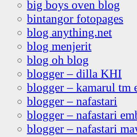
big boys oven blog
bintangor fotopages
blog anything.net
blog menjerit
blog oh blog
blogger – dilla KHI
blogger – kamarul tm 
blogger – nafastari
blogger – nafastari e
blogger – nafastari ma