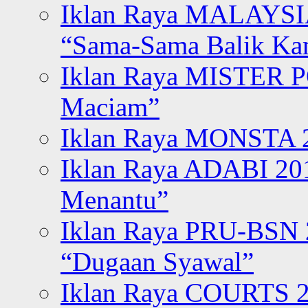
Iklan Raya MALAYSI
“Sama-Sama Balik K
Iklan Raya MISTER P
Maciam”
Iklan Raya MONSTA 2
Iklan Raya ADABI 20
Menantu”
Iklan Raya PRU-BSN
“Dugaan Syawal”
Iklan Raya COURTS 2