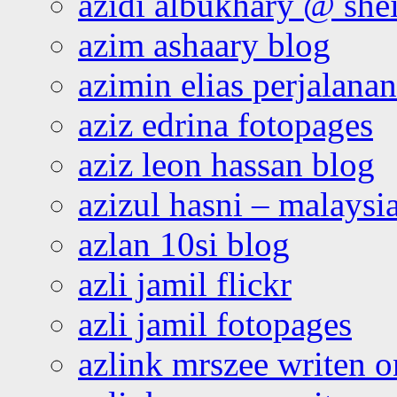
azidi albukhary @ shei
azim ashaary blog
azimin elias perjalana
aziz edrina fotopages
aziz leon hassan blog
azizul hasni – malaysia
azlan 10si blog
azli jamil flickr
azli jamil fotopages
azlink mrszee writen o