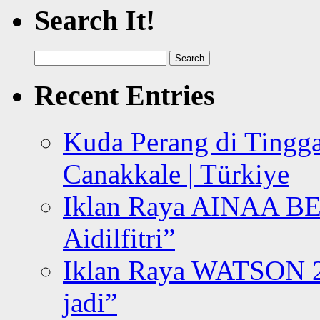
Search It!
Search
for:
Recent Entries
Kuda Perang di Tingga
Canakkale | Türkiye
Iklan Raya AINAA B
Aidilfitri”
Iklan Raya WATSON 20
jadi”