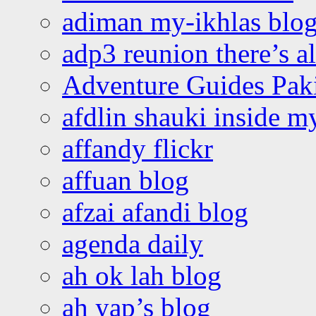
adiman my-ikhlas blo
adp3 reunion there’s a
Adventure Guides Pak
afdlin shauki inside m
affandy flickr
affuan blog
afzai afandi blog
agenda daily
ah ok lah blog
ah yap’s blog