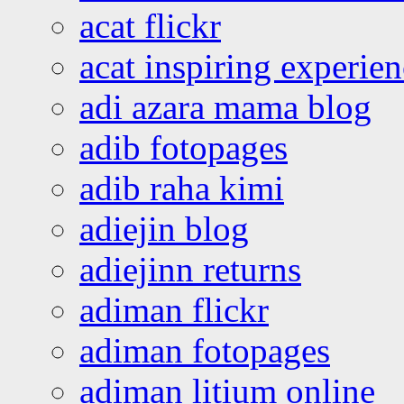
acat flickr
acat inspiring experie
adi azara mama blog
adib fotopages
adib raha kimi
adiejin blog
adiejinn returns
adiman flickr
adiman fotopages
adiman litium online