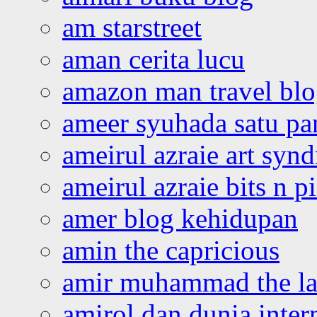
am starstreet
aman cerita lucu
amazon man travel bl
ameer syuhada satu p
ameirul azraie art syn
ameirul azraie bits n p
amer blog kehidupan
amin the capricious
amir muhammad the la
amirol dan dunia inter