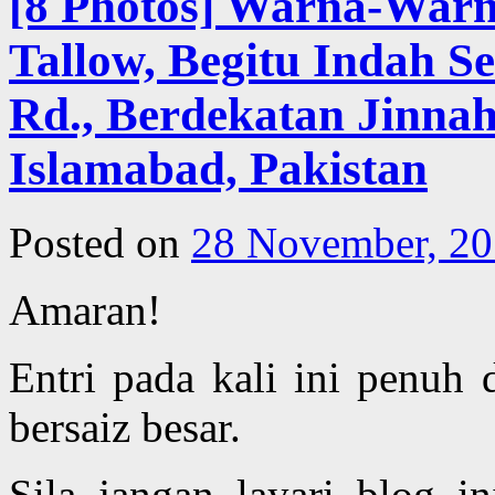
[8 Photos] Warna-War
Tallow, Begitu Indah Se
Rd., Berdekatan Jinnah
Islamabad, Pakistan
Posted on
28 November, 2
Amaran!
Entri pada kali ini penuh
bersaiz besar.
Sila jangan layari blog in