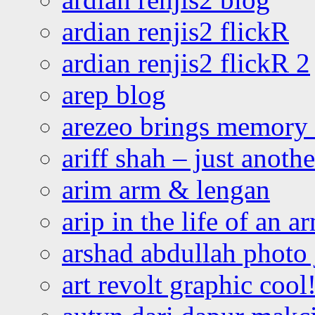
ardian renjis2 flickR
ardian renjis2 flickR 2
arep blog
arezeo brings memory t
ariff shah – just anoth
arim arm & lengan
arip in the life of an a
arshad abdullah photo
art revolt graphic cool