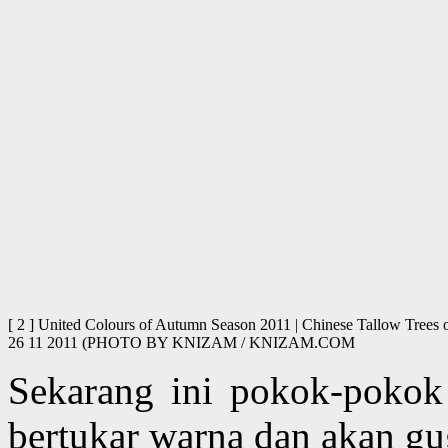
[ 2 ] United Colours of Autumn Season 2011 | Chinese Tallow Trees o
26 11 2011 (PHOTO BY KNIZAM / KNIZAM.COM
Sekarang ini pokok-pokok
bertukar warna dan akan g