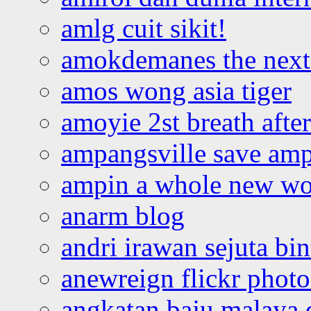
amlg cuit sikit!
amokdemanes the next 
amos wong asia tiger
amoyie 2st breath afte
ampangsville save amp
ampin a whole new wo
anarm blog
andri irawan sejuta bi
anewreign flickr photo
angkatan baju malaya 