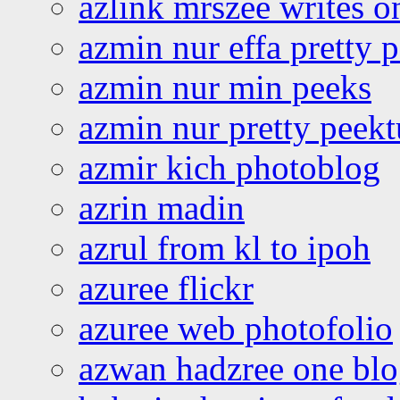
azlink mrszee writes o
azmin nur effa pretty 
azmin nur min peeks
azmin nur pretty peekt
azmir kich photoblog
azrin madin
azrul from kl to ipoh
azuree flickr
azuree web photofolio
azwan hadzree one bl