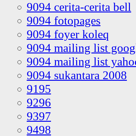
9094 cerita-cerita bell
9094 fotopages
9094 foyer koleq
9094 mailing list goo
9094 mailing list yah
9094 sukantara 2008
9195
9296
9397
9498