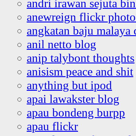
andri irawan sejuta bi
anewreign flickr photo
angkatan baju malaya 
anil netto blog
anip talybont thoughts
anisism peace and shit
anything but ipod
apai lawakster blog
apau bondeng burpp
apau flickr