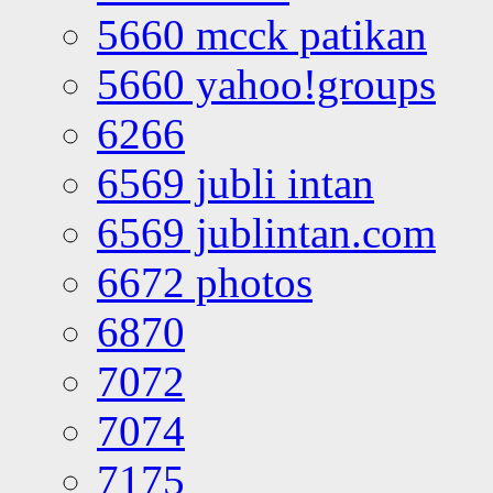
5660 mcck patikan
5660 yahoo!groups
6266
6569 jubli intan
6569 jublintan.com
6672 photos
6870
7072
7074
7175