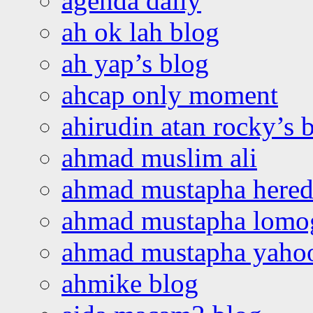
agenda daily
ah ok lah blog
ah yap’s blog
ahcap only moment
ahirudin atan rocky’s 
ahmad muslim ali
ahmad mustapha hered
ahmad mustapha lomo
ahmad mustapha yaho
ahmike blog