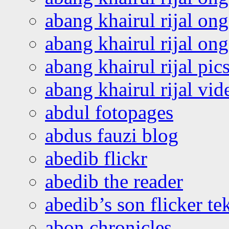
abang khairul rijal on
abang khairul rijal o
abang khairul rijal pics
abang khairul rijal vi
abdul fotopages
abdus fauzi blog
abedib flickr
abedib the reader
abedib’s son flicker te
abon chronicles