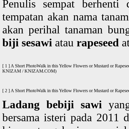
Penulis sempat berhenti 
tempatan akan nama tanama
akan perihal tanaman bung
biji sesawi
atau
rapeseed
a
[ 1 ] A Short PhotoWalk in this Yellow Flowers or Mustard or Rapes
KNIZAM / KNIZAM.COM)
[ 2 ] A Short PhotoWalk in this Yellow Flowers or Mustard or Rapesee
Ladang bebiji sawi
yang 
bersama isteri pada 2011 