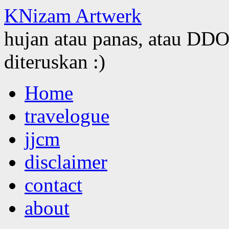
KNizam Artwerk
hujan atau panas, atau DDOS
diteruskan :)
Skip
Home
to
content
travelogue
jjcm
disclaimer
contact
about