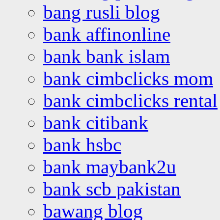
bang rusli blog
bank affinonline
bank bank islam
bank cimbclicks mom
bank cimbclicks rental
bank citibank
bank hsbc
bank maybank2u
bank scb pakistan
bawang blog