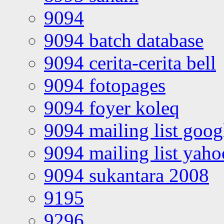
9094
9094 batch database
9094 cerita-cerita bell
9094 fotopages
9094 foyer koleq
9094 mailing list goo
9094 mailing list yah
9094 sukantara 2008
9195
9296