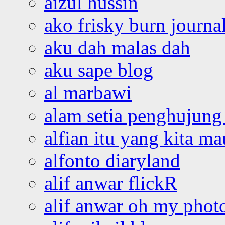
aizul hussin
ako frisky burn journa
aku dah malas dah
aku sape blog
al marbawi
alam setia penghujung 
alfian itu yang kita ma
alfonto diaryland
alif anwar flickR
alif anwar oh my phot