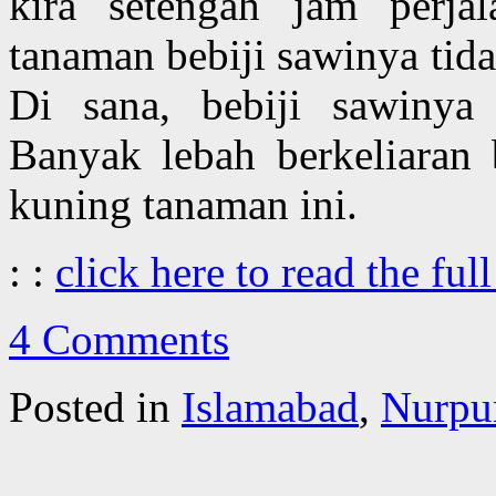
kira setengah jam perja
tanaman bebiji sawinya tid
Di sana, bebiji sawinya 
Banyak lebah berkeliaran
kuning tanaman ini.
: :
click here to read the full
4 Comments
Posted in
Islamabad
,
Nurpur