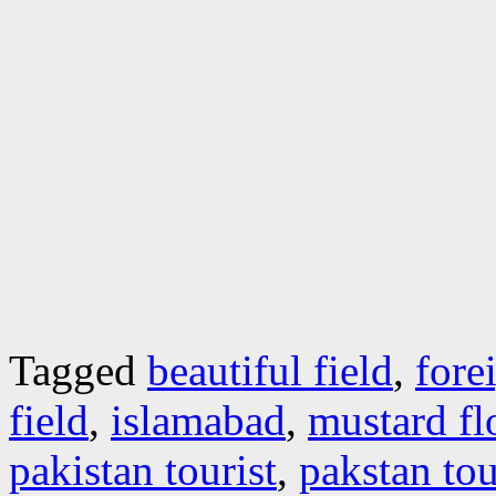
Tagged
beautiful field
,
fore
field
,
islamabad
,
mustard fl
pakistan tourist
,
pakstan to