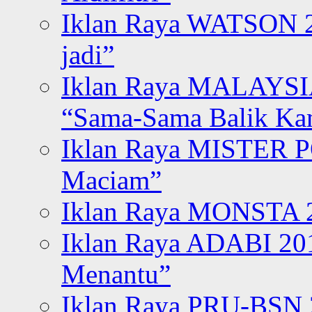
Iklan Raya WATSON 20
jadi”
Iklan Raya MALAYSI
“Sama-Sama Balik K
Iklan Raya MISTER P
Maciam”
Iklan Raya MONSTA 2
Iklan Raya ADABI 20
Menantu”
Iklan Raya PRU-BSN