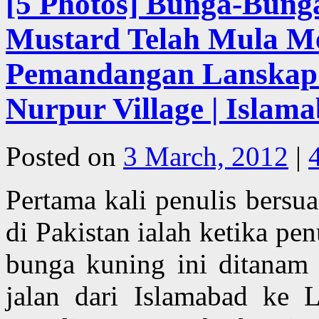
[5 Photos] Bunga-Bung
Mustard Telah Mula M
Pemandangan Lanskap I
Nurpur Village | Islama
Posted on
3 March, 2012
|
Pertama kali penulis bersu
di Pakistan ialah ketika p
bunga kuning ini ditanam
jalan dari Islamabad ke 