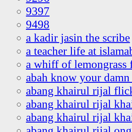
9397
9498
a kadir jasin the scribe
a teacher life at islam
a whiff of lemongrass 
abah know your damn 
abang khairul rijal flic
abang khairul rijal kha
abang khairul rijal kha
abang khairul rijal on