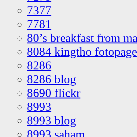
7377
7781
80’s breakfast from ma
8084 kingtho fotopage
8286
8286 blog
8690 flickr
8993
8993 blog
8993 saham