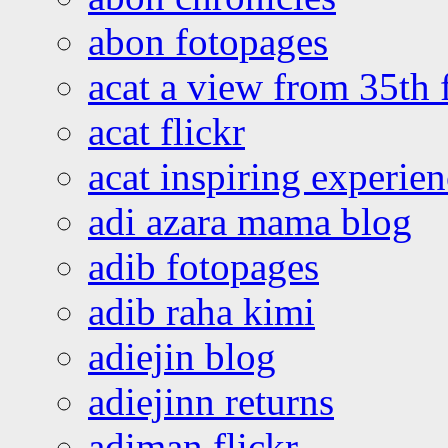
abon fotopages
acat a view from 35th 
acat flickr
acat inspiring experie
adi azara mama blog
adib fotopages
adib raha kimi
adiejin blog
adiejinn returns
adiman flickr