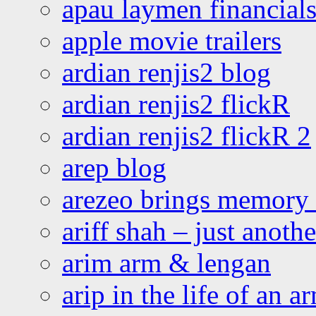
apau laymen financial
apple movie trailers
ardian renjis2 blog
ardian renjis2 flickR
ardian renjis2 flickR 2
arep blog
arezeo brings memory t
ariff shah – just anoth
arim arm & lengan
arip in the life of an a