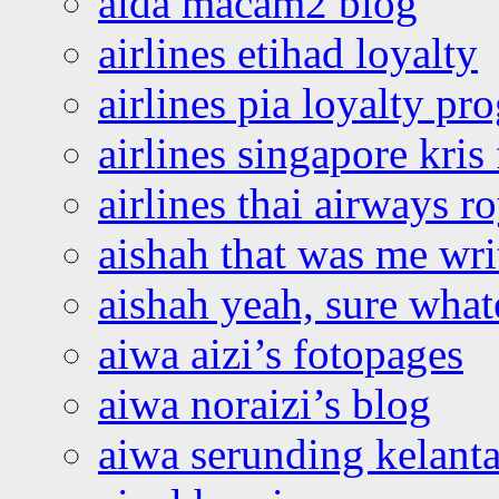
aida macam2 blog
airlines etihad loyalty
airlines pia loyalty p
airlines singapore kris 
airlines thai airways r
aishah that was me wri
aishah yeah, sure what
aiwa aizi’s fotopages
aiwa noraizi’s blog
aiwa serunding kelant