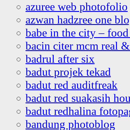
azuree web photofolio
azwan hadzree one bl
babe in the city – foo
bacin citer mcm real & 
badrul after six
badut projek tekad
badut red auditfreak
badut red suakasih ho
badut redhalina fotopa
bandung photoblog