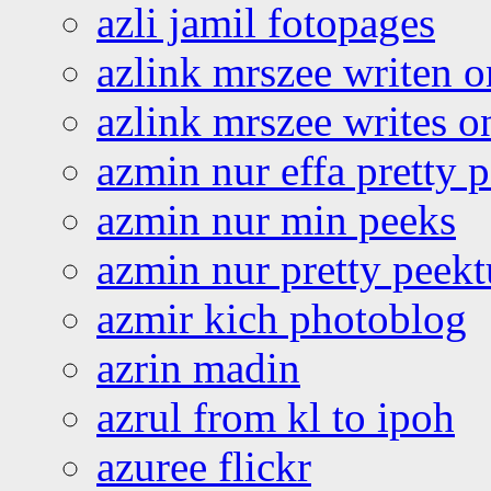
azli jamil fotopages
azlink mrszee writen o
azlink mrszee writes o
azmin nur effa pretty 
azmin nur min peeks
azmin nur pretty peekt
azmir kich photoblog
azrin madin
azrul from kl to ipoh
azuree flickr