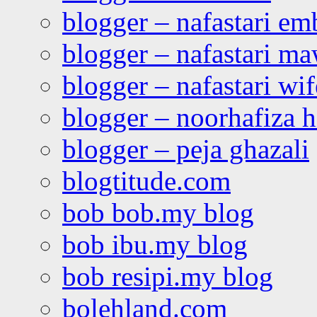
blogger – nafastari e
blogger – nafastari ma
blogger – nafastari wif
blogger – noorhafiza 
blogger – peja ghazali
blogtitude.com
bob bob.my blog
bob ibu.my blog
bob resipi.my blog
bolehland.com