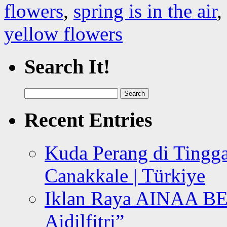
flowers
,
spring is in the air
,
yellow flowers
Search It!
Search
for:
Recent Entries
Kuda Perang di Tingga
Canakkale | Türkiye
Iklan Raya AINAA B
Aidilfitri”