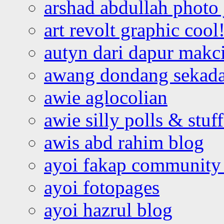
arshad abdullah photo
art revolt graphic cool
autyn dari dapur mak
awang dondang sekada
awie aglocolian
awie silly polls & stuff
awis abd rahim blog
ayoi fakap community
ayoi fotopages
ayoi hazrul blog