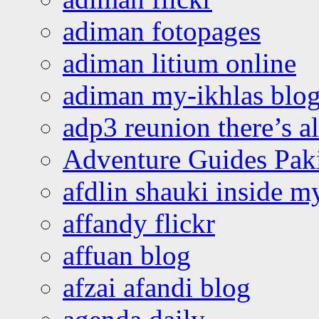
adiman fotopages
adiman litium online
adiman my-ikhlas blo
adp3 reunion there’s a
Adventure Guides Pak
afdlin shauki inside m
affandy flickr
affuan blog
afzai afandi blog