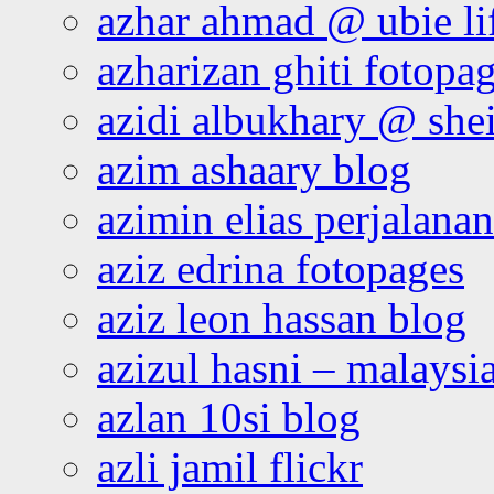
azhar ahmad @ ubie li
azharizan ghiti fotopa
azidi albukhary @ shei
azim ashaary blog
azimin elias perjalana
aziz edrina fotopages
aziz leon hassan blog
azizul hasni – malaysia
azlan 10si blog
azli jamil flickr