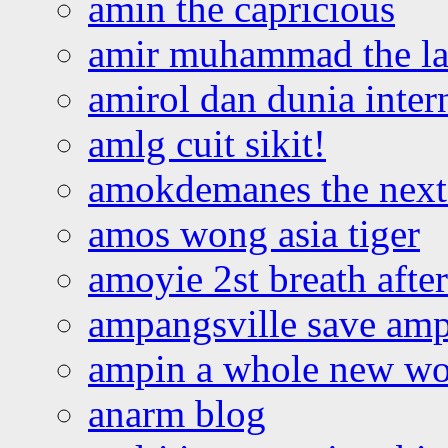
amin the capricious
amir muhammad the la
amirol dan dunia inter
amlg cuit sikit!
amokdemanes the next 
amos wong asia tiger
amoyie 2st breath afte
ampangsville save amp
ampin a whole new wo
anarm blog