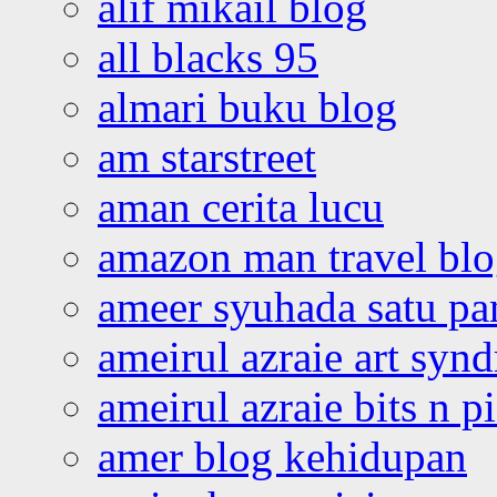
alif mikail blog
all blacks 95
almari buku blog
am starstreet
aman cerita lucu
amazon man travel bl
ameer syuhada satu p
ameirul azraie art syn
ameirul azraie bits n p
amer blog kehidupan