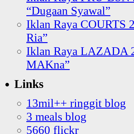
“Dugaan Syawal”
Iklan Raya COURTS 2
Ria”
Iklan Raya LAZADA 2
MAKna”
Links
13mil++ ringgit blog
3 meals blog
5660 flickr