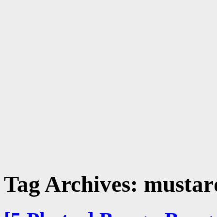
Tag Archives:
mustar