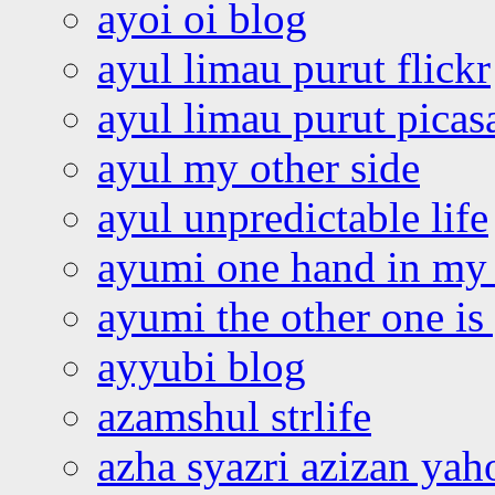
ayoi oi blog
ayul limau purut flickr
ayul limau purut pica
ayul my other side
ayul unpredictable life
ayumi one hand in my
ayumi the other one is
ayyubi blog
azamshul strlife
azha syazri azizan yah