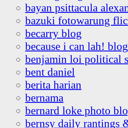
bayan psittacula alexa
bazuki fotowarung flic
becarry blog
because i can lah! blog
benjamin loi political 
bent daniel
berita harian
bernama
bernard loke photo bl
bernsy daily rantings