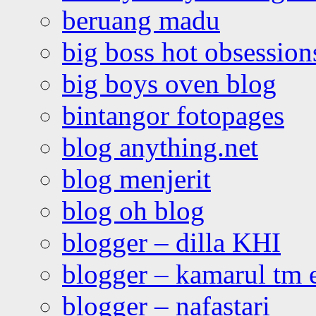
beruang madu
big boss hot obsession
big boys oven blog
bintangor fotopages
blog anything.net
blog menjerit
blog oh blog
blogger – dilla KHI
blogger – kamarul tm 
blogger – nafastari