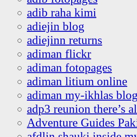
adib raha kimi
adiejin blog
adiejinn returns
adiman flickr
adiman fotopages
adiman litium online
adiman my-ikhlas blo
adp3 reunion there’s a
Adventure Guides Pak
afdlin shauki inside m