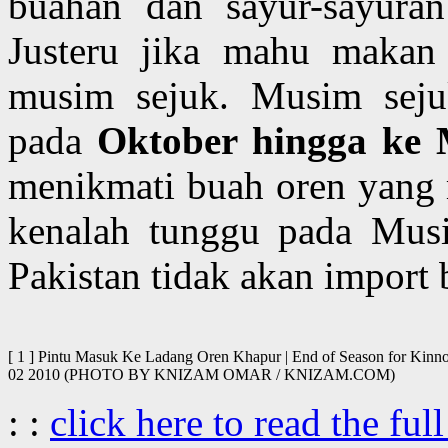
buahan dan sayur-sayuran
Justeru jika mahu makan 
musim sejuk. Musim sejuk
pada
Oktober hingga ke
menikmati buah oren yang 
kenalah tunggu pada Musi
Pakistan tidak akan import 
[ 1 ] Pintu Masuk Ke Ladang Oren Khapur | End of Season for Kinnow
02 2010 (PHOTO BY KNIZAM OMAR / KNIZAM.COM)
: :
click here to read the full