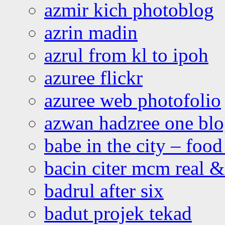
azmir kich photoblog
azrin madin
azrul from kl to ipoh
azuree flickr
azuree web photofolio
azwan hadzree one bl
babe in the city – foo
bacin citer mcm real & 
badrul after six
badut projek tekad