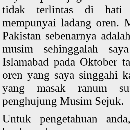
tidak terlintas di hat
mempunyai ladang oren. M
Pakistan sebenarnya adal
musim sehinggalah say
Islamabad pada Oktober t
oren yang saya singgahi k
yang masak ranum su
penghujung Musim Sejuk.
Untuk pengetahuan anda