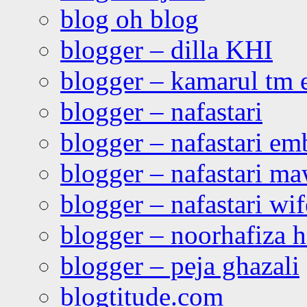
blog oh blog
blogger – dilla KHI
blogger – kamarul tm 
blogger – nafastari
blogger – nafastari e
blogger – nafastari ma
blogger – nafastari wif
blogger – noorhafiza 
blogger – peja ghazali
blogtitude.com