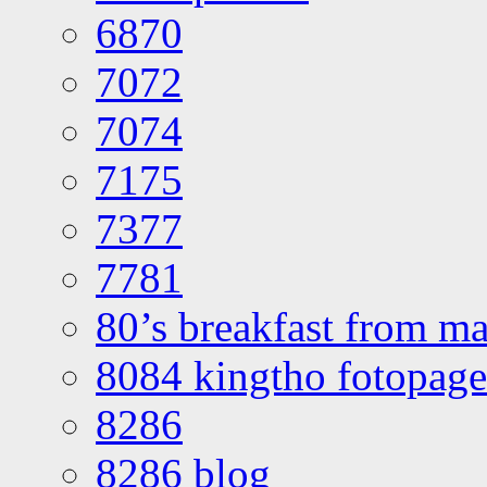
6870
7072
7074
7175
7377
7781
80’s breakfast from ma
8084 kingtho fotopage
8286
8286 blog