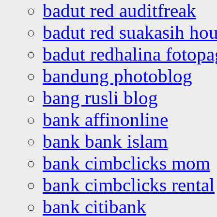
badut red auditfreak
badut red suakasih ho
badut redhalina fotopa
bandung photoblog
bang rusli blog
bank affinonline
bank bank islam
bank cimbclicks mom
bank cimbclicks rental
bank citibank