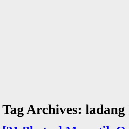
Tag Archives:
ladang