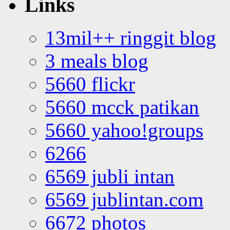
Links
13mil++ ringgit blog
3 meals blog
5660 flickr
5660 mcck patikan
5660 yahoo!groups
6266
6569 jubli intan
6569 jublintan.com
6672 photos