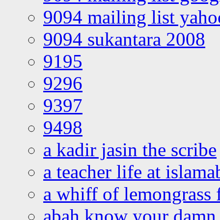
9094 mailing list yah
9094 sukantara 2008
9195
9296
9397
9498
a kadir jasin the scribe
a teacher life at islam
a whiff of lemongrass 
abah know your damn 