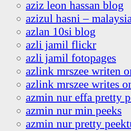
aziz leon hassan blog
azizul hasni – malaysia
azlan 10si blog
azli jamil flickr
azli jamil fotopages
azlink mrszee writen o
azlink mrszee writes o
azmin nur effa pretty 
azmin nur min peeks
azmin nur pretty peekt