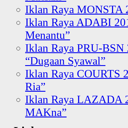
Iklan Raya MONSTA 2
Iklan Raya ADABI 20
Menantu”
Iklan Raya PRU-BSN
“Dugaan Syawal”
Iklan Raya COURTS 2
Ria”
Iklan Raya LAZADA 2
MAKna”