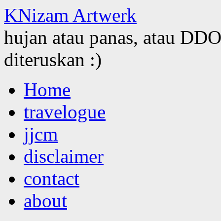
KNizam Artwerk
hujan atau panas, atau DDOS
diteruskan :)
Skip
Home
to
content
travelogue
jjcm
disclaimer
contact
about