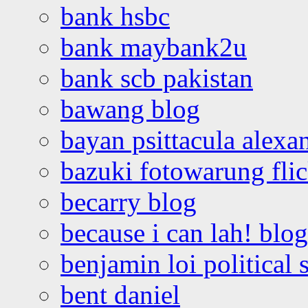
bank hsbc
bank maybank2u
bank scb pakistan
bawang blog
bayan psittacula alexa
bazuki fotowarung flic
becarry blog
because i can lah! blog
benjamin loi political 
bent daniel