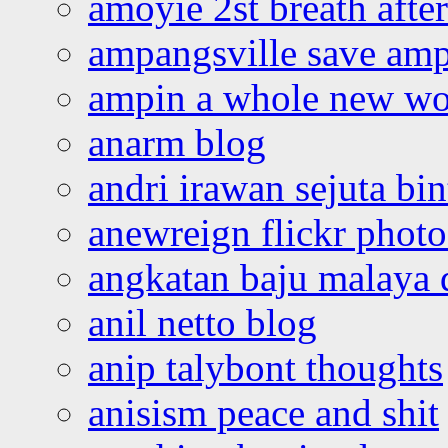
amoyie 2st breath afte
ampangsville save amp
ampin a whole new wo
anarm blog
andri irawan sejuta bi
anewreign flickr photo
angkatan baju malaya 
anil netto blog
anip talybont thoughts
anisism peace and shit