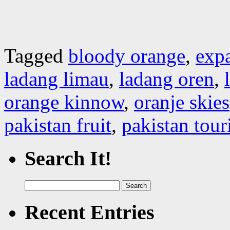
Tagged
bloody orange
,
expa
ladang limau
,
ladang oren
,
orange kinnow
,
oranje skies
pakistan fruit
,
pakistan tou
Search It!
Search
for:
Recent Entries