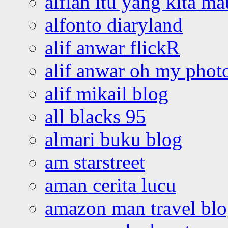
alfian itu yang kita ma
alfonto diaryland
alif anwar flickR
alif anwar oh my phot
alif mikail blog
all blacks 95
almari buku blog
am starstreet
aman cerita lucu
amazon man travel bl