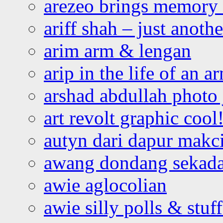
arezeo brings memory t
ariff shah – just anoth
arim arm & lengan
arip in the life of an a
arshad abdullah photo
art revolt graphic cool
autyn dari dapur mak
awang dondang sekada
awie aglocolian
awie silly polls & stuff