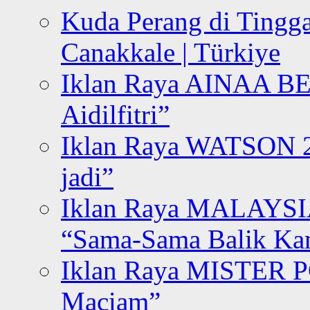
Kuda Perang di Tingga
Canakkale | Türkiye
Iklan Raya AINAA B
Aidilfitri”
Iklan Raya WATSON 20
jadi”
Iklan Raya MALAYSI
“Sama-Sama Balik K
Iklan Raya MISTER P
Maciam”