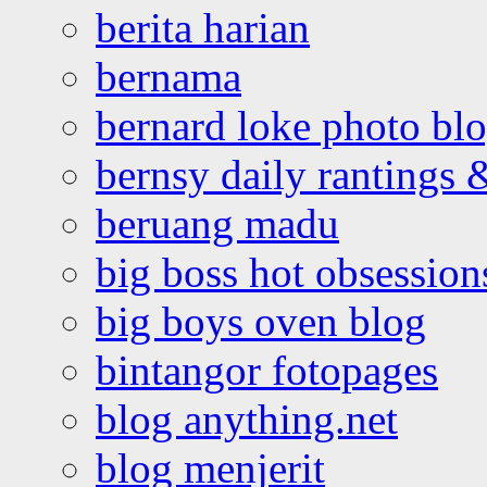
berita harian
bernama
bernard loke photo bl
bernsy daily rantings
beruang madu
big boss hot obsession
big boys oven blog
bintangor fotopages
blog anything.net
blog menjerit