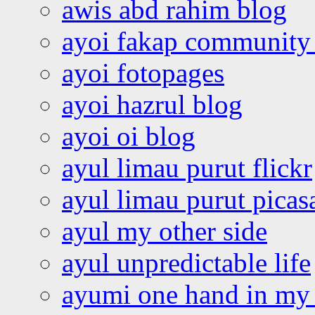
awis abd rahim blog
ayoi fakap community
ayoi fotopages
ayoi hazrul blog
ayoi oi blog
ayul limau purut flickr
ayul limau purut pica
ayul my other side
ayul unpredictable life
ayumi one hand in my