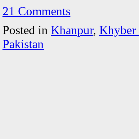
21 Comments
Posted in
Khanpur
,
Khyber
Pakistan