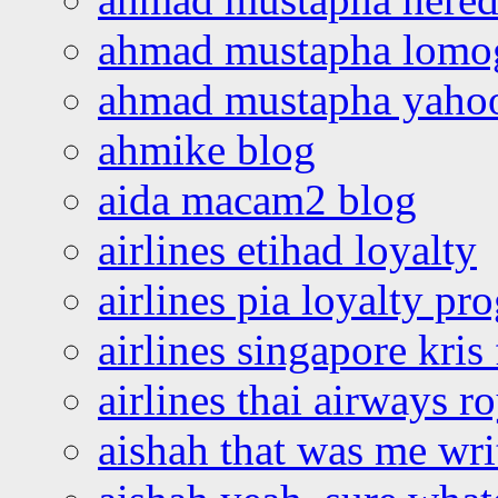
ahmad mustapha lomo
ahmad mustapha yaho
ahmike blog
aida macam2 blog
airlines etihad loyalty
airlines pia loyalty p
airlines singapore kris 
airlines thai airways r
aishah that was me wri