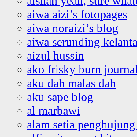
aishah yeah, sure what
aiwa aizi’s fotopages
aiwa noraizi’s blog
aiwa serunding kelant
aizul hussin
ako frisky burn journa
aku dah malas dah
aku sape blog
al marbawi
alam setia penghujung 