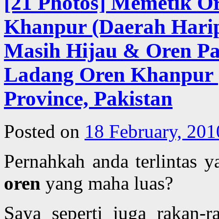
[21 Photos] Memetik O
Khanpur (Daerah Harip
Masih Hijau & Oren Pa
Ladang Oren Khanpur |
Province, Pakistan
Posted on
18 February, 201
Pernahkah anda terlintas 
oren
yang maha luas?
Saya seperti juga rakan-r