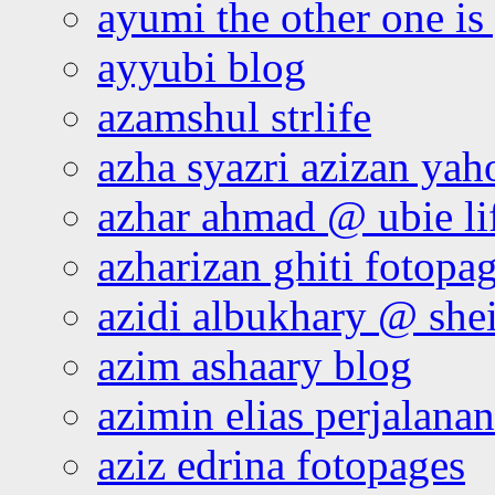
ayumi the other one is
ayyubi blog
azamshul strlife
azha syazri azizan yah
azhar ahmad @ ubie li
azharizan ghiti fotopa
azidi albukhary @ shei
azim ashaary blog
azimin elias perjalana
aziz edrina fotopages