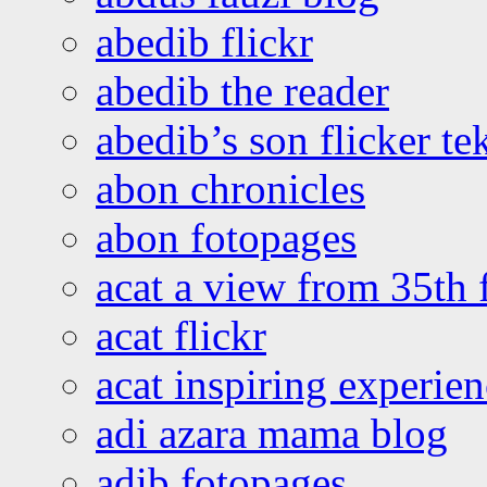
abedib flickr
abedib the reader
abedib’s son flicker te
abon chronicles
abon fotopages
acat a view from 35th 
acat flickr
acat inspiring experie
adi azara mama blog
adib fotopages