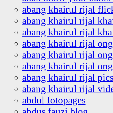
abang khairul rijal flic
abang khairul rijal kha
abang khairul rijal kha
abang khairul rijal on
abang khairul rijal on
abang khairul rijal o
abang khairul rijal pics
abang khairul rijal vi
abdul fotopages
abdus fauzi blog