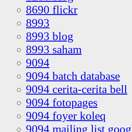
8690 flickr
8993
8993 blog
8993 saham
9094
9094 batch database
9094 cerita-cerita bell
9094 fotopages
9094 foyer koleq
9094 mailing list goo