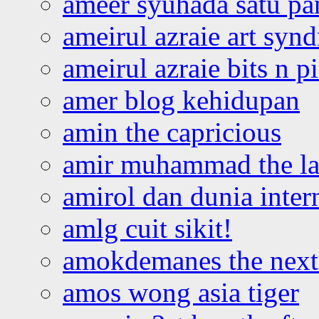
ameer syuhada satu p
ameirul azraie art syn
ameirul azraie bits n p
amer blog kehidupan
amin the capricious
amir muhammad the la
amirol dan dunia inter
amlg cuit sikit!
amokdemanes the next 
amos wong asia tiger