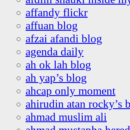
affandy flickr
affuan blog
afzai afandi blog
agenda daily
ah ok lah blog
ah yap’s blog
ahcap only moment
ahirudin atan rocky’s 
ahmad muslim ali
ahmad mustapha hered