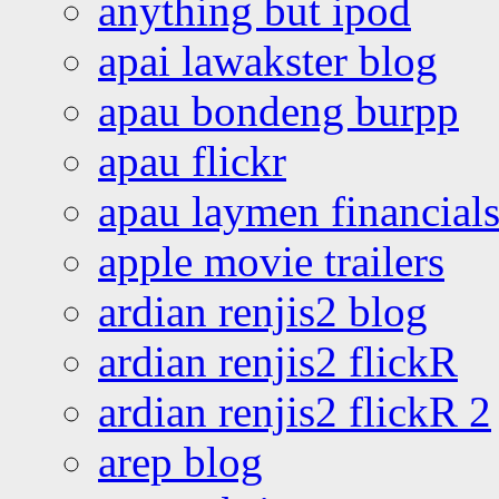
anything but ipod
apai lawakster blog
apau bondeng burpp
apau flickr
apau laymen financial
apple movie trailers
ardian renjis2 blog
ardian renjis2 flickR
ardian renjis2 flickR 2
arep blog