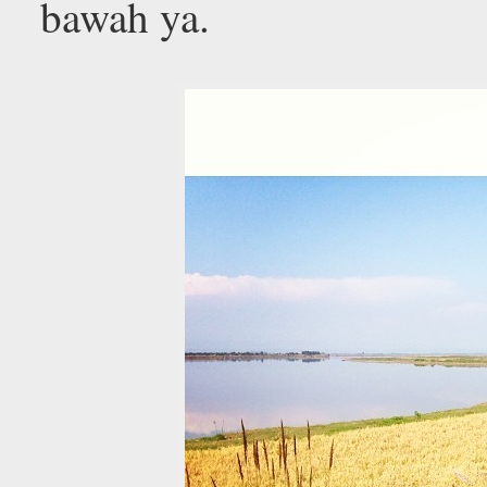
bawah ya.