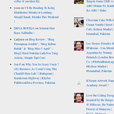
coffee @ pavilion KL
Tengok Game GER vs
ARG Malam Ni, Kalah
yoon
on
I’ll Be Heading To Kolej
Ko ARG ! Haha
Matrikulasi Melaka at Londang,
Masjid Tanah, Melaka This Weekend
Chocolate Cake With I
!
Cream Vanilla | Street 
ERNA ROFIQA
on
Selamat Hari
Cafe, Kohsar Market |
Raya Aidiladha !
Islamabad, Pakistan
Ladynoe
on
Blog Review : “Blog
Los Tronos Dorados d
Perempuan Jomblo”, “Blog Rabun
#Pakistan - Una Mirad
Rabak” & “Blog Misi 5 April” –
Argentina by Tommy
Blog2 Hasil Nukilan LadyNoe Yang
Heinrich | London Bo
Artistic, Simple Tapi Cun!
Co. | #TerbeliBukuLagi
Jon P
on
Why You So Scary Uncle ?
#Kohsar Market |
| It's Business As Usual Using This
#Islamabad, Pakistan
Chairlift Here Lah ! | Battagram |
Karakoram Highway | Khyber
KNizam Artwerk Dapa
Pakhtoonkhwa Province, Pakistan
Academy Award ?
Love the Ceiling Desig
Inspired by the Bunga
@ Hibiscus, the Nation
Flower of Malaysia |
KLIA, Malaysia