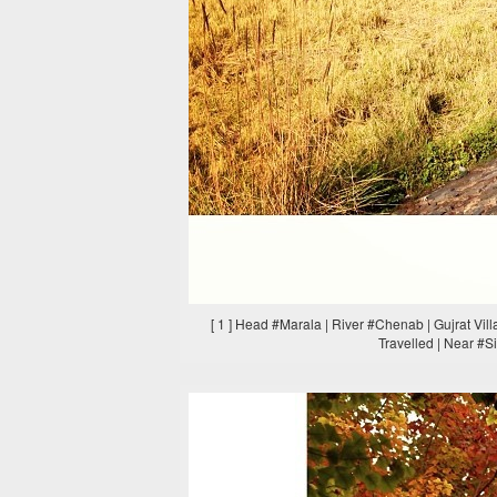
[ 1 ] Head #Marala | River #Chenab | Gujrat Vi
Travelled | Near #S