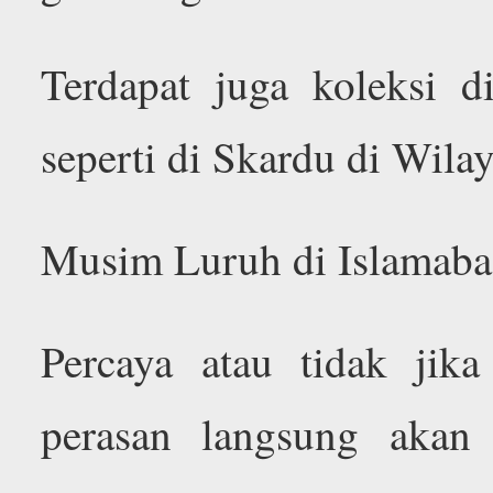
Terdapat juga koleksi d
seperti di Skardu di Wilay
Musim Luruh di Islamabad
Percaya atau tidak jik
perasan langsung akan