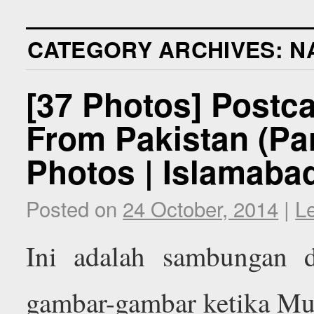
CATEGORY ARCHIVES:
N
[37 Photos] Postc
From Pakistan (Par
Photos | Islamabad
Posted on
24 October, 2014
|
L
Ini adalah sambungan d
gambar-gambar ketika Mu