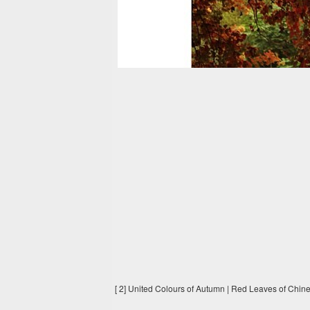
[ 2] United Colours of Autumn | Red Leaves of Chin