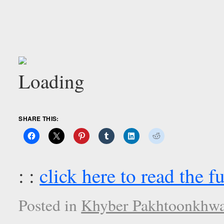
SHARE THIS:
: :
click here to read the fu
Posted in
Khyber Pakhtoonkhwa