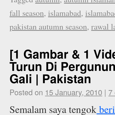
fall season
,
islamabad
,
islamab
pakistan autumn season
,
rawal l
[1 Gambar & 1 Vid
Turun Di Pergunun
Gali | Pakistan
Posted on
15 January, 2010
|
7
Semalam saya tengok
beri