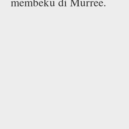
membeku di Murree.