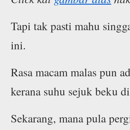
Tapi tak pasti mahu singg
ini.
Rasa macam malas pun ad
kerana suhu sejuk beku di
Sekarang, mana pula perg