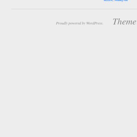
Theme:
Proudly powered by WordPress.