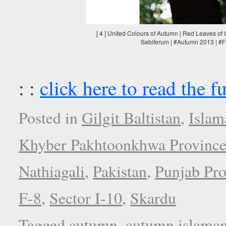
[ 4 ] United Colours of Autumn | Red Leaves of 
Sebiferum | #Autumn 2013 | #F-
: :
click here to read the fu
Posted in
Gilgit Baltistan
,
Islam
Khyber Pakhtoonkhwa Provinc
Nathiagali
,
Pakistan
,
Punjab Pro
F-8
,
Sector I-10
,
Skardu
Tagged
autumn
,
autumn islama