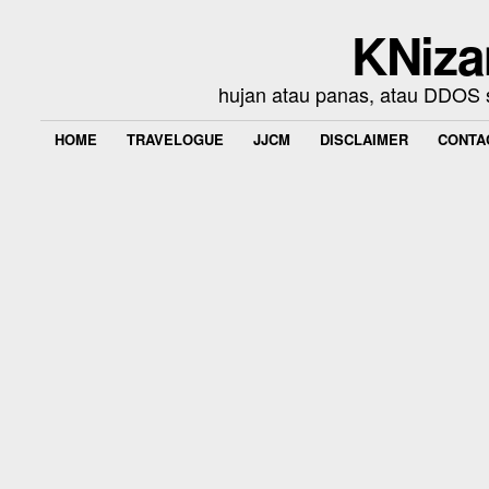
KNiza
hujan atau panas, atau DDOS se
HOME
TRAVELOGUE
JJCM
DISCLAIMER
CONTA