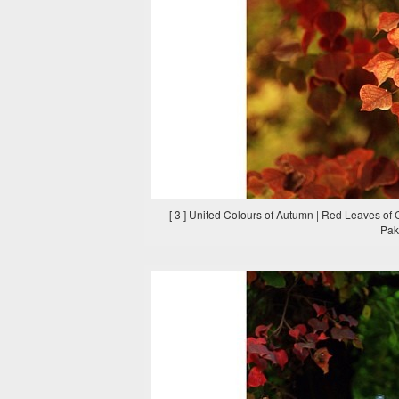
[ 3 ] United Colours of Autumn | Red Leaves of
Paki