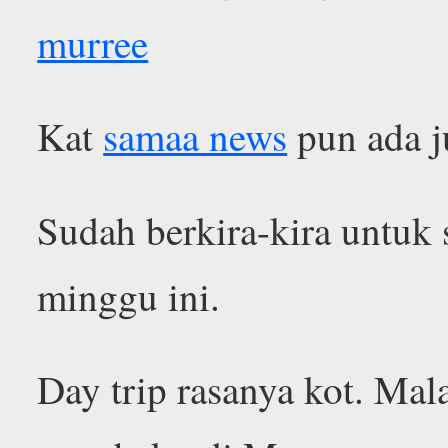
murree
Kat
samaa news
pun ada j
Sudah berkira-kira untuk
minggu ini.
Day trip rasanya kot. Ma