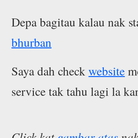
Depa bagitau kalau nak st
bhurban
Saya dah check
website
me
service tak tahu lagi la k
Click kat
gambar atas
nak