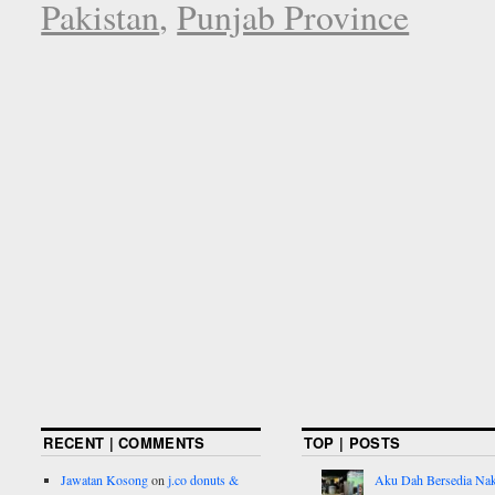
Pakistan
,
Punjab Province
RECENT | COMMENTS
TOP | POSTS
Jawatan Kosong
on
j.co donuts &
Aku Dah Bersedia Na