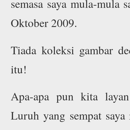
semasa saya mula-mula s
Oktober 2009.
Tiada koleksi gambar d
itu!
Apa-apa pun kita laya
Luruh yang sempat saya 