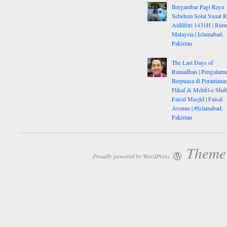
Bergambar Pagi Raya
Sebelum Solat Sunat 
Aidilfitri 1431H | Rum
Malaysia | Islamabad,
Pakistan
The Last Days of
Ramadhan | Pengalam
Berpuasa di Perantauan
I'tikaf & Mehfil-e Shab
Faisal Masjid | Faisal
Avenue | #Islamabad,
Pakistan
Theme:
Proudly powered by WordPress.