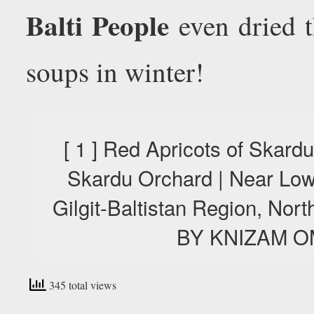
Balti People
even dried t
soups in winter!
[ 1 ] Red Apricots of Skard
Skardu Orchard | Near Low
Gilgit-Baltistan Region, No
BY KNIZAM O
345 total views