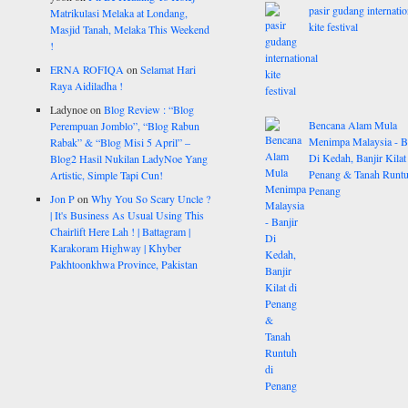
pasir gudang internatio
Matrikulasi Melaka at Londang,
kite festival
Masjid Tanah, Melaka This Weekend
!
ERNA ROFIQA
on
Selamat Hari
Raya Aidiladha !
Ladynoe
on
Blog Review : “Blog
Bencana Alam Mula
Perempuan Jomblo”, “Blog Rabun
Menimpa Malaysia - B
Rabak” & “Blog Misi 5 April” –
Di Kedah, Banjir Kilat
Blog2 Hasil Nukilan LadyNoe Yang
Penang & Tanah Runtu
Artistic, Simple Tapi Cun!
Penang
Jon P
on
Why You So Scary Uncle ?
| It's Business As Usual Using This
Chairlift Here Lah ! | Battagram |
Karakoram Highway | Khyber
Pakhtoonkhwa Province, Pakistan