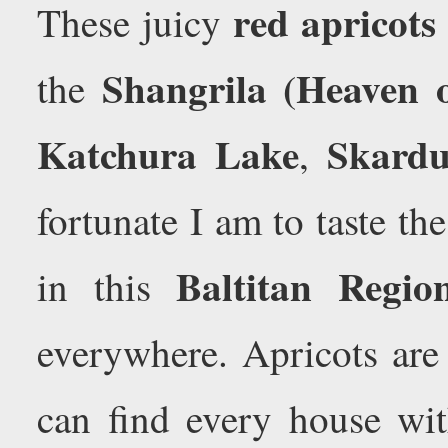
red apricots
These juicy
Shangrila (Heaven 
the
Katchura Lake
Skard
,
fortunate I am to taste the
Baltitan Regio
in this
everywhere. Apricots are
can find every house wit