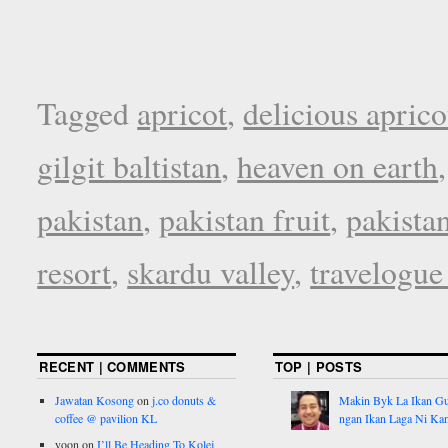
Tagged
apricot
,
delicious aprico
gilgit baltistan
,
heaven on earth
pakistan
,
pakistan fruit
,
pakista
resort
,
skardu valley
,
travelogue
RECENT | COMMENTS
TOP | POSTS
Jawatan Kosong
on
j.co donuts &
Makin Byk La Ikan G
coffee @ pavilion KL
ngan Ikan Laga Ni Ka
yoon
on
I’ll Be Heading To Kolej