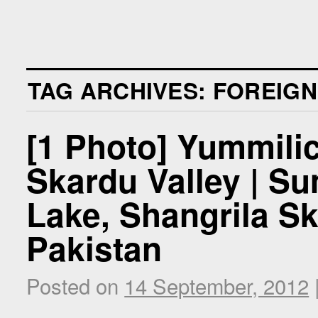
TAG ARCHIVES:
FOREIGN
[1 Photo] Yummilic
Skardu Valley | S
Lake, Shangrila Ska
Pakistan
Posted on
14 September, 2012