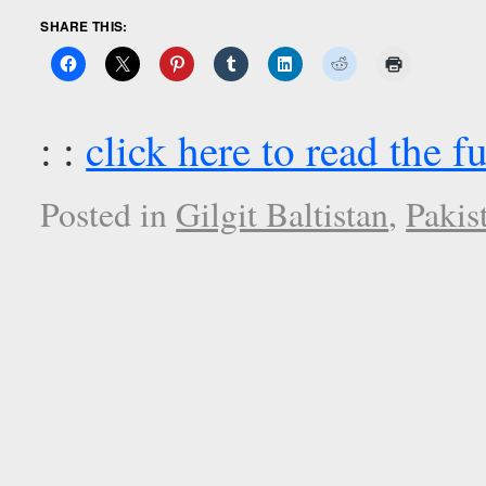
SHARE THIS:
: :
click here to read the fu
Posted in
Gilgit Baltistan
,
Pakis