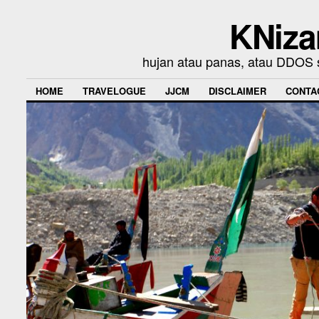
KNiza
hujan atau panas, atau DDOS se
HOME
TRAVELOGUE
JJCM
DISCLAIMER
CONTA