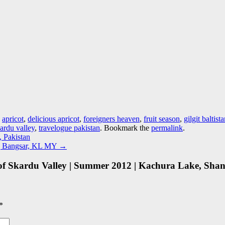
d
apricot
,
delicious apricot
,
foreigners heaven
,
fruit season
,
gilgit baltist
ardu valley
,
travelogue pakistan
. Bookmark the
permalink
.
, Pakistan
n | Bangsar, KL MY
→
of Skardu Valley | Summer 2012 | Kachura Lake, Shangr
*