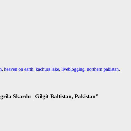
an
,
heaven on earth
,
kachura lake
,
liveblogging
,
northern pakistan
,
ila Skardu | Gilgit-Baltistan, Pakistan
”