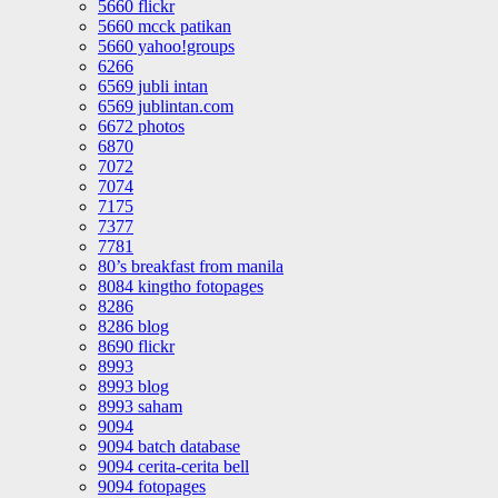
5660 flickr
5660 mcck patikan
5660 yahoo!groups
6266
6569 jubli intan
6569 jublintan.com
6672 photos
6870
7072
7074
7175
7377
7781
80’s breakfast from manila
8084 kingtho fotopages
8286
8286 blog
8690 flickr
8993
8993 blog
8993 saham
9094
9094 batch database
9094 cerita-cerita bell
9094 fotopages