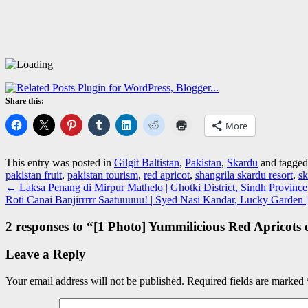
Share this:
More
This entry was posted in
Gilgit Baltistan
,
Pakistan
,
Skardu
and tagge
pakistan fruit
,
pakistan tourism
,
red apricot
,
shangrila skardu resort
,
sk
←
Laksa Penang di Mirpur Mathelo | Ghotki District, Sindh Province
Roti Canai Banjirrrrr Saatuuuuu! | Syed Nasi Kandar, Lucky Garde
2 responses to “
[1 Photo] Yummilicious Red Apricots 
Leave a Reply
Your email address will not be published.
Required fields are marked