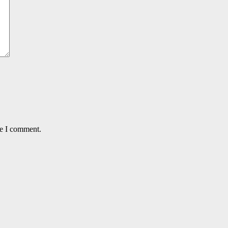
me I comment.