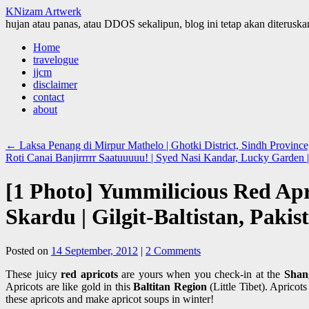
KNizam Artwerk
hujan atau panas, atau DDOS sekalipun, blog ini tetap akan diteruskan
Skip
Home
to
travelogue
content
jjcm
disclaimer
contact
about
←
Laksa Penang di Mirpur Mathelo | Ghotki District, Sindh Province
Roti Canai Banjirrrrr Saatuuuuu! | Syed Nasi Kandar, Lucky Garde
[1 Photo] Yummilicious Red Apr
Skardu | Gilgit-Baltistan, Pakis
Posted on
14 September, 2012
|
2 Comments
These juicy
red apricots
are yours when you check-in at the
Shan
Apricots are like gold in this
Baltitan Region
(Little Tibet). Apricot
these apricots and make apricot soups in winter!