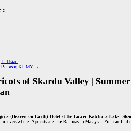
 :)
, Pakistan
n | Bangsar, KL MY
→
icots of Skardu Valley | Summer
tan
grila (Heaven on Earth) Hotel
at the
Lower Katchura Lake
,
Ska
s are everywhere. Apricots are like Bananas in Malaysia. You can find 