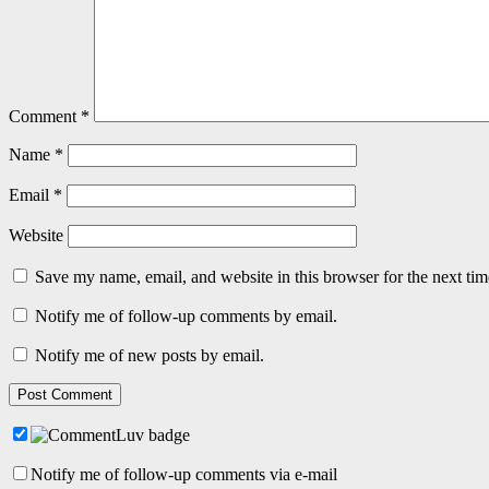
Comment
*
Name
*
Email
*
Website
Save my name, email, and website in this browser for the next ti
Notify me of follow-up comments by email.
Notify me of new posts by email.
Notify me of follow-up comments via e-mail