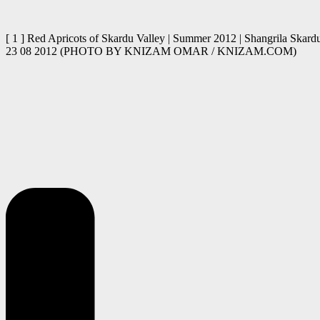
[ 1 ] Red Apricots of Skardu Valley | Summer 2012 | Shangrila Skardu
23 08 2012 (PHOTO BY KNIZAM OMAR / KNIZAM.COM)