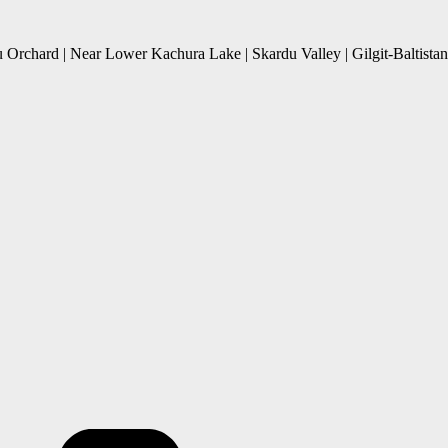
 Orchard | Near Lower Kachura Lake | Skardu Valley | Gilgit-Baltistan