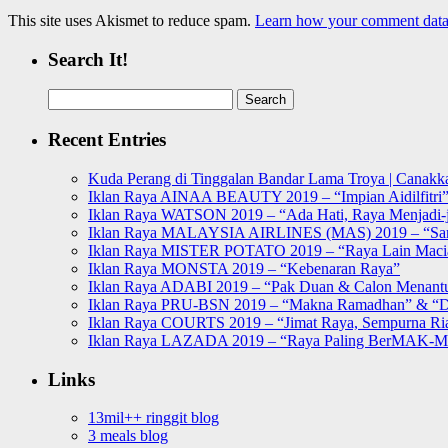
This site uses Akismet to reduce spam.
Learn how your comment data 
Search It!
Search
for:
Recent Entries
Kuda Perang di Tinggalan Bandar Lama Troya | Canakka
Iklan Raya AINAA BEAUTY 2019 – “Impian Aidilfitri
Iklan Raya WATSON 2019 – “Ada Hati, Raya Menjadi-j
Iklan Raya MALAYSIA AIRLINES (MAS) 2019 – “Sa
Iklan Raya MISTER POTATO 2019 – “Raya Lain Mac
Iklan Raya MONSTA 2019 – “Kebenaran Raya”
Iklan Raya ADABI 2019 – “Pak Duan & Calon Menant
Iklan Raya PRU-BSN 2019 – “Makna Ramadhan” & “D
Iklan Raya COURTS 2019 – “Jimat Raya, Sempurna Ri
Iklan Raya LAZADA 2019 – “Raya Paling BerMAK-
Links
13mil++ ringgit blog
3 meals blog