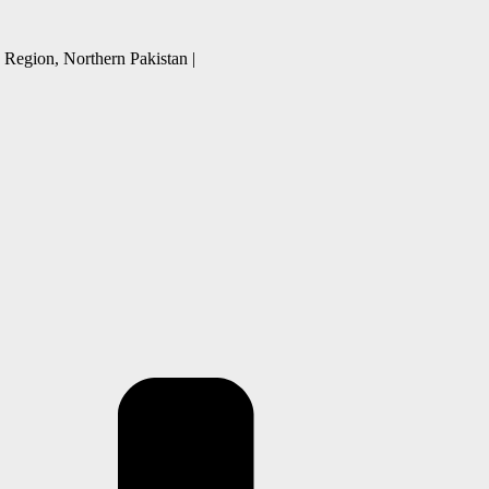
 Region, Northern Pakistan |