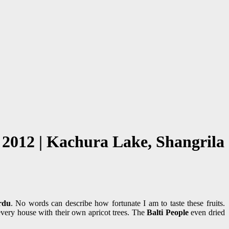
 2012 | Kachura Lake, Shangrila
rdu
. No words can describe how fortunate I am to taste these fruits.
every house with their own apricot trees. The
Balti People
even dried