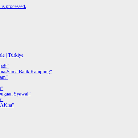
is processed.
le | Türkiye
”
adi”
ma-Sama Balik Kampung”
iam”
u”
ugaan Syawal”
a”
MAKna”