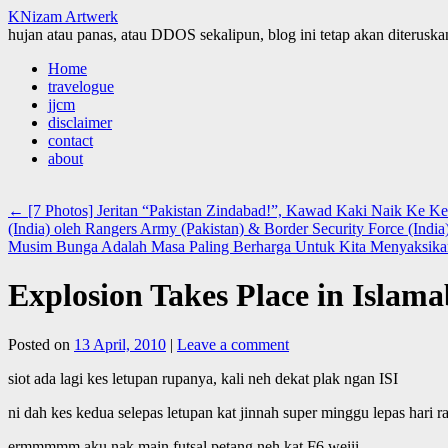
KNizam Artwerk
hujan atau panas, atau DDOS sekalipun, blog ini tetap akan diteruskan
Skip
Home
to
travelogue
content
jjcm
disclaimer
contact
about
←
[7 Photos] Jeritan “Pakistan Zindabad!”, Kawad Kaki Naik Ke 
(India) oleh Rangers Army (Pakistan) & Border Security Force (India
Musim Bunga Adalah Masa Paling Berharga Untuk Kita Menyaksika
Explosion Takes Place in Islam
Posted on
13 April, 2010
|
Leave a comment
siot ada lagi kes letupan rupanya, kali neh dekat plak ngan ISI
ni dah kes kedua selepas letupan kat jinnah super minggu lepas hari r
ermmmmm aku nak main futsal petang neh kat F6 weiii.