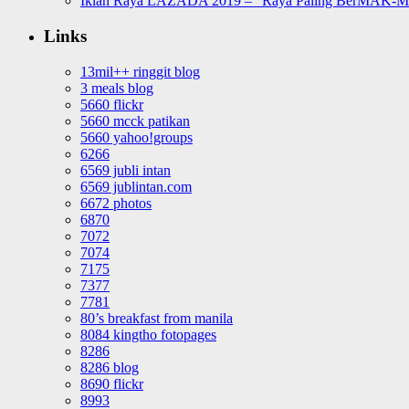
Iklan Raya LAZADA 2019 – “Raya Paling BerMAK-
Links
13mil++ ringgit blog
3 meals blog
5660 flickr
5660 mcck patikan
5660 yahoo!groups
6266
6569 jubli intan
6569 jublintan.com
6672 photos
6870
7072
7074
7175
7377
7781
80’s breakfast from manila
8084 kingtho fotopages
8286
8286 blog
8690 flickr
8993