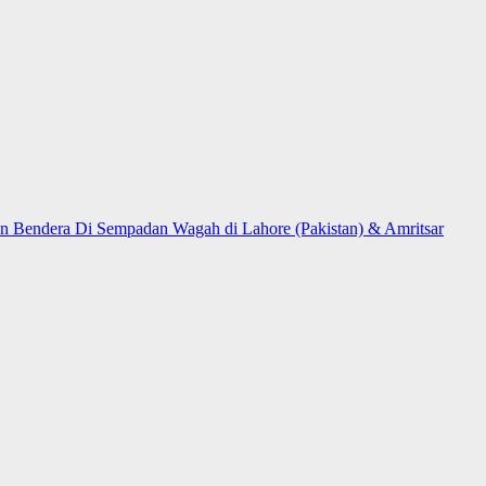
n Bendera Di Sempadan Wagah di Lahore (Pakistan) & Amritsar