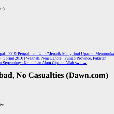
 :)
Kepala 90′ & Pengalaman Unik/Menarik Mengiringi Upacara Menurunka
) | Spring 2010 | Waghah, Near Lahore | Punjab Province, Pakistan
n Sepenuhnya Keindahan Alam Ciptaan Allah swt.
→
abad, No Casualties (Dawn.com)
abu