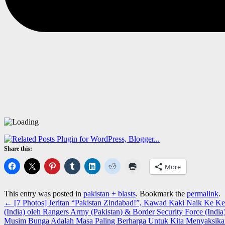
Share this:
More
This entry was posted in
pakistan + blasts
. Bookmark the
permalink
.
←
[7 Photos] Jeritan “Pakistan Zindabad!”, Kawad Kaki Naik Ke 
(India) oleh Rangers Army (Pakistan) & Border Security Force (India
Musim Bunga Adalah Masa Paling Berharga Untuk Kita Menyaksika