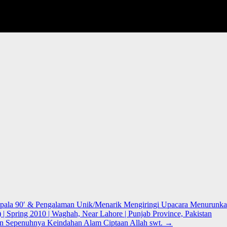
Kepala 90′ & Pengalaman Unik/Menarik Mengiringi Upacara Menurunka
) | Spring 2010 | Waghah, Near Lahore | Punjab Province, Pakistan
n Sepenuhnya Keindahan Alam Ciptaan Allah swt.
→