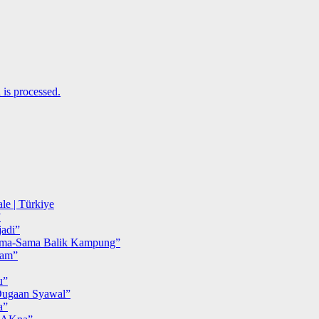
is processed.
le | Türkiye
”
adi”
ma-Sama Balik Kampung”
iam”
u”
ugaan Syawal”
a”