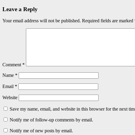
Leave a Reply
Your email address will not be published.
Required fields are marked
Comment
*
Name
*
Email
*
Website
Save my name, email, and website in this browser for the next ti
Notify me of follow-up comments by email.
Notify me of new posts by email.