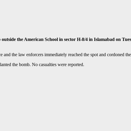
side the American School in sector H-8/4 in Islamabad on Tuesda
e and the law enforcers immediately reached the spot and cordoned the a
planted the bomb. No casualties were reported.