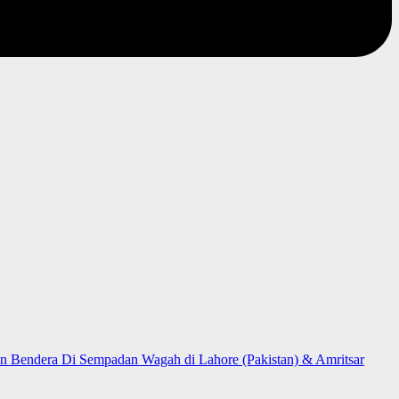
n Bendera Di Sempadan Wagah di Lahore (Pakistan) & Amritsar