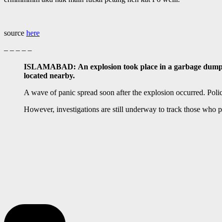
source
here
– – – – –
ISLAMABAD: An explosion took place in a garbage dump out
located nearby.
A wave of panic spread soon after the explosion occurred. Polic
However, investigations are still underway to track those who 