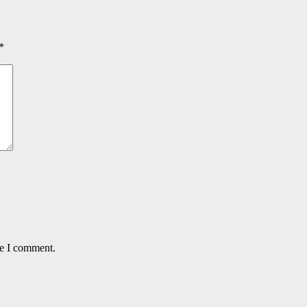
*
me I comment.