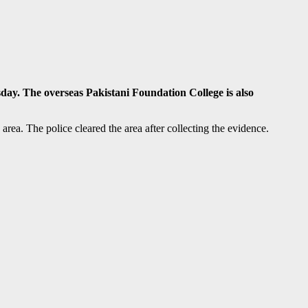
y. The overseas Pakistani Foundation College is also
rea. The police cleared the area after collecting the evidence.