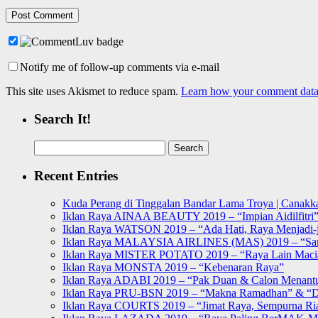
Notify me of follow-up comments via e-mail
This site uses Akismet to reduce spam.
Learn how your comment data 
Search It!
Search
for:
Recent Entries
Kuda Perang di Tinggalan Bandar Lama Troya | Canakka
Iklan Raya AINAA BEAUTY 2019 – “Impian Aidilfitri
Iklan Raya WATSON 2019 – “Ada Hati, Raya Menjadi-j
Iklan Raya MALAYSIA AIRLINES (MAS) 2019 – “Sa
Iklan Raya MISTER POTATO 2019 – “Raya Lain Mac
Iklan Raya MONSTA 2019 – “Kebenaran Raya”
Iklan Raya ADABI 2019 – “Pak Duan & Calon Menant
Iklan Raya PRU-BSN 2019 – “Makna Ramadhan” & “D
Iklan Raya COURTS 2019 – “Jimat Raya, Sempurna Ri