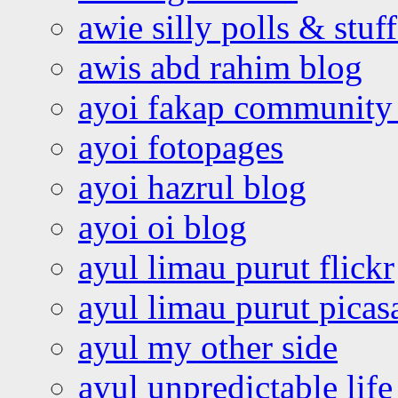
awie silly polls & stuff
awis abd rahim blog
ayoi fakap community
ayoi fotopages
ayoi hazrul blog
ayoi oi blog
ayul limau purut flickr
ayul limau purut pica
ayul my other side
ayul unpredictable life