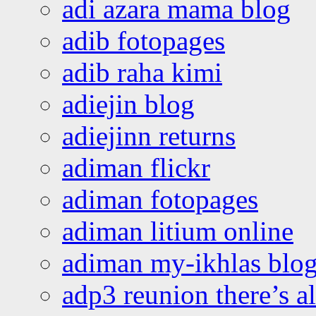
adi azara mama blog
adib fotopages
adib raha kimi
adiejin blog
adiejinn returns
adiman flickr
adiman fotopages
adiman litium online
adiman my-ikhlas blo
adp3 reunion there’s a