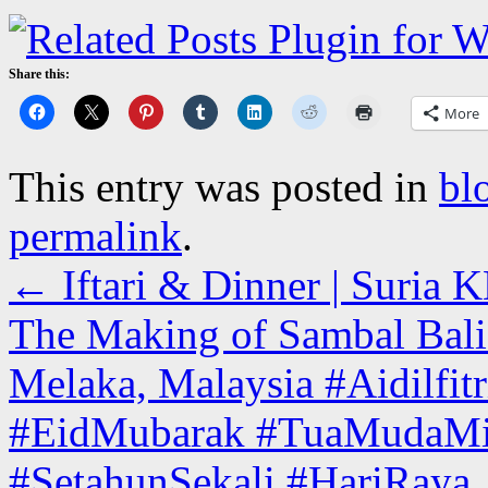
Share this:
More
This entry was posted in
bl
permalink
.
←
Iftari & Dinner | Suria
The Making of Sambal Bali 
Melaka, Malaysia #Aidilfi
#EidMubarak #TuaMudaMis
#SetahunSekali #HariRaya