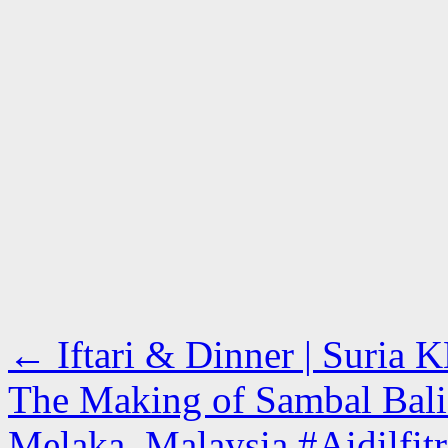
←
Iftari & Dinner | Suria
The Making of Sambal Bali 
Melaka, Malaysia #Aidilfi