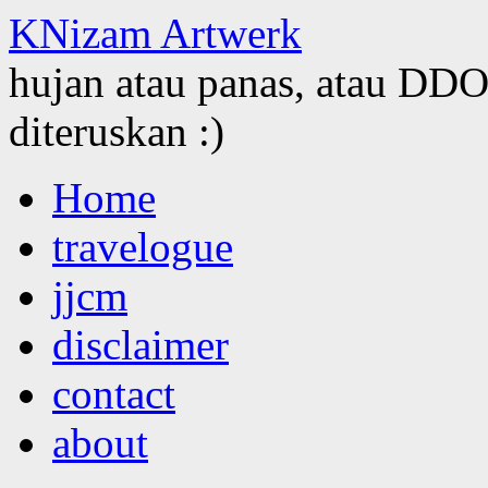
KNizam Artwerk
hujan atau panas, atau DDOS
diteruskan :)
Skip
Home
to
content
travelogue
jjcm
disclaimer
contact
about