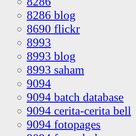
8286
8286 blog
8690 flickr
8993
8993 blog
8993 saham
9094
9094 batch database
9094 cerita-cerita bell
9094 fotopages