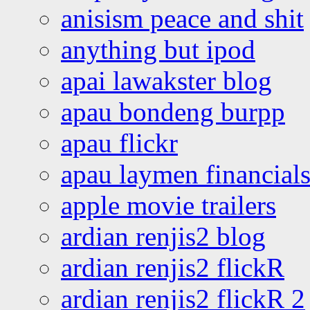
anisism peace and shit
anything but ipod
apai lawakster blog
apau bondeng burpp
apau flickr
apau laymen financial
apple movie trailers
ardian renjis2 blog
ardian renjis2 flickR
ardian renjis2 flickR 2