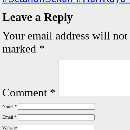
Leave a Reply
Your email address will not
marked
*
Comment
*
Name
*
Email
*
Website