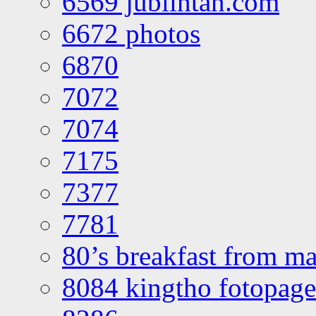
6569 jublintan.com
6672 photos
6870
7072
7074
7175
7377
7781
80’s breakfast from ma
8084 kingtho fotopage