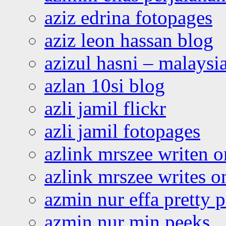
aziz edrina fotopages
aziz leon hassan blog
azizul hasni – malaysia
azlan 10si blog
azli jamil flickr
azli jamil fotopages
azlink mrszee writen o
azlink mrszee writes o
azmin nur effa pretty 
azmin nur min peeks