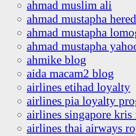
ahmad muslim ali
ahmad mustapha hered
ahmad mustapha lomo
ahmad mustapha yaho
ahmike blog
aida macam2 blog
airlines etihad loyalty
airlines pia loyalty p
airlines singapore kris 
airlines thai airways r