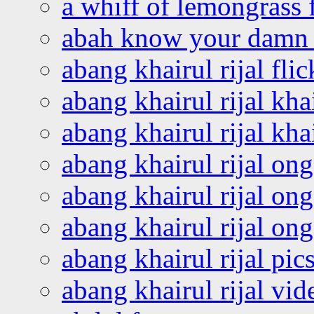
a whiff of lemongrass 
abah know your damn 
abang khairul rijal flic
abang khairul rijal kha
abang khairul rijal kha
abang khairul rijal on
abang khairul rijal on
abang khairul rijal o
abang khairul rijal pics
abang khairul rijal vi