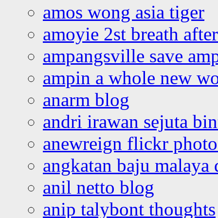
amos wong asia tiger
amoyie 2st breath afte
ampangsville save amp
ampin a whole new wo
anarm blog
andri irawan sejuta bi
anewreign flickr photo
angkatan baju malaya 
anil netto blog
anip talybont thoughts