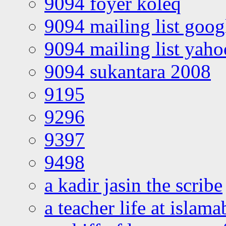
9094 foyer koleq
9094 mailing list goo
9094 mailing list yah
9094 sukantara 2008
9195
9296
9397
9498
a kadir jasin the scribe
a teacher life at islam