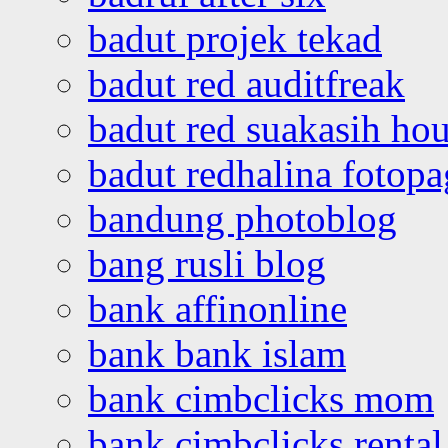
badut projek tekad
badut red auditfreak
badut red suakasih ho
badut redhalina fotopa
bandung photoblog
bang rusli blog
bank affinonline
bank bank islam
bank cimbclicks mom
bank cimbclicks rental