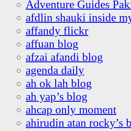
Adventure Guides Pak
afdlin shauki inside m
affandy flickr
affuan blog
afzai afandi blog
agenda daily
ah ok lah blog
ah yap’s blog
ahcap only moment
ahirudin atan rocky’s 