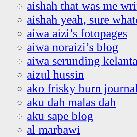
aishah that was me wri
aishah yeah, sure what
aiwa aizi’s fotopages
aiwa noraizi’s blog
aiwa serunding kelant
aizul hussin
ako frisky burn journa
aku dah malas dah
aku sape blog
al marbawi