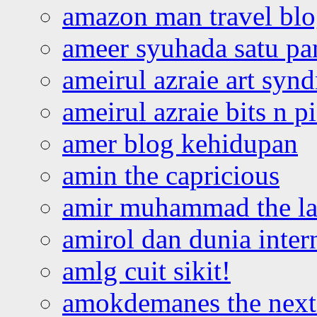
amazon man travel bl
ameer syuhada satu p
ameirul azraie art syn
ameirul azraie bits n p
amer blog kehidupan
amin the capricious
amir muhammad the la
amirol dan dunia inter
amlg cuit sikit!
amokdemanes the next 