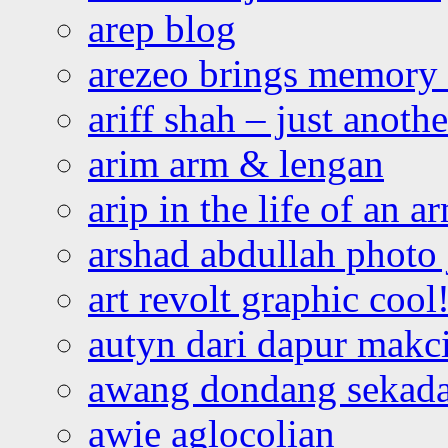
arep blog
arezeo brings memory t
ariff shah – just anoth
arim arm & lengan
arip in the life of an a
arshad abdullah photo
art revolt graphic cool
autyn dari dapur mak
awang dondang sekada
awie aglocolian