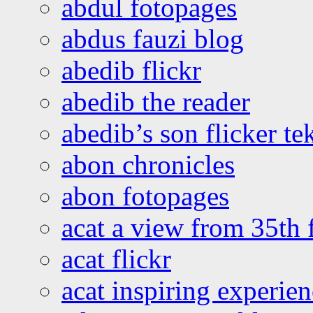
abdul fotopages
abdus fauzi blog
abedib flickr
abedib the reader
abedib’s son flicker te
abon chronicles
abon fotopages
acat a view from 35th 
acat flickr
acat inspiring experie