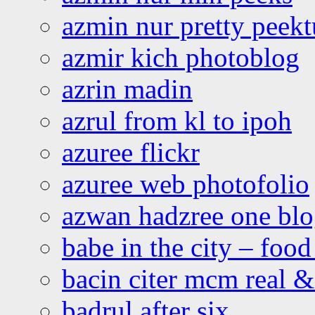
azmin nur pretty peekt
azmir kich photoblog
azrin madin
azrul from kl to ipoh
azuree flickr
azuree web photofolio
azwan hadzree one bl
babe in the city – foo
bacin citer mcm real & 
badrul after six