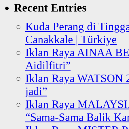
Recent Entries
Kuda Perang di Tingga
Canakkale | Türkiye
Iklan Raya AINAA B
Aidilfitri”
Iklan Raya WATSON 20
jadi”
Iklan Raya MALAYSI
“Sama-Sama Balik K