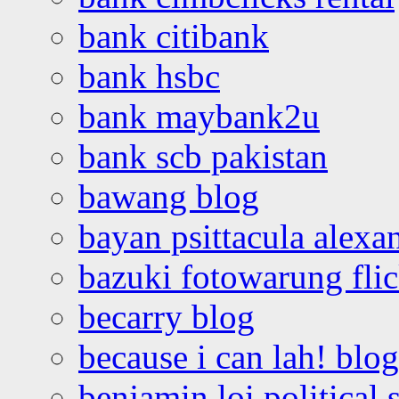
bank citibank
bank hsbc
bank maybank2u
bank scb pakistan
bawang blog
bayan psittacula alexa
bazuki fotowarung flic
becarry blog
because i can lah! blog
benjamin loi political 