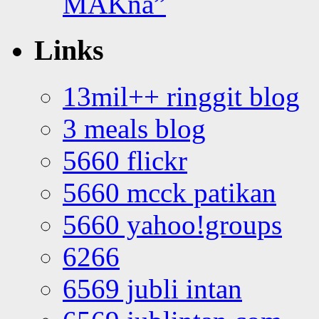
MAKna”
Links
13mil++ ringgit blog
3 meals blog
5660 flickr
5660 mcck patikan
5660 yahoo!groups
6266
6569 jubli intan