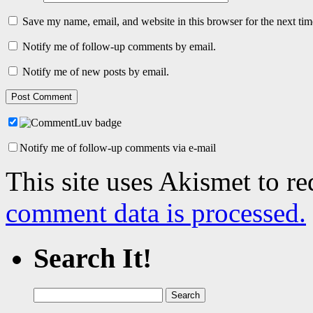
Save my name, email, and website in this browser for the next ti
Notify me of follow-up comments by email.
Notify me of new posts by email.
Notify me of follow-up comments via e-mail
This site uses Akismet to r
comment data is processed.
Search It!
Search
for: