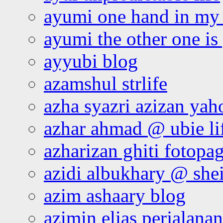
ayumi one hand in my
ayumi the other one is
ayyubi blog
azamshul strlife
azha syazri azizan yah
azhar ahmad @ ubie li
azharizan ghiti fotopa
azidi albukhary @ shei
azim ashaary blog
azimin elias perjalana