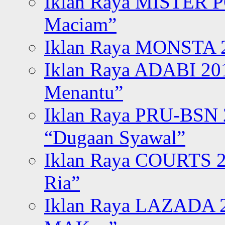
Iklan Raya MISTER P
Maciam”
Iklan Raya MONSTA 2
Iklan Raya ADABI 20
Menantu”
Iklan Raya PRU-BSN
“Dugaan Syawal”
Iklan Raya COURTS 2
Ria”
Iklan Raya LAZADA 2