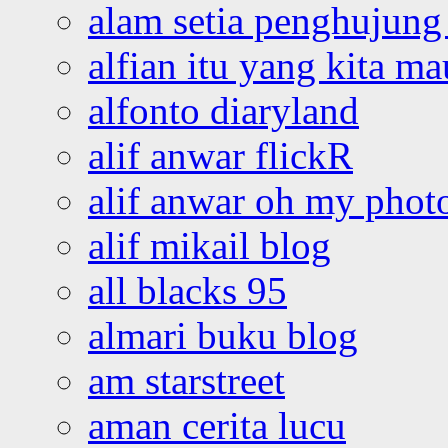
alam setia penghujung 
alfian itu yang kita ma
alfonto diaryland
alif anwar flickR
alif anwar oh my phot
alif mikail blog
all blacks 95
almari buku blog
am starstreet
aman cerita lucu