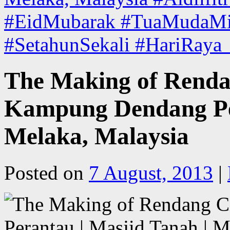
#EidMubarak #TuaMudaMis
#SetahunSekali #HariRaya
The Making of Renda
Kampung Dendang Per
Melaka, Malaysia
Posted on
7 August, 2013
|