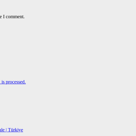
me I comment.
is processed.
le | Türkiye
”