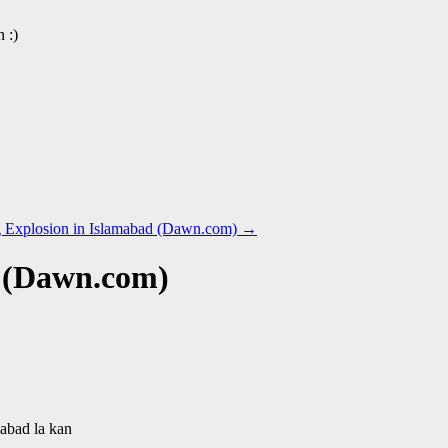
 :)
ing Explosion in Islamabad (Dawn.com)
→
 (Dawn.com)
mabad la kan