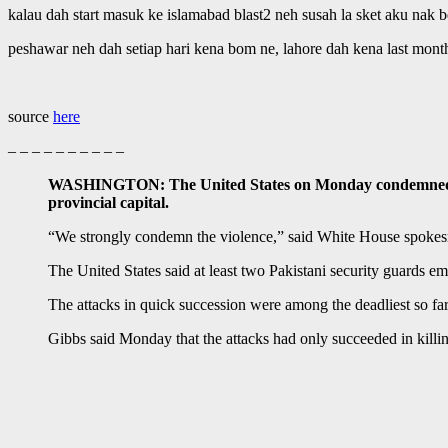
kalau dah start masuk ke islamabad blast2 neh susah la sket aku nak 
peshawar neh dah setiap hari kena bom ne, lahore dah kena last month
source
here
– – – – – – – – – –
WASHINGTON: The United States on Monday condemned an at
provincial capital.
“We strongly condemn the violence,” said White House spoke
The United States said at least two Pakistani security guards 
The attacks in quick succession were among the deadliest so far 
Gibbs said Monday that the attacks had only succeeded in killin