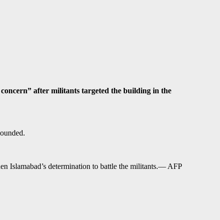
ern” after militants targeted the building in the
wounded.
hen Islamabad’s determination to battle the militants.— AFP