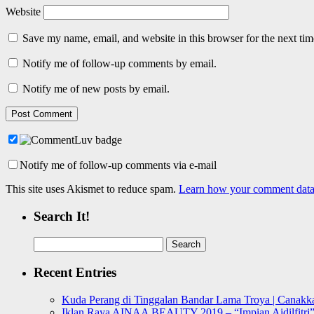
Website
Save my name, email, and website in this browser for the next ti
Notify me of follow-up comments by email.
Notify me of new posts by email.
Notify me of follow-up comments via e-mail
This site uses Akismet to reduce spam.
Learn how your comment data 
Search It!
Search
for:
Recent Entries
Kuda Perang di Tinggalan Bandar Lama Troya | Canakka
Iklan Raya AINAA BEAUTY 2019 – “Impian Aidilfitri