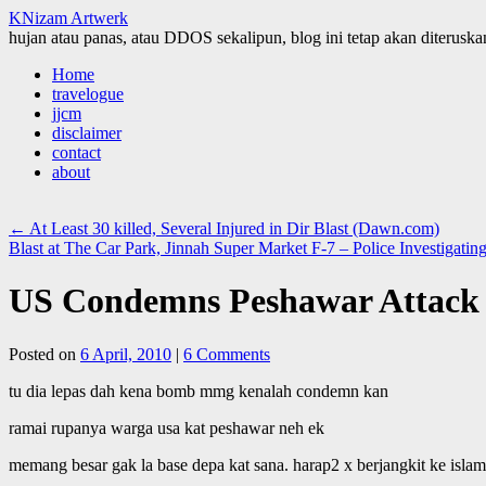
KNizam Artwerk
hujan atau panas, atau DDOS sekalipun, blog ini tetap akan diteruskan
Skip
Home
to
travelogue
content
jjcm
disclaimer
contact
about
←
At Least 30 killed, Several Injured in Dir Blast (Dawn.com)
Blast at The Car Park, Jinnah Super Market F-7 – Police Investigat
US Condemns Peshawar Attack
Posted on
6 April, 2010
|
6 Comments
tu dia lepas dah kena bomb mmg kenalah condemn kan
ramai rupanya warga usa kat peshawar neh ek
memang besar gak la base depa kat sana. harap2 x berjangkit ke isla