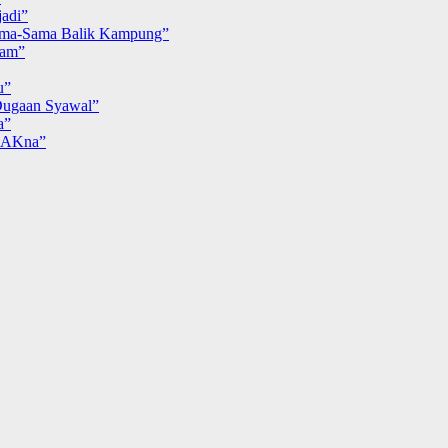
adi”
ma-Sama Balik Kampung”
iam”
u”
ugaan Syawal”
a”
MAKna”