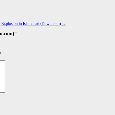
ing Explosion in Islamabad (Dawn.com)
→
n.com)
”
*