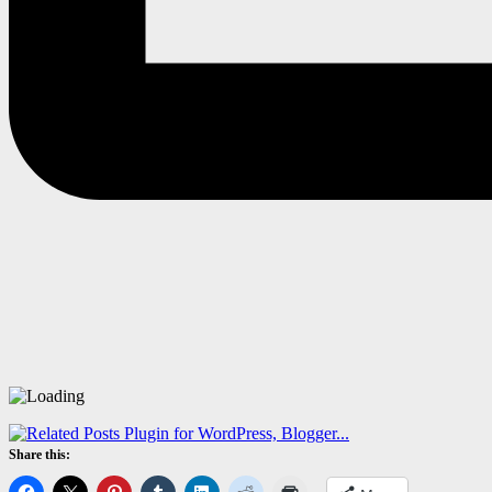
Share this: