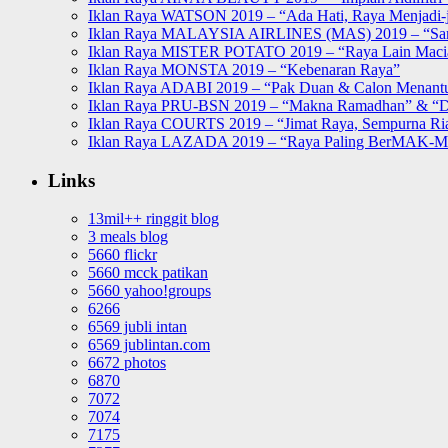
Iklan Raya WATSON 2019 – “Ada Hati, Raya Menjadi-j
Iklan Raya MALAYSIA AIRLINES (MAS) 2019 – “Sa
Iklan Raya MISTER POTATO 2019 – “Raya Lain Mac
Iklan Raya MONSTA 2019 – “Kebenaran Raya”
Iklan Raya ADABI 2019 – “Pak Duan & Calon Menant
Iklan Raya PRU-BSN 2019 – “Makna Ramadhan” & “D
Iklan Raya COURTS 2019 – “Jimat Raya, Sempurna Ri
Iklan Raya LAZADA 2019 – “Raya Paling BerMAK-
Links
13mil++ ringgit blog
3 meals blog
5660 flickr
5660 mcck patikan
5660 yahoo!groups
6266
6569 jubli intan
6569 jublintan.com
6672 photos
6870
7072
7074
7175