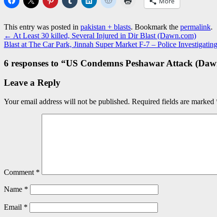
More
This entry was posted in
pakistan + blasts
. Bookmark the
permalink
.
←
At Least 30 killed, Several Injured in Dir Blast (Dawn.com)
Blast at The Car Park, Jinnah Super Market F-7 – Police Investigat
6 responses to “
US Condemns Peshawar Attack (Daw
Leave a Reply
Your email address will not be published.
Required fields are marked
Comment
*
Name
*
Email
*