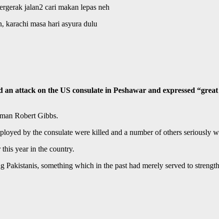
bergerak jalan2 cari makan lepas neh
, karachi masa hari asyura dulu
tack on the US consulate in Peshawar and expressed “great conc
sman Robert Gibbs.
employed by the consulate were killed and a number of others seriously 
this year in the country.
g Pakistanis, something which in the past had merely served to strengt