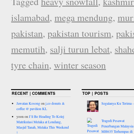
Tagged
heavy snowfall
,
kashmir
islamabad
,
mega mendung
,
mur
pakistan
,
pakistan tourism
,
paki
memutih
,
salji turun lebat
,
shah
tyre chain
,
winter season
RECENT | COMMENTS
TOP | POSTS
Jawatan Kosong
on
j.co donuts &
Segalanya Ku Terima - 
coffee @ pavilion KL
yoon
on
I’ll Be Heading To Kolej
Tragedi Pesawat
Matrikulasi Melaka at Londang,
Penerbangan Malaysia
Masjid Tanah, Melaka This Weekend
MH635 Terhempas di
!