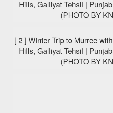
Hills, Galliyat Tehsil | Punj
(PHOTO BY KN
[ 2 ] Winter Trip to Murree wi
Hills, Galliyat Tehsil | Punj
(PHOTO BY KN