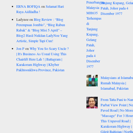
Tanjung Kupang, Gela
ERNA ROFIQA
on
Selamat Hari
Patah, Johor pada 4
Raya Aidiladha !
Disember 1977
Ladynoe
on
Blog Review : “Blog
Perempuan Jomblo”, “Blog Rabun
Rabak” & “Blog Misi 5 April” –
Blog2 Hasil Nukilan LadyNoe Yang
Artistic, Simple Tapi Cun!
Jon P
on
Why You So Scary Uncle ?
| It's Business As Usual Using This
Chairlift Here Lah ! | Battagram |
Karakoram Highway | Khyber
Pakhtoonkhwa Province, Pakistan
Malaysians at Islamaba
Rumah Malaysia |
Islamabad, Pakistan
From Tatta Pani to Na
Parbat View Point | N
Paved Road | No More
"Massage" For 3 Hou
This Unpaved Road |
Karakoram Highway |
Gilgit Baltistan | North