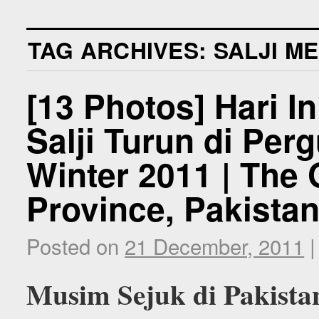
TAG ARCHIVES:
SALJI M
[13 Photos] Hari I
Salji Turun di Per
Winter 2011 | The G
Province, Pakista
Posted on
21 December, 2011
|
Musim Sejuk di Pakista