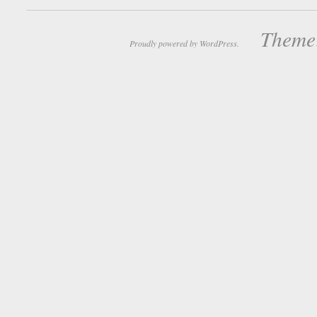
Theme:
Proudly powered by WordPress.