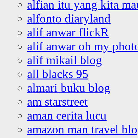
alfian itu yang kita ma
alfonto diaryland
alif anwar flickR
alif anwar oh my phot
alif mikail blog
all blacks 95
almari buku blog
am starstreet
aman cerita lucu
amazon man travel bl