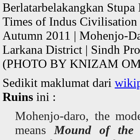
Berlatarbelakangkan Stupa 
Times of Indus Civilisatio
Autumn 2011 | Mohenjo-Da
Larkana District | Sindh Pr
(PHOTO BY KNIZAM OM
Sedikit maklumat dari
wiki
Ruins
ini :
Mohenjo-daro, the mode
means
Mound of the