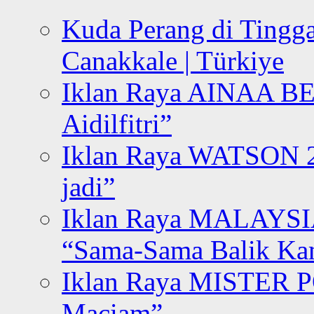
Kuda Perang di Tingga
Canakkale | Türkiye
Iklan Raya AINAA B
Aidilfitri”
Iklan Raya WATSON 20
jadi”
Iklan Raya MALAYSI
“Sama-Sama Balik K
Iklan Raya MISTER P
Maciam”