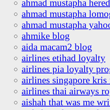
ahmad mustapha hered
ahmad mustapha lomo
ahmad mustapha yaho
ahmike blog
aida macam2 blog
airlines etihad loyalty
airlines pia loyalty p
airlines singapore kris 
airlines thai airways r
aishah that was me wri