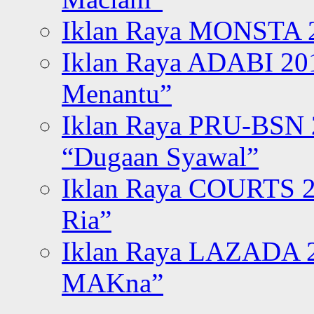
Iklan Raya MONSTA 2
Iklan Raya ADABI 20
Menantu”
Iklan Raya PRU-BSN
“Dugaan Syawal”
Iklan Raya COURTS 2
Ria”
Iklan Raya LAZADA 2
MAKna”