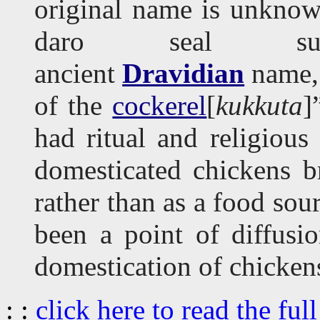
original name is unknow
daro seal sug
ancient
Dravidian
name
of the
cockerel
[
kukkuta
]
had ritual and religious 
domesticated chickens b
rather than as a food sour
been a point of diffusi
domestication of chicken
: :
click here to read the full