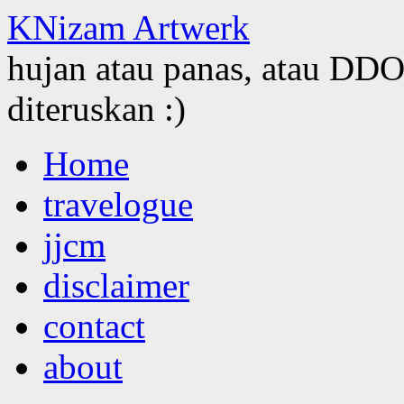
KNizam Artwerk
hujan atau panas, atau DDOS
diteruskan :)
Skip
Home
to
content
travelogue
jjcm
disclaimer
contact
about