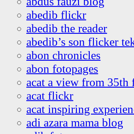
abdus fauzi blog
abedib flickr
abedib the reader
abedib’s son flicker te
abon chronicles
abon fotopages
acat a view from 35th 
acat flickr
acat inspiring experie
adi azara mama blog