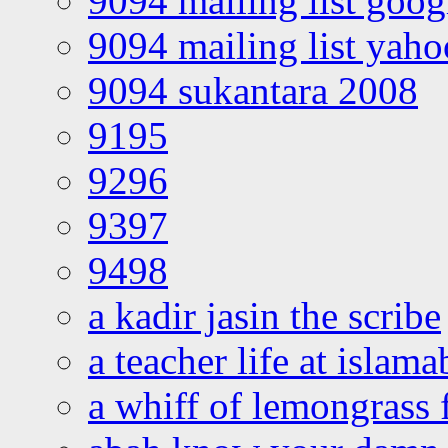
9094 mailing list goo
9094 mailing list yah
9094 sukantara 2008
9195
9296
9397
9498
a kadir jasin the scribe
a teacher life at islam
a whiff of lemongrass 