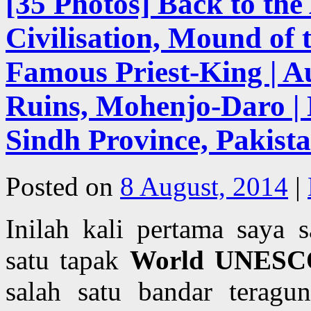
[35 Photos] Back to the
Civilisation, Mound of
Famous Priest-King | 
Ruins, Mohenjo-Daro | 
Sindh Province, Pakist
Posted on
8 August, 2014
|
Inilah kali pertama saya
satu tapak
World UNESCO
salah satu bandar terag