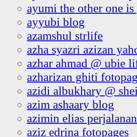
ayumi the other one is
ayyubi blog
azamshul strlife
azha syazri azizan yah
azhar ahmad @ ubie li
azharizan ghiti fotopa
azidi albukhary @ shei
azim ashaary blog
azimin elias perjalana
aziz edrina fotopages