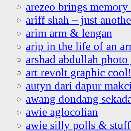
arezeo brings memory t
ariff shah – just anoth
arim arm & lengan
arip in the life of an a
arshad abdullah photo
art revolt graphic cool
autyn dari dapur mak
awang dondang sekada
awie aglocolian
awie silly polls & stuff