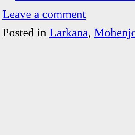
Leave a comment
Posted in
Larkana
,
Mohenjo