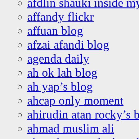
afdlin shauki inside m
affandy flickr
affuan blog
afzai afandi blog
agenda daily
ah ok lah blog
ah yap’s blog
ahcap only moment
ahirudin atan rocky’s 
ahmad muslim ali