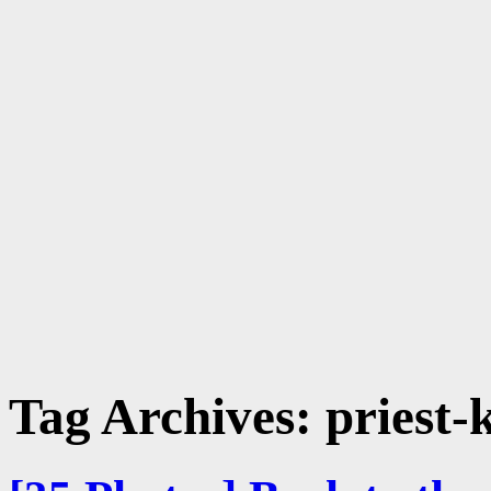
Tag Archives:
priest-