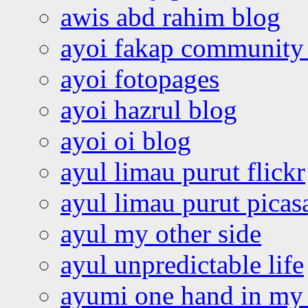
awis abd rahim blog
ayoi fakap community
ayoi fotopages
ayoi hazrul blog
ayoi oi blog
ayul limau purut flickr
ayul limau purut pica
ayul my other side
ayul unpredictable life
ayumi one hand in my