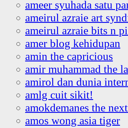
ameer syuhada satu p
ameirul azraie art syn
ameirul azraie bits n p
amer blog kehidupan
amin the capricious
amir muhammad the la
amirol dan dunia inter
amlg cuit sikit!
amokdemanes the next 
amos wong asia tiger