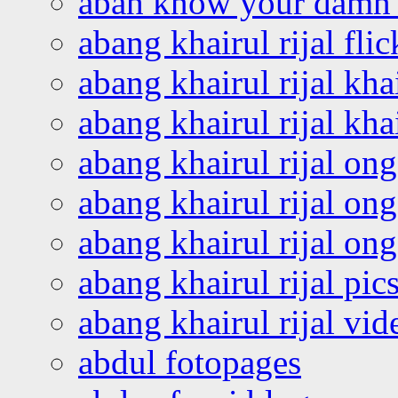
abah know your damn 
abang khairul rijal flic
abang khairul rijal kha
abang khairul rijal kha
abang khairul rijal on
abang khairul rijal on
abang khairul rijal o
abang khairul rijal pics
abang khairul rijal vi
abdul fotopages