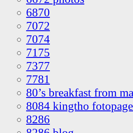
6870
7072
7074
7175
7377
7781
80’s breakfast from ma
8084 kingtho fotopage
8286
8286 blog