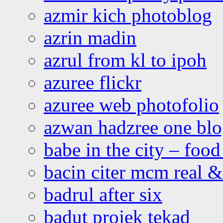
azmir kich photoblog
azrin madin
azrul from kl to ipoh
azuree flickr
azuree web photofolio
azwan hadzree one bl
babe in the city – foo
bacin citer mcm real & 
badrul after six
badut projek tekad