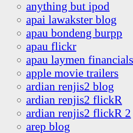
anything but ipod
apai lawakster blog
apau bondeng burpp
apau flickr
apau laymen financial
apple movie trailers
ardian renjis2 blog
ardian renjis2 flickR
ardian renjis2 flickR 2
arep blog