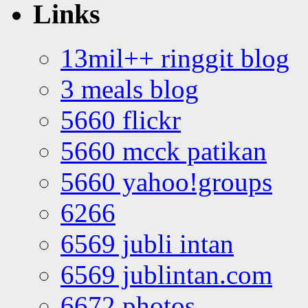
Links
13mil++ ringgit blog
3 meals blog
5660 flickr
5660 mcck patikan
5660 yahoo!groups
6266
6569 jubli intan
6569 jublintan.com
6672 photos