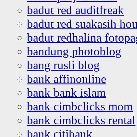
badut red auditfreak
badut red suakasih ho
badut redhalina fotopa
bandung photoblog
bang rusli blog
bank affinonline
bank bank islam
bank cimbclicks mom
bank cimbclicks rental
bank citibank