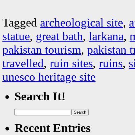
Tagged
archeological site
,
a
statue
,
great bath
,
larkana
,
pakistan tourism
,
pakistan 
travelled
,
ruin sites
,
ruins
,
s
unesco heritage site
Search It!
Search
for:
Recent Entries