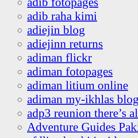
adib fotopages
adib raha kimi
adiejin blog
adiejinn returns
adiman flickr
adiman fotopages
adiman litium online
adiman my-ikhlas blo
adp3 reunion there’s a
Adventure Guides Pak