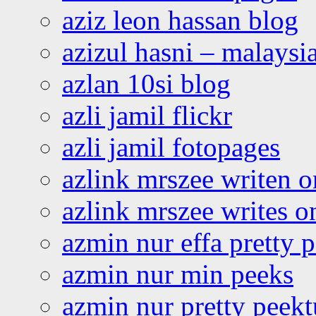
aziz leon hassan blog
azizul hasni – malaysia
azlan 10si blog
azli jamil flickr
azli jamil fotopages
azlink mrszee writen o
azlink mrszee writes o
azmin nur effa pretty 
azmin nur min peeks
azmin nur pretty peekt