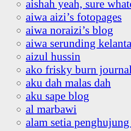
aishah yeah, sure what
aiwa aizi’s fotopages
aiwa noraizi’s blog
aiwa serunding kelant
aizul hussin
ako frisky burn journa
aku dah malas dah
aku sape blog
al marbawi
alam setia penghujung 