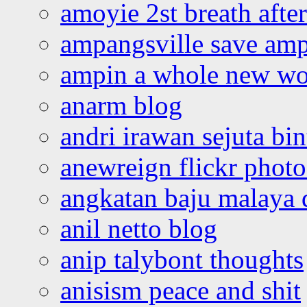
amoyie 2st breath afte
ampangsville save amp
ampin a whole new wo
anarm blog
andri irawan sejuta bi
anewreign flickr photo
angkatan baju malaya 
anil netto blog
anip talybont thoughts
anisism peace and shit