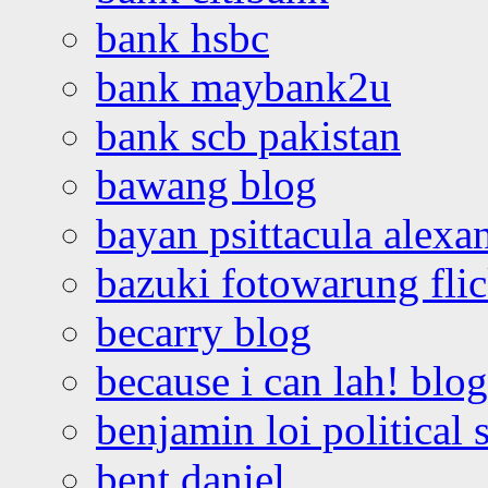
bank hsbc
bank maybank2u
bank scb pakistan
bawang blog
bayan psittacula alexa
bazuki fotowarung flic
becarry blog
because i can lah! blog
benjamin loi political 
bent daniel