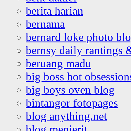
berita harian
bernama
bernard loke photo bl
bernsy daily rantings
beruang madu
big boss hot obsession
big boys oven blog
bintangor fotopages
blog anything.net
blog menjerit