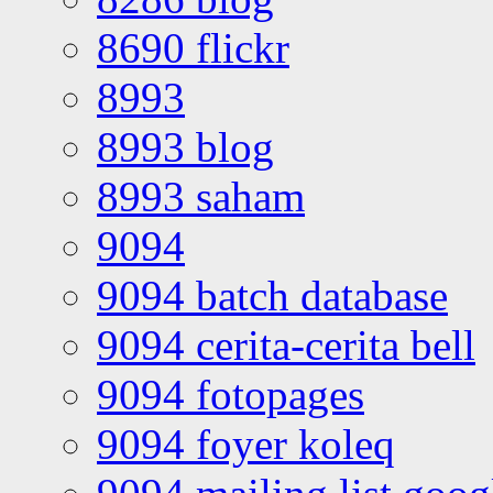
8690 flickr
8993
8993 blog
8993 saham
9094
9094 batch database
9094 cerita-cerita bell
9094 fotopages
9094 foyer koleq