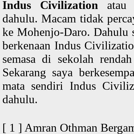
Indus Civilization
atau 
dahulu. Macam tidak perca
ke Mohenjo-Daro. Dahulu s
berkenaan Indus Civilizati
semasa di sekolah rendah
Sekarang saya berkesempa
mata sendiri Indus Civili
dahulu.
[ 1 ] Amran Othman Berga