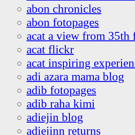
abon chronicles
abon fotopages
acat a view from 35th 
acat flickr
acat inspiring experie
adi azara mama blog
adib fotopages
adib raha kimi
adiejin blog
adiejinn returns