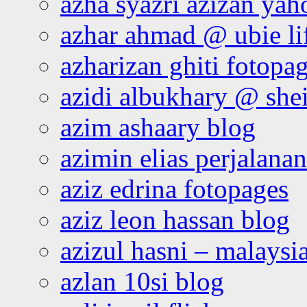
azha syazri azizan yah
azhar ahmad @ ubie li
azharizan ghiti fotopa
azidi albukhary @ shei
azim ashaary blog
azimin elias perjalana
aziz edrina fotopages
aziz leon hassan blog
azizul hasni – malaysia
azlan 10si blog