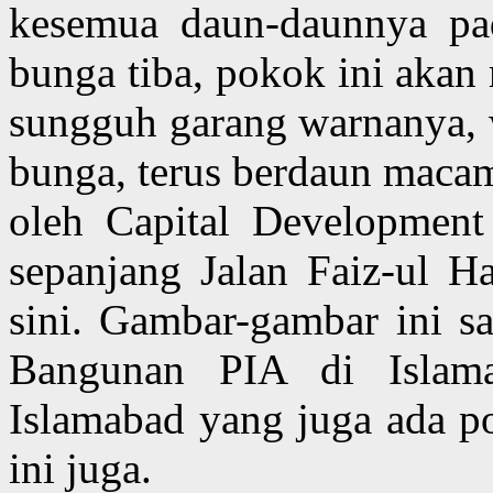
kesemua daun-daunnya pa
bunga tiba, pokok ini aka
sungguh garang warnanya, 
bunga, terus berdaun macam
oleh Capital Development
sepanjang Jalan Faiz-ul 
sini. Gambar-gambar ini s
Bangunan PIA di Islam
Islamabad yang juga ada p
ini juga.