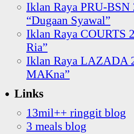
Iklan Raya PRU-BSN
“Dugaan Syawal”
Iklan Raya COURTS 2
Ria”
Iklan Raya LAZADA 2
MAKna”
Links
13mil++ ringgit blog
3 meals blog