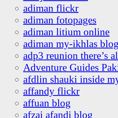
adiman flickr
adiman fotopages
adiman litium online
adiman my-ikhlas blo
adp3 reunion there’s a
Adventure Guides Pak
afdlin shauki inside m
affandy flickr
affuan blog
afzai afandi blog