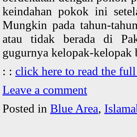
keindahan pokok ini setel
Mungkin pada tahun-tahun
atau tidak berada di Pa
gugurnya kelopak-kelopak b
: :
click here to read the full
Leave a comment
Posted in
Blue Area
,
Islama