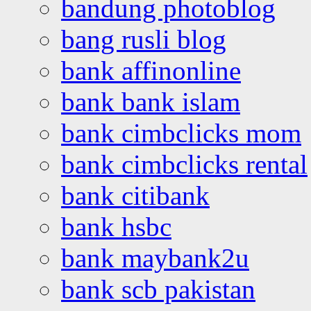
bandung photoblog
bang rusli blog
bank affinonline
bank bank islam
bank cimbclicks mom
bank cimbclicks rental
bank citibank
bank hsbc
bank maybank2u
bank scb pakistan