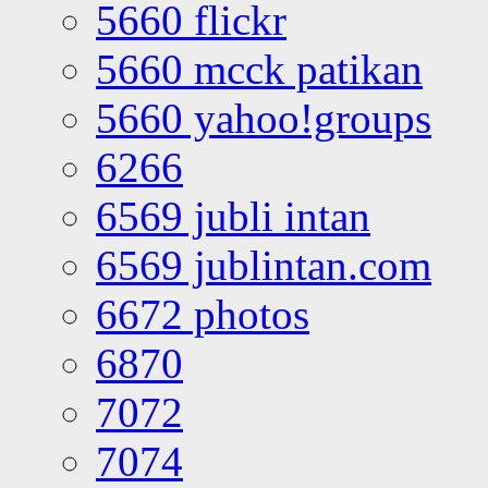
5660 flickr
5660 mcck patikan
5660 yahoo!groups
6266
6569 jubli intan
6569 jublintan.com
6672 photos
6870
7072
7074