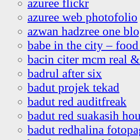
azuree flickr
azuree web photofolio
azwan hadzree one bl
babe in the city – foo
bacin citer mcm real & 
badrul after six
badut projek tekad
badut red auditfreak
badut red suakasih ho
badut redhalina fotopa