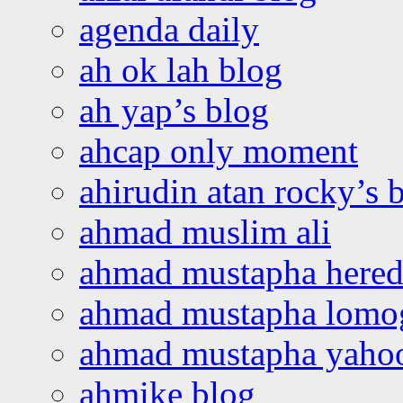
agenda daily
ah ok lah blog
ah yap’s blog
ahcap only moment
ahirudin atan rocky’s 
ahmad muslim ali
ahmad mustapha hered
ahmad mustapha lomo
ahmad mustapha yaho
ahmike blog