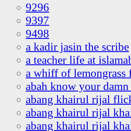
9296
9397
9498
a kadir jasin the scribe
a teacher life at islam
a whiff of lemongrass 
abah know your damn 
abang khairul rijal flic
abang khairul rijal kha
abang khairul rijal kha