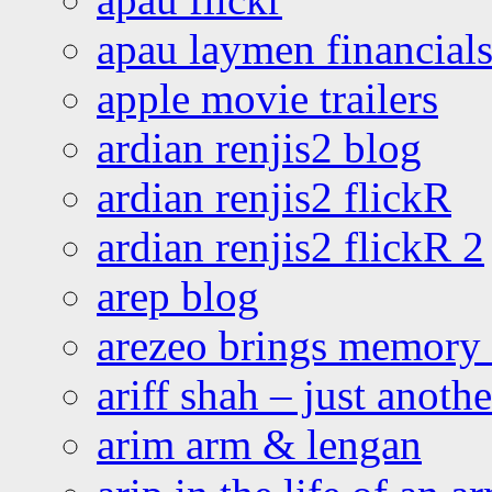
apau laymen financial
apple movie trailers
ardian renjis2 blog
ardian renjis2 flickR
ardian renjis2 flickR 2
arep blog
arezeo brings memory t
ariff shah – just anoth
arim arm & lengan