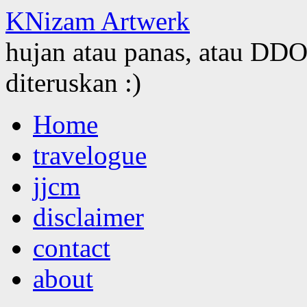
KNizam Artwerk
hujan atau panas, atau DDOS
diteruskan :)
Skip
Home
to
content
travelogue
jjcm
disclaimer
contact
about