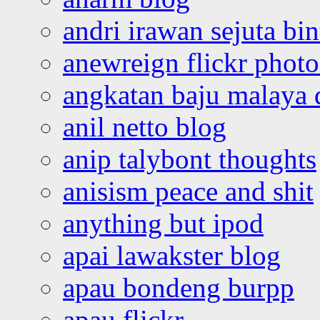
andri irawan sejuta bi
anewreign flickr photo
angkatan baju malaya 
anil netto blog
anip talybont thoughts
anisism peace and shit
anything but ipod
apai lawakster blog
apau bondeng burpp
apau flickr