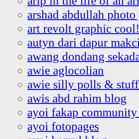
arip in the life of an a
arshad abdullah photo
art revolt graphic cool
autyn dari dapur mak
awang dondang sekada
awie aglocolian
awie silly polls & stuff
awis abd rahim blog
ayoi fakap community
ayoi fotopages