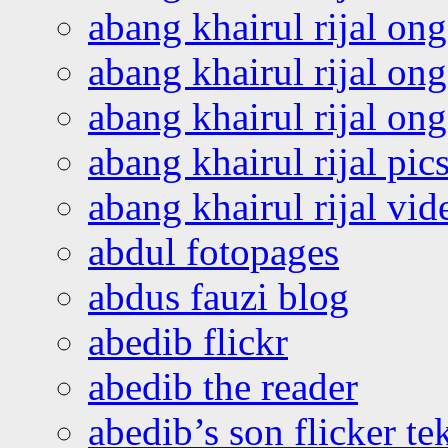
abang khairul rijal on
abang khairul rijal on
abang khairul rijal o
abang khairul rijal pics
abang khairul rijal vi
abdul fotopages
abdus fauzi blog
abedib flickr
abedib the reader
abedib’s son flicker te