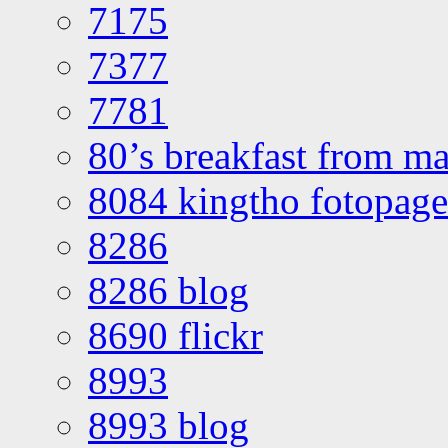
7175
7377
7781
80’s breakfast from ma
8084 kingtho fotopage
8286
8286 blog
8690 flickr
8993
8993 blog