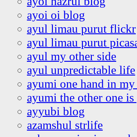
ayoi hazrul blog
ayoi oi blog
ayul limau purut flickr
ayul limau purut pica
ayul my other side
ayul unpredictable life
ayumi one hand in my
ayumi the other one is
ayyubi blog
azamshul strlife