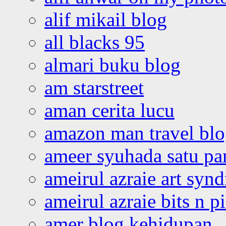
alif mikail blog
all blacks 95
almari buku blog
am starstreet
aman cerita lucu
amazon man travel bl
ameer syuhada satu p
ameirul azraie art syn
ameirul azraie bits n p
amer blog kehidupan