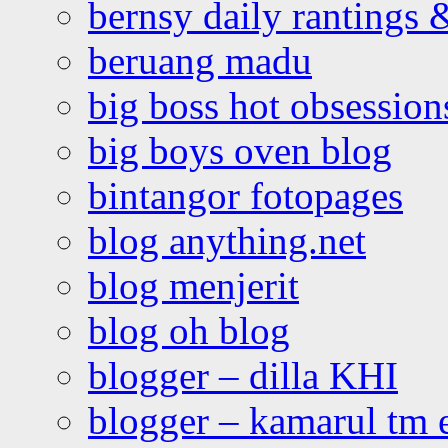
bernsy daily rantings
beruang madu
big boss hot obsession
big boys oven blog
bintangor fotopages
blog anything.net
blog menjerit
blog oh blog
blogger – dilla KHI
blogger – kamarul tm 