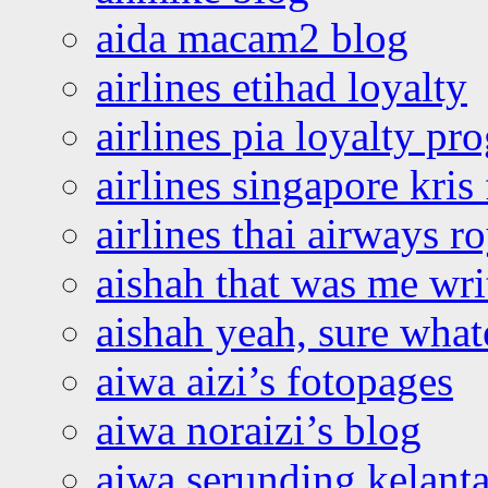
aida macam2 blog
airlines etihad loyalty
airlines pia loyalty p
airlines singapore kris 
airlines thai airways r
aishah that was me wri
aishah yeah, sure what
aiwa aizi’s fotopages
aiwa noraizi’s blog
aiwa serunding kelant