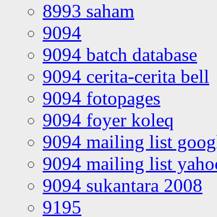
8993 saham
9094
9094 batch database
9094 cerita-cerita bell
9094 fotopages
9094 foyer koleq
9094 mailing list goo
9094 mailing list yah
9094 sukantara 2008
9195