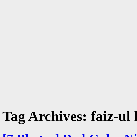
Tag Archives:
faiz-ul