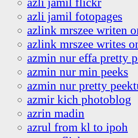
azli jamil flickr
azli jamil fotopages
azlink mrszee writen o
azlink mrszee writes o
azmin nur effa pretty 
azmin nur min peeks
azmin nur pretty peekt
azmir kich photoblog
azrin madin
azrul from kl to ipoh