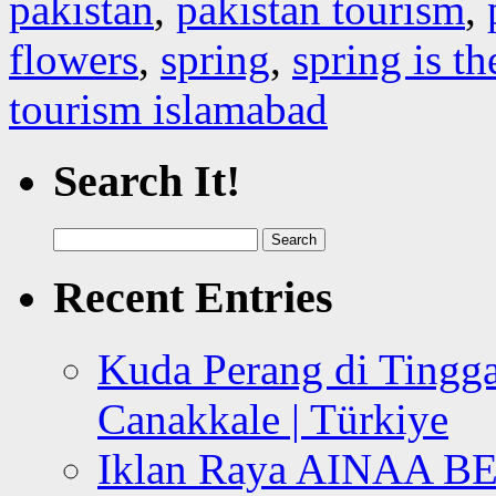
pakistan
,
pakistan tourism
,
flowers
,
spring
,
spring is th
tourism islamabad
Search It!
Search
for:
Recent Entries
Kuda Perang di Tingga
Canakkale | Türkiye
Iklan Raya AINAA B