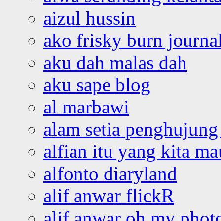
aizul hussin
ako frisky burn journa
aku dah malas dah
aku sape blog
al marbawi
alam setia penghujung 
alfian itu yang kita ma
alfonto diaryland
alif anwar flickR
alif anwar oh my phot