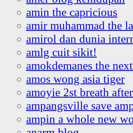
amin the capricious
amir muhammad the la
amirol dan dunia inter
amlg cuit sikit!
amokdemanes the next 
amos wong asia tiger
amoyie 2st breath afte
ampangsville save amp
ampin a whole new wo
anarm blog