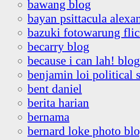
bawang blog
bayan psittacula alexa
bazuki fotowarung flic
becarry blog
because i can lah! blog
benjamin loi political 
bent daniel
berita harian
bernama
bernard loke photo bl