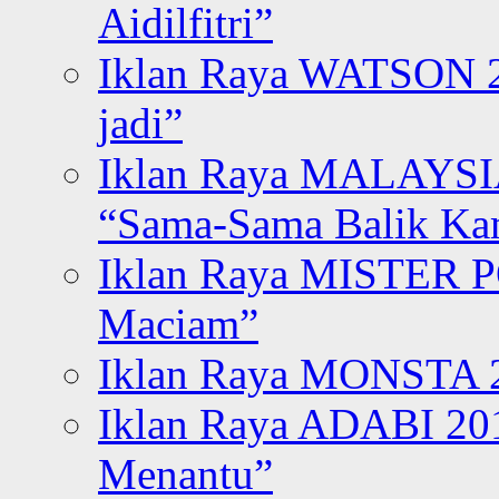
Aidilfitri”
Iklan Raya WATSON 20
jadi”
Iklan Raya MALAYSI
“Sama-Sama Balik K
Iklan Raya MISTER P
Maciam”
Iklan Raya MONSTA 2
Iklan Raya ADABI 20
Menantu”