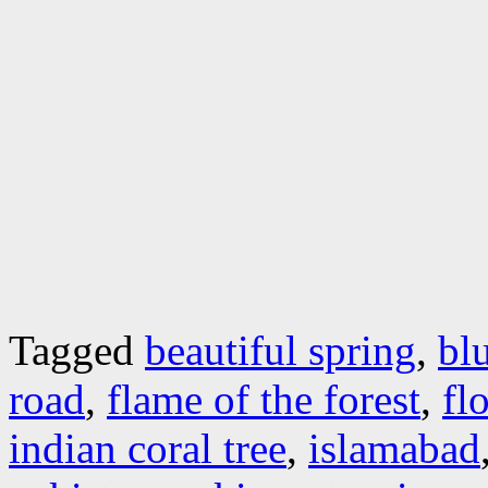
Tagged
beautiful spring
,
bl
road
,
flame of the forest
,
fl
indian coral tree
,
islamabad