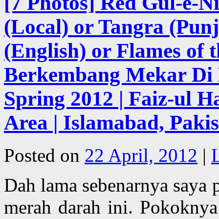
[7 Photos] Red Gul-e-Ni
(Local) or Tangra (Punj
(English) or Flames of 
Berkembang Mekar Di M
Spring 2012 | Faiz-ul 
Area | Islamabad, Paki
Posted on
22 April, 2012
|
Dah lama sebenarnya saya 
merah darah ini. Pokokny