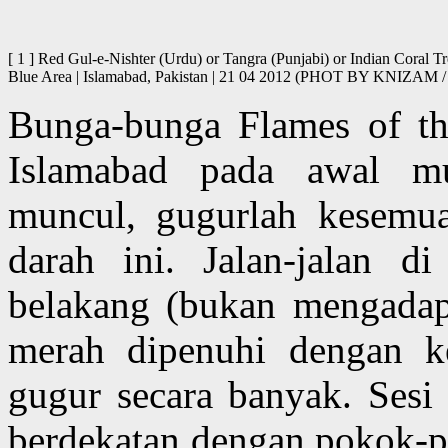
[ 1 ] Red Gul-e-Nishter (Urdu) or Tangra (Punjabi) or Indian Coral T
Blue Area | Islamabad, Pakistan | 21 04 2012 (PHOT BY KNIZ
Bunga-bunga Flames of th
Islamabad pada awal m
muncul, gugurlah kesemu
darah ini. Jalan-jalan d
belakang (bukan mengadap
merah dipenuhi dengan k
gugur secara banyak. Sesi 
berdekatan dengan pokok-po