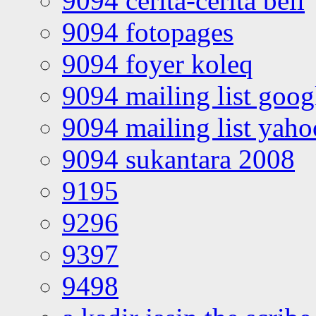
9094 cerita-cerita bell
9094 fotopages
9094 foyer koleq
9094 mailing list goo
9094 mailing list yah
9094 sukantara 2008
9195
9296
9397
9498