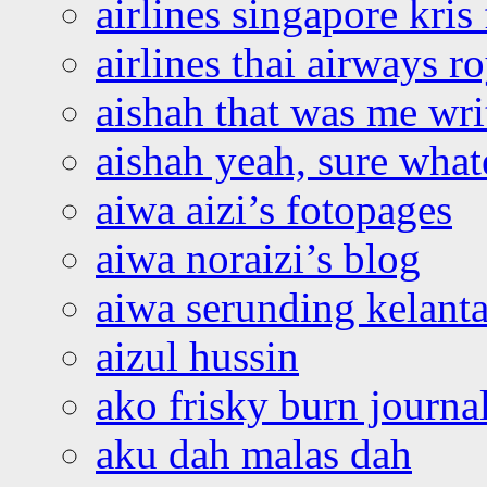
airlines singapore kris 
airlines thai airways r
aishah that was me wri
aishah yeah, sure what
aiwa aizi’s fotopages
aiwa noraizi’s blog
aiwa serunding kelant
aizul hussin
ako frisky burn journa
aku dah malas dah