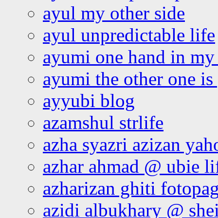
ayul my other side
ayul unpredictable life
ayumi one hand in my
ayumi the other one is
ayyubi blog
azamshul strlife
azha syazri azizan yah
azhar ahmad @ ubie li
azharizan ghiti fotopa
azidi albukhary @ shei