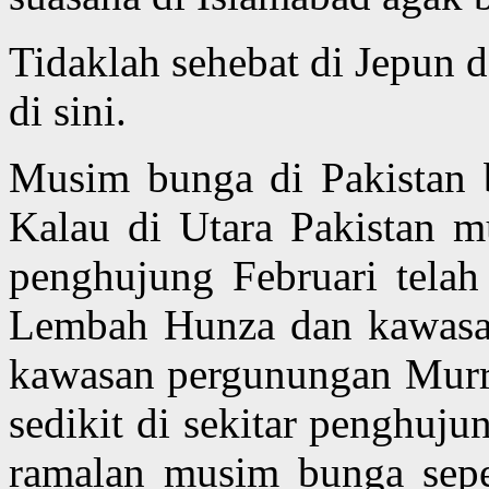
Tidaklah sehebat di Jepun 
di sini.
Musim bunga di Pakistan 
Kalau di Utara Pakistan m
penghujung Februari tela
Lembah Hunza dan kawasan
kawasan pergunungan Murr
sedikit di sekitar penghuju
ramalan musim bunga sepe