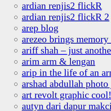
ardian renjis2 flickR
ardian renjis2 flickR 2
arep blog
arezeo brings memory t
ariff shah – just anoth
arim arm & lengan
arip in the life of an a
arshad abdullah photo
art revolt graphic cool
autyn dari dapur mak