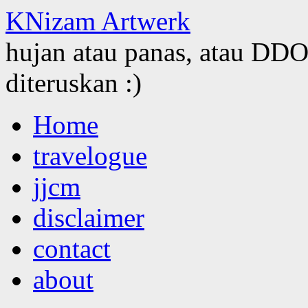
KNizam Artwerk
hujan atau panas, atau DDOS
diteruskan :)
Skip
Home
to
content
travelogue
jjcm
disclaimer
contact
about