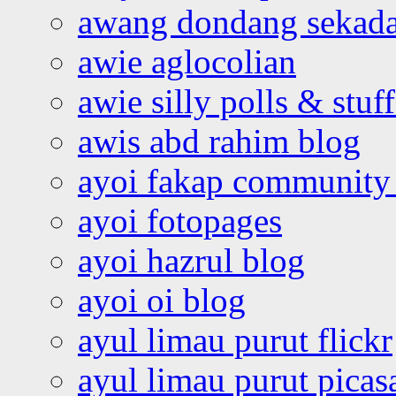
awang dondang sekada
awie aglocolian
awie silly polls & stuff
awis abd rahim blog
ayoi fakap community
ayoi fotopages
ayoi hazrul blog
ayoi oi blog
ayul limau purut flickr
ayul limau purut pica