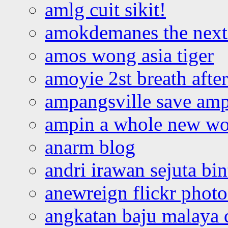
amlg cuit sikit!
amokdemanes the next 
amos wong asia tiger
amoyie 2st breath afte
ampangsville save amp
ampin a whole new wo
anarm blog
andri irawan sejuta bi
anewreign flickr photo
angkatan baju malaya 