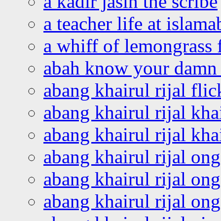
a kadir jasin the scribe
a teacher life at islam
a whiff of lemongrass 
abah know your damn 
abang khairul rijal flic
abang khairul rijal kha
abang khairul rijal kha
abang khairul rijal on
abang khairul rijal on
abang khairul rijal o