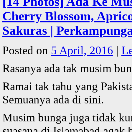
[14 Photos] Ada Ke Mus
Cherry Blossom, Apric
Sakuras | Perkampunga
Posted on
5 April, 2016
|
L
Rasanya ada tak musim bun
Ramai tak tahu yang Pakist
Semuanya ada di sini.
Musim bunga juga tidak ku
suasana di Islamabad agak b