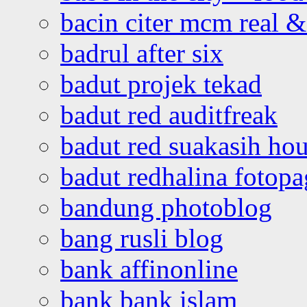
bacin citer mcm real & 
badrul after six
badut projek tekad
badut red auditfreak
badut red suakasih ho
badut redhalina fotopa
bandung photoblog
bang rusli blog
bank affinonline
bank bank islam