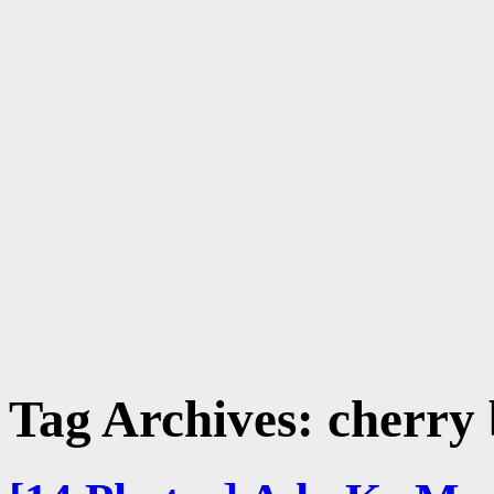
Tag Archives:
cherry