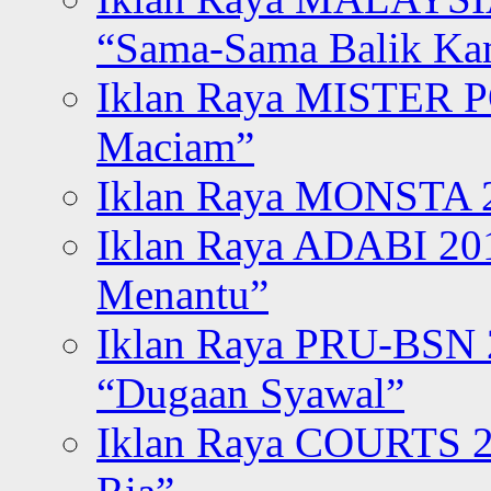
“Sama-Sama Balik K
Iklan Raya MISTER P
Maciam”
Iklan Raya MONSTA 2
Iklan Raya ADABI 20
Menantu”
Iklan Raya PRU-BSN
“Dugaan Syawal”
Iklan Raya COURTS 2