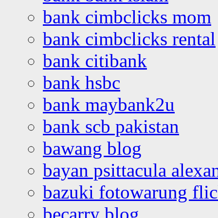
bank cimbclicks mom
bank cimbclicks rental
bank citibank
bank hsbc
bank maybank2u
bank scb pakistan
bawang blog
bayan psittacula alexa
bazuki fotowarung flic
becarry blog