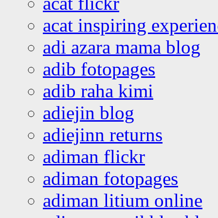
acat flickr
acat inspiring experie
adi azara mama blog
adib fotopages
adib raha kimi
adiejin blog
adiejinn returns
adiman flickr
adiman fotopages
adiman litium online