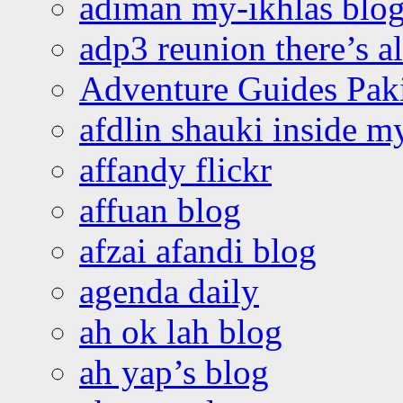
adiman my-ikhlas blo
adp3 reunion there’s a
Adventure Guides Pak
afdlin shauki inside m
affandy flickr
affuan blog
afzai afandi blog
agenda daily
ah ok lah blog
ah yap’s blog