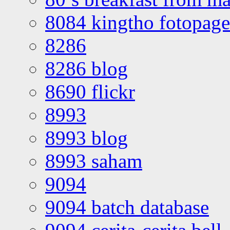
8084 kingtho fotopage
8286
8286 blog
8690 flickr
8993
8993 blog
8993 saham
9094
9094 batch database