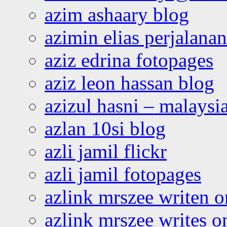
azim ashaary blog
azimin elias perjalana
aziz edrina fotopages
aziz leon hassan blog
azizul hasni – malaysia
azlan 10si blog
azli jamil flickr
azli jamil fotopages
azlink mrszee writen o
azlink mrszee writes o