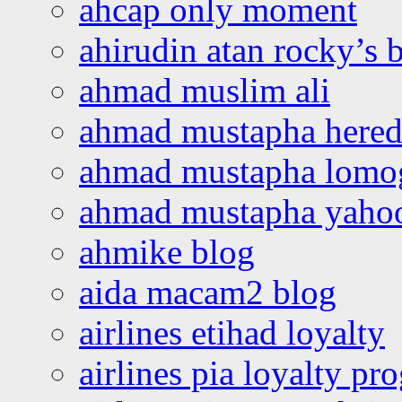
ahcap only moment
ahirudin atan rocky’s 
ahmad muslim ali
ahmad mustapha hered
ahmad mustapha lomo
ahmad mustapha yaho
ahmike blog
aida macam2 blog
airlines etihad loyalty
airlines pia loyalty p