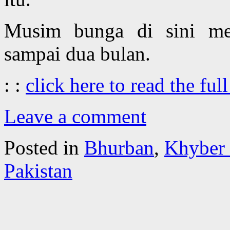
Musim bunga di sini m
sampai dua bulan.
: :
click here to read the full
Leave a comment
Posted in
Bhurban
,
Khyber
Pakistan