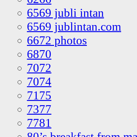
6569 jubli intan
6569 jublintan.com
6672 photos
6870
7072
7074
7175
7377
7781
80’s breakfast from ma