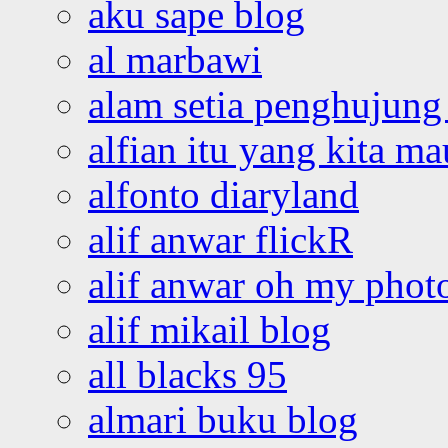
aku sape blog
al marbawi
alam setia penghujung 
alfian itu yang kita ma
alfonto diaryland
alif anwar flickR
alif anwar oh my phot
alif mikail blog
all blacks 95
almari buku blog