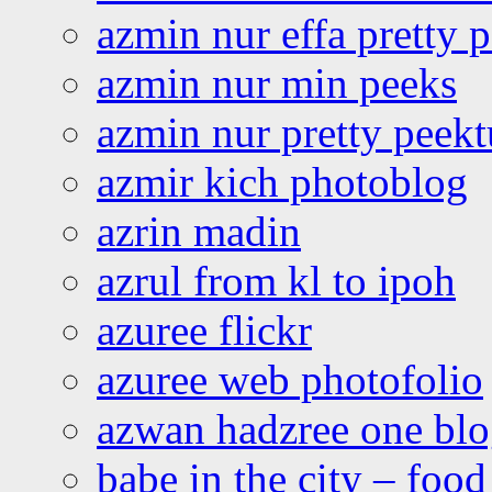
azmin nur effa pretty 
azmin nur min peeks
azmin nur pretty peekt
azmir kich photoblog
azrin madin
azrul from kl to ipoh
azuree flickr
azuree web photofolio
azwan hadzree one bl
babe in the city – foo