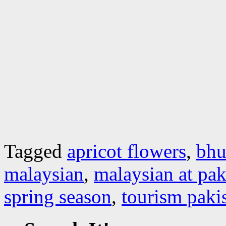
Tagged
apricot flowers
,
bhu
malaysian
,
malaysian at pak
spring season
,
tourism paki