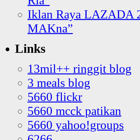
Ria”
Iklan Raya LAZADA 2
MAKna”
Links
13mil++ ringgit blog
3 meals blog
5660 flickr
5660 mcck patikan
5660 yahoo!groups
6266