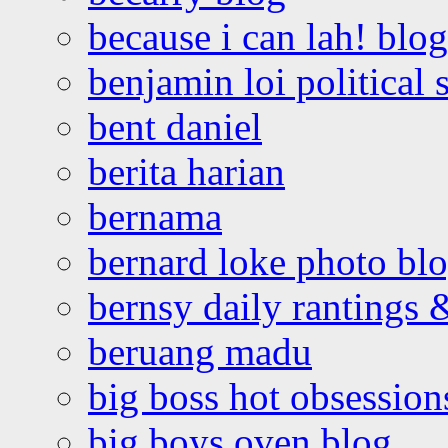
because i can lah! blog
benjamin loi political 
bent daniel
berita harian
bernama
bernard loke photo bl
bernsy daily rantings
beruang madu
big boss hot obsession
big boys oven blog