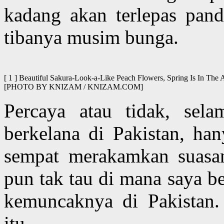
kadang akan terlepas pand
tibanya musim bunga.
[ 1 ] Beautiful Sakura-Look-a-Like Peach Flowers, Spring Is In The 
[PHOTO BY KNIZAM / KNIZAM.COM]
Percaya atau tidak, sela
berkelana di Pakistan, ha
sempat merakamkan suasa
pun tak tau di mana saya b
kemuncaknya di Pakistan.
itu.