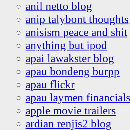
anil netto blog
anip talybont thoughts
anisism peace and shit
anything but ipod
apai lawakster blog
apau bondeng burpp
apau flickr
apau laymen financial
apple movie trailers
ardian renjis2 blog