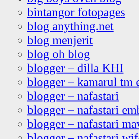
bintangor fotopages
blog anything.net
blog menjerit
blog oh blog
blogger – dilla KHI
blogger – kamarul tm 
blogger – nafastari
blogger – nafastari e
blogger – nafastari ma
blogger – nafastari wif