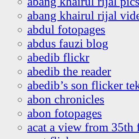
abang khairul rijal pics
abang khairul rijal vi
abdul fotopages
abdus fauzi blog
abedib flickr
abedib the reader
abedib’s son flicker te
abon chronicles
abon fotopages
acat a view from 35th 