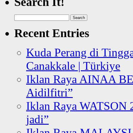
Search It!
Search
for:
Recent Entries
Kuda Perang di Tingga
Canakkale | Türkiye
Iklan Raya AINAA B
Aidilfitri”
Iklan Raya WATSON 20
jadi”
Iklan Raya MALAYSI