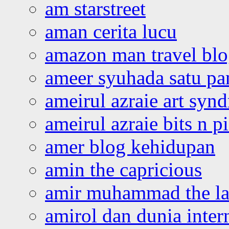
am starstreet
aman cerita lucu
amazon man travel bl
ameer syuhada satu p
ameirul azraie art syn
ameirul azraie bits n p
amer blog kehidupan
amin the capricious
amir muhammad the la
amirol dan dunia inter