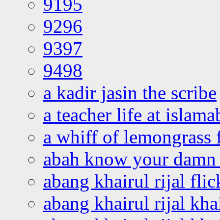
9195
9296
9397
9498
a kadir jasin the scribe
a teacher life at islam
a whiff of lemongrass 
abah know your damn 
abang khairul rijal flic
abang khairul rijal kha