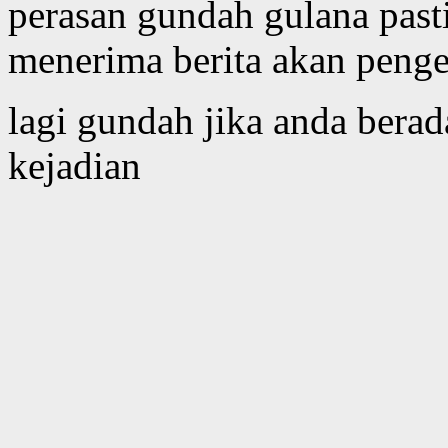
perasan gundah gulana past
menerima berita akan peng
lagi gundah jika anda bera
kejadian