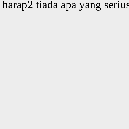
harap2 tiada apa yang serius