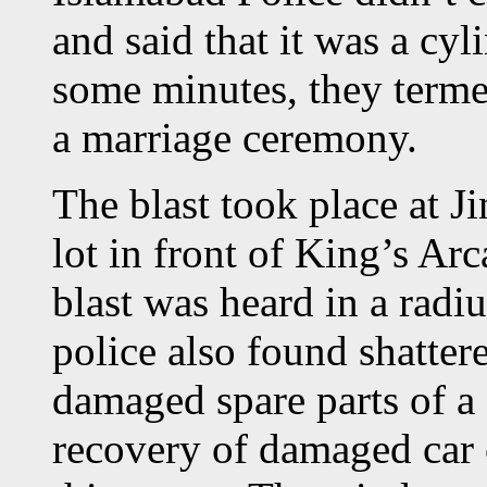
and said that it was a cyl
some minutes, they termed
a marriage ceremony.
The blast took place at 
lot in front of King’s Ar
blast was heard in a radi
police also found shatter
damaged spare parts of a
recovery of damaged car c