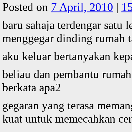
Posted on
7 April, 2010
|
1
baru sahaja terdengar satu 
menggegar dinding rumah t
aku keluar bertanyakan ke
beliau dan pembantu rumah 
berkata apa2
gegaran yang terasa meman
kuat untuk memecahkan cer