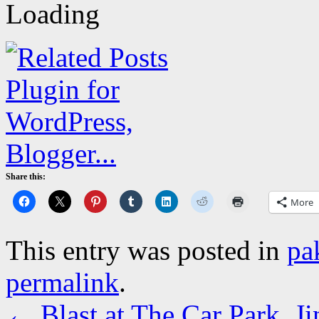
Share this:
More
This entry was posted in
pa
permalink
.
←
Blast at The Car Park, J