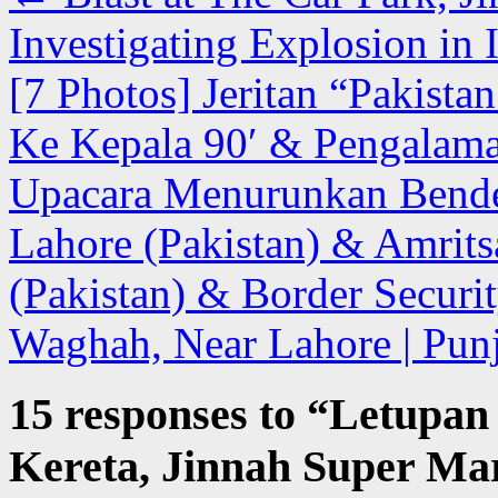
Investigating Explosion in
[7 Photos] Jeritan “Pakist
Ke Kepala 90′ & Pengalam
Upacara Menurunkan Bende
Lahore (Pakistan) & Amrits
(Pakistan) & Border Securit
Waghah, Near Lahore | Punj
15 responses to “
Letupan
Kereta, Jinnah Super Mar