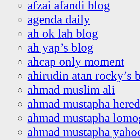
afzai afandi blog
agenda daily
ah ok lah blog
ah yap’s blog
ahcap only moment
ahirudin atan rocky’s 
ahmad muslim ali
ahmad mustapha hered
ahmad mustapha lomo
ahmad mustapha yaho