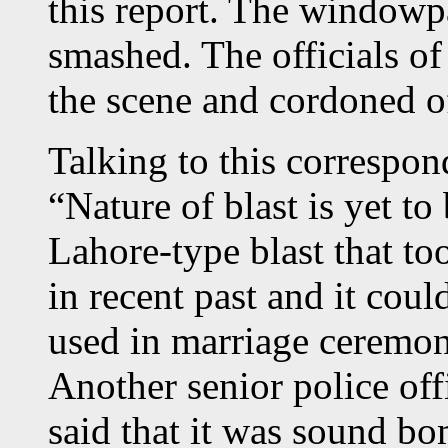
this report. The windowp
smashed. The officials o
the scene and cordoned of
Talking to this correspo
“Nature of blast is yet to
Lahore-type blast that t
in recent past and it coul
used in marriage ceremon
Another senior police of
said that it was sound bo