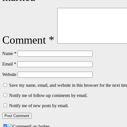
Comment
*
Name
*
Email
*
Website
Save my name, email, and website in this browser for the next ti
Notify me of follow-up comments by email.
Notify me of new posts by email.