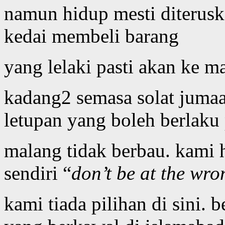
namun hidup mesti diterusk
kedai membeli barang
yang lelaki pasti akan ke m
kadang2 semasa solat jumaa
letupan yang boleh berlaku
malang tidak berbau. kami 
sendiri “
don’t be at the wro
kami tiada pilihan di sini. b