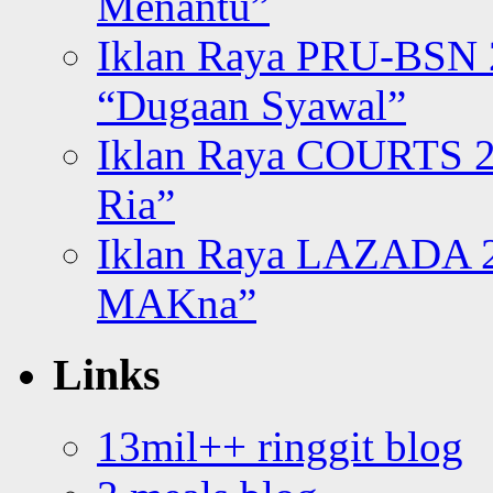
Menantu”
Iklan Raya PRU-BSN
“Dugaan Syawal”
Iklan Raya COURTS 2
Ria”
Iklan Raya LAZADA 2
MAKna”
Links
13mil++ ringgit blog