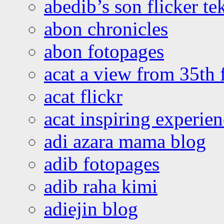
abedib’s son flicker te
abon chronicles
abon fotopages
acat a view from 35th 
acat flickr
acat inspiring experie
adi azara mama blog
adib fotopages
adib raha kimi
adiejin blog