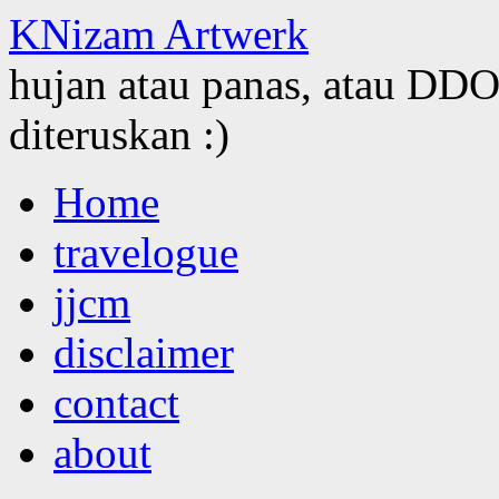
KNizam Artwerk
hujan atau panas, atau DDOS
diteruskan :)
Skip
Home
to
content
travelogue
jjcm
disclaimer
contact
about