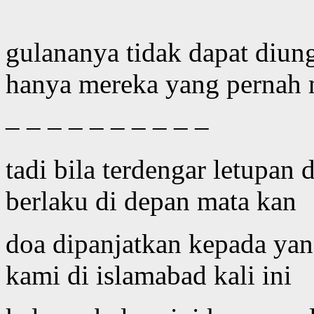
gulananya tidak dapat diun
hanya mereka yang pernah m
– – – – – – – – – –
tadi bila terdengar letupan 
berlaku di depan mata kan
doa dipanjatkan kepada ya
kami di islamabad kali ini