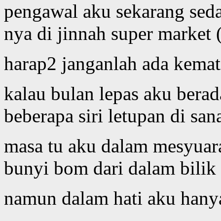
pengawal aku sekarang sed
nya di jinnah super market 
harap2 janganlah ada kemat
kalau bulan lepas aku berad
beberapa siri letupan di san
masa tu aku dalam mesyuara
bunyi bom dari dalam bilik
namun dalam hati aku hanya