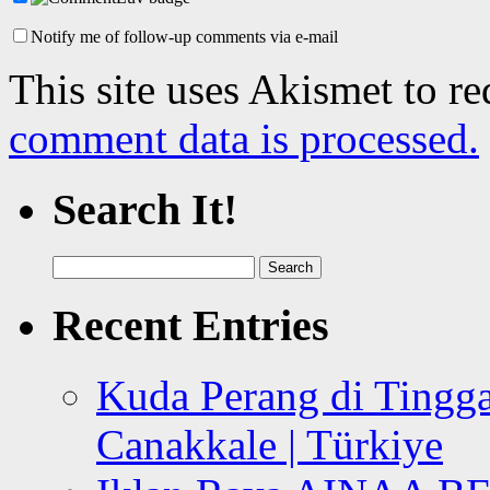
Notify me of follow-up comments via e-mail
This site uses Akismet to r
comment data is processed.
Search It!
Search
for:
Recent Entries
Kuda Perang di Tingga
Canakkale | Türkiye