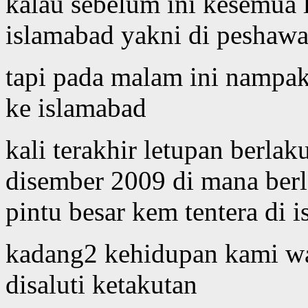
kalau sebelum ini kesemua l
islamabad yakni di peshawar,
tapi pada malam ini nampak
ke islamabad
kali terakhir letupan berlak
disember 2009 di mana berl
pintu besar kem tentera di 
kadang2 kehidupan kami war
disaluti ketakutan