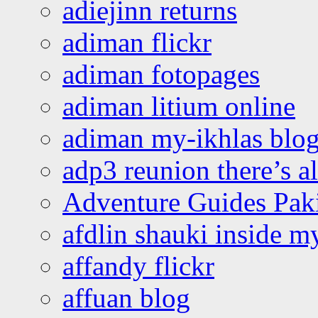
adiejinn returns
adiman flickr
adiman fotopages
adiman litium online
adiman my-ikhlas blo
adp3 reunion there’s a
Adventure Guides Pak
afdlin shauki inside m
affandy flickr
affuan blog