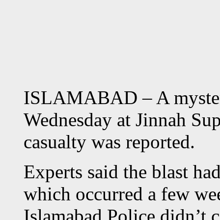
ISLAMABAD – A mysteri
Wednesday at Jinnah Sup
casualty was reported.
Experts said the blast ha
which occurred a few we
Islamabad Police didn’t c