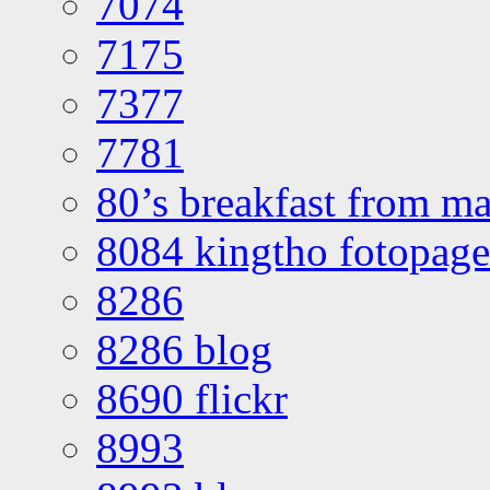
7074
7175
7377
7781
80’s breakfast from ma
8084 kingtho fotopage
8286
8286 blog
8690 flickr
8993