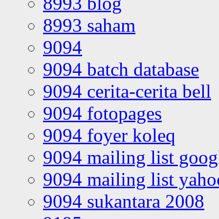
8993 blog
8993 saham
9094
9094 batch database
9094 cerita-cerita bell
9094 fotopages
9094 foyer koleq
9094 mailing list goo
9094 mailing list yah
9094 sukantara 2008