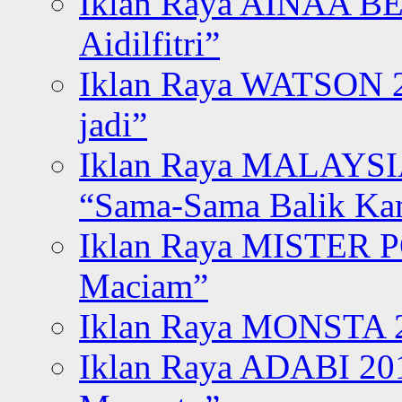
Iklan Raya AINAA B
Aidilfitri”
Iklan Raya WATSON 20
jadi”
Iklan Raya MALAYSI
“Sama-Sama Balik K
Iklan Raya MISTER P
Maciam”
Iklan Raya MONSTA 2
Iklan Raya ADABI 20