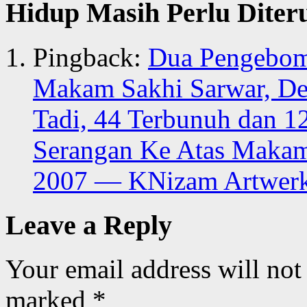
Hidup Masih Perlu Diter
Pingback:
Dua Pengebom 
Makam Sakhi Sarwar, De
Tadi, 44 Terbunuh dan 1
Serangan Ke Atas Makam 
2007 — KNizam Artwer
Leave a Reply
Your email address will not
marked
*