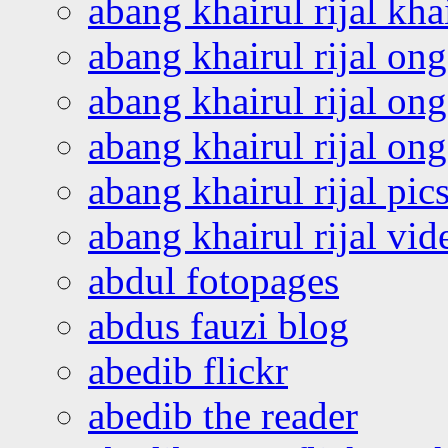
abang khairul rijal kha
abang khairul rijal on
abang khairul rijal on
abang khairul rijal o
abang khairul rijal pics
abang khairul rijal vi
abdul fotopages
abdus fauzi blog
abedib flickr
abedib the reader