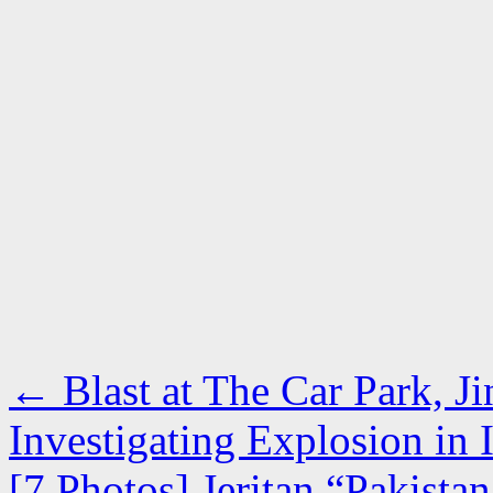
←
Blast at The Car Park, J
Investigating Explosion in
[7 Photos] Jeritan “Pakist