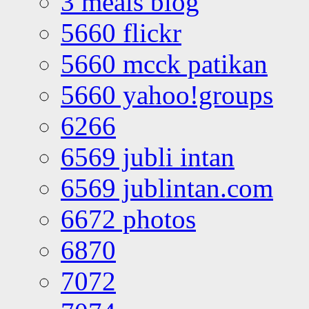
3 meals blog
5660 flickr
5660 mcck patikan
5660 yahoo!groups
6266
6569 jubli intan
6569 jublintan.com
6672 photos
6870
7072