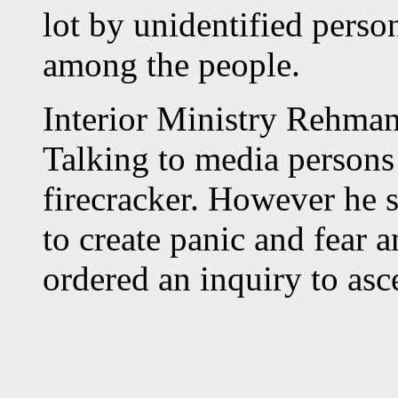
lot by unidentified person
among the people.
Interior Ministry Rehman 
Talking to media persons 
firecracker. However he s
to create panic and fear 
ordered an inquiry to asce