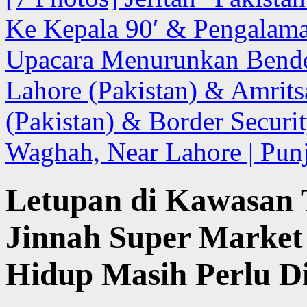
Ke Kepala 90′ & Pengalam
Upacara Menurunkan Bende
Lahore (Pakistan) & Amrits
(Pakistan) & Border Securit
Waghah, Near Lahore | Punj
Letupan di Kawasan 
Jinnah Super Market 
Hidup Masih Perlu D