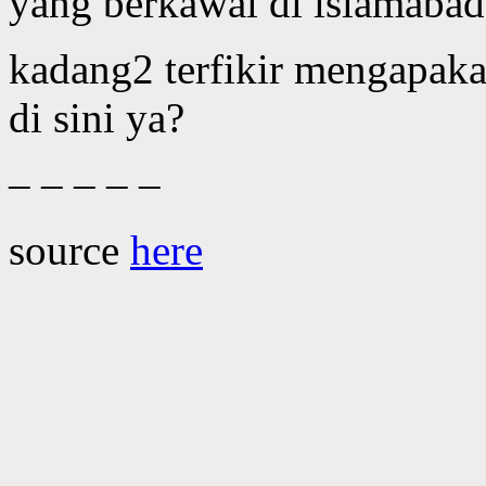
yang berkawal di islamabad
kadang2 terfikir mengapaka
di sini ya?
– – – – –
source
here