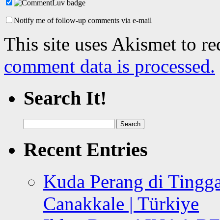
Notify me of follow-up comments via e-mail
This site uses Akismet to r
comment data is processed.
Search It!
Search
for:
Recent Entries
Kuda Perang di Tingga
Canakkale | Türkiye