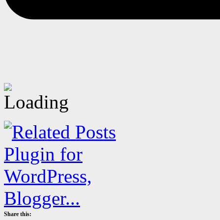
Share this: