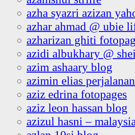
azha syazri azizan yah
azhar ahmad @ ubie li
azharizan ghiti fotopa
azidi albukhary @ shei
azim ashaary blog
azimin elias perjalana
aziz edrina fotopages
aziz leon hassan blog
azizul hasni – malaysia
azlan 10si blog