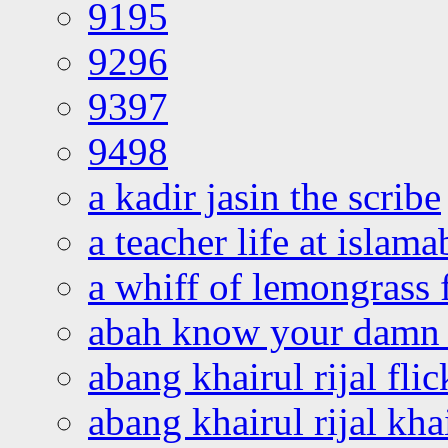
9195
9296
9397
9498
a kadir jasin the scribe
a teacher life at islam
a whiff of lemongrass 
abah know your damn 
abang khairul rijal flic
abang khairul rijal kha