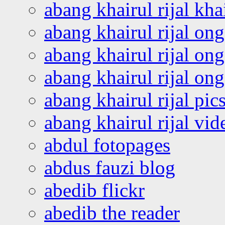
abang khairul rijal kha
abang khairul rijal on
abang khairul rijal on
abang khairul rijal o
abang khairul rijal pics
abang khairul rijal vi
abdul fotopages
abdus fauzi blog
abedib flickr
abedib the reader