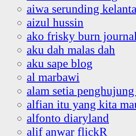
aiwa serunding kelant
aizul hussin
ako frisky burn journa
aku dah malas dah
aku sape blog
al marbawi
alam setia penghujung 
alfian itu yang kita ma
alfonto diaryland
alif anwar flickR