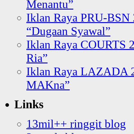
Menantu”
Iklan Raya PRU-BSN
“Dugaan Syawal”
Iklan Raya COURTS 2
Ria”
Iklan Raya LAZADA 2
MAKna”
Links
13mil++ ringgit blog