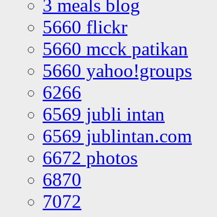
3 meals blog
5660 flickr
5660 mcck patikan
5660 yahoo!groups
6266
6569 jubli intan
6569 jublintan.com
6672 photos
6870
7072