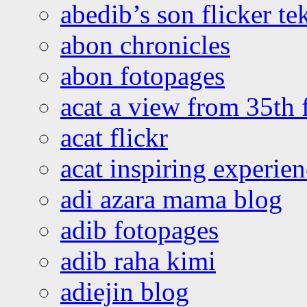
abedib’s son flicker te
abon chronicles
abon fotopages
acat a view from 35th 
acat flickr
acat inspiring experie
adi azara mama blog
adib fotopages
adib raha kimi
adiejin blog