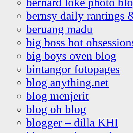
bernard loke photo bl
bernsy daily rantings
beruang madu
big boss hot obsession
big boys oven blog
bintangor fotopages
blog anything.net
blog menjerit
blog oh blog
blogger – dilla KHI