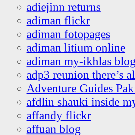
adiejinn returns
adiman flickr
adiman fotopages
adiman litium online
adiman my-ikhlas blo
adp3 reunion there’s a
Adventure Guides Pak
afdlin shauki inside m
affandy flickr
affuan blog