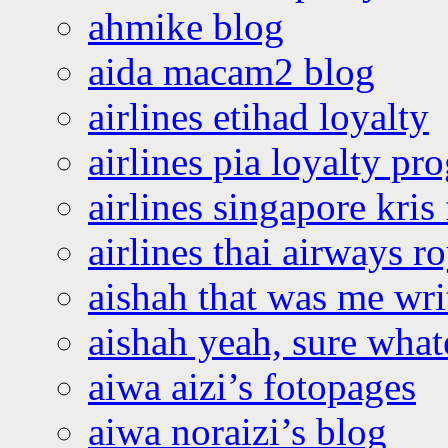
ahmike blog
aida macam2 blog
airlines etihad loyalty
airlines pia loyalty p
airlines singapore kris 
airlines thai airways r
aishah that was me wri
aishah yeah, sure what
aiwa aizi’s fotopages
aiwa noraizi’s blog