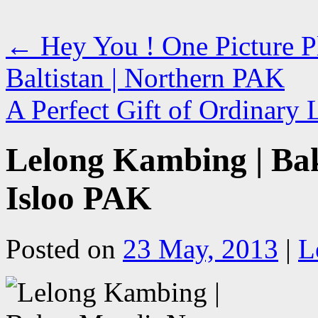
←
Hey You ! One Picture Ple
Baltistan | Northern PAK
A Perfect Gift of Ordinary 
Lelong Kambing | Bak
Isloo PAK
Posted on
23 May, 2013
|
L