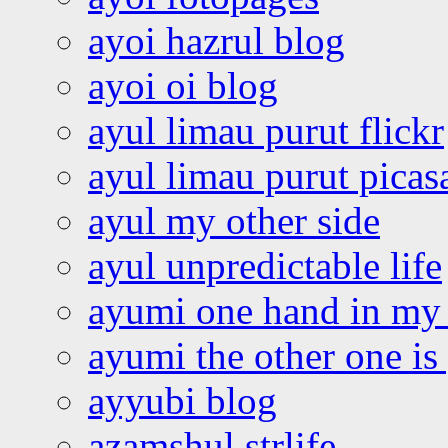
ayoi hazrul blog
ayoi oi blog
ayul limau purut flickr
ayul limau purut pica
ayul my other side
ayul unpredictable life
ayumi one hand in my
ayumi the other one is
ayyubi blog
azamshul strlife