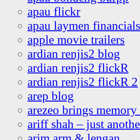
apau flickr
apau laymen financial
apple movie trailers
ardian renjis2 blog
ardian renjis2 flickR
ardian renjis2 flickR 2
arep blog
arezeo brings memory t
ariff shah – just anoth
arim arm & lengan