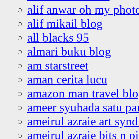
alif anwar oh my phot
alif mikail blog
all blacks 95
almari buku blog
am starstreet
aman cerita lucu
amazon man travel bl
ameer syuhada satu p
ameirul azraie art syn
ameirul azraie bits n p