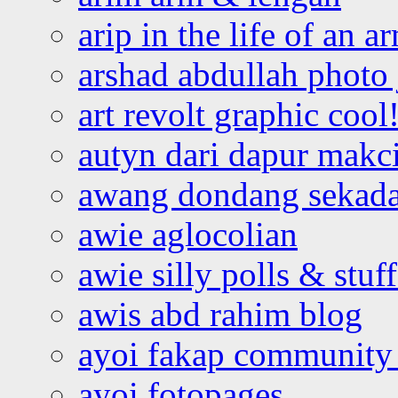
arip in the life of an a
arshad abdullah photo
art revolt graphic cool
autyn dari dapur mak
awang dondang sekada
awie aglocolian
awie silly polls & stuff
awis abd rahim blog
ayoi fakap community
ayoi fotopages