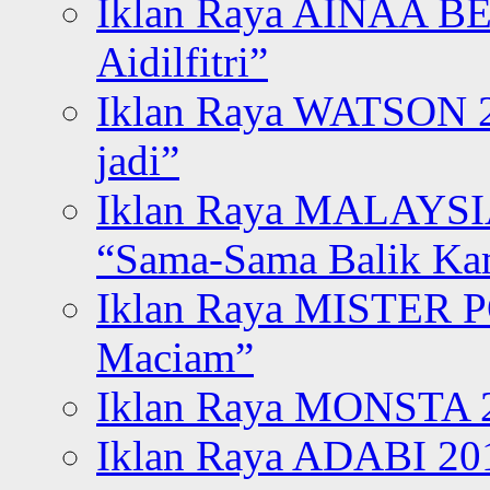
Iklan Raya AINAA B
Aidilfitri”
Iklan Raya WATSON 20
jadi”
Iklan Raya MALAYSI
“Sama-Sama Balik K
Iklan Raya MISTER P
Maciam”
Iklan Raya MONSTA 2
Iklan Raya ADABI 20