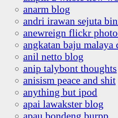
anarm blog
andri irawan sejuta bi
anewreign flickr photo
angkatan baju malaya 
anil netto blog
anip talybont thoughts
anisism peace and shit
anything but ipod
apai lawakster blog
apau bondeng burpp