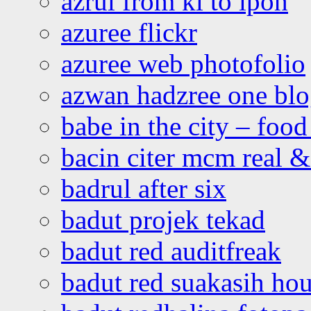
azrul from kl to ipoh
azuree flickr
azuree web photofolio
azwan hadzree one bl
babe in the city – foo
bacin citer mcm real & 
badrul after six
badut projek tekad
badut red auditfreak
badut red suakasih ho