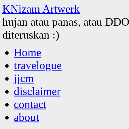
KNizam Artwerk
hujan atau panas, atau DDOS
diteruskan :)
Skip
Home
to
content
travelogue
jjcm
disclaimer
contact
about