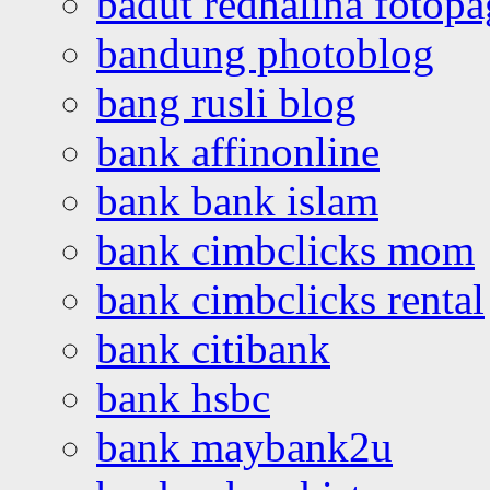
badut redhalina fotopa
bandung photoblog
bang rusli blog
bank affinonline
bank bank islam
bank cimbclicks mom
bank cimbclicks rental
bank citibank
bank hsbc
bank maybank2u