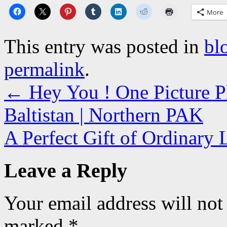
More
This entry was posted in
bl
permalink
.
←
Hey You ! One Picture Ple
Baltistan | Northern PAK
A Perfect Gift of Ordinary 
Leave a Reply
Your email address will not
marked
*