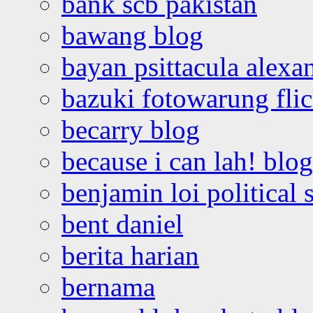
bank scb pakistan
bawang blog
bayan psittacula alexa
bazuki fotowarung flic
becarry blog
because i can lah! blog
benjamin loi political 
bent daniel
berita harian
bernama