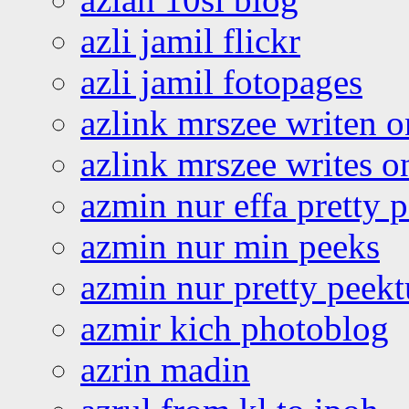
azli jamil flickr
azli jamil fotopages
azlink mrszee writen o
azlink mrszee writes o
azmin nur effa pretty 
azmin nur min peeks
azmin nur pretty peekt
azmir kich photoblog
azrin madin