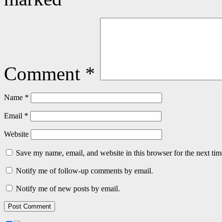
Comment
*
Name
*
Email
*
Website
Save my name, email, and website in this browser for the next ti
Notify me of follow-up comments by email.
Notify me of new posts by email.