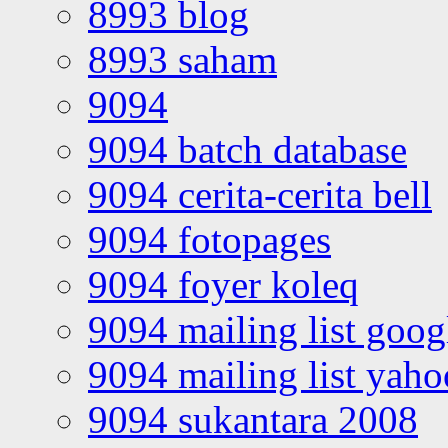
8993 blog
8993 saham
9094
9094 batch database
9094 cerita-cerita bell
9094 fotopages
9094 foyer koleq
9094 mailing list goo
9094 mailing list yah
9094 sukantara 2008