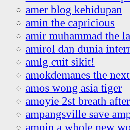
amer blog kehidupan
amin the capricious
amir muhammad the la
amirol dan dunia inter
amlg cuit sikit!
amokdemanes the next 
amos wong asia tiger
amoyie 2st breath afte
ampangsville save amp
ampin a whole new wo