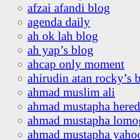
afzai afandi blog
agenda daily
ah ok lah blog
ah yap’s blog
ahcap only moment
ahirudin atan rocky’s 
ahmad muslim ali
ahmad mustapha hered
ahmad mustapha lomo
ahmad mustapha yaho