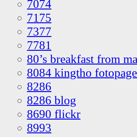
7074
7175
7377
7781
80’s breakfast from ma
8084 kingtho fotopage
8286
8286 blog
8690 flickr
8993