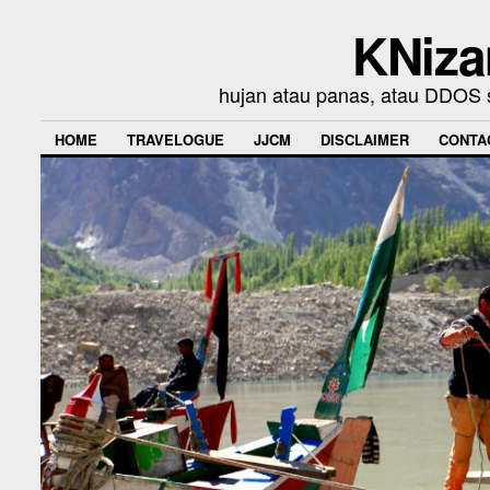
KNiza
hujan atau panas, atau DDOS se
HOME
TRAVELOGUE
JJCM
DISCLAIMER
CONTA