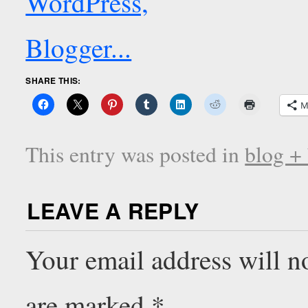
SHARE THIS:
M
This entry was posted in
blog +
LEAVE A REPLY
Your email address will n
are marked
*