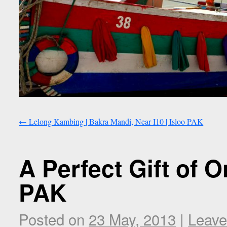
←
Lelong Kambing | Bakra Mandi, Near I10 | Isloo PAK
A Perfect Gift of O
PAK
Posted on
23 May, 2013
|
Leave