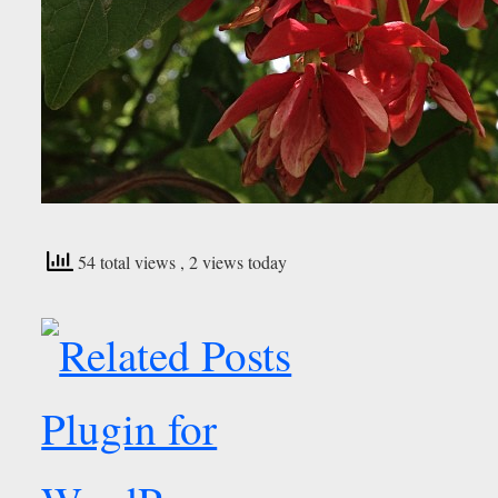
54 total views
, 2 views today