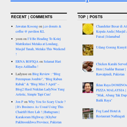
RECENT | COMMENTS
TOP | POSTS
Jawatan Kosong
on
j.co donuts &
Chandelier Besar di At
coffee @ pavilion KL
Kepala Anda | Masjid 
Faisal | Islamabad
yoon
on
I’ll Be Heading To Kolej
Matrikulasi Melaka at Londang,
Udang Goreng Kunyit
Masjid Tanah, Melaka This Weekend
!
ERNA ROFIQA
on
Selamat Hari
Chicken Karahi Serve
Raya Aidiladha !
Here | Saddar Bazaar |
Ladynoe
on
Blog Review : “Blog
Rawalpindi, Pakistan
Perempuan Jomblo”, “Blog Rabun
Rabak” & “Blog Misi 5 April” –
Iklan Raya DOMINO
Blog2 Hasil Nukilan LadyNoe Yang
PIZZA MALAYSIA |
Artistic, Simple Tapi Cun!
"Mak, Abang Tak Dap
Balik Raya"
Jon P
on
Why You So Scary Uncle ?
| It's Business As Usual Using This
Fog Land Hotel &
Chairlift Here Lah ! | Battagram |
Restaurant Nathiagali
Karakoram Highway | Khyber
Pakhtoonkhwa Province, Pakistan