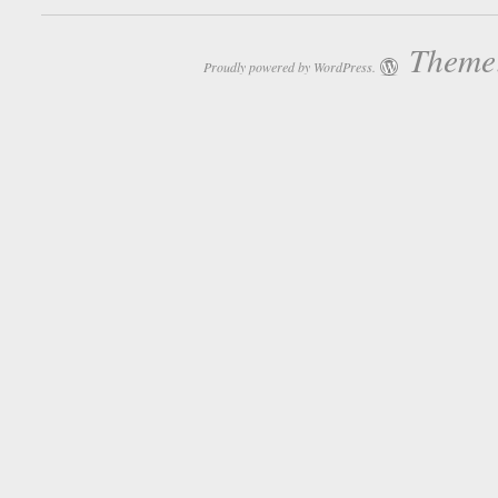
Theme:
Proudly powered by WordPress.