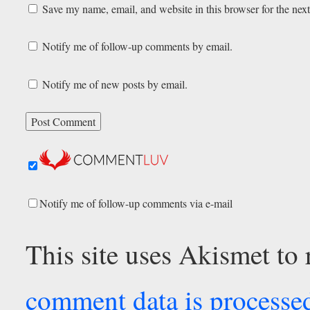
Save my name, email, and website in this browser for the nex
Notify me of follow-up comments by email.
Notify me of new posts by email.
Notify me of follow-up comments via e-mail
This site uses Akismet to
comment data is processe