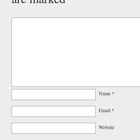
Name
*
Email
*
Website