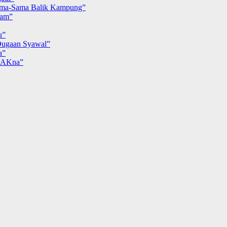
ma-Sama Balik Kampung”
iam”
u”
ugaan Syawal”
a”
MAKna”