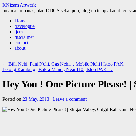
KNizam Artwerk
hujan atau panas, atau DDOS sekalipun, blog ini tetap akan diteruskan
Skip
Home
to
travelogue
content
jjcm
disclaimer
contact
about
←
Bijli Nehi, Pani Nehi, Gas Nehi… Mobile Nehi | Isloo PAK
Lelong Kambing | Bakra Mandi, Near I10 | Isloo PAK
→
Hey You ! One Picture Please! | 
Posted on
23 May, 2013
|
Leave a comment