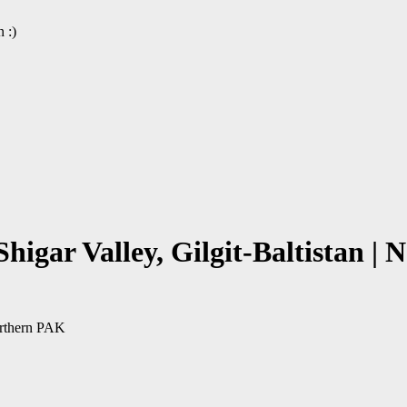
 :)
Shigar Valley, Gilgit-Baltistan 