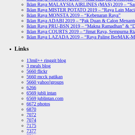
Iklan Raya MALAYSIA AIRLINES (MAS) 2019 – “Sa
Iklan Raya MISTER POTATO 2019 – “Raya Lain Mac
Iklan Raya MONSTA 2019 – “Kebenaran Raya”
Iklan Raya ADABI 2019 – “Pak Duan & Calon Menant
Iklan Raya PRU-BSN 2019 – “Makna Ramadhan” & “D
Iklan Raya COURTS 2019 – “Jimat Raya, Sempurna Ri
Iklan Raya LAZADA 2019 – “Raya Paling BerMAK-
Links
13mil++ ringgit blog
3 meals blog
5660 flickr
5660 mcck patikan
5660 yahoo!groups
6266
6569 jubli intan
6569 jublintan.com
6672 photos
6870
7072
7074
7175
7377