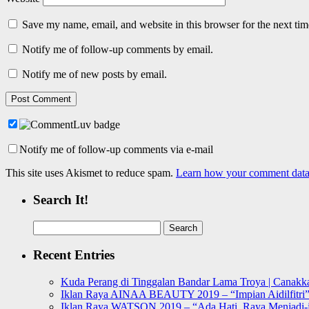
Save my name, email, and website in this browser for the next ti
Notify me of follow-up comments by email.
Notify me of new posts by email.
Notify me of follow-up comments via e-mail
This site uses Akismet to reduce spam.
Learn how your comment data 
Search It!
Search
for:
Recent Entries
Kuda Perang di Tinggalan Bandar Lama Troya | Canakka
Iklan Raya AINAA BEAUTY 2019 – “Impian Aidilfitri
Iklan Raya WATSON 2019 – “Ada Hati, Raya Menjadi-j