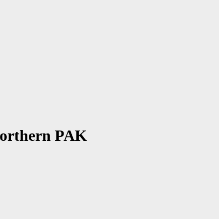
| Northern PAK