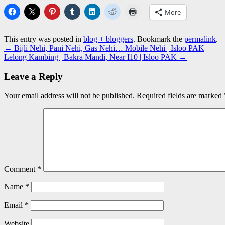
More
This entry was posted in
blog + bloggers
. Bookmark the
permalink
.
←
Bijli Nehi, Pani Nehi, Gas Nehi… Mobile Nehi | Isloo PAK
Lelong Kambing | Bakra Mandi, Near I10 | Isloo PAK
→
Leave a Reply
Your email address will not be published.
Required fields are marked
Comment
*
Name
*
Email
*
Website