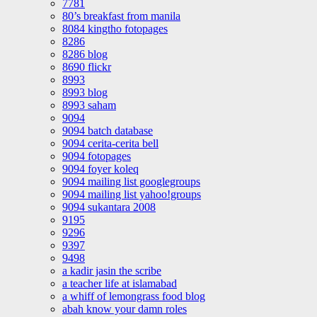
7781
80’s breakfast from manila
8084 kingtho fotopages
8286
8286 blog
8690 flickr
8993
8993 blog
8993 saham
9094
9094 batch database
9094 cerita-cerita bell
9094 fotopages
9094 foyer koleq
9094 mailing list googlegroups
9094 mailing list yahoo!groups
9094 sukantara 2008
9195
9296
9397
9498
a kadir jasin the scribe
a teacher life at islamabad
a whiff of lemongrass food blog
abah know your damn roles