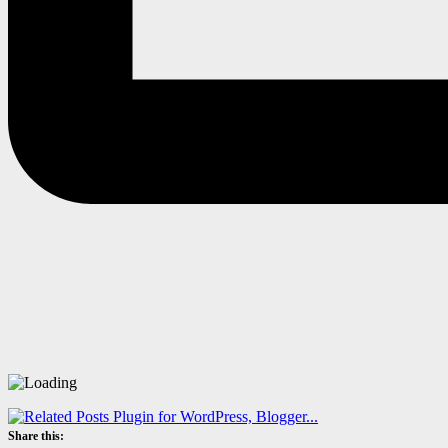
Share this: