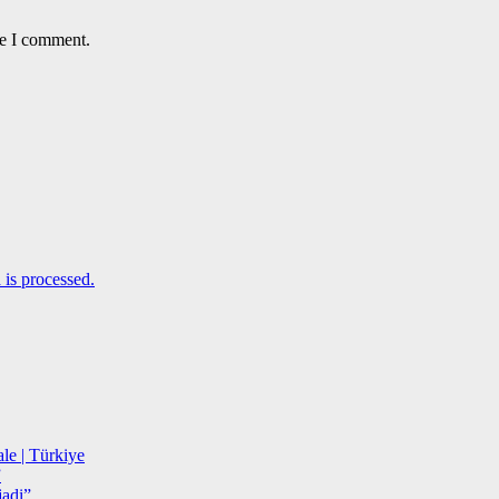
me I comment.
is processed.
le | Türkiye
”
adi”