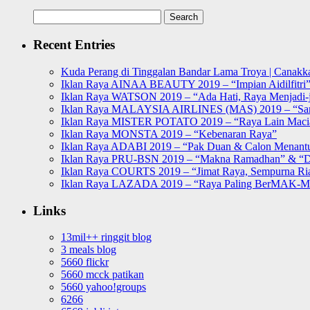
Search
for:
Recent Entries
Kuda Perang di Tinggalan Bandar Lama Troya | Canakka
Iklan Raya AINAA BEAUTY 2019 – “Impian Aidilfitri
Iklan Raya WATSON 2019 – “Ada Hati, Raya Menjadi-j
Iklan Raya MALAYSIA AIRLINES (MAS) 2019 – “Sa
Iklan Raya MISTER POTATO 2019 – “Raya Lain Mac
Iklan Raya MONSTA 2019 – “Kebenaran Raya”
Iklan Raya ADABI 2019 – “Pak Duan & Calon Menant
Iklan Raya PRU-BSN 2019 – “Makna Ramadhan” & “D
Iklan Raya COURTS 2019 – “Jimat Raya, Sempurna Ri
Iklan Raya LAZADA 2019 – “Raya Paling BerMAK-
Links
13mil++ ringgit blog
3 meals blog
5660 flickr
5660 mcck patikan
5660 yahoo!groups
6266