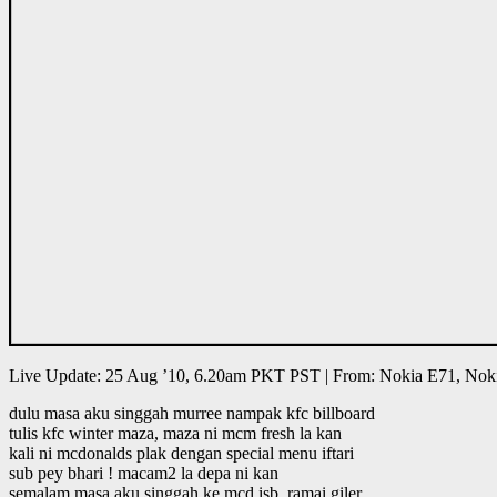
Live Update: 25 Aug ’10, 6.20am PKT PST | From: Nokia E71, Nok
dulu masa aku singgah murree nampak kfc billboard
tulis kfc winter maza, maza ni mcm fresh la kan
kali ni mcdonalds plak dengan special menu iftari
sub pey bhari ! macam2 la depa ni kan
semalam masa aku singgah ke mcd isb, ramai giler