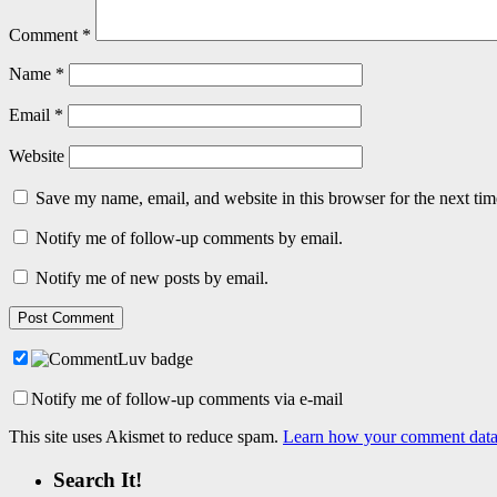
Comment
*
Name
*
Email
*
Website
Save my name, email, and website in this browser for the next ti
Notify me of follow-up comments by email.
Notify me of new posts by email.
Notify me of follow-up comments via e-mail
This site uses Akismet to reduce spam.
Learn how your comment data 
Search It!