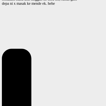
depa ni x masak ke mende ek. hehe