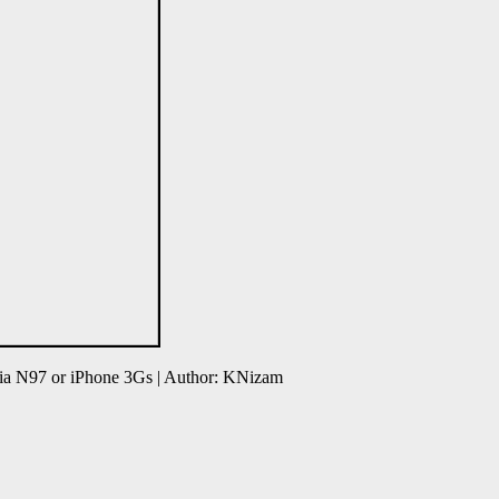
ia N97 or iPhone 3Gs | Author: KNizam