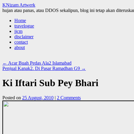
KNizam Artwerk
hujan atau panas, atau DDOS sekalipun, blog ini tetap akan diteruskan
Skip
Home
to
travelogue
content
jjcm
disclaimer
contact
about
←
Acar Buah Pedas Ala2 Islamabad
Penjual Kanak2. Di Pasar Ramadhan G9
→
Ki Iftari Sub Pey Bhari
Posted on
25 August, 2010
|
2 Comments