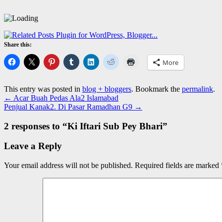
Share this:
More
This entry was posted in
blog + bloggers
. Bookmark the
permalink
.
←
Acar Buah Pedas Ala2 Islamabad
Penjual Kanak2. Di Pasar Ramadhan G9
→
2 responses to “
Ki Iftari Sub Pey Bhari
”
Leave a Reply
Your email address will not be published.
Required fields are marked