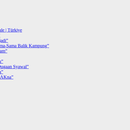
le | Türkiye
”
adi”
ma-Sama Balik Kampung”
iam”
u”
ugaan Syawal”
a”
MAKna”