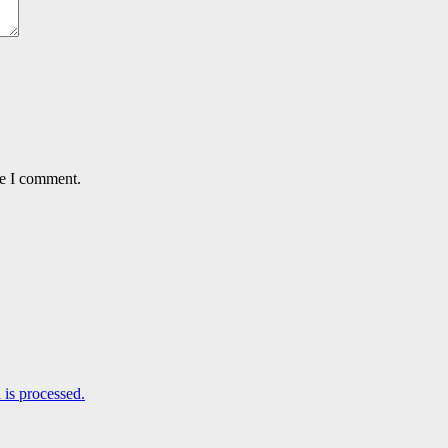
me I comment.
is processed.