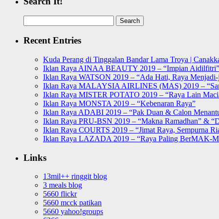
Search It!
Search
for:
Recent Entries
Kuda Perang di Tinggalan Bandar Lama Troya | Canakka
Iklan Raya AINAA BEAUTY 2019 – “Impian Aidilfitri
Iklan Raya WATSON 2019 – “Ada Hati, Raya Menjadi-j
Iklan Raya MALAYSIA AIRLINES (MAS) 2019 – “Sa
Iklan Raya MISTER POTATO 2019 – “Raya Lain Mac
Iklan Raya MONSTA 2019 – “Kebenaran Raya”
Iklan Raya ADABI 2019 – “Pak Duan & Calon Menant
Iklan Raya PRU-BSN 2019 – “Makna Ramadhan” & “D
Iklan Raya COURTS 2019 – “Jimat Raya, Sempurna Ri
Iklan Raya LAZADA 2019 – “Raya Paling BerMAK-
Links
13mil++ ringgit blog
3 meals blog
5660 flickr
5660 mcck patikan
5660 yahoo!groups