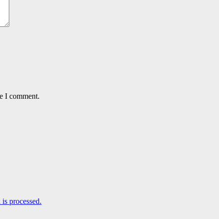
me I comment.
is processed.