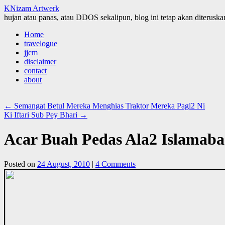
KNizam Artwerk
hujan atau panas, atau DDOS sekalipun, blog ini tetap akan diteruskan
Skip
Home
to
travelogue
content
jjcm
disclaimer
contact
about
←
Semangat Betul Mereka Menghias Traktor Mereka Pagi2 Ni
Ki Iftari Sub Pey Bhari
→
Acar Buah Pedas Ala2 Islamab
Posted on
24 August, 2010
|
4 Comments