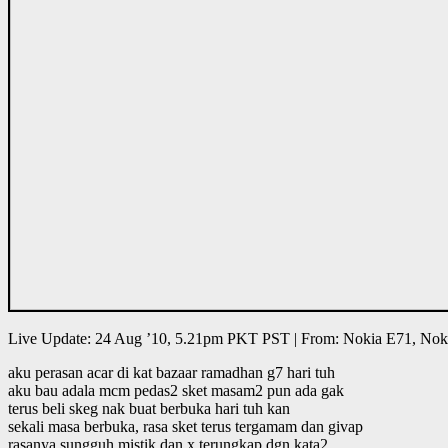
Live Update: 24 Aug ’10, 5.21pm PKT PST | From: Nokia E71, Nok
aku perasan acar di kat bazaar ramadhan g7 hari tuh
aku bau adala mcm pedas2 sket masam2 pun ada gak
terus beli skeg nak buat berbuka hari tuh kan
sekali masa berbuka, rasa sket terus tergamam dan givap
rasanya sungguh mistik dan x terungkap dgn kata2