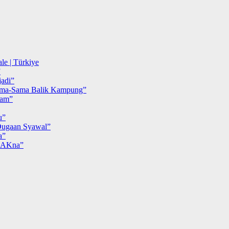
le | Türkiye
”
adi”
ma-Sama Balik Kampung”
iam”
u”
ugaan Syawal”
a”
MAKna”