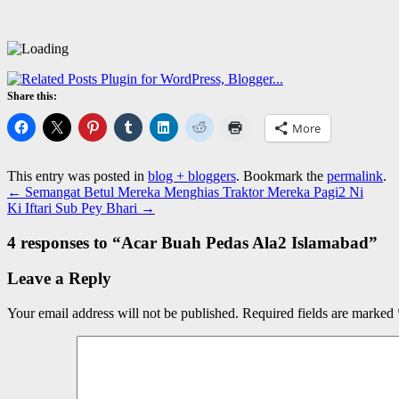
Share this:
More
This entry was posted in
blog + bloggers
. Bookmark the
permalink
.
←
Semangat Betul Mereka Menghias Traktor Mereka Pagi2 Ni
Ki Iftari Sub Pey Bhari
→
4 responses to “
Acar Buah Pedas Ala2 Islamabad
”
Leave a Reply
Your email address will not be published.
Required fields are marked