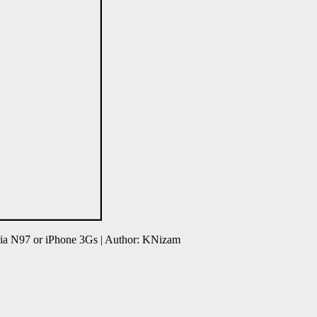
ia N97 or iPhone 3Gs | Author: KNizam