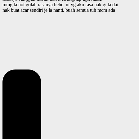
mmg kenot golah rasanya hehe. ni yg aku rasa nak gi kedai
nak buat acar sendiri je la nanti. buah semua tuh mcm ada