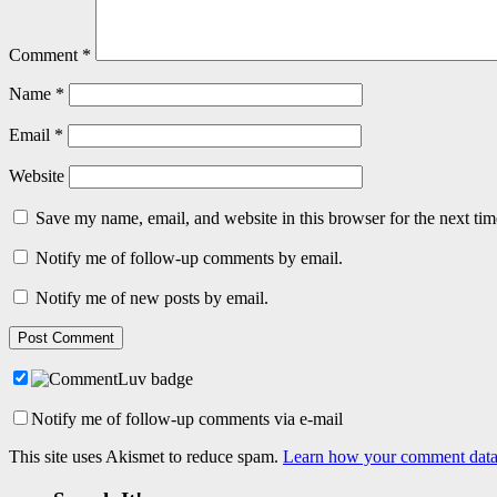
Comment
*
Name
*
Email
*
Website
Save my name, email, and website in this browser for the next ti
Notify me of follow-up comments by email.
Notify me of new posts by email.
Notify me of follow-up comments via e-mail
This site uses Akismet to reduce spam.
Learn how your comment data 