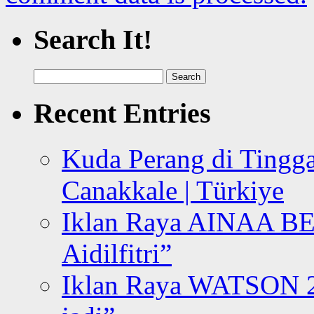
Search It!
Search
for:
Recent Entries
Kuda Perang di Tingga
Canakkale | Türkiye
Iklan Raya AINAA B
Aidilfitri”
Iklan Raya WATSON 20