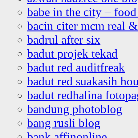
babe in the city – foo
bacin citer mcm real & 
badrul after six
badut projek tekad
badut red auditfreak
badut red suakasih ho
badut redhalina fotopa
bandung photoblog
bang rusli blog
bank affinonline