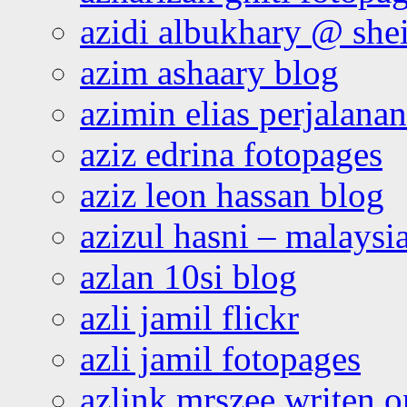
azidi albukhary @ shei
azim ashaary blog
azimin elias perjalana
aziz edrina fotopages
aziz leon hassan blog
azizul hasni – malaysia
azlan 10si blog
azli jamil flickr
azli jamil fotopages
azlink mrszee writen o