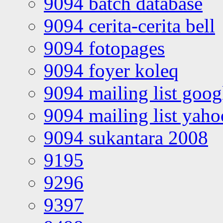
9094 batch database
9094 cerita-cerita bell
9094 fotopages
9094 foyer koleq
9094 mailing list goo
9094 mailing list yah
9094 sukantara 2008
9195
9296
9397