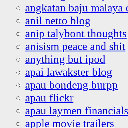
angkatan baju malaya 
anil netto blog
anip talybont thoughts
anisism peace and shit
anything but ipod
apai lawakster blog
apau bondeng burpp
apau flickr
apau laymen financial
apple movie trailers