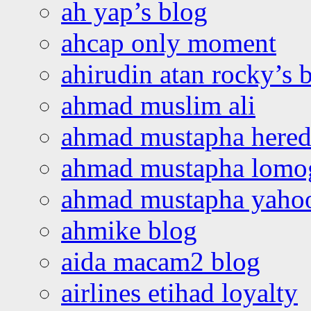
ah yap’s blog
ahcap only moment
ahirudin atan rocky’s 
ahmad muslim ali
ahmad mustapha hered
ahmad mustapha lomo
ahmad mustapha yaho
ahmike blog
aida macam2 blog
airlines etihad loyalty