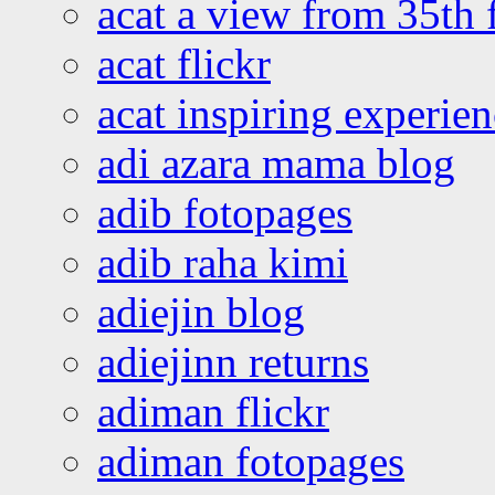
acat a view from 35th 
acat flickr
acat inspiring experie
adi azara mama blog
adib fotopages
adib raha kimi
adiejin blog
adiejinn returns
adiman flickr
adiman fotopages