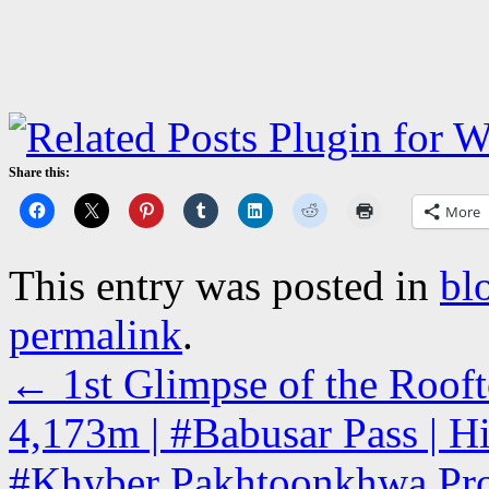
Share this:
More
This entry was posted in
bl
permalink
.
←
1st Glimpse of the Rooft
4,173m | #Babusar Pass | H
#Khyber Pakhtoonkhwa Pro