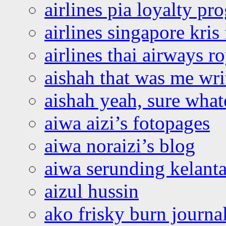
airlines pia loyalty p
airlines singapore kris 
airlines thai airways r
aishah that was me wri
aishah yeah, sure what
aiwa aizi’s fotopages
aiwa noraizi’s blog
aiwa serunding kelant
aizul hussin
ako frisky burn journa