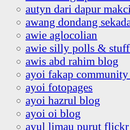
autyn dari dapur mak
awang dondang sekada
awie aglocolian
awie silly polls & stuff
awis abd rahim blog
ayoi fakap community
ayoi fotopages
ayoi hazrul blog
ayoi oi blog
ayul limau purut flickr