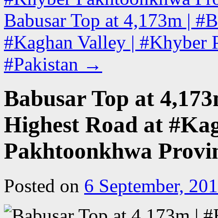
Babusar Top at 4,173m | #B
#Kaghan Valley | #Khyber 
#Pakistan
→
Babusar Top at 4,173
Highest Road at #Kag
Pakhtoonkhwa Provin
Posted on
6 September, 20