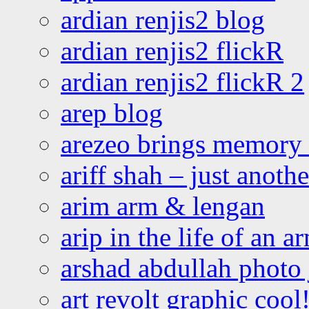
ardian renjis2 blog
ardian renjis2 flickR
ardian renjis2 flickR 2
arep blog
arezeo brings memory t
ariff shah – just anoth
arim arm & lengan
arip in the life of an a
arshad abdullah photo
art revolt graphic cool