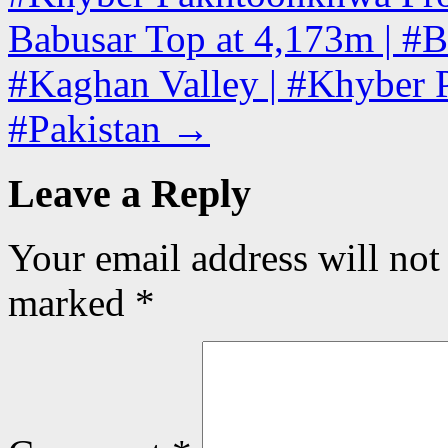
Babusar Top at 4,173m | #B
#Kaghan Valley | #Khyber 
#Pakistan
→
Leave a Reply
Your email address will not
marked
*