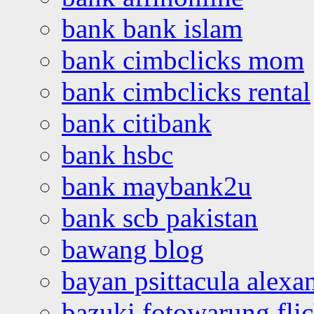
bank bank islam
bank cimbclicks mom
bank cimbclicks rental
bank citibank
bank hsbc
bank maybank2u
bank scb pakistan
bawang blog
bayan psittacula alexa
bazuki fotowarung flic