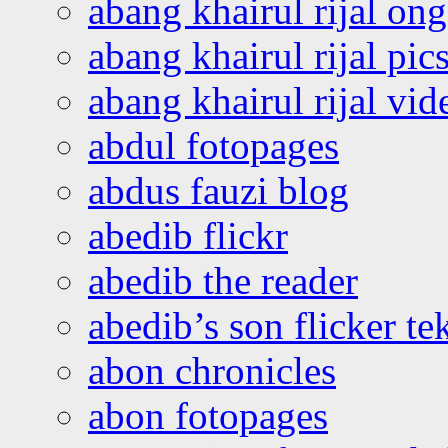
abang khairul rijal o
abang khairul rijal pics
abang khairul rijal vi
abdul fotopages
abdus fauzi blog
abedib flickr
abedib the reader
abedib’s son flicker te
abon chronicles
abon fotopages