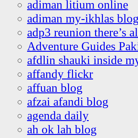
adiman litium online
adiman my-ikhlas blo
adp3 reunion there’s a
Adventure Guides Pak
afdlin shauki inside m
affandy flickr
affuan blog
afzai afandi blog
agenda daily
ah ok lah blog