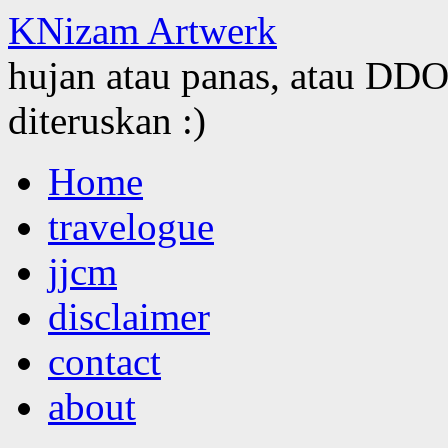
KNizam Artwerk
hujan atau panas, atau DDOS
diteruskan :)
Skip
Home
to
content
travelogue
jjcm
disclaimer
contact
about