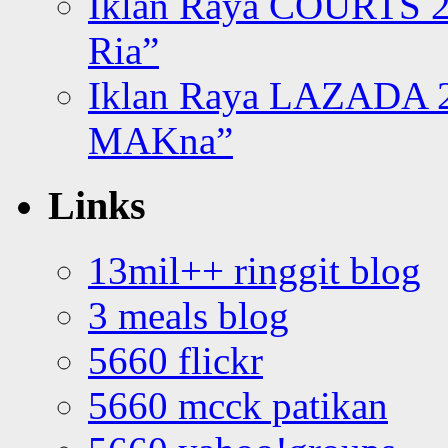
Iklan Raya COURTS 2
Ria”
Iklan Raya LAZADA 2
MAKna”
Links
13mil++ ringgit blog
3 meals blog
5660 flickr
5660 mcck patikan