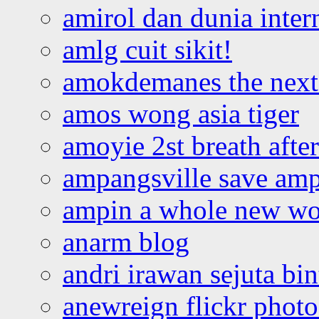
amirol dan dunia inter
amlg cuit sikit!
amokdemanes the next 
amos wong asia tiger
amoyie 2st breath afte
ampangsville save amp
ampin a whole new wo
anarm blog
andri irawan sejuta bi
anewreign flickr photo