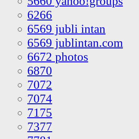
5660 yahoo!groups
6266
6569 jubli intan
6569 jublintan.com
6672 photos
6870
7072
7074
7175
7377