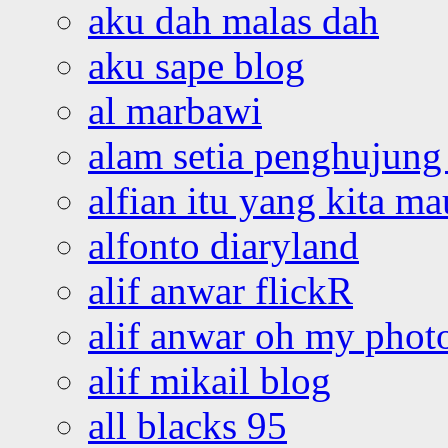
aku dah malas dah
aku sape blog
al marbawi
alam setia penghujung 
alfian itu yang kita ma
alfonto diaryland
alif anwar flickR
alif anwar oh my phot
alif mikail blog
all blacks 95