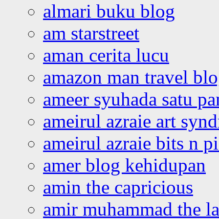
almari buku blog
am starstreet
aman cerita lucu
amazon man travel bl
ameer syuhada satu p
ameirul azraie art syn
ameirul azraie bits n p
amer blog kehidupan
amin the capricious
amir muhammad the la