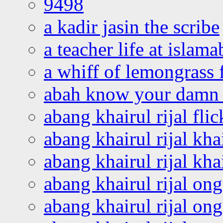
9498
a kadir jasin the scribe
a teacher life at islam
a whiff of lemongrass 
abah know your damn 
abang khairul rijal flic
abang khairul rijal kha
abang khairul rijal kha
abang khairul rijal on
abang khairul rijal on