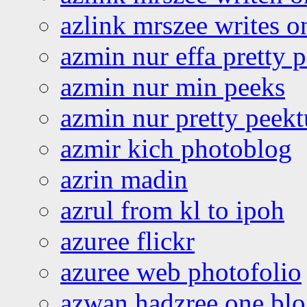
azlink mrszee writes o
azmin nur effa pretty 
azmin nur min peeks
azmin nur pretty peekt
azmir kich photoblog
azrin madin
azrul from kl to ipoh
azuree flickr
azuree web photofolio
azwan hadzree one bl