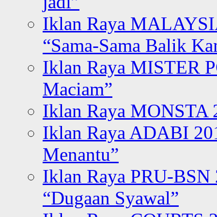
jadi”
Iklan Raya MALAYSI
“Sama-Sama Balik K
Iklan Raya MISTER P
Maciam”
Iklan Raya MONSTA 2
Iklan Raya ADABI 20
Menantu”
Iklan Raya PRU-BSN
“Dugaan Syawal”