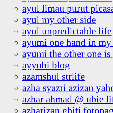
ayul limau purut pica
ayul my other side
ayul unpredictable life
ayumi one hand in my
ayumi the other one is
ayyubi blog
azamshul strlife
azha syazri azizan yah
azhar ahmad @ ubie li
azharizan ghiti fotopa