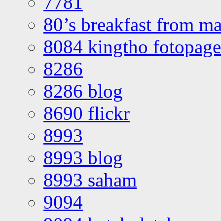
7781
80’s breakfast from ma
8084 kingtho fotopage
8286
8286 blog
8690 flickr
8993
8993 blog
8993 saham
9094