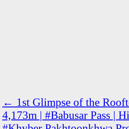
←
1st Glimpse of the Rooft
4,173m | #Babusar Pass | H
#Khyber Pakhtoonkhwa Pro