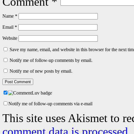
Comment
*
Name
*
Email
*
Website
Save my name, email, and website in this browser for the next ti
Notify me of follow-up comments by email.
Notify me of new posts by email.
Notify me of follow-up comments via e-mail
This site uses Akismet to r
comment data is processed.