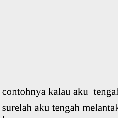
contohnya kalau aku tenga
surelah aku tengah melant