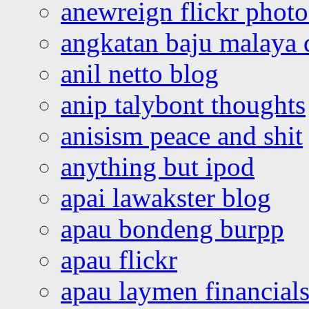
anewreign flickr photo
angkatan baju malaya 
anil netto blog
anip talybont thoughts
anisism peace and shit
anything but ipod
apai lawakster blog
apau bondeng burpp
apau flickr
apau laymen financial