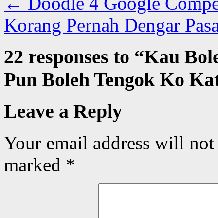
←
Doodle 4 Google Competi
Korang Pernah Dengar Pas
22 responses to “
Kau Bol
Pun Boleh Tengok Ko Kat
Leave a Reply
Your email address will not
marked
*