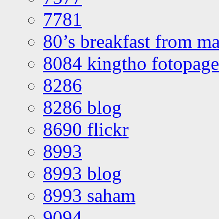
7781
80’s breakfast from ma
8084 kingtho fotopage
8286
8286 blog
8690 flickr
8993
8993 blog
8993 saham
9094