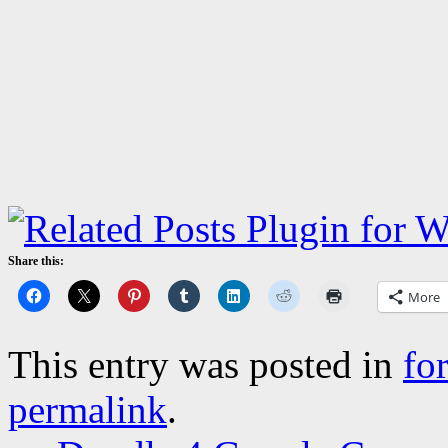
Share this:
More
This entry was posted in
fo
permalink
.