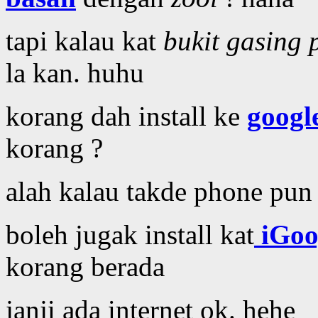
tapi kalau kat
bukit gasing 
la kan. huhu
korang dah install ke
google
korang ?
alah kalau takde phone pun
boleh jugak install kat
iGoo
korang berada
janji ada internet ok. hehe