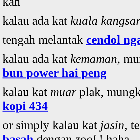
kan
kalau ada kat
kuala kangsa
tengah melantak
cendol ng
kalau ada kat
kemaman
, mu
bun power hai peng
kalau kat
muar
plak, mungk
kopi 434
or simply kalau kat
jasin
, 
basah
dengan
zool
! haha