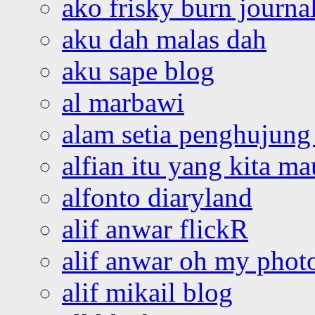
ako frisky burn journa
aku dah malas dah
aku sape blog
al marbawi
alam setia penghujung 
alfian itu yang kita ma
alfonto diaryland
alif anwar flickR
alif anwar oh my phot
alif mikail blog