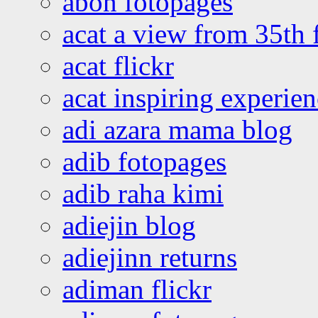
abon fotopages
acat a view from 35th 
acat flickr
acat inspiring experie
adi azara mama blog
adib fotopages
adib raha kimi
adiejin blog
adiejinn returns
adiman flickr