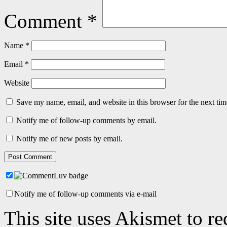
Comment
*
Name
*
Email
*
Website
Save my name, email, and website in this browser for the next ti
Notify me of follow-up comments by email.
Notify me of new posts by email.
Notify me of follow-up comments via e-mail
This site uses Akismet to r