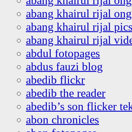
abang khairul rijal on
abang khairul rijal o
abang khairul rijal pics
abang khairul rijal vi
abdul fotopages
abdus fauzi blog
abedib flickr
abedib the reader
abedib’s son flicker te
abon chronicles