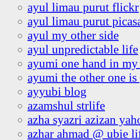
ayul limau purut flickr
ayul limau purut pica
ayul my other side
ayul unpredictable life
ayumi one hand in my
ayumi the other one is
ayyubi blog
azamshul strlife
azha syazri azizan yah
azhar ahmad @ ubie li