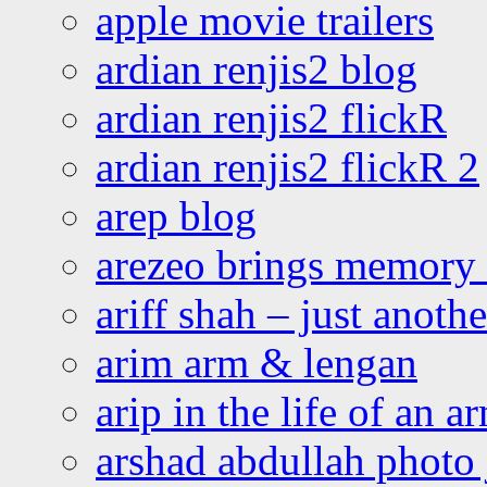
apple movie trailers
ardian renjis2 blog
ardian renjis2 flickR
ardian renjis2 flickR 2
arep blog
arezeo brings memory t
ariff shah – just anoth
arim arm & lengan
arip in the life of an a
arshad abdullah photo