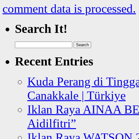
comment data is processed.
Search It!
Search
for:
Recent Entries
Kuda Perang di Tingga
Canakkale | Türkiye
Iklan Raya AINAA B
Aidilfitri”
Iklan Raya WATSON 20