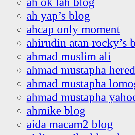
ah ok lah blog
ah yap’s blog
ahcap only moment
ahirudin atan rocky’s 
ahmad muslim ali
ahmad mustapha hered
ahmad mustapha lomo
ahmad mustapha yaho
ahmike blog
aida macam2 blog