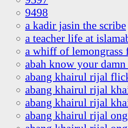
9498
a kadir jasin the scribe
a teacher life at islam
a whiff of lemongrass 
abah know your damn 
abang khairul rijal flic
abang khairul rijal kha
abang khairul rijal kha
abang khairul rijal on