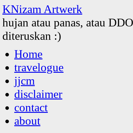
KNizam Artwerk
hujan atau panas, atau DDOS
diteruskan :)
Skip
Home
to
content
travelogue
jjcm
disclaimer
contact
about