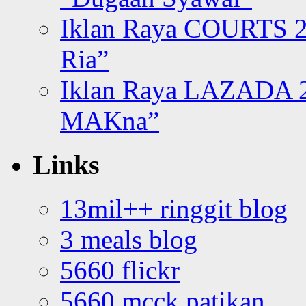
Iklan Raya COURTS 2
Ria”
Iklan Raya LAZADA 2
MAKna”
Links
13mil++ ringgit blog
3 meals blog
5660 flickr
5660 mcck patikan