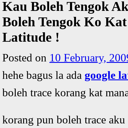
Kau Boleh Tengok A
Boleh Tengok Ko Kat
Latitude !
Posted on
10 February, 200
hehe bagus la ada
google la
boleh trace korang kat man
korang pun boleh trace aku