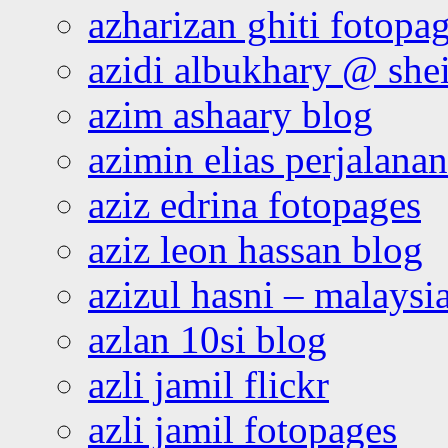
azharizan ghiti fotopa
azidi albukhary @ shei
azim ashaary blog
azimin elias perjalana
aziz edrina fotopages
aziz leon hassan blog
azizul hasni – malaysia
azlan 10si blog
azli jamil flickr
azli jamil fotopages