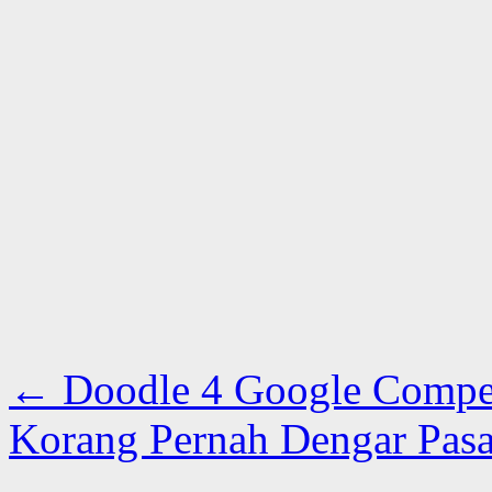
←
Doodle 4 Google Competi
Korang Pernah Dengar Pas