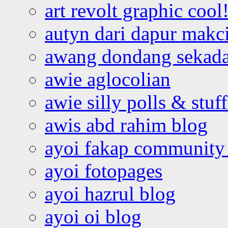
art revolt graphic cool
autyn dari dapur mak
awang dondang sekada
awie aglocolian
awie silly polls & stuff
awis abd rahim blog
ayoi fakap community
ayoi fotopages
ayoi hazrul blog
ayoi oi blog