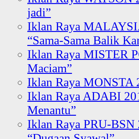
jadi”
Iklan Raya MALAYSI
“Sama-Sama Balik K
Iklan Raya MISTER P
Maciam”
Iklan Raya MONSTA 2
Iklan Raya ADABI 20
Menantu”
Iklan Raya PRU-BSN
“Dugaan Syawal”