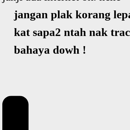
jangan plak korang lep
kat sapa2 ntah nak tra
bahaya dowh !