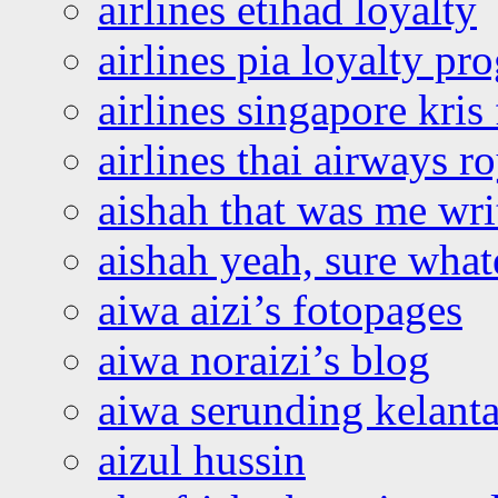
airlines etihad loyalty
airlines pia loyalty p
airlines singapore kris 
airlines thai airways r
aishah that was me wri
aishah yeah, sure what
aiwa aizi’s fotopages
aiwa noraizi’s blog
aiwa serunding kelant
aizul hussin