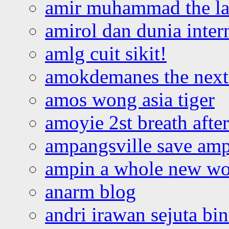
amir muhammad the la
amirol dan dunia inter
amlg cuit sikit!
amokdemanes the next 
amos wong asia tiger
amoyie 2st breath afte
ampangsville save amp
ampin a whole new wo
anarm blog
andri irawan sejuta bi