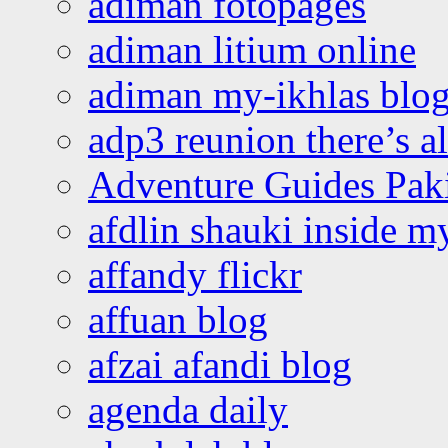
adiman fotopages
adiman litium online
adiman my-ikhlas blo
adp3 reunion there’s a
Adventure Guides Pak
afdlin shauki inside m
affandy flickr
affuan blog
afzai afandi blog
agenda daily