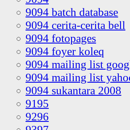
9094 batch database
9094 cerita-cerita bell
9094 fotopages
9094 foyer koleq
9094 mailing list goo
9094 mailing list yah
9094 sukantara 2008
9195
9296
9397