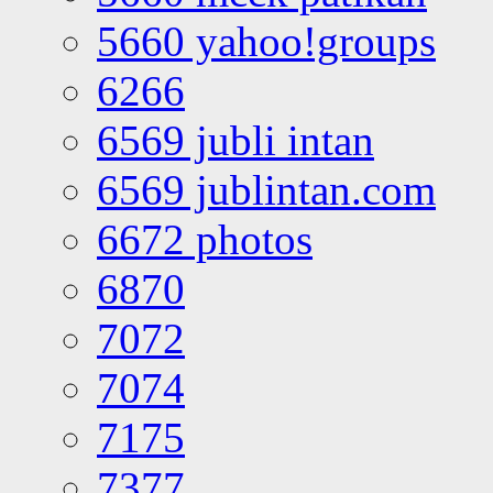
5660 yahoo!groups
6266
6569 jubli intan
6569 jublintan.com
6672 photos
6870
7072
7074
7175
7377