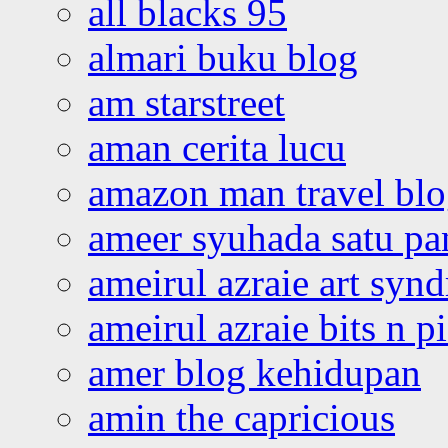
all blacks 95
almari buku blog
am starstreet
aman cerita lucu
amazon man travel bl
ameer syuhada satu p
ameirul azraie art syn
ameirul azraie bits n p
amer blog kehidupan
amin the capricious