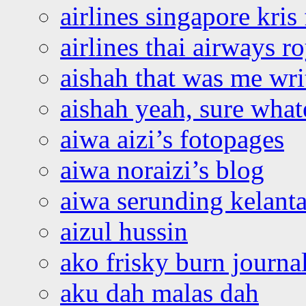
airlines singapore kris 
airlines thai airways r
aishah that was me wri
aishah yeah, sure what
aiwa aizi’s fotopages
aiwa noraizi’s blog
aiwa serunding kelant
aizul hussin
ako frisky burn journa
aku dah malas dah