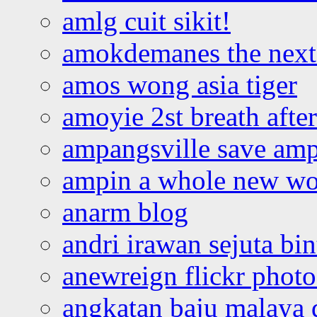
amlg cuit sikit!
amokdemanes the next 
amos wong asia tiger
amoyie 2st breath afte
ampangsville save amp
ampin a whole new wo
anarm blog
andri irawan sejuta bi
anewreign flickr photo
angkatan baju malaya 