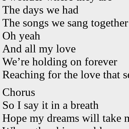
The days we had
The songs we sang together
Oh yeah
And all my love
We’re holding on forever
Reaching for the love that s
Chorus
So I say it in a breath
Hope my dreams will take m