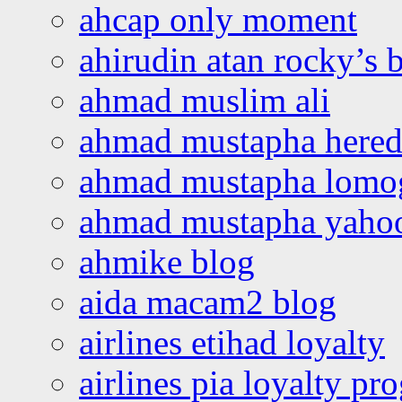
ahcap only moment
ahirudin atan rocky’s 
ahmad muslim ali
ahmad mustapha hered
ahmad mustapha lomo
ahmad mustapha yaho
ahmike blog
aida macam2 blog
airlines etihad loyalty
airlines pia loyalty p