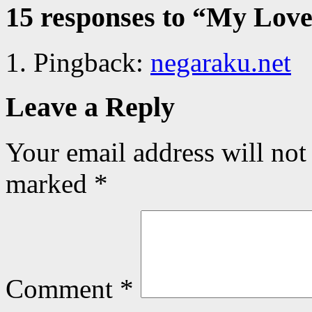
15 responses to “
My Love 
Pingback:
negaraku.net
Leave a Reply
Your email address will not
marked
*
Comment
*