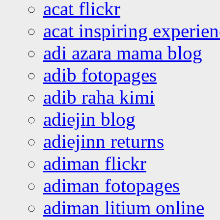
acat flickr
acat inspiring experie
adi azara mama blog
adib fotopages
adib raha kimi
adiejin blog
adiejinn returns
adiman flickr
adiman fotopages
adiman litium online