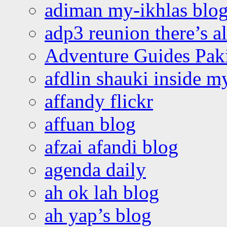
adiman my-ikhlas blo
adp3 reunion there’s a
Adventure Guides Pak
afdlin shauki inside m
affandy flickr
affuan blog
afzai afandi blog
agenda daily
ah ok lah blog
ah yap’s blog