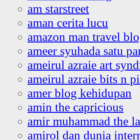
am starstreet
aman cerita lucu
amazon man travel bl
ameer syuhada satu p
ameirul azraie art syn
ameirul azraie bits n p
amer blog kehidupan
amin the capricious
amir muhammad the la
amirol dan dunia inter