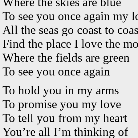
Where the skies are blue
To see you once again my l
All the seas go coast to coas
Find the place I love the mo
Where the fields are green
To see you once again
To hold you in my arms
To promise you my love
To tell you from my heart
You’re all I’m thinking of