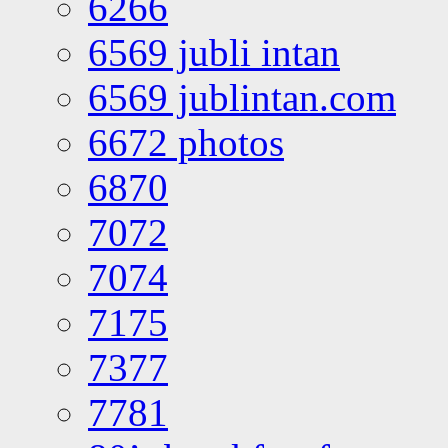
6266
6569 jubli intan
6569 jublintan.com
6672 photos
6870
7072
7074
7175
7377
7781