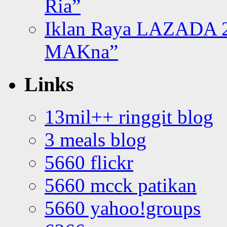
Ria”
Iklan Raya LAZADA 2
MAKna”
Links
13mil++ ringgit blog
3 meals blog
5660 flickr
5660 mcck patikan
5660 yahoo!groups