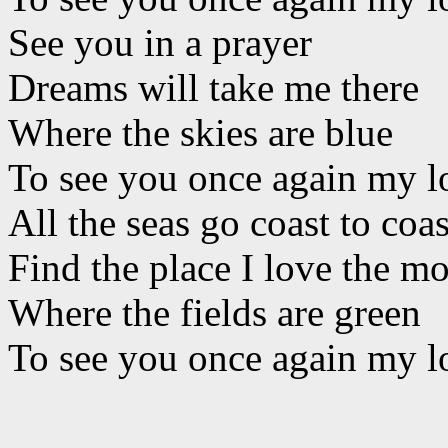
See you in a prayer
Dreams will take me there
Where the skies are blue
To see you once again my l
All the seas go coast to coas
Find the place I love the mo
Where the fields are green
To see you once again my l