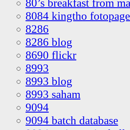
80’s breakfast from ma
8084 kingtho fotopage
8286
8286 blog
8690 flickr
8993
8993 blog
8993 saham
9094
9094 batch database