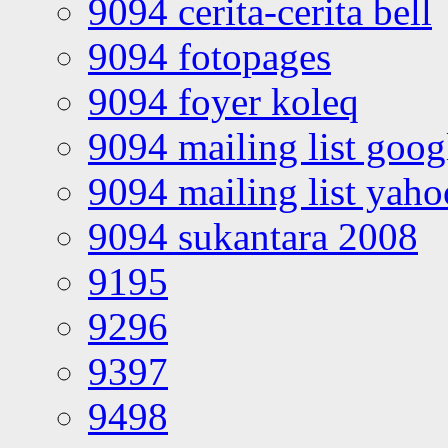
9094 cerita-cerita bell
9094 fotopages
9094 foyer koleq
9094 mailing list goo
9094 mailing list yah
9094 sukantara 2008
9195
9296
9397
9498