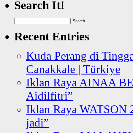
Search It!
Search
for:
Recent Entries
Kuda Perang di Tingga
Canakkale | Türkiye
Iklan Raya AINAA B
Aidilfitri”
Iklan Raya WATSON 20
jadi”