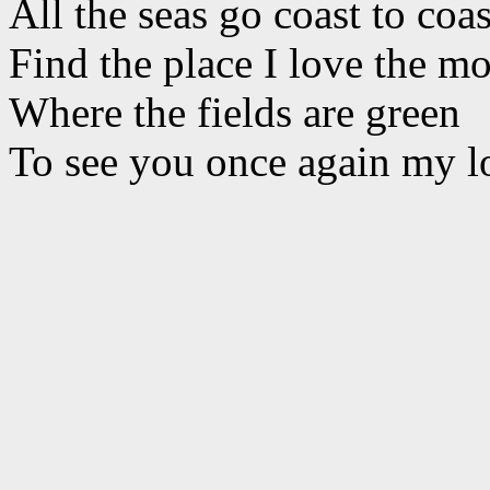
All the seas go coast to coas
Find the place I love the mo
Where the fields are green
To see you once again my l