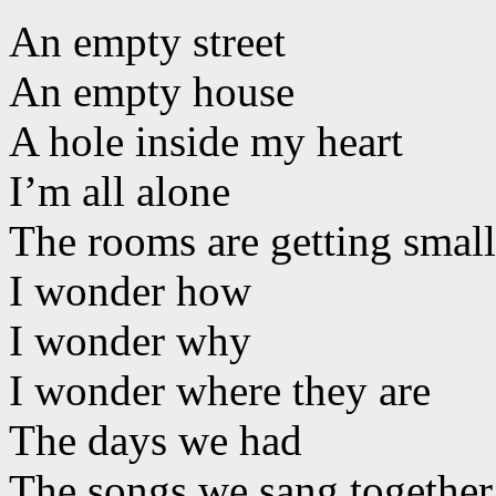
An empty street
An empty house
A hole inside my heart
I’m all alone
The rooms are getting small
I wonder how
I wonder why
I wonder where they are
The days we had
The songs we sang together