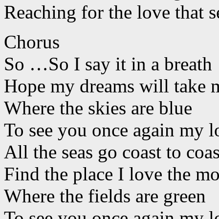
Reaching for the love that s
Chorus
So …So I say it in a breath
Hope my dreams will take m
Where the skies are blue
To see you once again my l
All the seas go coast to coas
Find the place I love the mo
Where the fields are green
To see you once again my l