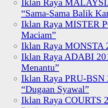
Iklan Raya MALAYSI
“Sama-Sama Balik K
Iklan Raya MISTER P
Maciam”
Iklan Raya MONSTA 2
Iklan Raya ADABI 20
Menantu”
Iklan Raya PRU-BSN
“Dugaan Syawal”
Iklan Raya COURTS 2