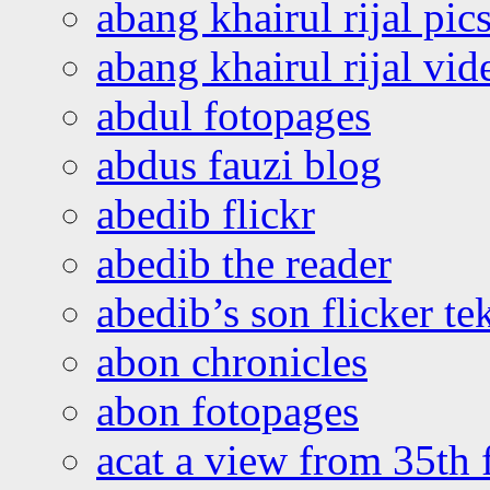
abang khairul rijal pics
abang khairul rijal vi
abdul fotopages
abdus fauzi blog
abedib flickr
abedib the reader
abedib’s son flicker te
abon chronicles
abon fotopages
acat a view from 35th 