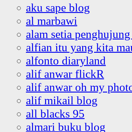
aku sape blog
al marbawi
alam setia penghujung 
alfian itu yang kita ma
alfonto diaryland
alif anwar flickR
alif anwar oh my phot
alif mikail blog
all blacks 95
almari buku blog