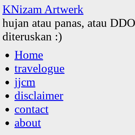
KNizam Artwerk
hujan atau panas, atau DDOS
diteruskan :)
Skip
Home
to
content
travelogue
jjcm
disclaimer
contact
about