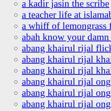
a kadir jasin the scribe
a teacher life at islam
a whiff of lemongrass 
abah know your damn 
abang khairul rijal flic
abang khairul rijal kha
abang khairul rijal kha
abang khairul rijal on
abang khairul rijal on
abang khairul rijal o