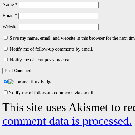
Name
*
Email
*
Website
Save my name, email, and website in this browser for the next ti
Notify me of follow-up comments by email.
Notify me of new posts by email.
Notify me of follow-up comments via e-mail
This site uses Akismet to r
comment data is processed.