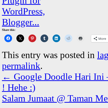
Share this:
More
This entry was posted in
la
permalink
.
←
Google Doodle Hari Ini
! Hehe :)
Salam Jumaat @ Taman Me