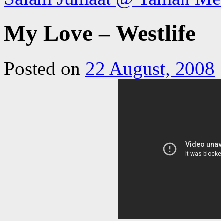
My Love – Westlife
Posted on
22 August, 2008