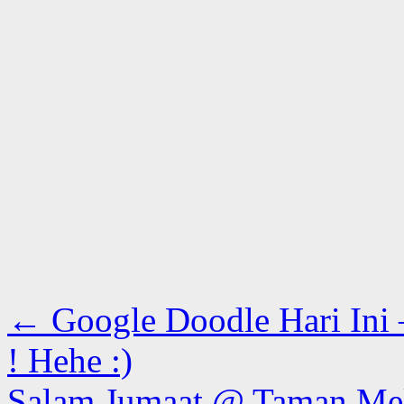
←
Google Doodle Hari Ini
! Hehe :)
Salam Jumaat @ Taman Me