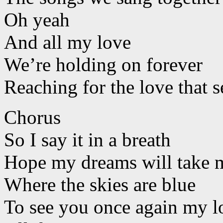
Oh yeah
And all my love
We’re holding on forever
Reaching for the love that s
Chorus
So I say it in a breath
Hope my dreams will take m
Where the skies are blue
To see you once again my l