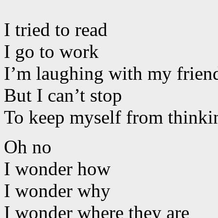
I tried to read
I go to work
I’m laughing with my frien
But I can’t stop
To keep myself from thinki
Oh no
I wonder how
I wonder why
I wonder where they are