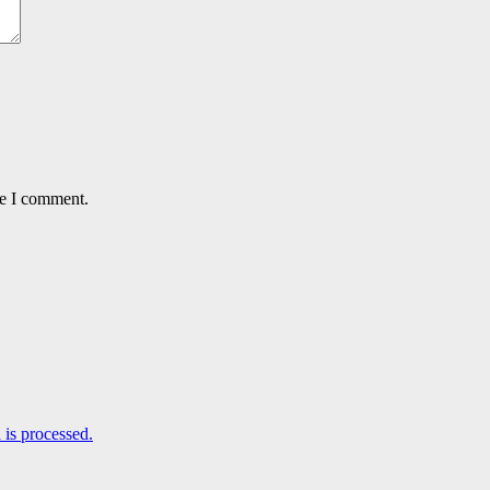
me I comment.
is processed.