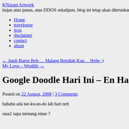
KNizam Artwerk
hujan atau panas, atau DDOS sekalipun, blog ini tetap akan diteruskan
Skip
Home
to
travelogue
content
jjcm
disclaimer
contact
about
←
Jatuh Baton Beb…. Malang Betullah Kan… Hehe :)
My Love – Westlife
→
Google Doodle Hari Ini – En Ha
Posted on
22 August, 2008
|
3 Comments
hahaha ada tae-kwan-do lah hari neh
rasa2 sapa menang emas ?