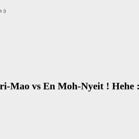
 :)
ri-Mao vs En Moh-Nyeit ! Hehe :