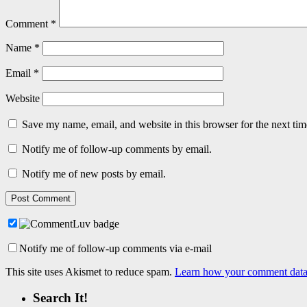
Comment
*
Name
*
Email
*
Website
Save my name, email, and website in this browser for the next ti
Notify me of follow-up comments by email.
Notify me of new posts by email.
Notify me of follow-up comments via e-mail
This site uses Akismet to reduce spam.
Learn how your comment data 
Search It!