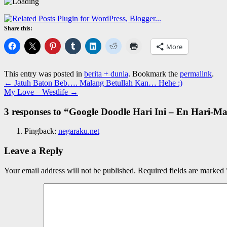
Share this:
More
This entry was posted in
berita + dunia
. Bookmark the
permalink
.
←
Jatuh Baton Beb…. Malang Betullah Kan… Hehe :)
My Love – Westlife
→
3 responses to “
Google Doodle Hari Ini – En Hari-Ma
Pingback:
negaraku.net
Leave a Reply
Your email address will not be published.
Required fields are marked