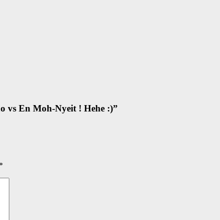
o vs En Moh-Nyeit ! Hehe :)
”
*