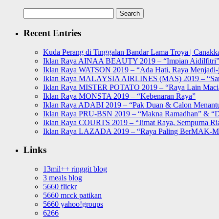
Search
for:
Recent Entries
Kuda Perang di Tinggalan Bandar Lama Troya | Canakka
Iklan Raya AINAA BEAUTY 2019 – “Impian Aidilfitri
Iklan Raya WATSON 2019 – “Ada Hati, Raya Menjadi-j
Iklan Raya MALAYSIA AIRLINES (MAS) 2019 – “Sa
Iklan Raya MISTER POTATO 2019 – “Raya Lain Mac
Iklan Raya MONSTA 2019 – “Kebenaran Raya”
Iklan Raya ADABI 2019 – “Pak Duan & Calon Menant
Iklan Raya PRU-BSN 2019 – “Makna Ramadhan” & “D
Iklan Raya COURTS 2019 – “Jimat Raya, Sempurna Ri
Iklan Raya LAZADA 2019 – “Raya Paling BerMAK-
Links
13mil++ ringgit blog
3 meals blog
5660 flickr
5660 mcck patikan
5660 yahoo!groups
6266