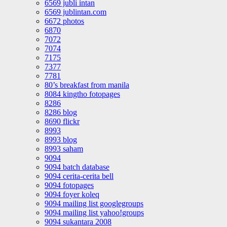
6569 jubli intan
6569 jublintan.com
6672 photos
6870
7072
7074
7175
7377
7781
80’s breakfast from manila
8084 kingtho fotopages
8286
8286 blog
8690 flickr
8993
8993 blog
8993 saham
9094
9094 batch database
9094 cerita-cerita bell
9094 fotopages
9094 foyer koleq
9094 mailing list googlegroups
9094 mailing list yahoo!groups
9094 sukantara 2008