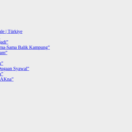
le | Türkiye
”
adi”
ma-Sama Balik Kampung”
iam”
u”
ugaan Syawal”
a”
MAKna”