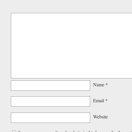
Name
*
Email
*
Website