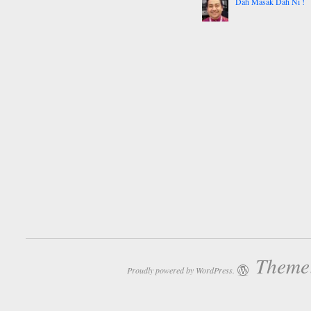
Dah Masak Dah Ni !
Theme:
Proudly powered by WordPress.