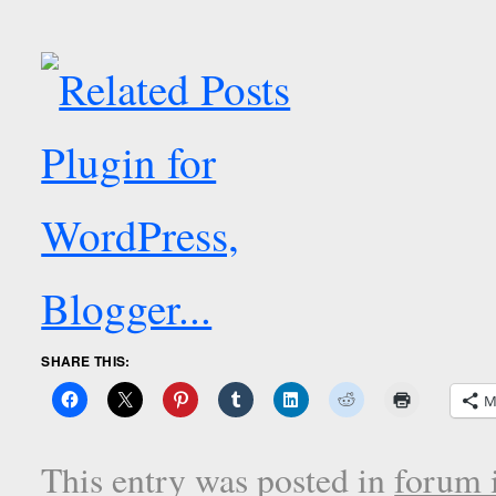
SHARE THIS:
M
This entry was posted in
forum i