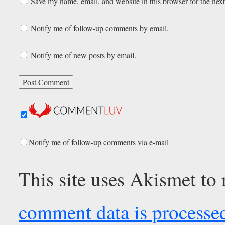
Save my name, email, and website in this browser for the nex
Notify me of follow-up comments by email.
Notify me of new posts by email.
Notify me of follow-up comments via e-mail
This site uses Akismet to
comment data is processe