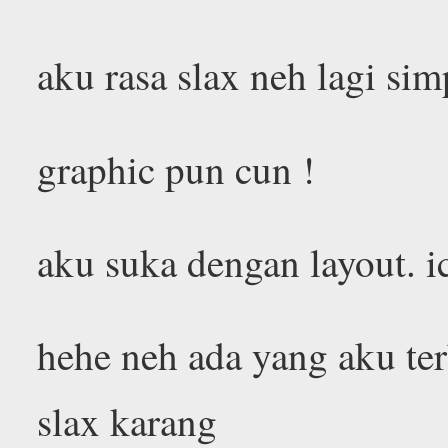
aku rasa slax neh lagi sim
graphic pun cun !
aku suka dengan layout. i
hehe neh ada yang aku terb
slax karang