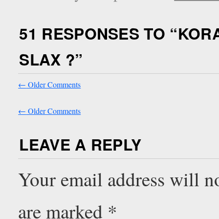
51 RESPONSES TO “
KOR
SLAX ?
”
←
Older Comments
←
Older Comments
LEAVE A REPLY
Your email address will n
are marked
*