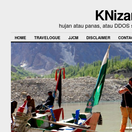
KNiza
hujan atau panas, atau DDOS se
HOME
TRAVELOGUE
JJCM
DISCLAIMER
CONTA