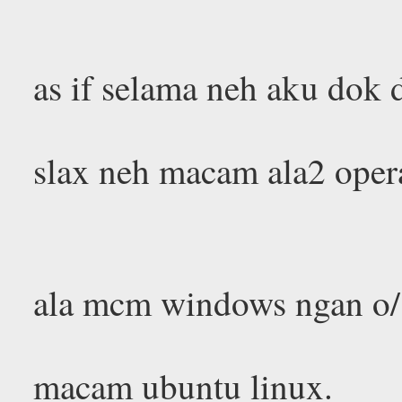
as if selama neh aku dok
slax neh macam ala2 opera
ala mcm windows ngan o/s
macam ubuntu linux.