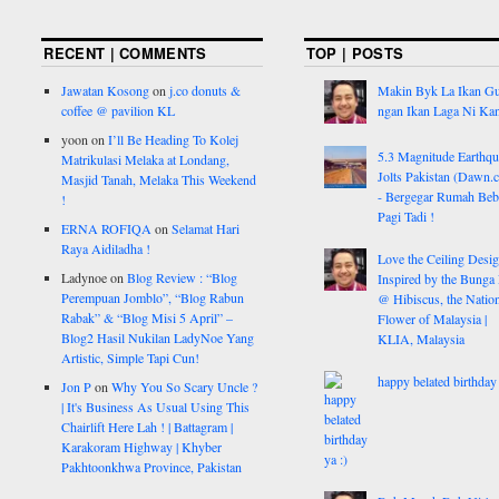
RECENT | COMMENTS
TOP | POSTS
Jawatan Kosong
on
j.co donuts &
Makin Byk La Ikan G
coffee @ pavilion KL
ngan Ikan Laga Ni Ka
yoon
on
I’ll Be Heading To Kolej
5.3 Magnitude Earthq
Matrikulasi Melaka at Londang,
Jolts Pakistan (Dawn.
Masjid Tanah, Melaka This Weekend
- Bergegar Rumah Beb
!
Pagi Tadi !
ERNA ROFIQA
on
Selamat Hari
Raya Aidiladha !
Love the Ceiling Desig
Ladynoe
on
Blog Review : “Blog
Inspired by the Bunga
Perempuan Jomblo”, “Blog Rabun
@ Hibiscus, the Nation
Rabak” & “Blog Misi 5 April” –
Flower of Malaysia |
Blog2 Hasil Nukilan LadyNoe Yang
KLIA, Malaysia
Artistic, Simple Tapi Cun!
happy belated birthday 
Jon P
on
Why You So Scary Uncle ?
| It's Business As Usual Using This
Chairlift Here Lah ! | Battagram |
Karakoram Highway | Khyber
Pakhtoonkhwa Province, Pakistan