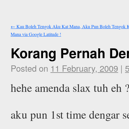
←
Kau Boleh Tengok Aku Kat Mana, Aku Pun Boleh Tengok 
Mana via Google Latitude !
Korang Pernah De
Posted on
11 February, 2009
|
hehe amenda slax tuh eh 
aku pun 1st time dengar 