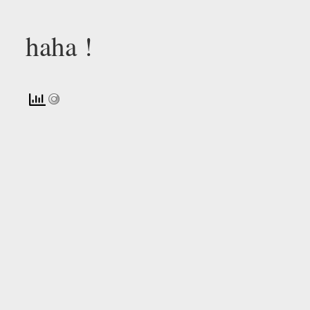
haha !