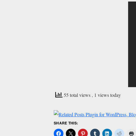
55 total views
, 1 views today
SHARE THIS: