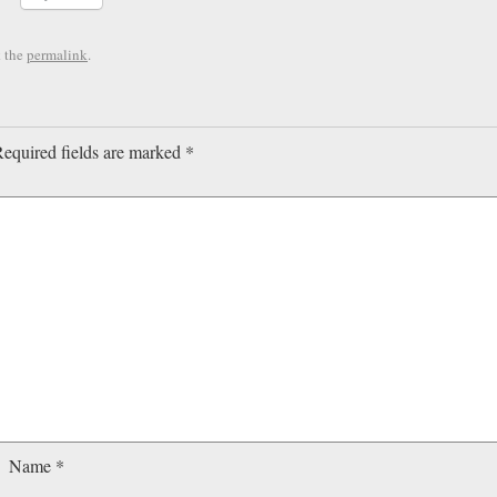
 the
permalink
.
equired fields are marked
*
Name
*