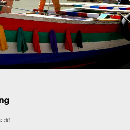
ng
ke eh?