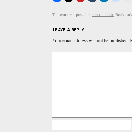
This entry was posted in
berita + dunia
. Bookmark
LEAVE A REPLY
Your email address will not be published.
R