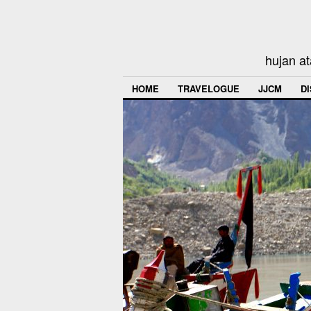
hujan at
HOME
TRAVELOGUE
JJCM
D