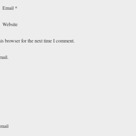
Email
*
Website
is browser for the next time I comment.
mail.
-mail