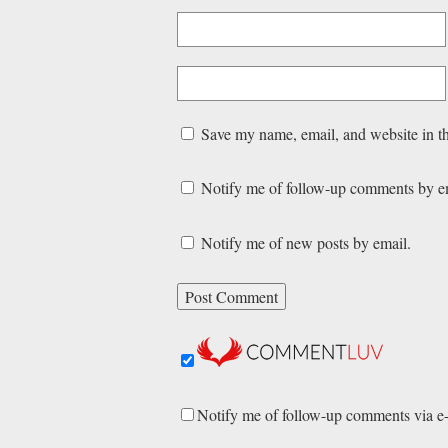
Save my name, email, and website in th
Notify me of follow-up comments by e
Notify me of new posts by email.
Notify me of follow-up comments via e