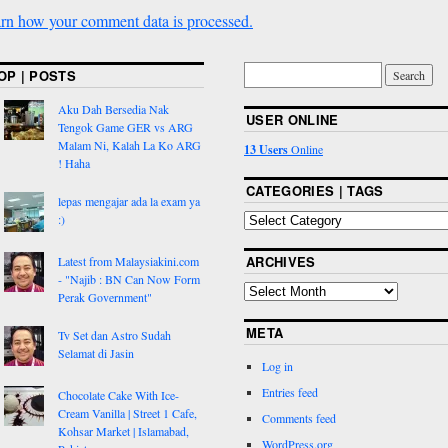
rn how your comment data is processed.
OP | POSTS
Aku Dah Bersedia Nak
USER ONLINE
Tengok Game GER vs ARG
Malam Ni, Kalah La Ko ARG
13 Users
Online
! Haha
CATEGORIES | TAGS
lepas mengajar ada la exam ya
:)
ARCHIVES
Latest from Malaysiakini.com
- "Najib : BN Can Now Form
Perak Government"
META
Tv Set dan Astro Sudah
Selamat di Jasin
Log in
Entries feed
Chocolate Cake With Ice-
Cream Vanilla | Street 1 Cafe,
Comments feed
Kohsar Market | Islamabad,
WordPress.org