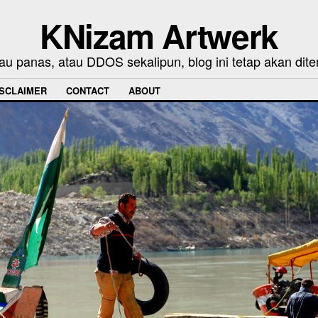
KNizam Artwerk
au panas, atau DDOS sekalipun, blog ini tetap akan dite
ISCLAIMER
CONTACT
ABOUT