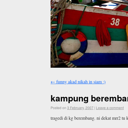
←
funny akad nikah in siam :)
kampung beremba
Posted on
3 February, 2007
|
Leave a comment
tragedi di kg berembang. ni dekat mrr2 tu 