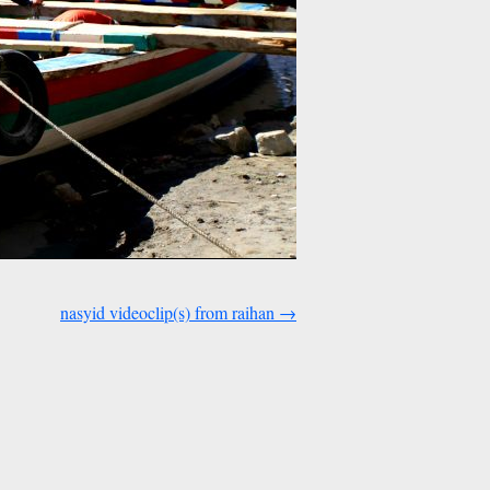
nasyid videoclip(s) from raihan
→