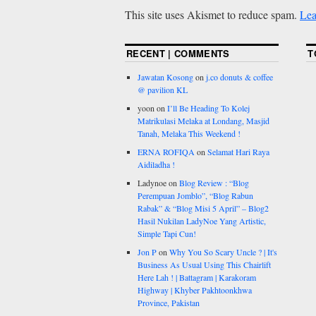
This site uses Akismet to reduce spam.
Lea
RECENT | COMMENTS
T
Jawatan Kosong
on
j.co donuts & coffee
@ pavilion KL
yoon
on
I’ll Be Heading To Kolej
Matrikulasi Melaka at Londang, Masjid
Tanah, Melaka This Weekend !
ERNA ROFIQA
on
Selamat Hari Raya
Aidiladha !
Ladynoe
on
Blog Review : “Blog
Perempuan Jomblo”, “Blog Rabun
Rabak” & “Blog Misi 5 April” – Blog2
Hasil Nukilan LadyNoe Yang Artistic,
Simple Tapi Cun!
Jon P
on
Why You So Scary Uncle ? | It's
Business As Usual Using This Chairlift
Here Lah ! | Battagram | Karakoram
Highway | Khyber Pakhtoonkhwa
Province, Pakistan