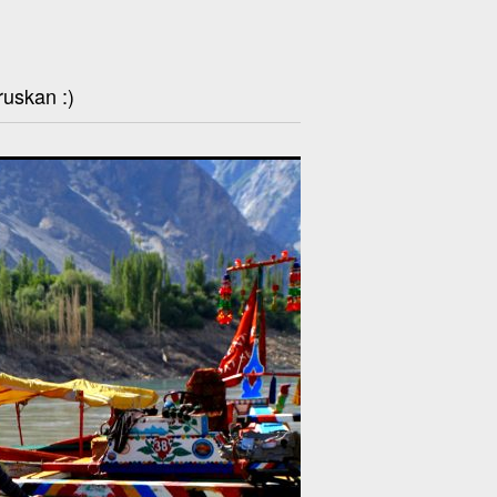
ruskan :)