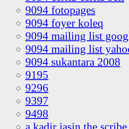
9094 fotopages
9094 foyer koleq
9094 mailing list goo
9094 mailing list yah
9094 sukantara 2008
9195
9296
9397
9498
a kadir jasin the scribe