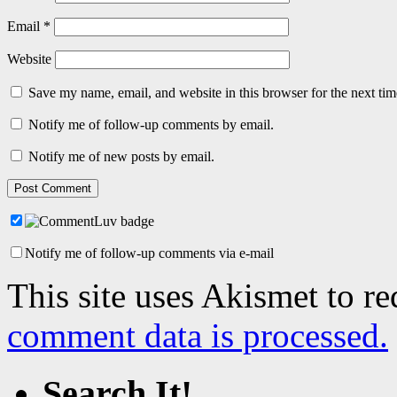
Email
*
Website
Save my name, email, and website in this browser for the next ti
Notify me of follow-up comments by email.
Notify me of new posts by email.
Notify me of follow-up comments via e-mail
This site uses Akismet to r
comment data is processed.
Search It!