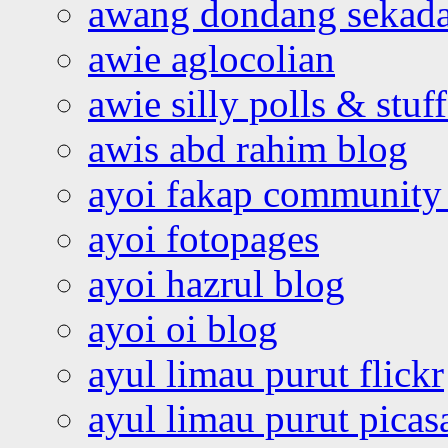
awang dondang sekada
awie aglocolian
awie silly polls & stuff
awis abd rahim blog
ayoi fakap community
ayoi fotopages
ayoi hazrul blog
ayoi oi blog
ayul limau purut flickr
ayul limau purut pica