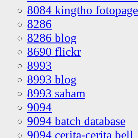
8084 kingtho fotopage
8286
8286 blog
8690 flickr
8993
8993 blog
8993 saham
9094
9094 batch database
9094 cerita-cerita bell