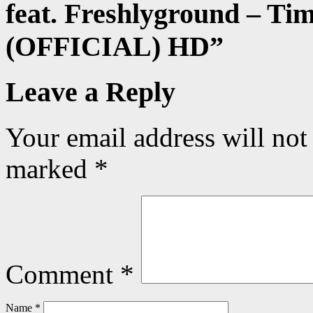
feat. Freshlyground – Ti
(OFFICIAL) HD
”
Leave a Reply
Your email address will not
marked
*
Comment
*
Name
*