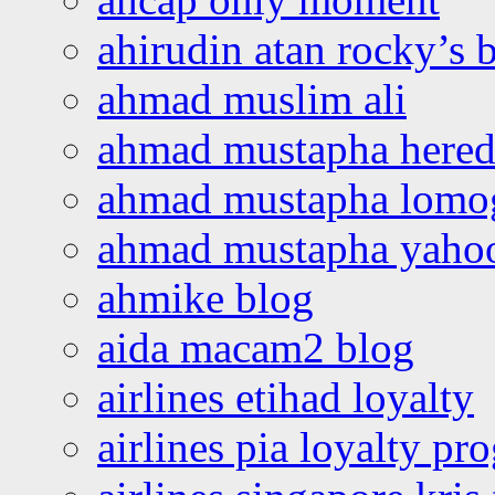
ahirudin atan rocky’s 
ahmad muslim ali
ahmad mustapha hered
ahmad mustapha lomo
ahmad mustapha yaho
ahmike blog
aida macam2 blog
airlines etihad loyalty
airlines pia loyalty p