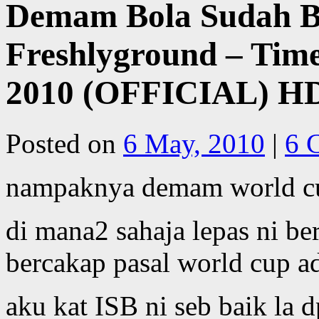
Demam Bola Sudah Be
Freshlyground – Time
2010 (OFFICIAL) H
Posted on
6 May, 2010
|
6 
nampaknya demam world cu
di mana2 sahaja lepas ni b
bercakap pasal world cup ad
aku kat ISB ni seb baik la d