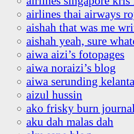
airlines singapore kris 
airlines thai airways r
aishah that was me wri
aishah yeah, sure what
aiwa aizi’s fotopages
aiwa noraizi’s blog
aiwa serunding kelant
aizul hussin
ako frisky burn journa
aku dah malas dah