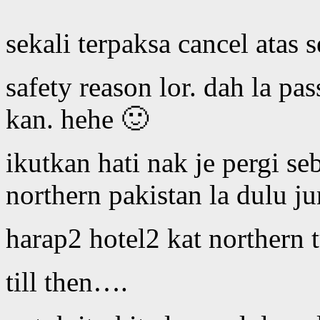
sekali terpaksa cancel atas
safety reason lor. dah la pa
kan. hehe 🙂
ikutkan hati nak je pergi se
northern pakistan la dulu ju
harap2 hotel2 kat northern 
till then….