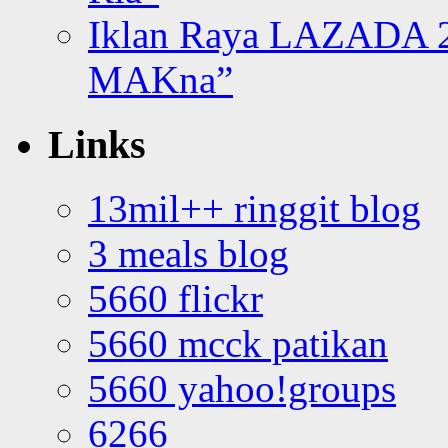
Iklan Raya LAZADA 2
MAKna”
Links
13mil++ ringgit blog
3 meals blog
5660 flickr
5660 mcck patikan
5660 yahoo!groups
6266