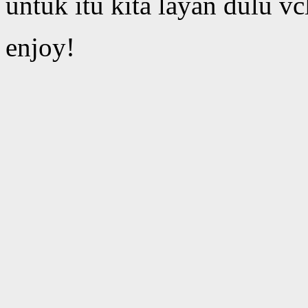
untuk itu kita layan dulu vc
enjoy!