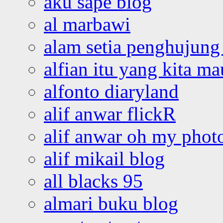
aku sape blog
al marbawi
alam setia penghujung 
alfian itu yang kita ma
alfonto diaryland
alif anwar flickR
alif anwar oh my phot
alif mikail blog
all blacks 95
almari buku blog