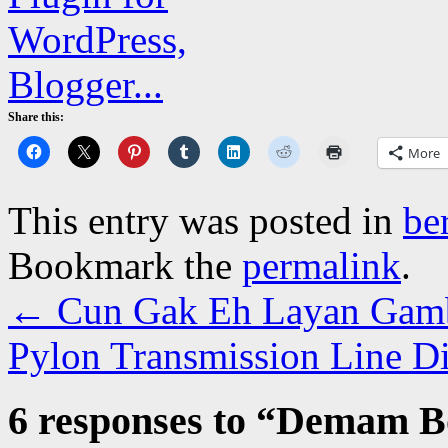
Share this:
More
This entry was posted in
be
Bookmark the
permalink
.
←
Cun Gak Eh Layan Gamb
Pylon Transmission Line 
6 responses to “
Demam Bo