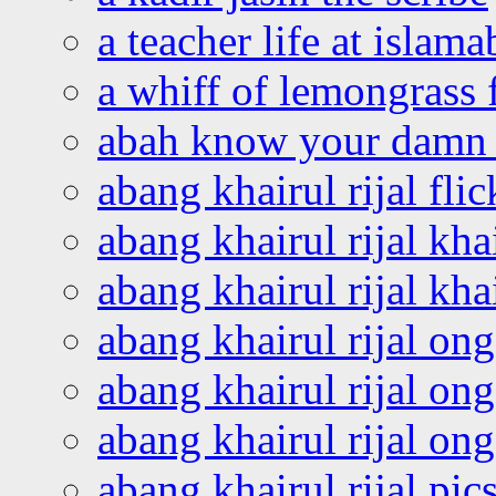
a teacher life at islam
a whiff of lemongrass 
abah know your damn 
abang khairul rijal flic
abang khairul rijal kha
abang khairul rijal kha
abang khairul rijal on
abang khairul rijal on
abang khairul rijal o
abang khairul rijal pics