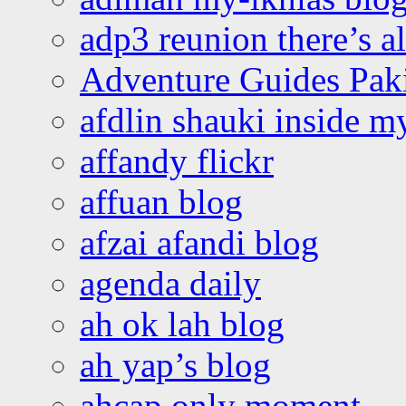
adp3 reunion there’s a
Adventure Guides Pak
afdlin shauki inside m
affandy flickr
affuan blog
afzai afandi blog
agenda daily
ah ok lah blog
ah yap’s blog
ahcap only moment