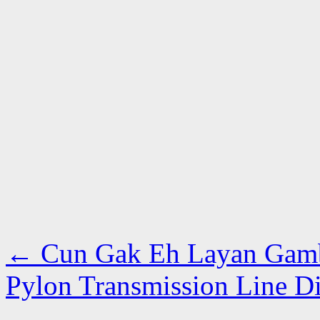
←
Cun Gak Eh Layan Gamb
Pylon Transmission Line 