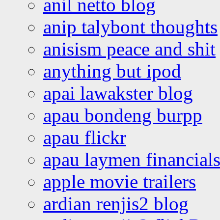
anil netto blog
anip talybont thoughts
anisism peace and shit
anything but ipod
apai lawakster blog
apau bondeng burpp
apau flickr
apau laymen financial
apple movie trailers
ardian renjis2 blog