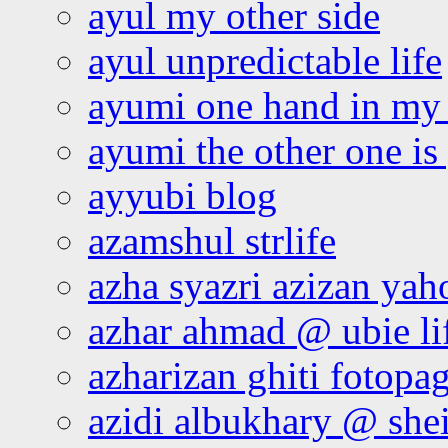
ayul my other side
ayul unpredictable life
ayumi one hand in my
ayumi the other one is
ayyubi blog
azamshul strlife
azha syazri azizan yah
azhar ahmad @ ubie li
azharizan ghiti fotopa
azidi albukhary @ shei