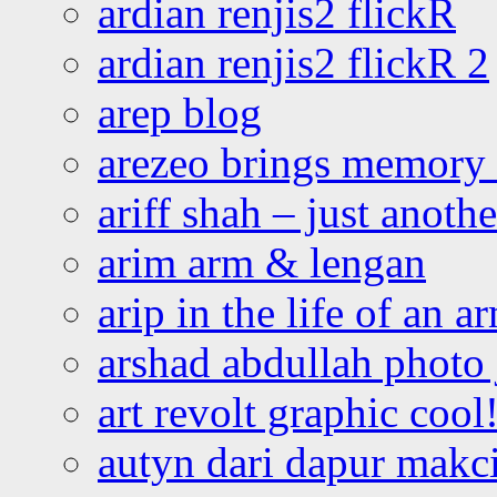
ardian renjis2 flickR
ardian renjis2 flickR 2
arep blog
arezeo brings memory t
ariff shah – just anoth
arim arm & lengan
arip in the life of an a
arshad abdullah photo
art revolt graphic cool
autyn dari dapur mak