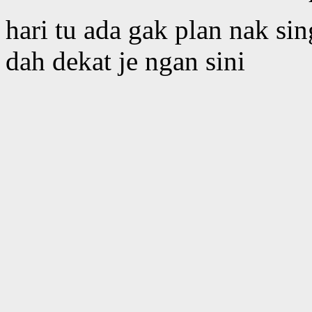
hari tu ada gak plan nak si
dah dekat je ngan sini