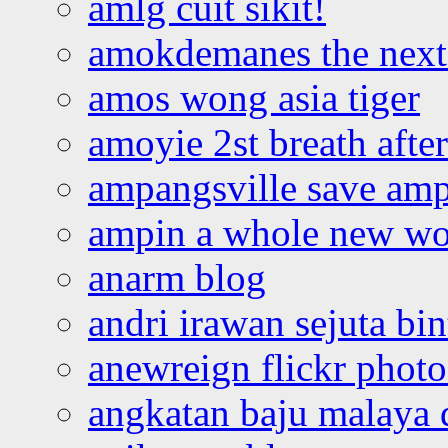
amlg cuit sikit!
amokdemanes the next 
amos wong asia tiger
amoyie 2st breath afte
ampangsville save amp
ampin a whole new wo
anarm blog
andri irawan sejuta bi
anewreign flickr photo
angkatan baju malaya 