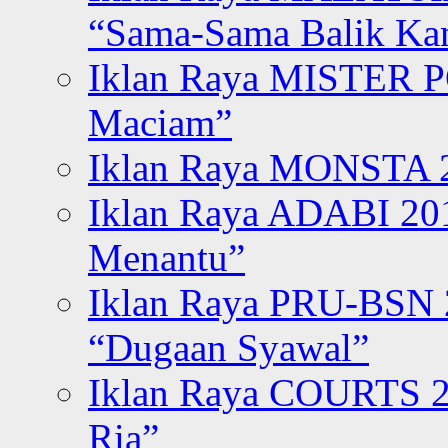
“Sama-Sama Balik K
Iklan Raya MISTER P
Maciam”
Iklan Raya MONSTA 2
Iklan Raya ADABI 20
Menantu”
Iklan Raya PRU-BSN
“Dugaan Syawal”
Iklan Raya COURTS 2
Ria”