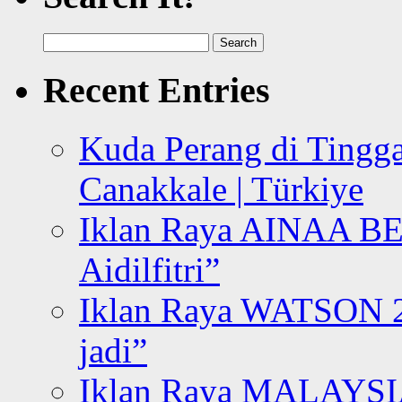
Search
for:
Recent Entries
Kuda Perang di Tingga
Canakkale | Türkiye
Iklan Raya AINAA B
Aidilfitri”
Iklan Raya WATSON 20
jadi”
Iklan Raya MALAYSI