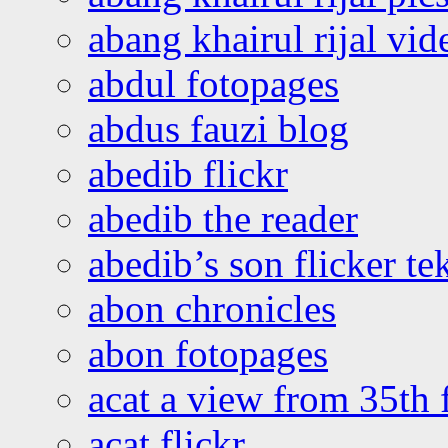
abang khairul rijal vi
abdul fotopages
abdus fauzi blog
abedib flickr
abedib the reader
abedib’s son flicker te
abon chronicles
abon fotopages
acat a view from 35th 
acat flickr