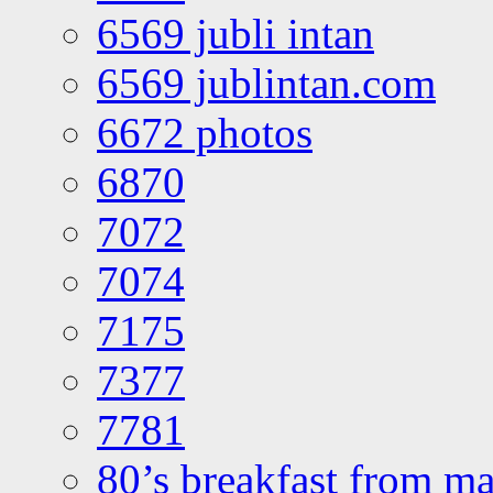
6569 jubli intan
6569 jublintan.com
6672 photos
6870
7072
7074
7175
7377
7781
80’s breakfast from ma