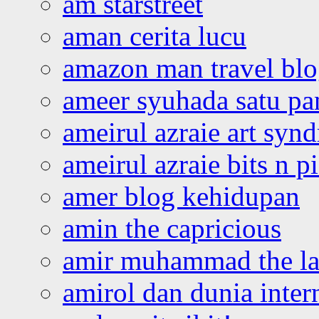
am starstreet
aman cerita lucu
amazon man travel bl
ameer syuhada satu p
ameirul azraie art syn
ameirul azraie bits n p
amer blog kehidupan
amin the capricious
amir muhammad the la
amirol dan dunia inter