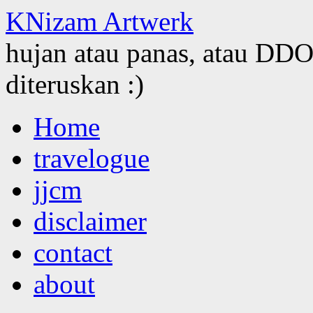
KNizam Artwerk
hujan atau panas, atau DDOS
diteruskan :)
Skip
Home
to
content
travelogue
jjcm
disclaimer
contact
about