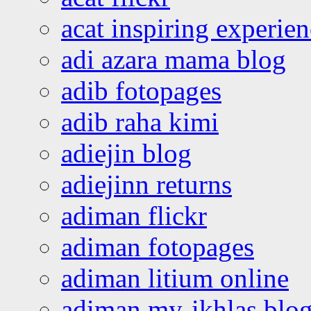
acat inspiring experie
adi azara mama blog
adib fotopages
adib raha kimi
adiejin blog
adiejinn returns
adiman flickr
adiman fotopages
adiman litium online
adiman my-ikhlas blo