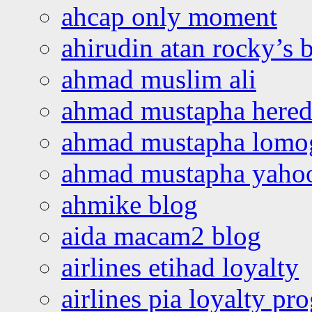
ahcap only moment
ahirudin atan rocky’s 
ahmad muslim ali
ahmad mustapha hered
ahmad mustapha lomo
ahmad mustapha yaho
ahmike blog
aida macam2 blog
airlines etihad loyalty
airlines pia loyalty p