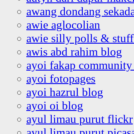
awang dondang sekada
awie aglocolian
awie silly polls & stuff
awis abd rahim blog
ayoi fakap community
ayoi fotopages
ayoi hazrul blog
ayoi oi blog
ayul limau purut flickr
ayul limau purut pica