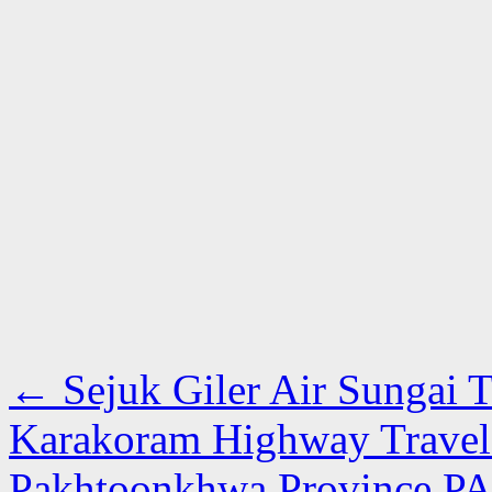
←
Sejuk Giler Air Sungai T
Karakoram Highway Travel
Pakhtoonkhwa Province P