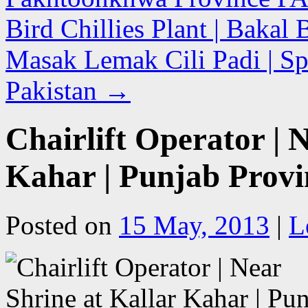
Bird Chillies Plant | Baka
Masak Lemak Cili Padi | Spr
Pakistan
→
Chairlift Operator | 
Kahar | Punjab Provi
Posted on
15 May, 2013
|
L