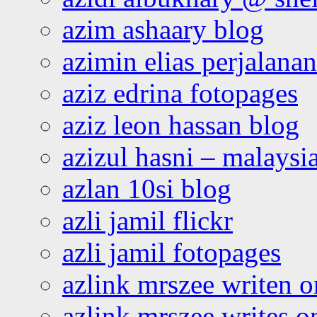
azim ashaary blog
azimin elias perjalana
aziz edrina fotopages
aziz leon hassan blog
azizul hasni – malaysia
azlan 10si blog
azli jamil flickr
azli jamil fotopages
azlink mrszee writen o
azlink mrszee writes o