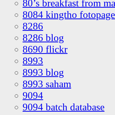
80’s breakfast from ma
8084 kingtho fotopage
8286
8286 blog
8690 flickr
8993
8993 blog
8993 saham
9094
9094 batch database