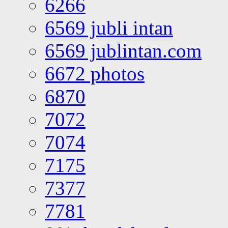
6266
6569 jubli intan
6569 jublintan.com
6672 photos
6870
7072
7074
7175
7377
7781