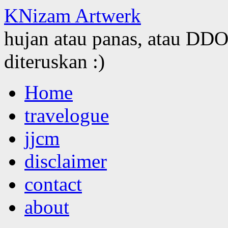
KNizam Artwerk
hujan atau panas, atau DDOS
diteruskan :)
Skip
Home
to
content
travelogue
jjcm
disclaimer
contact
about