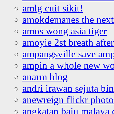
amlg cuit sikit!
amokdemanes the next 
amos wong asia tiger
amoyie 2st breath afte
ampangsville save amp
ampin a whole new wo
anarm blog
andri irawan sejuta bi
anewreign flickr photo
angkatan baju malaya 