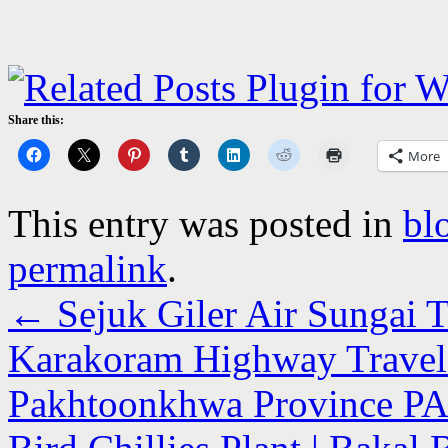
Share this:
More
This entry was posted in
bl
permalink
.
←
Sejuk Giler Air Sungai T
Karakoram Highway Travel
Pakhtoonkhwa Province P