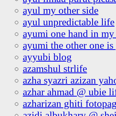
ayul my other side
ayul unpredictable life
ayumi one hand in my
ayumi the other one is
ayyubi blog
azamshul strlife
azha syazri azizan yah
azhar ahmad @ ubie li
azharizan ghiti fotopa
azidi albukhary @ shei