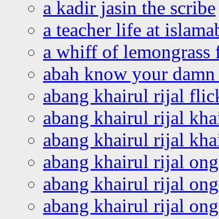
a kadir jasin the scribe
a teacher life at islam
a whiff of lemongrass 
abah know your damn 
abang khairul rijal flic
abang khairul rijal kha
abang khairul rijal kha
abang khairul rijal on
abang khairul rijal on
abang khairul rijal o