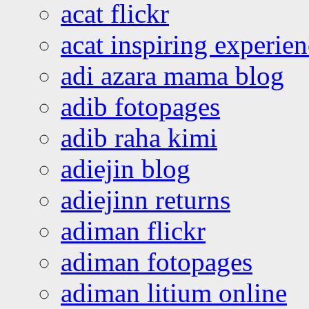
acat flickr
acat inspiring experie
adi azara mama blog
adib fotopages
adib raha kimi
adiejin blog
adiejinn returns
adiman flickr
adiman fotopages
adiman litium online