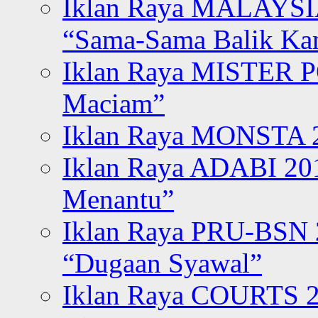
Iklan Raya MALAYSI
“Sama-Sama Balik K
Iklan Raya MISTER P
Maciam”
Iklan Raya MONSTA 2
Iklan Raya ADABI 20
Menantu”
Iklan Raya PRU-BSN
“Dugaan Syawal”
Iklan Raya COURTS 2