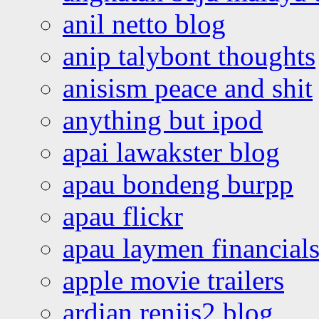
anil netto blog
anip talybont thoughts
anisism peace and shit
anything but ipod
apai lawakster blog
apau bondeng burpp
apau flickr
apau laymen financial
apple movie trailers
ardian renjis2 blog