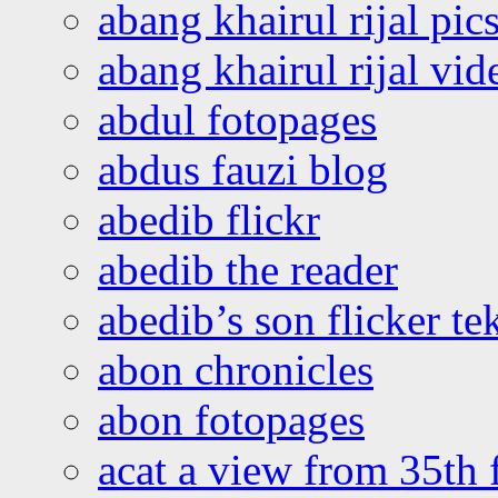
abang khairul rijal pics
abang khairul rijal vi
abdul fotopages
abdus fauzi blog
abedib flickr
abedib the reader
abedib’s son flicker te
abon chronicles
abon fotopages
acat a view from 35th 