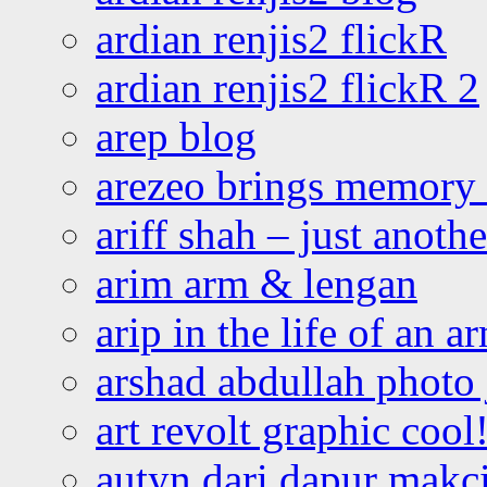
ardian renjis2 flickR
ardian renjis2 flickR 2
arep blog
arezeo brings memory t
ariff shah – just anoth
arim arm & lengan
arip in the life of an a
arshad abdullah photo
art revolt graphic cool
autyn dari dapur mak