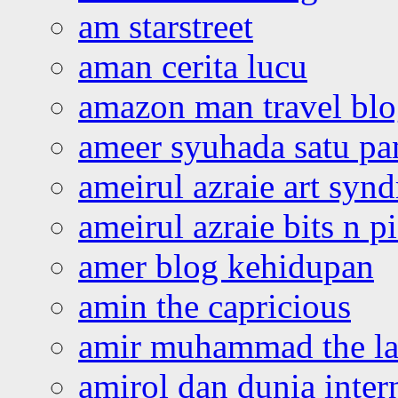
am starstreet
aman cerita lucu
amazon man travel bl
ameer syuhada satu p
ameirul azraie art syn
ameirul azraie bits n p
amer blog kehidupan
amin the capricious
amir muhammad the la
amirol dan dunia inter