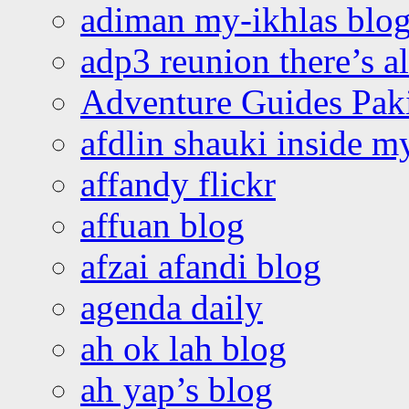
adiman my-ikhlas blo
adp3 reunion there’s a
Adventure Guides Pak
afdlin shauki inside m
affandy flickr
affuan blog
afzai afandi blog
agenda daily
ah ok lah blog
ah yap’s blog