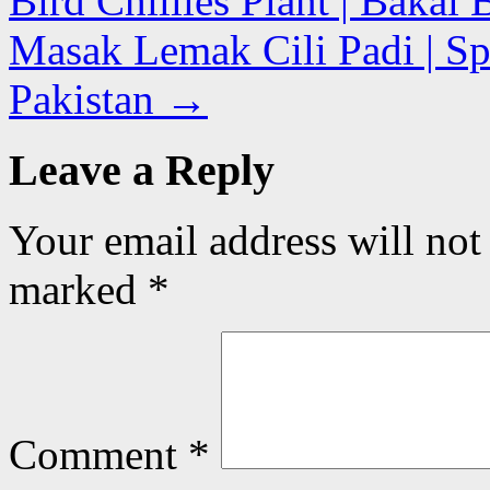
Bird Chillies Plant | Baka
Masak Lemak Cili Padi | Spr
Pakistan
→
Leave a Reply
Your email address will not
marked
*
Comment
*