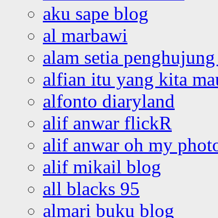
aku sape blog
al marbawi
alam setia penghujung 
alfian itu yang kita ma
alfonto diaryland
alif anwar flickR
alif anwar oh my phot
alif mikail blog
all blacks 95
almari buku blog