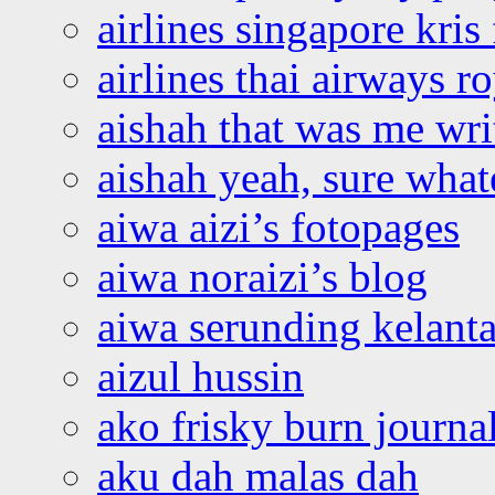
airlines singapore kris 
airlines thai airways r
aishah that was me wri
aishah yeah, sure what
aiwa aizi’s fotopages
aiwa noraizi’s blog
aiwa serunding kelant
aizul hussin
ako frisky burn journa
aku dah malas dah