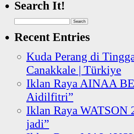
Search It!
Search
for:
Recent Entries
Kuda Perang di Tingga
Canakkale | Türkiye
Iklan Raya AINAA B
Aidilfitri”
Iklan Raya WATSON 20
jadi”