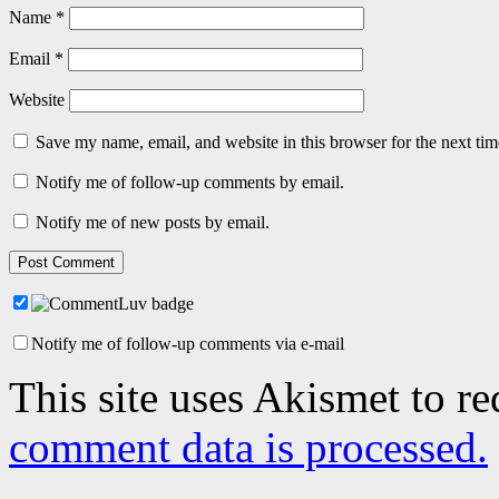
Name
*
Email
*
Website
Save my name, email, and website in this browser for the next ti
Notify me of follow-up comments by email.
Notify me of new posts by email.
Notify me of follow-up comments via e-mail
This site uses Akismet to r
comment data is processed.