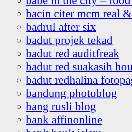
babe in the city – foo
bacin citer mcm real & 
badrul after six
badut projek tekad
badut red auditfreak
badut red suakasih ho
badut redhalina fotopa
bandung photoblog
bang rusli blog
bank affinonline