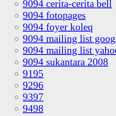
9094 cerita-cerita bell
9094 fotopages
9094 foyer koleq
9094 mailing list goo
9094 mailing list yah
9094 sukantara 2008
9195
9296
9397
9498