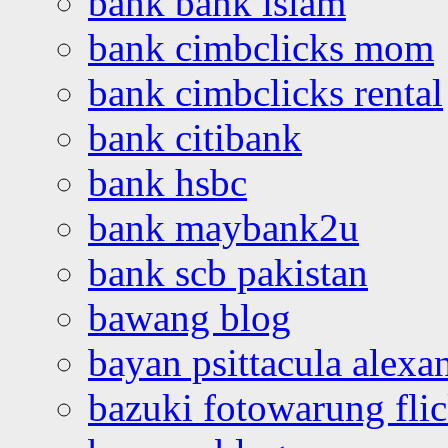
bank bank islam
bank cimbclicks mom
bank cimbclicks rental
bank citibank
bank hsbc
bank maybank2u
bank scb pakistan
bawang blog
bayan psittacula alexa
bazuki fotowarung flic