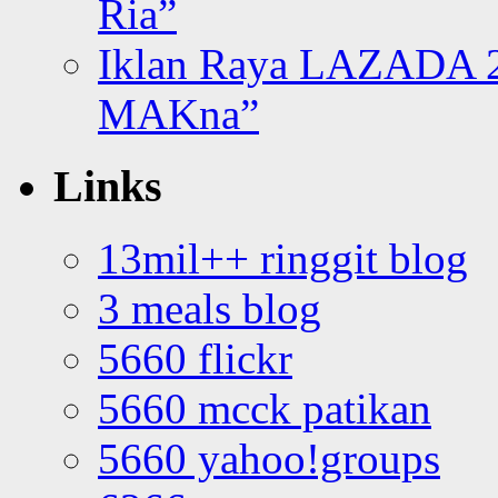
Ria”
Iklan Raya LAZADA 2
MAKna”
Links
13mil++ ringgit blog
3 meals blog
5660 flickr
5660 mcck patikan
5660 yahoo!groups