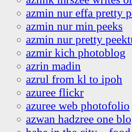
azmin nur effa pretty 
azmin nur min peeks
azmin nur pretty peekt
azmir kich photoblog
azrin madin
azrul from kl to ipoh
azuree flickr
azuree web photofolio
azwan hadzree one bl