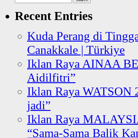
for:
Recent Entries
Kuda Perang di Tingga
Canakkale | Türkiye
Iklan Raya AINAA B
Aidilfitri”
Iklan Raya WATSON 20
jadi”
Iklan Raya MALAYSI
“Sama-Sama Balik K