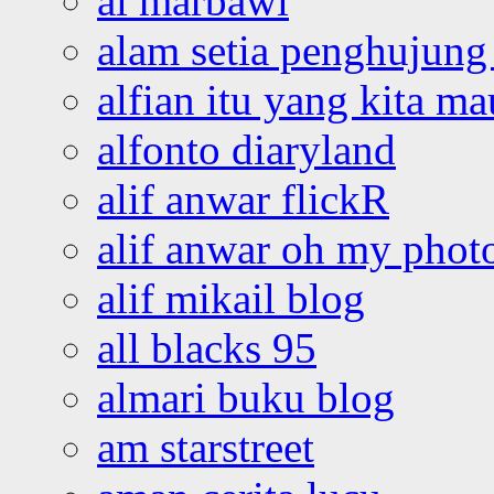
al marbawi
alam setia penghujung 
alfian itu yang kita ma
alfonto diaryland
alif anwar flickR
alif anwar oh my phot
alif mikail blog
all blacks 95
almari buku blog
am starstreet