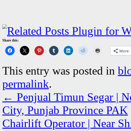
Share this:
More
This entry was posted in
bl
permalink
.
←
Penjual Timun Segar | Ne
City, Punjab Province PAK
Chairlift Operator | Near Sh