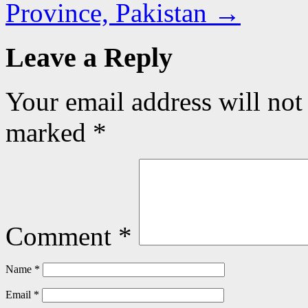
Province, Pakistan
→
Leave a Reply
Your email address will not
marked
*
Comment
*
Name
*
Email
*