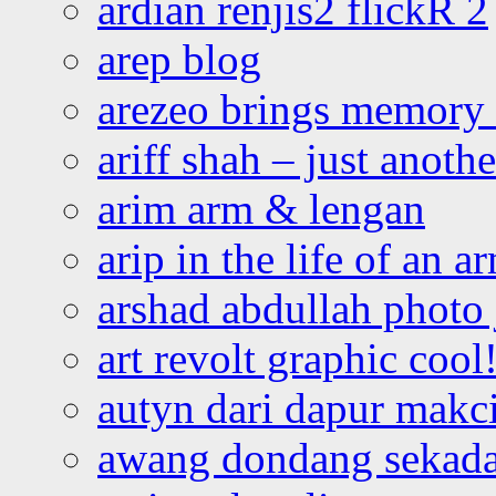
ardian renjis2 flickR 2
arep blog
arezeo brings memory t
ariff shah – just anoth
arim arm & lengan
arip in the life of an a
arshad abdullah photo
art revolt graphic cool
autyn dari dapur mak
awang dondang sekada