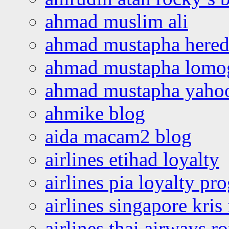
ahmad muslim ali
ahmad mustapha hered
ahmad mustapha lomo
ahmad mustapha yaho
ahmike blog
aida macam2 blog
airlines etihad loyalty
airlines pia loyalty p
airlines singapore kris 
airlines thai airways r