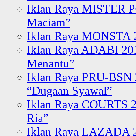
Iklan Raya MISTER P
Maciam”
Iklan Raya MONSTA 2
Iklan Raya ADABI 20
Menantu”
Iklan Raya PRU-BSN
“Dugaan Syawal”
Iklan Raya COURTS 2
Ria”
Iklan Raya LAZADA 2