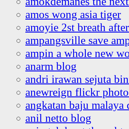
amokdemanes the next 
amos wong asia tiger
amoyie 2st breath afte
ampangsville save amp
ampin a whole new wo
anarm blog
andri irawan sejuta bi
anewreign flickr photo
angkatan baju malaya 
anil netto blog