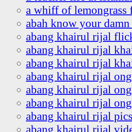
a whiff of lemongrass 
abah know your damn 
abang khairul rijal flic
abang khairul rijal kha
abang khairul rijal kha
abang khairul rijal on
abang khairul rijal on
abang khairul rijal o
abang khairul rijal pics
abang khairul rijal vi