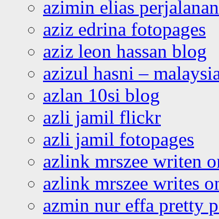
azimin elias perjalana
aziz edrina fotopages
aziz leon hassan blog
azizul hasni – malaysia
azlan 10si blog
azli jamil flickr
azli jamil fotopages
azlink mrszee writen o
azlink mrszee writes o
azmin nur effa pretty 