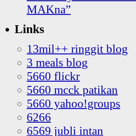
MAKna”
Links
13mil++ ringgit blog
3 meals blog
5660 flickr
5660 mcck patikan
5660 yahoo!groups
6266
6569 jubli intan