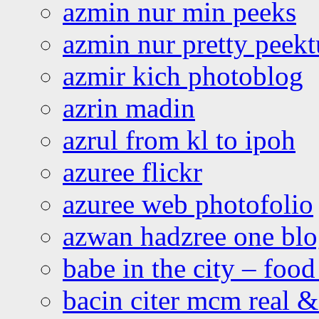
azmin nur min peeks
azmin nur pretty peekt
azmir kich photoblog
azrin madin
azrul from kl to ipoh
azuree flickr
azuree web photofolio
azwan hadzree one bl
babe in the city – foo
bacin citer mcm real & 