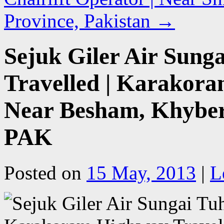
Province, Pakistan
→
Sejuk Giler Air Sunga
Travelled | Karakora
Near Besham, Khybe
PAK
Posted on
15 May, 2013
|
L