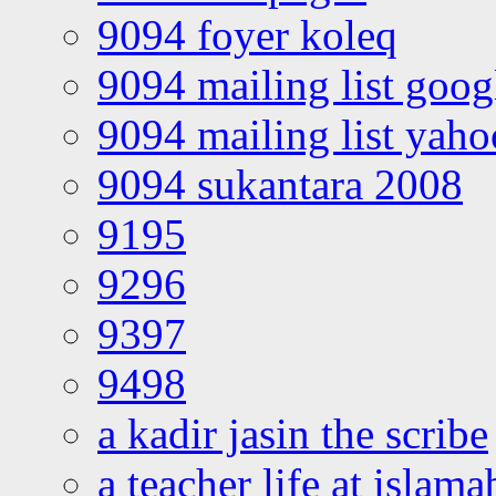
9094 foyer koleq
9094 mailing list goo
9094 mailing list yah
9094 sukantara 2008
9195
9296
9397
9498
a kadir jasin the scribe
a teacher life at islam