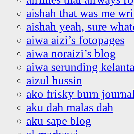
aishah that was me wri
aishah yeah, sure what
aiwa aizi’s fotopages
aiwa noraizi’s blog
aiwa serunding kelant
aizul hussin
ako frisky burn journa
aku dah malas dah
aku sape blog