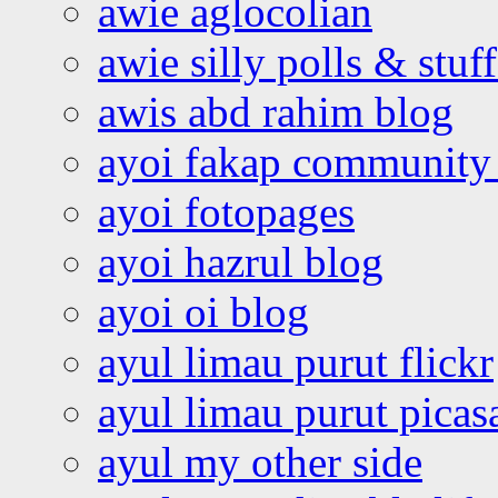
awie aglocolian
awie silly polls & stuff
awis abd rahim blog
ayoi fakap community
ayoi fotopages
ayoi hazrul blog
ayoi oi blog
ayul limau purut flickr
ayul limau purut pica
ayul my other side