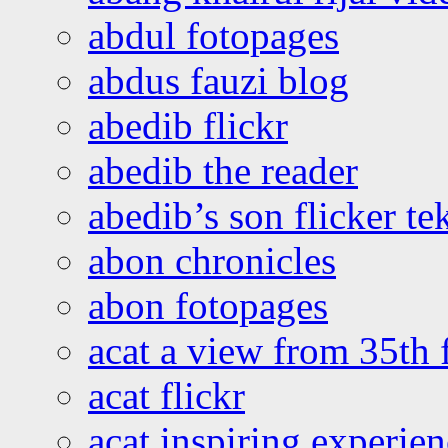
abdul fotopages
abdus fauzi blog
abedib flickr
abedib the reader
abedib’s son flicker te
abon chronicles
abon fotopages
acat a view from 35th 
acat flickr
acat inspiring experie