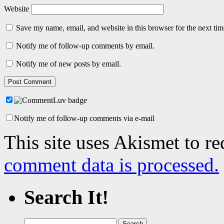
Website
Save my name, email, and website in this browser for the next ti
Notify me of follow-up comments by email.
Notify me of new posts by email.
Notify me of follow-up comments via e-mail
This site uses Akismet to r
comment data is processed.
Search It!
Search