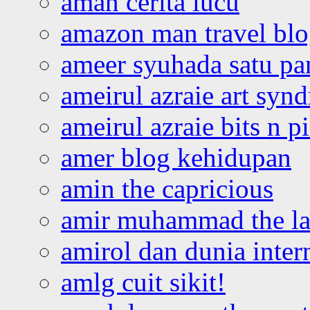
aman cerita lucu
amazon man travel bl
ameer syuhada satu p
ameirul azraie art syn
ameirul azraie bits n p
amer blog kehidupan
amin the capricious
amir muhammad the la
amirol dan dunia inter
amlg cuit sikit!