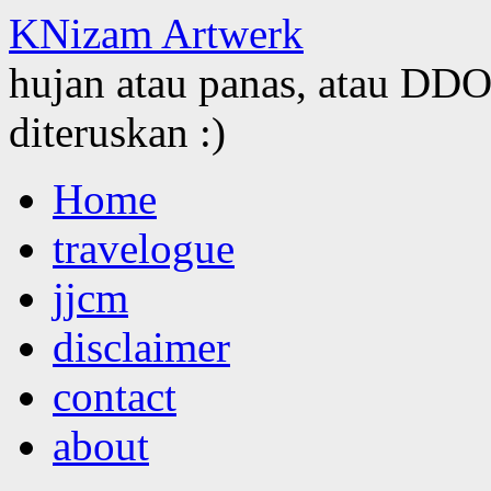
KNizam Artwerk
hujan atau panas, atau DDOS
diteruskan :)
Skip
Home
to
content
travelogue
jjcm
disclaimer
contact
about