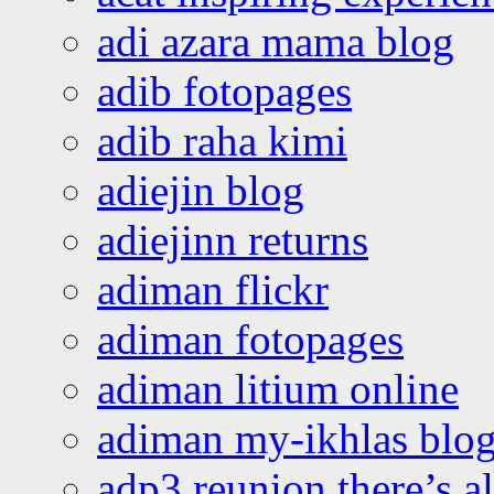
adi azara mama blog
adib fotopages
adib raha kimi
adiejin blog
adiejinn returns
adiman flickr
adiman fotopages
adiman litium online
adiman my-ikhlas blo
adp3 reunion there’s a