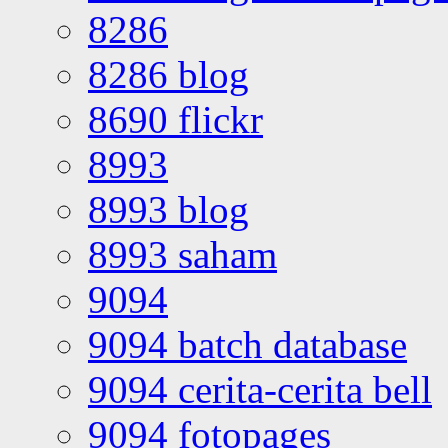
8286
8286 blog
8690 flickr
8993
8993 blog
8993 saham
9094
9094 batch database
9094 cerita-cerita bell
9094 fotopages