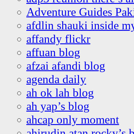
Adventure Guides Pak
afdlin shauki inside m
affandy flickr
affuan blog
afzai afandi blog
agenda daily
ah ok lah blog
ah yap’s blog
ahcap only moment
ahirudin atan rocky’s 