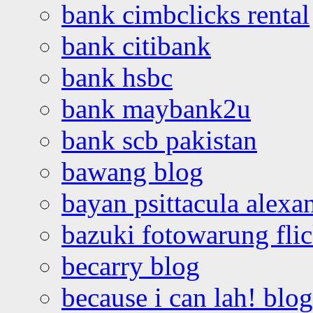
bank cimbclicks rental
bank citibank
bank hsbc
bank maybank2u
bank scb pakistan
bawang blog
bayan psittacula alexa
bazuki fotowarung flic
becarry blog
because i can lah! blog