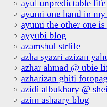
ayul unpredictable life
ayumi one hand in my
ayumi the other one is
ayyubi blog
azamshul strlife
azha syazri azizan yah
azhar ahmad @ ubie li
azharizan ghiti fotopa
azidi albukhary @ shei
azim ashaary blog