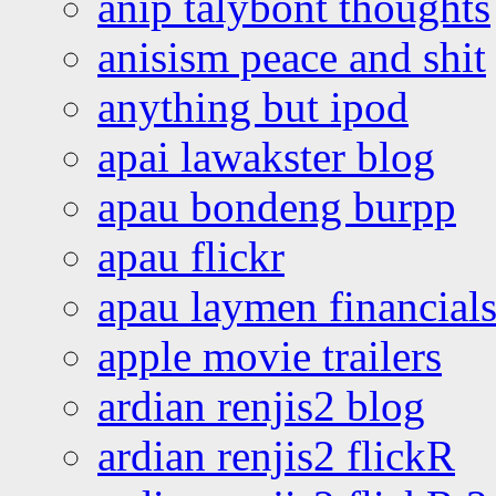
anip talybont thoughts
anisism peace and shit
anything but ipod
apai lawakster blog
apau bondeng burpp
apau flickr
apau laymen financial
apple movie trailers
ardian renjis2 blog
ardian renjis2 flickR