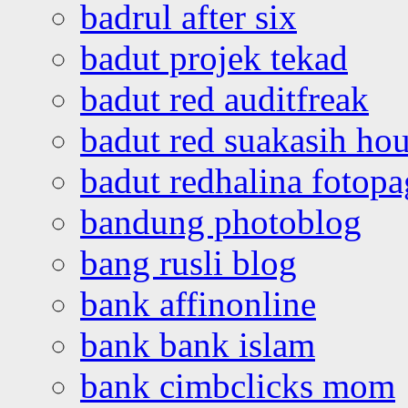
badrul after six
badut projek tekad
badut red auditfreak
badut red suakasih ho
badut redhalina fotopa
bandung photoblog
bang rusli blog
bank affinonline
bank bank islam
bank cimbclicks mom