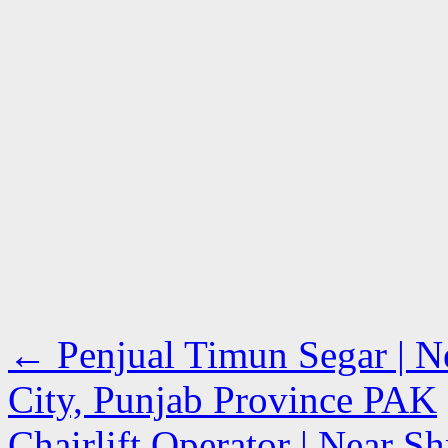
←
Penjual Timun Segar | Ne
City, Punjab Province PAK
Chairlift Operator | Near Sh