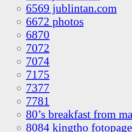
6569 jublintan.com
6672 photos
6870
7072
7074
7175
7377
7781
80’s breakfast from ma
8084 kingtho fotopage