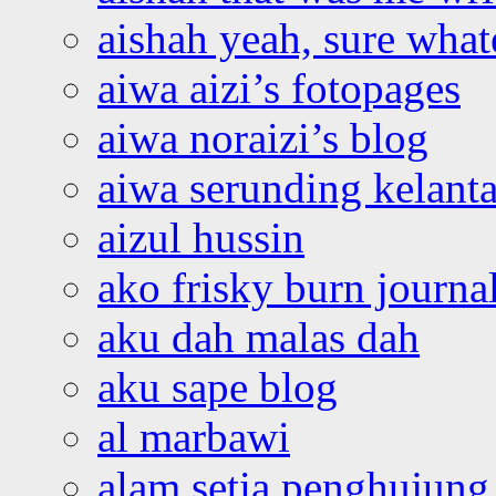
aishah yeah, sure what
aiwa aizi’s fotopages
aiwa noraizi’s blog
aiwa serunding kelant
aizul hussin
ako frisky burn journa
aku dah malas dah
aku sape blog
al marbawi
alam setia penghujung 