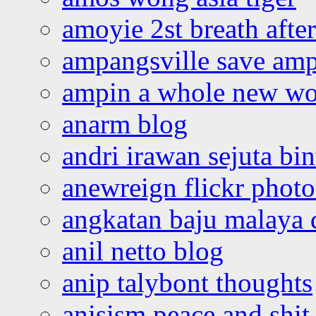
amoyie 2st breath afte
ampangsville save amp
ampin a whole new wo
anarm blog
andri irawan sejuta bi
anewreign flickr photo
angkatan baju malaya 
anil netto blog
anip talybont thoughts
anisism peace and shit