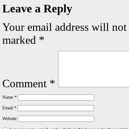
Leave a Reply
Your email address will not
marked
*
Comment
*
Name
*
Email
*
Website