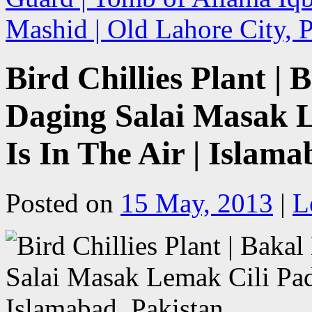
Mashid | Old Lahore City,
Bird Chillies Plant 
Daging Salai Masak L
Is In The Air | Islam
Posted on
15 May, 2013
|
L