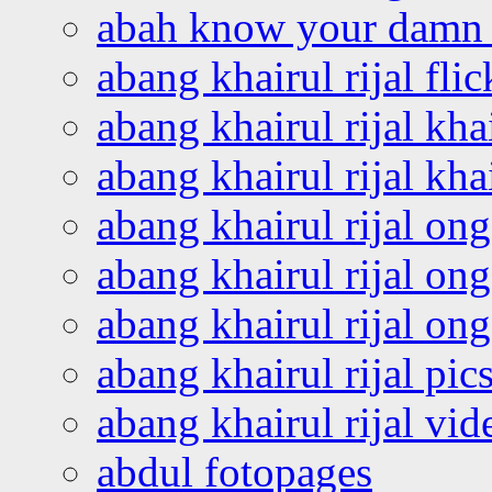
abah know your damn 
abang khairul rijal flic
abang khairul rijal kha
abang khairul rijal kha
abang khairul rijal on
abang khairul rijal on
abang khairul rijal o
abang khairul rijal pics
abang khairul rijal vi
abdul fotopages