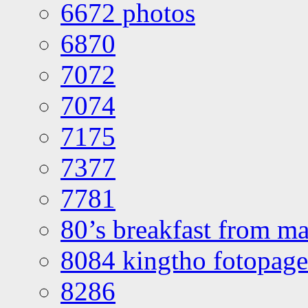
6672 photos
6870
7072
7074
7175
7377
7781
80’s breakfast from ma
8084 kingtho fotopage
8286