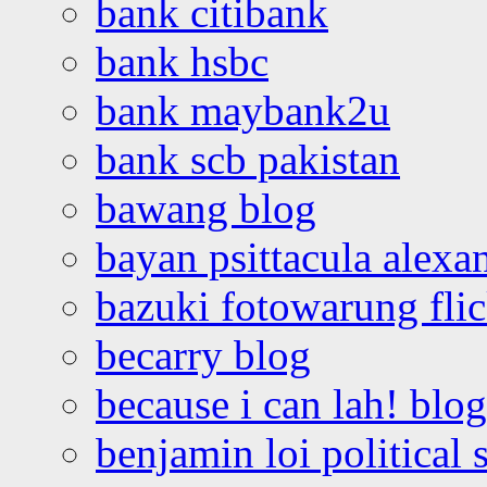
bank citibank
bank hsbc
bank maybank2u
bank scb pakistan
bawang blog
bayan psittacula alexa
bazuki fotowarung flic
becarry blog
because i can lah! blog
benjamin loi political 