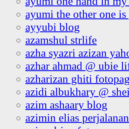
ayumi one hand in my
ayumi the other one is
ayyubi blog
azamshul strlife
azha syazri azizan yah
azhar ahmad @ ubie li
azharizan ghiti fotopa
azidi albukhary @ shei
azim ashaary blog
azimin elias perjalana