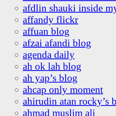
afdlin shauki inside m
affandy flickr
affuan blog
afzai afandi blog
agenda daily
ah ok lah blog
ah yap’s blog
ahcap only moment
ahirudin atan rocky’s 
ahmad muslim ali