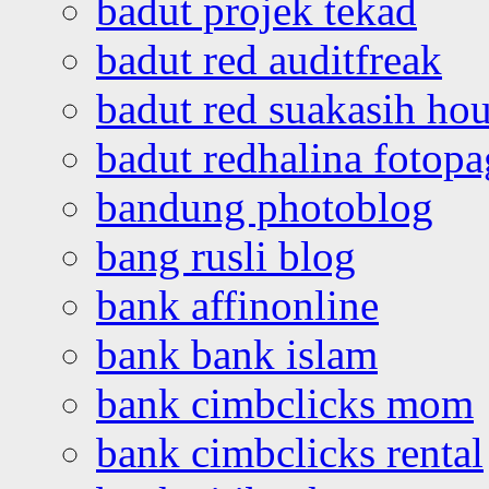
badut projek tekad
badut red auditfreak
badut red suakasih ho
badut redhalina fotopa
bandung photoblog
bang rusli blog
bank affinonline
bank bank islam
bank cimbclicks mom
bank cimbclicks rental