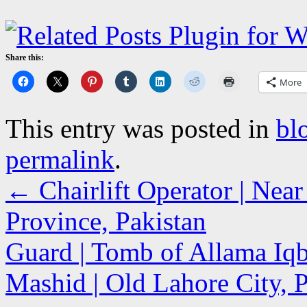
Share this:
More
This entry was posted in
bl
permalink
.
←
Chairlift Operator | Near
Province, Pakistan
Guard | Tomb of Allama Iqb
Mashid | Old Lahore City,