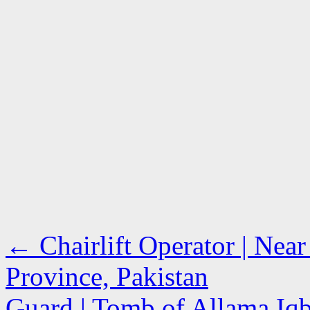
←
Chairlift Operator | Near
Province, Pakistan
Guard | Tomb of Allama Iqb