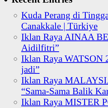
Kuda Perang di Tingga
Canakkale | Türkiye
Iklan Raya AINAA B
Aidilfitri”
Iklan Raya WATSON 20
jadi”
Iklan Raya MALAYSI
“Sama-Sama Balik K
Iklan Raya MISTER P