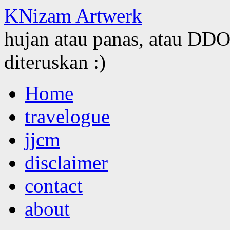
KNizam Artwerk
hujan atau panas, atau DDOS
diteruskan :)
Skip
Home
to
content
travelogue
jjcm
disclaimer
contact
about