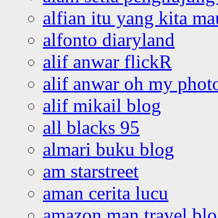
alfian itu yang kita ma
alfonto diaryland
alif anwar flickR
alif anwar oh my phot
alif mikail blog
all blacks 95
almari buku blog
am starstreet
aman cerita lucu
amazon man travel bl