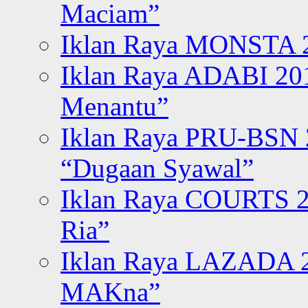
Maciam”
Iklan Raya MONSTA 2
Iklan Raya ADABI 20
Menantu”
Iklan Raya PRU-BSN
“Dugaan Syawal”
Iklan Raya COURTS 2
Ria”
Iklan Raya LAZADA 2
MAKna”