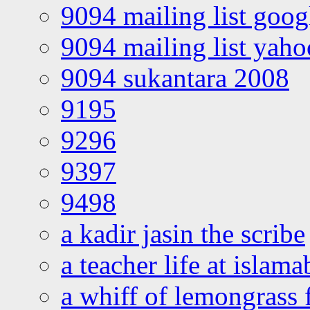
9094 mailing list goo
9094 mailing list yah
9094 sukantara 2008
9195
9296
9397
9498
a kadir jasin the scribe
a teacher life at islam
a whiff of lemongrass 