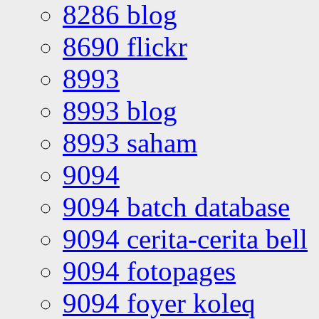
8286 blog
8690 flickr
8993
8993 blog
8993 saham
9094
9094 batch database
9094 cerita-cerita bell
9094 fotopages
9094 foyer koleq