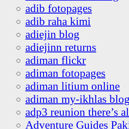
adib fotopages
adib raha kimi
adiejin blog
adiejinn returns
adiman flickr
adiman fotopages
adiman litium online
adiman my-ikhlas blo
adp3 reunion there’s a
Adventure Guides Pak