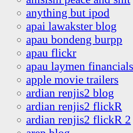
anything but ipod
apai lawakster blog
apau bondeng burpp
apau flickr
apau laymen financial
apple movie trailers
ardian renjis2 blog
ardian renjis2 flickR
ardian renjis2 flickR 2
arep blog