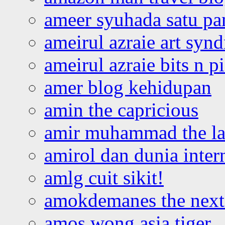
ameer syuhada satu p
ameirul azraie art syn
ameirul azraie bits n p
amer blog kehidupan
amin the capricious
amir muhammad the la
amirol dan dunia inter
amlg cuit sikit!
amokdemanes the next 
amos wong asia tiger