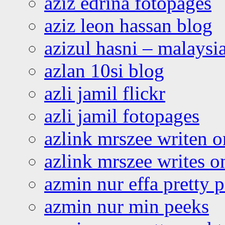
aziz edrina fotopages
aziz leon hassan blog
azizul hasni – malaysia
azlan 10si blog
azli jamil flickr
azli jamil fotopages
azlink mrszee writen o
azlink mrszee writes o
azmin nur effa pretty 
azmin nur min peeks