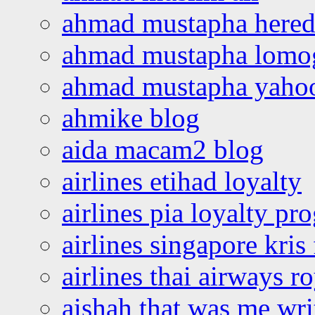
ahmad mustapha hered
ahmad mustapha lomo
ahmad mustapha yaho
ahmike blog
aida macam2 blog
airlines etihad loyalty
airlines pia loyalty p
airlines singapore kris 
airlines thai airways r
aishah that was me wri