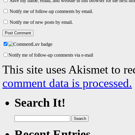
Save my name, email, and website in this browser for the next ti
Notify me of follow-up comments by email.
Notify me of new posts by email.
Notify me of follow-up comments via e-mail
This site uses Akismet to r
comment data is processed.
Search It!
Search
for:
Recent Entries