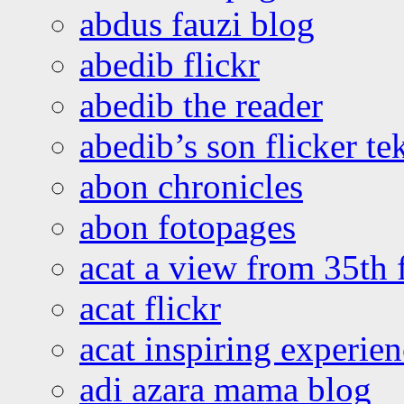
abdus fauzi blog
abedib flickr
abedib the reader
abedib’s son flicker te
abon chronicles
abon fotopages
acat a view from 35th 
acat flickr
acat inspiring experie
adi azara mama blog