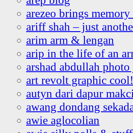
arezeo brings memory t
ariff shah – just anoth
arim arm & lengan
arip in the life of an a
arshad abdullah photo
art revolt graphic cool
autyn dari dapur mak
awang dondang sekada
awie aglocolian