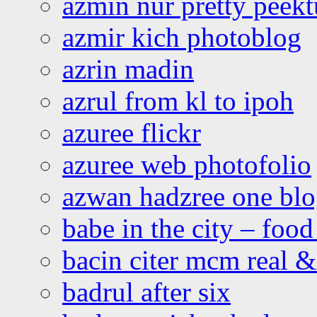
azmin nur pretty peekt
azmir kich photoblog
azrin madin
azrul from kl to ipoh
azuree flickr
azuree web photofolio
azwan hadzree one bl
babe in the city – foo
bacin citer mcm real & 
badrul after six