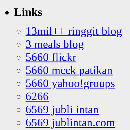
Links
13mil++ ringgit blog
3 meals blog
5660 flickr
5660 mcck patikan
5660 yahoo!groups
6266
6569 jubli intan
6569 jublintan.com