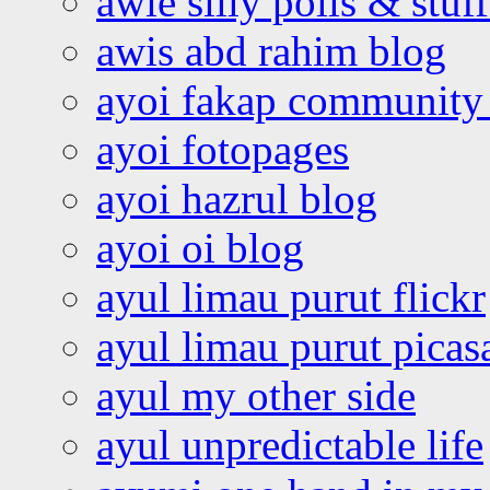
awie silly polls & stuff
awis abd rahim blog
ayoi fakap community
ayoi fotopages
ayoi hazrul blog
ayoi oi blog
ayul limau purut flickr
ayul limau purut pica
ayul my other side
ayul unpredictable life