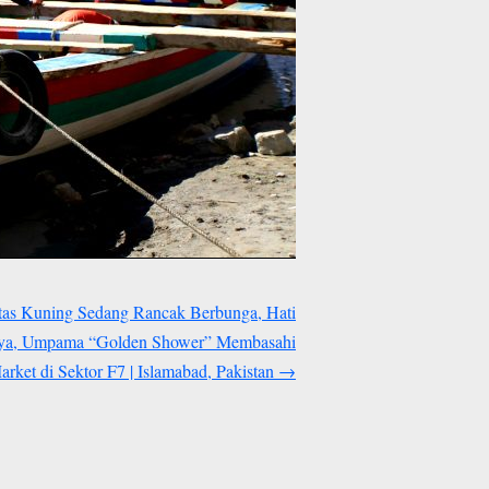
tas Kuning Sedang Rancak Berbunga, Hati
nya, Umpama “Golden Shower” Membasahi
rket di Sektor F7 | Islamabad, Pakistan
→