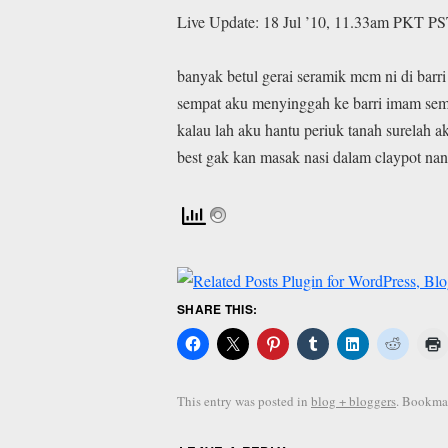
Live Update: 18 Jul ’10, 11.33am PKT PS
banyak betul gerai seramik mcm ni di barr
sempat aku menyinggah ke barri imam se
kalau lah aku hantu periuk tanah surelah ak
best gak kan masak nasi dalam claypot nan
SHARE THIS:
This entry was posted in
blog + bloggers
. Bookma