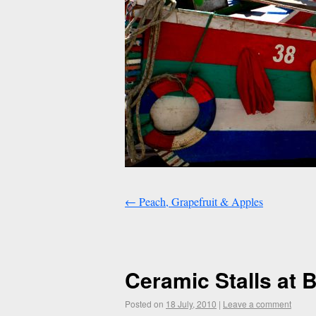
←
Peach, Grapefruit & Apples
Ceramic Stalls at 
Posted on
18 July, 2010
|
Leave a comment