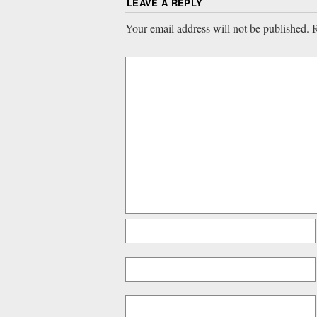
LEAVE A REPLY
Your email address will not be published.
R