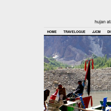
hujan at
HOME
TRAVELOGUE
JJCM
D