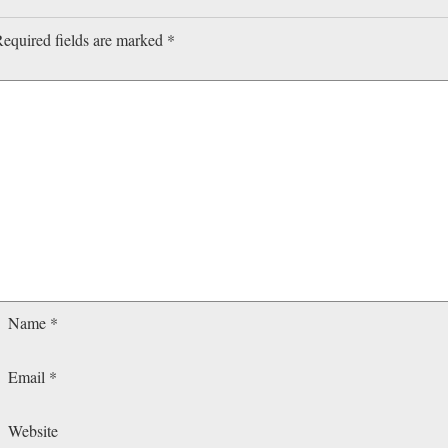
equired fields are marked
*
Name
*
Email
*
Website