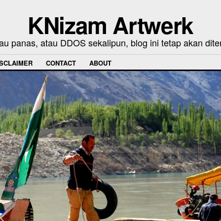
KNizam Artwerk
au panas, atau DDOS sekalipun, blog ini tetap akan dite
ISCLAIMER
CONTACT
ABOUT