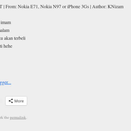
T | From: Nokia E71, Nokia N97 or iPhone 3Gs | Author: KNizam
i imam
malam
u akan terbeli
ti hehe
More
rk the
permalink
.