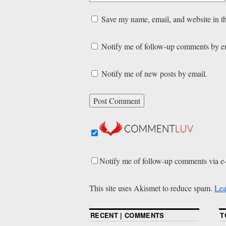
Save my name, email, and website in th
Notify me of follow-up comments by e
Notify me of new posts by email.
Notify me of follow-up comments via e
This site uses Akismet to reduce spam.
Lea
RECENT | COMMENTS
T