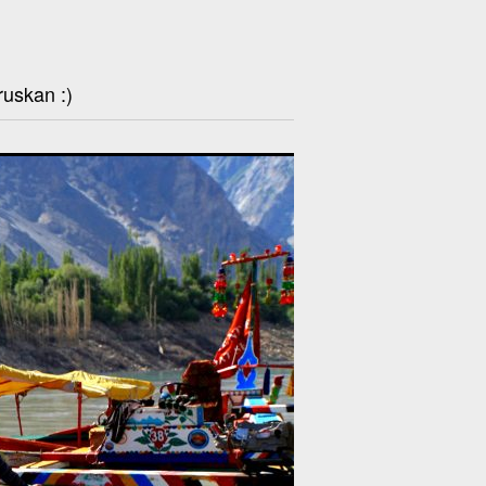
ruskan :)