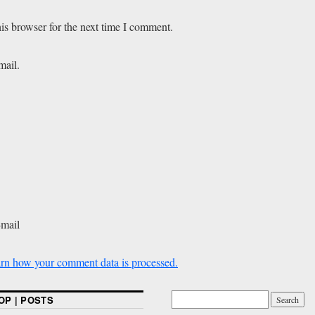
is browser for the next time I comment.
mail.
-mail
rn how your comment data is processed.
OP | POSTS