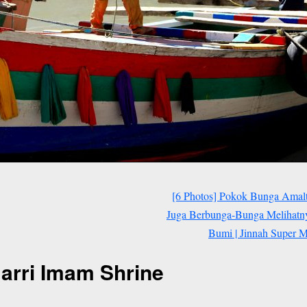
[6 Photos] Pokok Bunga Amal
Juga Berbunga-Bunga Melihat
Bumi | Jinnah Super Ma
Barri Imam Shrine