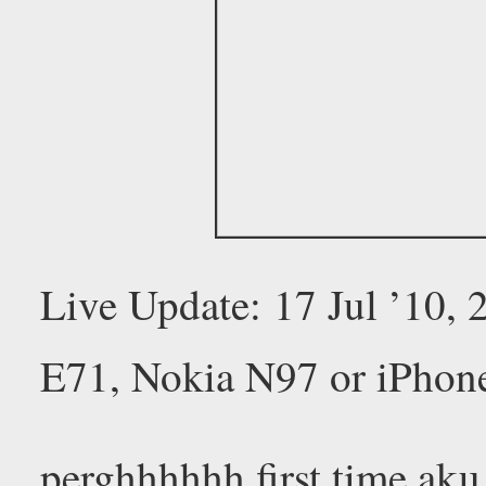
Live Update: 17 Jul ’10,
E71, Nokia N97 or iPhon
perghhhhhh first time aku 