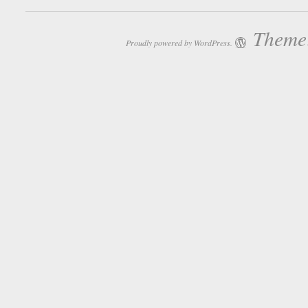
Theme:
Proudly powered by WordPress.