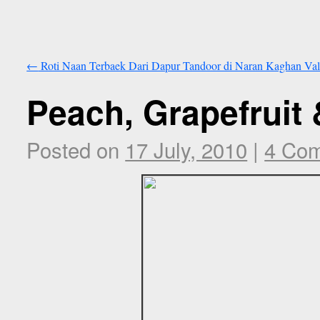
←
Roti Naan Terbaek Dari Dapur Tandoor di Naran Kaghan Val
Peach, Grapefruit
Posted on
17 July, 2010
|
4 Co