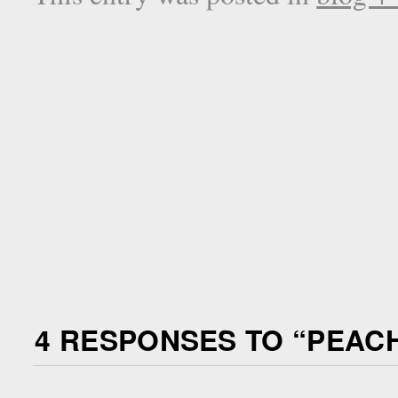
4 RESPONSES TO “
PEACH