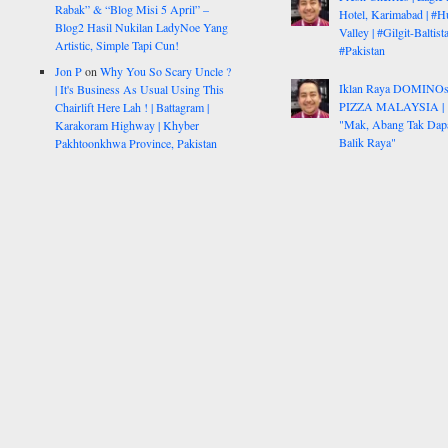
Rabak” & “Blog Misi 5 April” –
Hotel, Karimabad | #H
Blog2 Hasil Nukilan LadyNoe Yang
Valley | #Gilgit-Baltist
Artistic, Simple Tapi Cun!
#Pakistan
Jon P
on
Why You So Scary Uncle ?
Iklan Raya DOMINO
| It's Business As Usual Using This
PIZZA MALAYSIA |
Chairlift Here Lah ! | Battagram |
"Mak, Abang Tak Dap
Karakoram Highway | Khyber
Balik Raya"
Pakhtoonkhwa Province, Pakistan