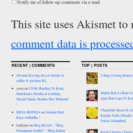
Notify me of follow-up comments via e-mail
This site uses Akismet to
comment data is processe
RECENT | COMMENTS
TOP | POSTS
Jawatan Kosong
on
j.co donuts &
Udang Goreng Kunyit
coffee @ pavilion KL
yoon
on
I’ll Be Heading To Kolej
Makin Byk La Ikan G
Matrikulasi Melaka at Londang,
ngan Ikan Laga Ni Ka
Masjid Tanah, Melaka This Weekend
!
Chandelier Besar di At
ERNA ROFIQA
on
Selamat Hari
Kepala Anda | Masjid 
Raya Aidiladha !
Faisal | Islamabad
Ladynoe
on
Blog Review : “Blog
Perempuan Jomblo”, “Blog Rabun
Fresh Cherries | Eagle