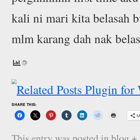
kali ni mari kita belasah 
mlm karang dah nak bela
SHARE THIS:
M
This entry was posted in
blog +