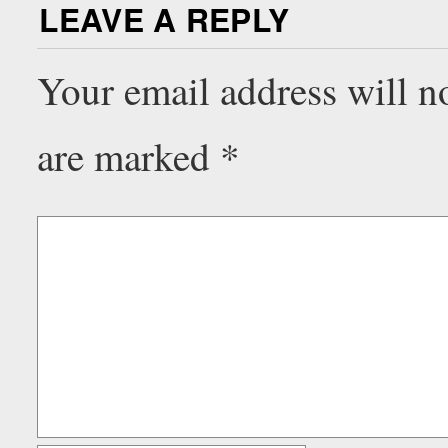
LEAVE A REPLY
Your email address will n
are marked
*