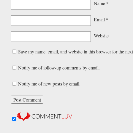
Name
*
Email
*
Website
Save my name, email, and website in this browser for the nex
Notify me of follow-up comments by email.
Notify me of new posts by email.