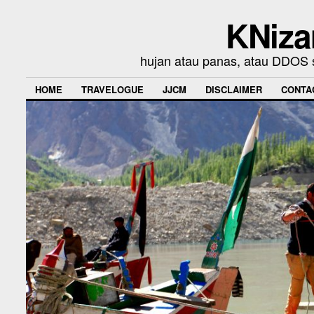
KNiza
hujan atau panas, atau DDOS se
HOME
TRAVELOGUE
JJCM
DISCLAIMER
CONTA